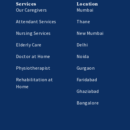
Services
Location
Our Caregivers
Mumbai
Attendant Services
Thane
Nursing Services
New Mumbai
Elderly Care
Delhi
Doctor at Home
Noida
Physiotherapist
Gurgaon
Rehabilitation at
Faridabad
Home
Ghaziabad
Bangalore