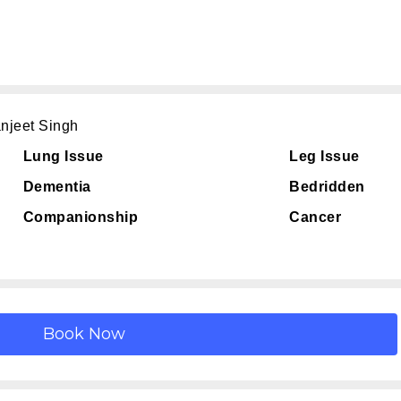
njeet Singh
Lung Issue
Leg Issue
Dementia
Bedridden
Companionship
Cancer