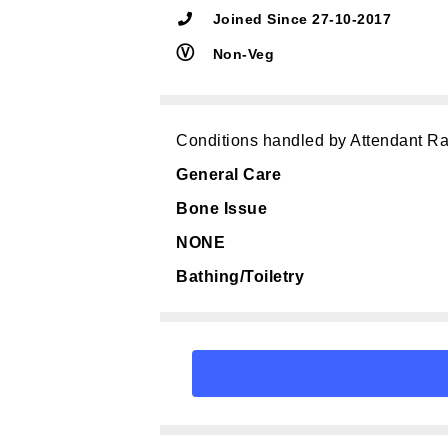
Joined Since 27-10-2017
Ⓥ
Non-Veg
Conditions handled by Attendant Ra
General Care
Bone Issue
NONE
Bathing/Toiletry