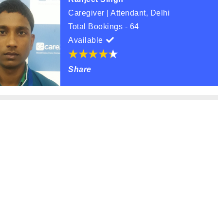
Caregiver | Attendant, Delhi
Total Bookings - 64
Available
Share