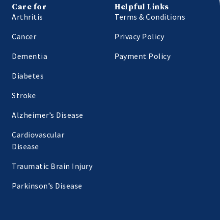
Care for
Helpful Links
Arthritis
Terms & Conditions
Cancer
Privacy Policy
Dementia
Payment Policy
Diabetes
Stroke
Alzheimer’s Disease
Cardiovascular
Disease
Traumatic Brain Injury
Parkinson’s Disease