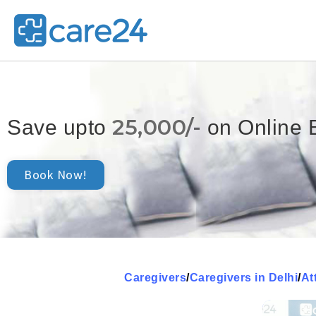
25,000/-
Save upto
on Online 
Book Now!
Caregivers
/
Caregivers in Delhi
/
At