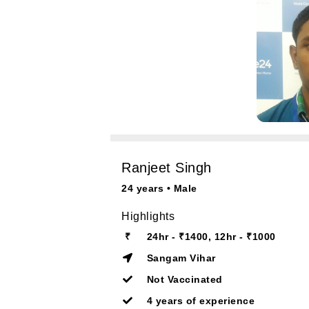
Ranjeet Singh
24 years • Male
Highlights
₹
24hr - ₹1400, 12hr - ₹1000
Sangam Vihar
Not Vaccinated
4 years of experience