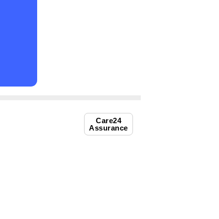
Care24
Assurance