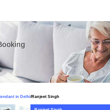
Booking
tendant in Delhi
/
Ranjeet Singh
Ranjeet Singh