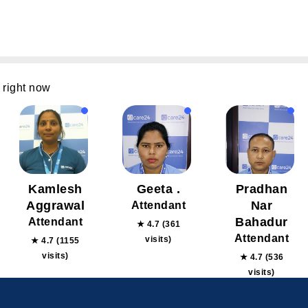
 right now
Kamlesh
Geeta .
Pradhan
Aggrawal
Nar
Attendant
Bahadur
Attendant
★ 4.7 (361
Attendant
visits)
★ 4.7 (1155
visits)
★ 4.7 (536
visits)