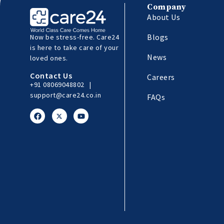
Company
About Us
Blogs
Now be stress-free. Care24
is here to take care of your
News
loved ones.
Contact Us
Careers
+91 08069048802
|
support@care24.co.in
FAQs