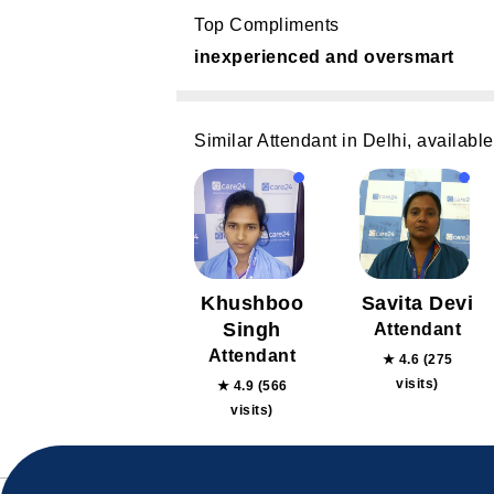
Top Compliments
inexperienced and oversmart
Similar Attendant in Delhi, available
Khushboo
Savita Devi
Singh
Attendant
Attendant
★ 4.6 (275
visits)
★ 4.9 (566
visits)