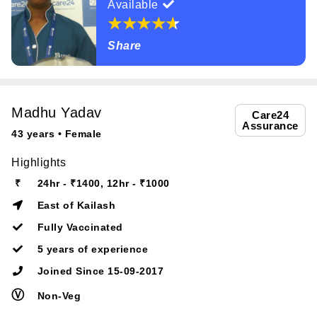
Available
Share
Madhu Yadav
Care24
Assurance
43 years • Female
Highlights
₹
24hr - ₹1400, 12hr - ₹1000
East of Kailash
Fully Vaccinated
5 years of experience
Joined Since 15-09-2017
Ⓥ
Non-Veg