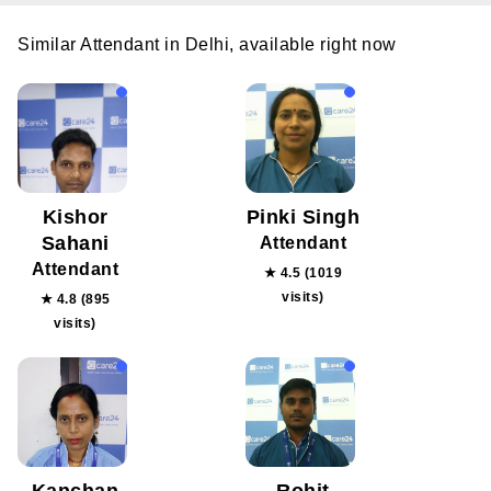
Similar Attendant in Delhi, available right now
Kishor
Pinki Singh
Sahani
Attendant
Attendant
★ 4.5 (1019
visits)
★ 4.8 (895
visits)