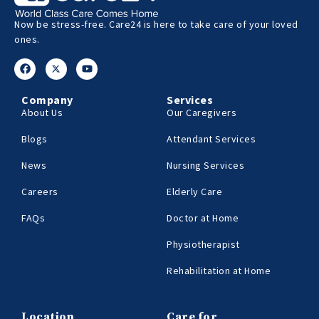
Now be stress-free. Care24 is here to take care of your loved
ones.
Company
Services
About Us
Our Caregivers
Blogs
Attendant Services
News
Nursing Services
Careers
Elderly Care
FAQs
Doctor at Home
Physiotherapist
Rehabilitation at Home
Location
Care for