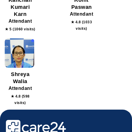
Kanchan
Rohit
Kumari
Paswan
Karn
Attendant
Attendant
★ 4.8 (1033
visits)
★ 5 (1060 visits)
Shreya
Walia
Attendant
★ 4.8 (598
visits)