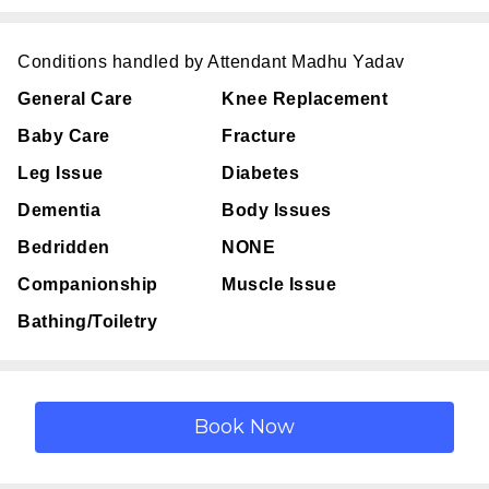
Conditions handled by Attendant Madhu Yadav
General Care
Knee Replacement
Baby Care
Fracture
Leg Issue
Diabetes
Dementia
Body Issues
Bedridden
NONE
Companionship
Muscle Issue
Bathing/Toiletry