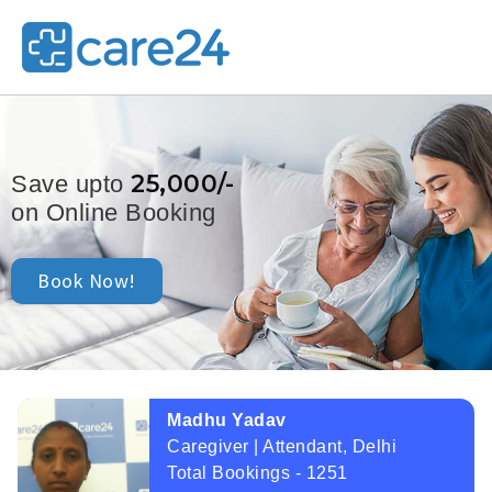
25,000/-
Save upto
on Online Booking
Book Now!
Madhu Yadav
Caregiver | Attendant, Delhi
Total Bookings - 1251