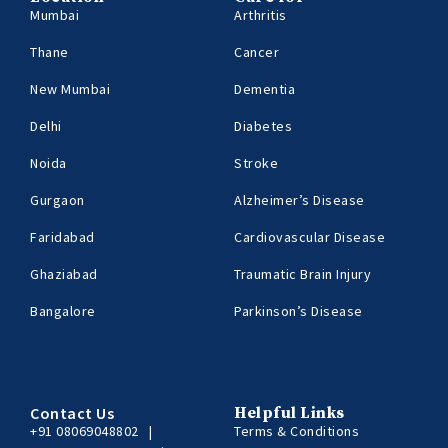
Mumbai
Arthritis
Thane
Cancer
New Mumbai
Dementia
Delhi
Diabetes
Noida
Stroke
Gurgaon
Alzheimer’s Disease
Faridabad
Cardiovascular Disease
Ghaziabad
Traumatic Brain Injury
Bangalore
Parkinson’s Disease
Contact Us
Helpful Links
+91 08069048802
|
Terms & Conditions