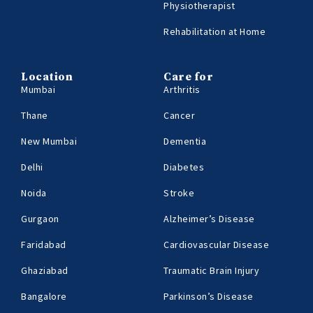
Physiotherapist
Rehabilitation at Home
Location
Care for
Mumbai
Arthritis
Thane
Cancer
New Mumbai
Dementia
Delhi
Diabetes
Noida
Stroke
Gurgaon
Alzheimer’s Disease
Faridabad
Cardiovascular Disease
Ghaziabad
Traumatic Brain Injury
Bangalore
Parkinson’s Disease