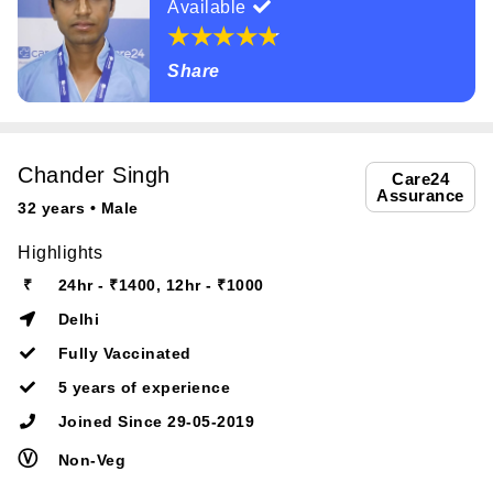
Available
Share
Chander Singh
Care24
Assurance
32 years • Male
Highlights
₹
24hr - ₹1400, 12hr - ₹1000
Delhi
Fully Vaccinated
5 years of experience
Joined Since 29-05-2019
Ⓥ
Non-Veg