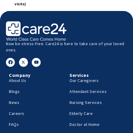
visits)
Now be stress-free. Care24 is here to take care of your loved
ones.
Company
Services
About Us
Our Caregivers
Blogs
Attendant Services
News
Nursing Services
Careers
Elderly Care
FAQs
Doctor at Home