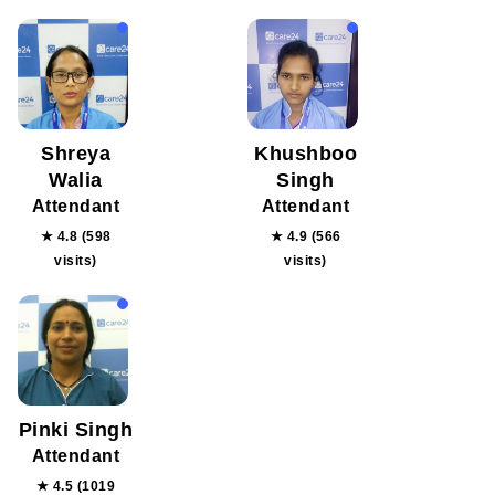
Shreya
Khushboo
Walia
Singh
Attendant
Attendant
★ 4.8 (598
★ 4.9 (566
visits)
visits)
Pinki Singh
Attendant
★ 4.5 (1019