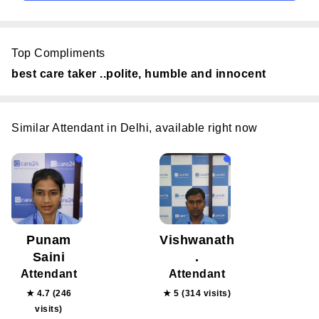
Top Compliments
best care taker ..polite, humble and innocent
Similar Attendant in Delhi, available right now
Punam
Vishwanath
Saini
.
Attendant
Attendant
★ 4.7 (246
★ 5 (314 visits)
visits)