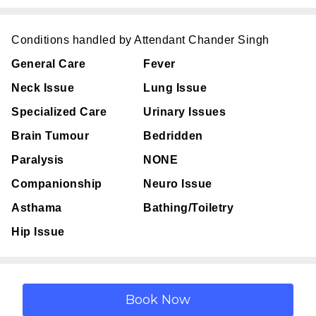
Conditions handled by Attendant Chander Singh
General Care
Fever
Neck Issue
Lung Issue
Specialized Care
Urinary Issues
Brain Tumour
Bedridden
Paralysis
NONE
Companionship
Neuro Issue
Asthama
Bathing/Toiletry
Hip Issue