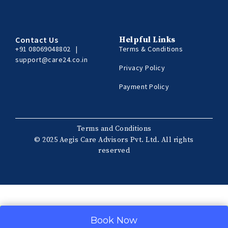
Contact Us
Helpful Links
+91 08069048802
|
Terms & Conditions
support@care24.co.in
Privacy Policy
Payment Policy
Terms and Conditions
© 2025 Aegis Care Advisors Pvt. Ltd. All rights
reserved