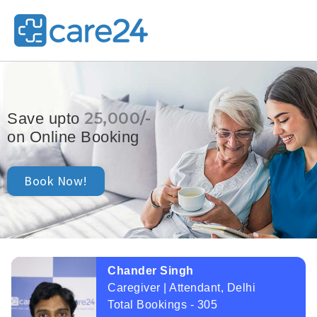
25,000/-
Save upto
on Online Booking
Book Now!
Chander Singh
Caregiver | Attendant, Delhi
Total Bookings - 305