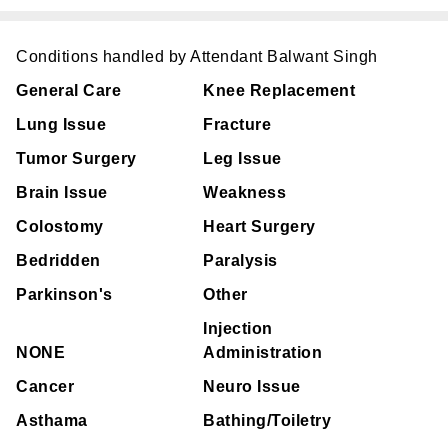
Conditions handled by Attendant Balwant Singh
General Care
Knee Replacement
Lung Issue
Fracture
Tumor Surgery
Leg Issue
Brain Issue
Weakness
Colostomy
Heart Surgery
Bedridden
Paralysis
Parkinson's
Other
Injection
NONE
Administration
Cancer
Neuro Issue
Asthama
Bathing/Toiletry