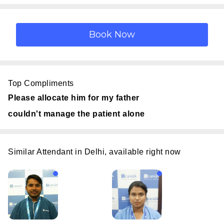
Top Compliments
Please allocate him for my father
couldn't manage the patient alone
Similar Attendant in Delhi, available right now