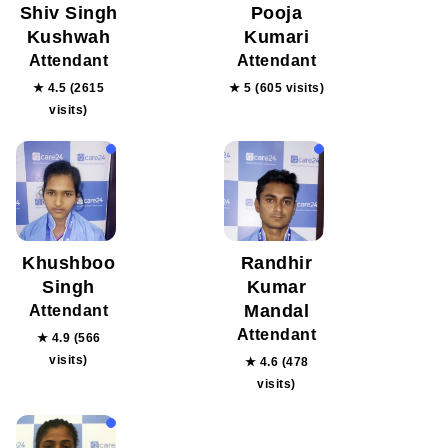
Shiv Singh
Pooja
Kushwah
Kumari
Attendant
Attendant
★ 4.5 (2615
★ 5 (605 visits)
visits)
Khushboo
Randhir
Singh
Kumar
Mandal
Attendant
Attendant
★ 4.9 (566
visits)
★ 4.6 (478
visits)