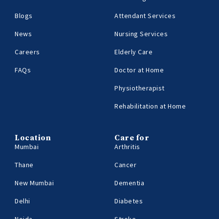
Blogs
Attendant Services
News
Nursing Services
Careers
Elderly Care
FAQs
Doctor at Home
Physiotherapist
Rehabilitation at Home
Location
Care for
Mumbai
Arthritis
Thane
Cancer
New Mumbai
Dementia
Delhi
Diabetes
Noida
Stroke