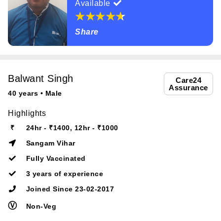
Available
Share
Balwant Singh
Care24
Assurance
40 years • Male
Highlights
₹
24hr - ₹1400, 12hr - ₹1000
Sangam Vihar
Fully Vaccinated
3 years of experience
Joined Since 23-02-2017
Ⓥ
Non-Veg