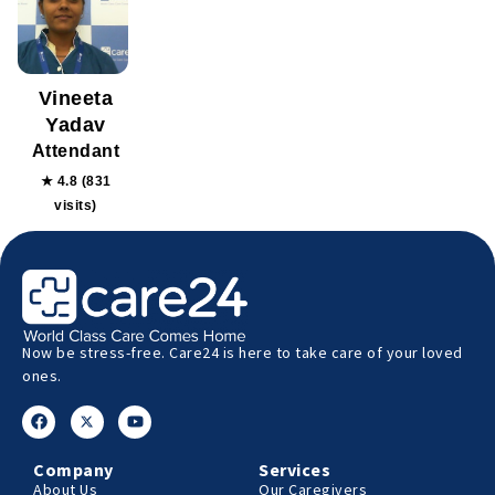
Vineeta
Yadav
Attendant
★ 4.8 (831
visits)
Now be stress-free. Care24 is here to take care of your loved
ones.
Company
Services
About Us
Our Caregivers