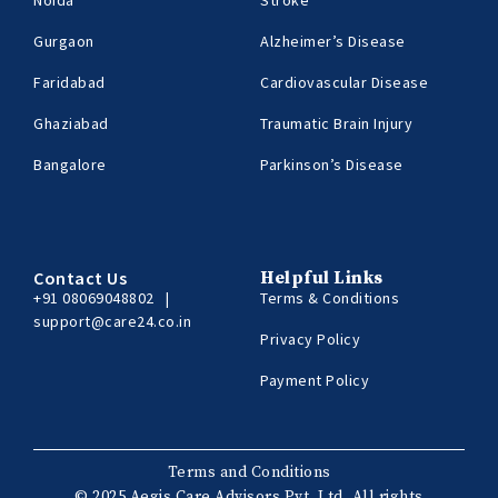
Gurgaon
Alzheimer’s Disease
Faridabad
Cardiovascular Disease
Ghaziabad
Traumatic Brain Injury
Bangalore
Parkinson’s Disease
Contact Us
Helpful Links
+91 08069048802
|
Terms & Conditions
support@care24.co.in
Privacy Policy
Payment Policy
Terms and Conditions
© 2025 Aegis Care Advisors Pvt. Ltd. All rights