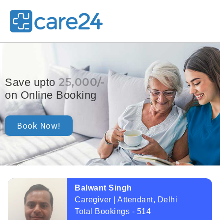
25,000/-
Save upto
on Online Booking
Book Now!
Balwant Singh
Caregiver | Attendant, Delhi
Total Bookings - 514