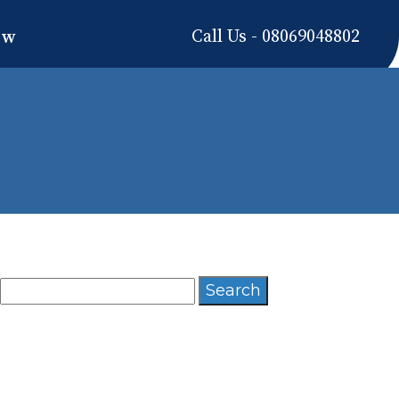
Call Us - 08069048802
ow