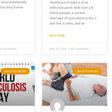
e most emotionally
Healthcare in India is at an
ons they’ll ever
inflection point. With over 1.4
billion people, a severe
shortage of specialists in tier-2
and tier-3 cities, and an
READ MORE »
o Comments
May 21, 2026
No Comments
UNCATEGORIZED
UNCATEGORIZED