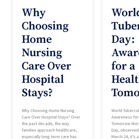
Why
Worl
Choosing
Tuber
Home
Day:
Nursing
Awar
Care Over
for a
Hospital
Healt
Stays?
Tomo
Why Choosing Home Nursing
World Tubercul
Care Over Hospital Stays? Over
Awareness for 
the past decade, the way
Tomorrow Worl
families approach healthcare,
Day, observed
especially long-term care has
March 24, it’s 