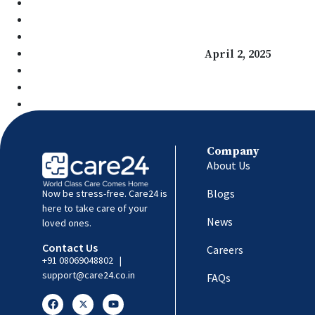
Managing Diabetes Beyond Medication: Daily Habits 
Home Healthcare & Tech: Empowering Seniors’ In
Navigating Insurance & Home Healthcare – What Yo
The Future of Home Healthcare
April 2, 2025
India Gets Afrezza, the Fastest Inhaled Insulin in th
Understanding Delhi’s Pollution Crisis: Causes and
Understanding the Diabetes Epidemic in India: Cau
Company
About Us
Blogs
Now be stress-free. Care24 is
here to take care of your
News
loved ones.
Contact Us
Careers
+91 08069048802
|
support@care24.co.in
FAQs