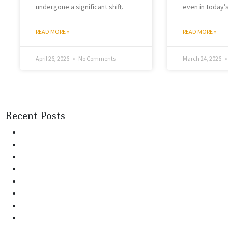
undergone a significant shift.
even in today’
READ MORE »
READ MORE »
April 26, 2026
No Comments
March 24, 2026
Recent Posts
Monsoon Health Risks in India: Prevention & Care | 
Patient Attendant vs Nurse: Right Choice for Home C
AI in Healthcare: How It Is Transforming Patient Car
Why Choosing Home Nursing Care Over Hospital St
World Tuberculosis Day: Awareness for a Healthie
Managing Pain Without Pills: Holistic Therapies Th
Dementia Care at Home: Do’s and Don’ts for Famil
Counseling at Home: The Next Big Shift in Mental H