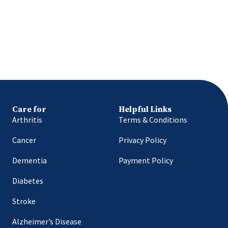
Care for
Helpful Links
Arthritis
Terms & Conditions
Cancer
Privacy Policy
Dementia
Payment Policy
Diabetes
Stroke
Alzheimer’s Disease