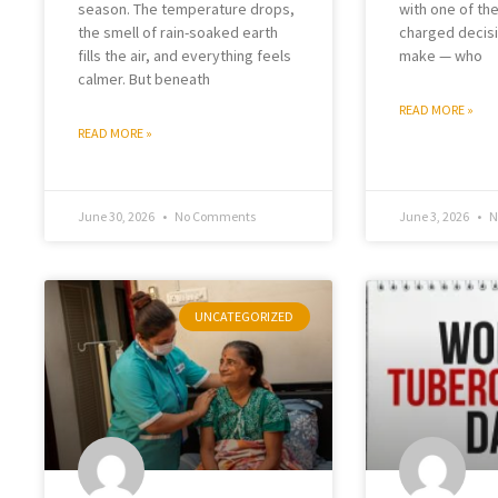
season. The temperature drops,
with one of th
the smell of rain-soaked earth
charged decisi
fills the air, and everything feels
make — who
calmer. But beneath
READ MORE »
READ MORE »
June 30, 2026
No Comments
June 3, 2026
N
UNCATEGORIZED