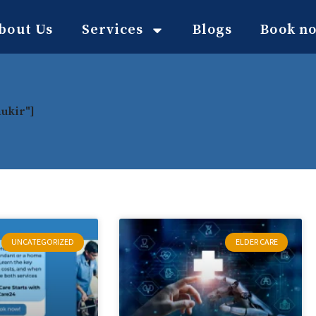
bout Us
Services
Blogs
Book n
aukir"]
UNCATEGORIZED
ELDER CARE