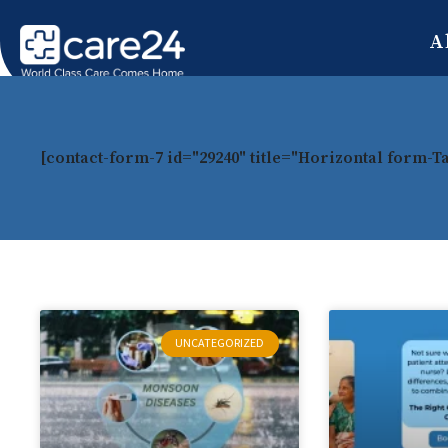
A
[contact-form-7 id="29240" title="Horizontal form-T
UNCATEGORIZED