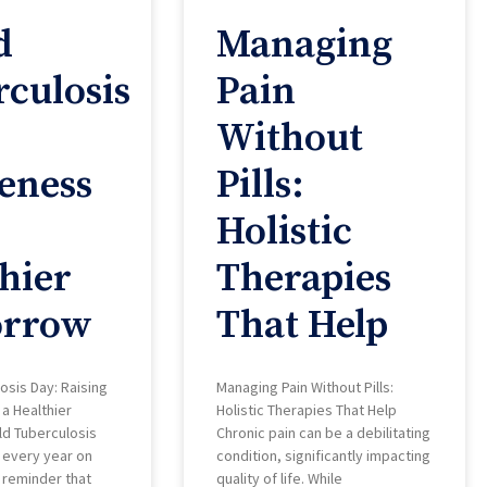
d
Managing
culosis
Pain
Without
eness
Pills:
Holistic
hier
Therapies
rrow
That Help
osis Day: Raising
Managing Pain Without Pills:
a Healthier
Holistic Therapies That Help
d Tuberculosis
Chronic pain can be a debilitating
 every year on
condition, significantly impacting
a reminder that
quality of life. While