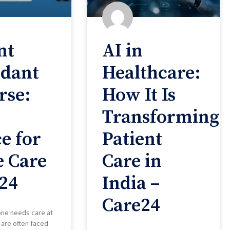
nt
AI in
ndant
Healthcare:
rse:
How It Is
Transforming
e for
Patient
 Care
Care in
24
India –
Care24
one needs care at
 are often faced