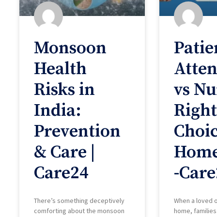
Monsoon
Patie
Health
Atte
Risks in
vs Nu
India:
Right
Prevention
Choic
& Care |
Home
Care24
-Care
There’s something deceptively
When a loved 
comforting about the monsoon
home, families