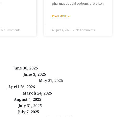
s
pharmaceutical options are often
READ MORE »
No Comments
August 4, 2025
No Comments
Care24
June 30, 2026
are -Care24
June 3, 2026
e in India – Care24
May 21, 2026
ays?
April 26, 2026
r Tomorrow
March 24, 2026
at Help
August 4, 2025
y Members
July 31, 2025
ealthcare
July 7, 2025