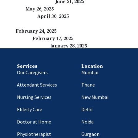
That Make a Difference
June 21, 2025
dependence
May 26, 2025
u Need to Know
April 30, 2025
e World
February 24, 2025
 Consequences
February 17, 2025
ses and Consequences
January 28, 2025
Services
Location
Our Caregivers
Mumbai
Attendant Services
Thane
Nursing Services
New Mumbai
Elderly Care
Delhi
Doctor at Home
Noida
Physiotherapist
Gurgaon