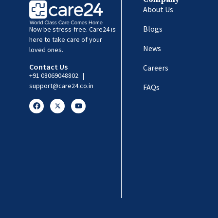
About Us
Blogs
Now be stress-free. Care24 is
here to take care of your
News
loved ones.
Contact Us
Careers
+91 08069048802
|
support@care24.co.in
FAQs