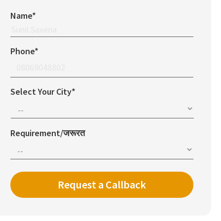
Name*
Phone*
Select Your City*
Requirement/जरूरत