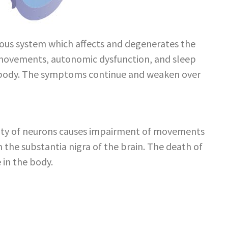
rvous system which affects and degenerates the
k movements, autonomic dysfunction, and sleep
the body. The symptoms continue and weaken over
ivity of neurons causes impairment of movements
 the substantia nigra of the brain. The death of
 in the body.