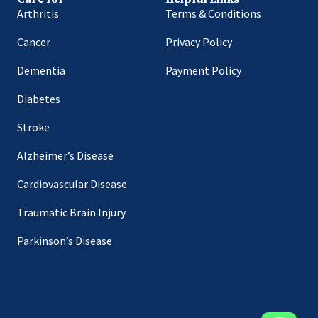
Arthritis
Terms & Conditions
Cancer
Privacy Policy
Dementia
Payment Policy
Diabetes
Stroke
Alzheimer’s Disease
Cardiovascular Disease
Traumatic Brain Injury
Parkinson’s Disease