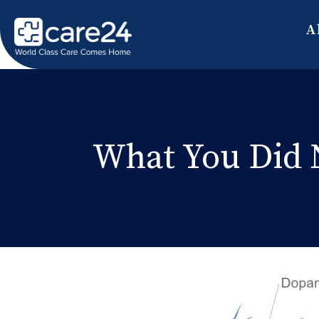
A
What You Did 