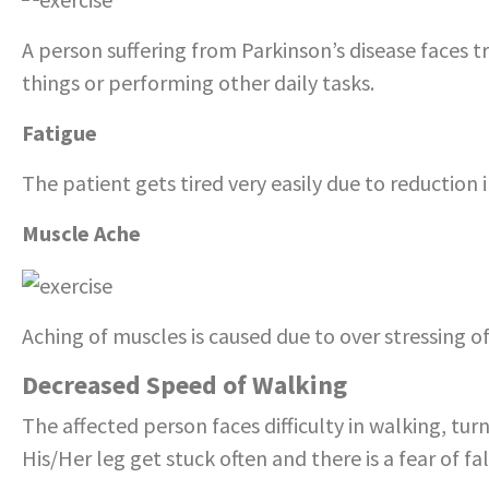
A person suffering from Parkinson’s disease faces t
things or performing other daily tasks.
Fatigue
The patient gets tired very easily due to reduction i
Muscle Ache
Aching of muscles is caused due to over stressing of
Decreased Speed of Walking
The affected person faces difficulty in walking, turn
His/Her leg get stuck often and there is a fear of fa