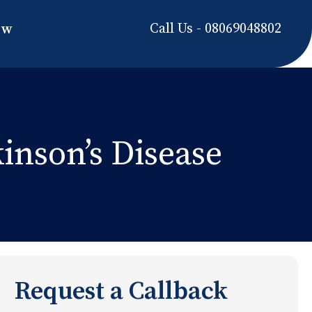
Call Us - 08069048802
ow
nson’s Disease
Request a Callback