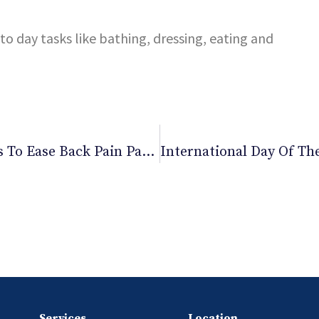
o day tasks like bathing, dressing, eating and
Office Exercises: 4 Office Desk Exercises To Ease Back Pain Part 2
Services
Location