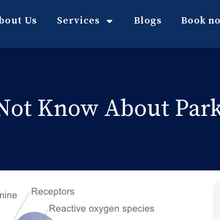
bout Us
Services
Blogs
Book n
Not Know About Parki