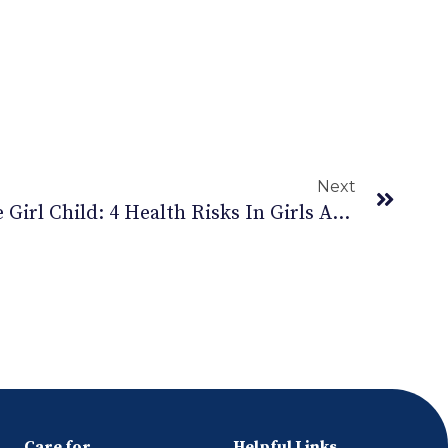
Next
International Day Of The Girl Child: 4 Health Risks In Girls And How To Prevent
Care for
Helpful Links