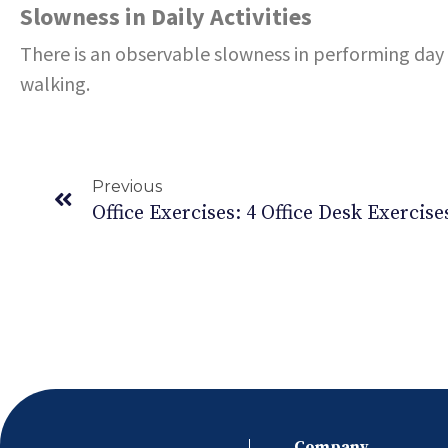
Slowness in Daily Activities
There is an observable slowness in performing day t
walking.
Previous
Company