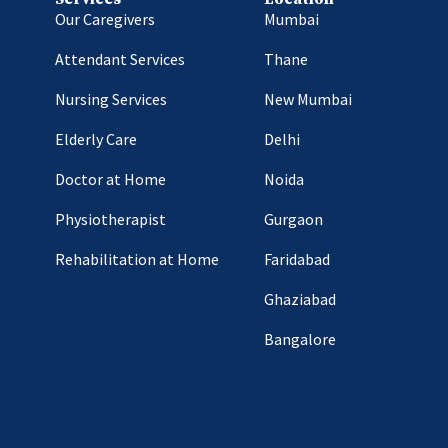
Our Caregivers
Mumbai
Attendant Services
Thane
Nursing Services
New Mumbai
Elderly Care
Delhi
Doctor at Home
Noida
Physiotherapist
Gurgaon
Rehabilitation at Home
Faridabad
Ghaziabad
Bangalore