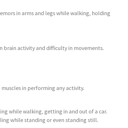
remors in arms and legs while walking, holding
n brain activity and difficulty in movements.
 muscles in performing any activity.
ing while walking, getting in and out of a car.
lling while standing or even standing still.