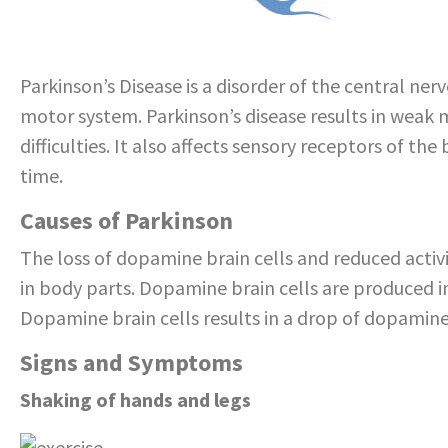
Parkinson’s Disease is a disorder of the central ne
motor system. Parkinson’s disease results in wea
difficulties. It also affects sensory receptors of 
time.
Causes of Parkinson
The loss of dopamine brain cells and reduced act
in body parts. Dopamine brain cells are produced in
Dopamine brain cells results in a drop of dopamine
Signs and Symptoms
Shaking of hands and legs