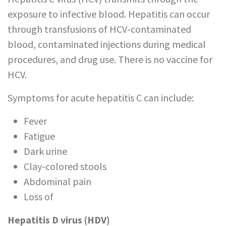
exposure to infective blood. Hepatitis can occur
through transfusions of HCV-contaminated
blood, contaminated injections during medical
procedures, and drug use. There is no vaccine for
HCV.
Symptoms for acute hepatitis C can include:
Fever
Fatigue
Dark urine
Clay-colored stools
Abdominal pain
Loss of
appetite
Hepatitis D virus (HDV)