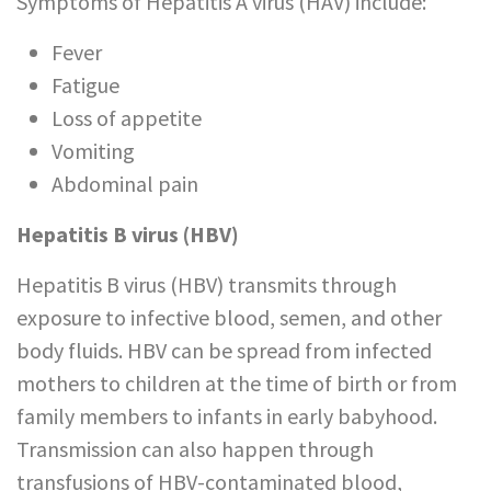
Symptoms of Hepatitis A virus (HAV) include:
Fever
Fatigue
Loss of appetite
Vomiting
Abdominal pain
Hepatitis B virus (HBV)
Hepatitis B virus (HBV) transmits through
exposure to infective blood, semen, and other
body fluids. HBV can be spread from infected
mothers to children at the time of birth or from
family members to infants in early babyhood.
Transmission can also happen through
transfusions of HBV-contaminated blood,