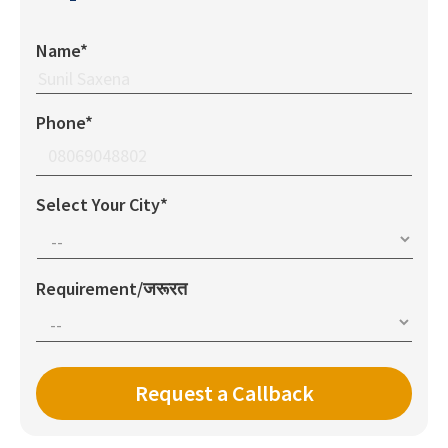
Name*
Phone*
Select Your City*
Requirement/जरूरत