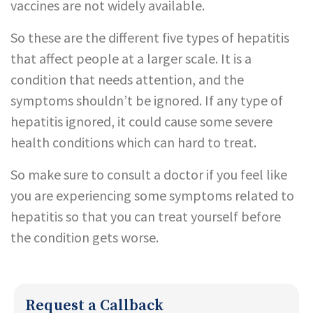
vaccines are not widely available.
So these are the different five types of hepatitis
that affect people at a larger scale. It is a
condition that needs attention, and the
symptoms shouldn’t be ignored. If any type of
hepatitis ignored, it could cause some severe
health conditions which can hard to treat.
So make sure to consult a doctor if you feel like
you are experiencing some symptoms related to
hepatitis so that you can treat yourself before
the condition gets worse.
Request a Callback