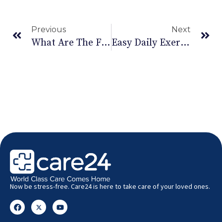
Previous
Next
What Are The Fatty Liver Disease Symptoms?
Easy Daily Exercise For Hand Pain For Faster Relief
Now be stress-free. Care24 is here to take care of your loved ones.