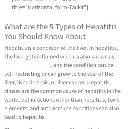
title="Horizontal form-Taukir"]
What are the 5 Types of Hepatitis
You Should Know About
Hepatitis is a condition of the liver. In hepatitis,
the liver gets inflamed which is also known as
fatty liver disease
, and the condition can be
self-restricting or can grow to the scar of the
liver, liver cirrhosis, or liver cancer. Hepatitis
viruses are the common cause of hepatitis in the
world, but infections other than hepatitis, toxic
elements, and autoimmune conditions can also
lead to hepatitis.