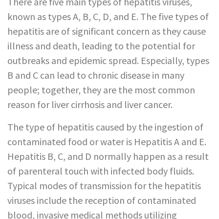
There are five main types of hepatitis viruses,
known as types A, B, C, D, and E. The five types of
hepatitis are of significant concern as they cause
illness and death, leading to the potential for
outbreaks and epidemic spread. Especially, types
B and C can lead to chronic disease in many
people; together, they are the most common
reason for liver cirrhosis and liver cancer.
The type of hepatitis caused by the ingestion of
contaminated food or water is Hepatitis A and E.
Hepatitis B, C, and D normally happen as a result
of parenteral touch with infected body fluids.
Typical modes of transmission for the hepatitis
viruses include the reception of contaminated
blood, invasive medical methods utilizing