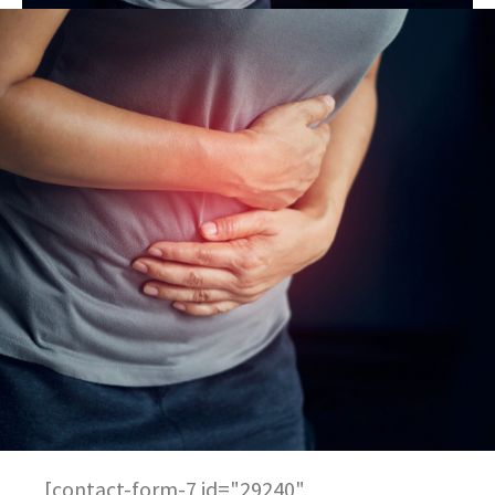
[contact-form-7 id="29240"