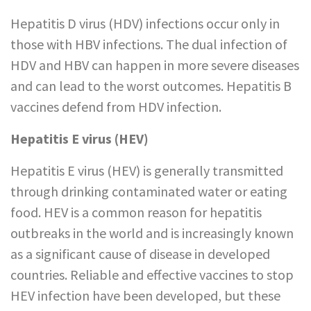
Hepatitis D virus (HDV) infections occur only in
those with HBV infections. The dual infection of
HDV and HBV can happen in more severe diseases
and can lead to the worst outcomes. Hepatitis B
vaccines defend from HDV infection.
Hepatitis E virus (HEV)
Hepatitis E virus (HEV) is generally transmitted
through drinking contaminated water or eating
food. HEV is a common reason for hepatitis
outbreaks in the world and is increasingly known
as a significant cause of disease in developed
countries. Reliable and effective vaccines to stop
HEV infection have been developed, but these