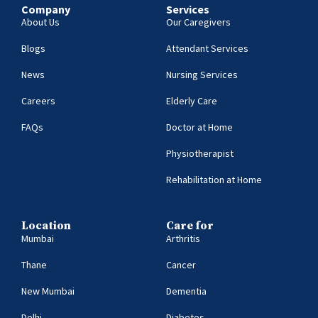
Company
Services
About Us
Our Caregivers
Blogs
Attendant Services
News
Nursing Services
Careers
Elderly Care
FAQs
Doctor at Home
Physiotherapist
Rehabilitation at Home
Location
Care for
Mumbai
Arthritis
Thane
Cancer
New Mumbai
Dementia
Delhi
Diabetes