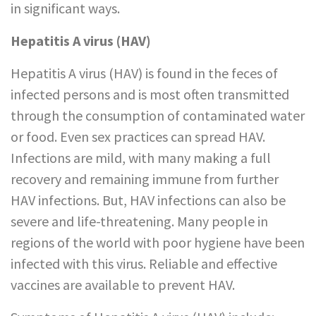
in significant ways.
Hepatitis A virus (HAV)
Hepatitis A virus (HAV) is found in the feces of
infected persons and is most often transmitted
through the consumption of contaminated water
or food. Even sex practices can spread HAV.
Infections are mild, with many making a full
recovery and remaining immune from further
HAV infections. But, HAV infections can also be
severe and life-threatening. Many people in
regions of the world with poor hygiene have been
infected with this virus. Reliable and effective
vaccines are available to prevent HAV.