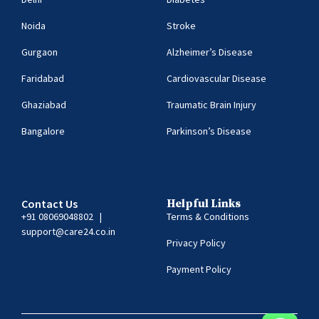
Noida
Stroke
Gurgaon
Alzheimer’s Disease
Faridabad
Cardiovascular Disease
Ghaziabad
Traumatic Brain Injury
Bangalore
Parkinson’s Disease
Contact Us
Helpful Links
+91 08069048802
|
Terms & Conditions
support@care24.co.in
Privacy Policy
Payment Policy