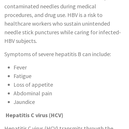
contaminated needles during medical
procedures, and drug use. HBV is a risk to
healthcare workers who sustain unintended
needle stick punctures while caring for infected-
HBV subjects.
Symptoms of severe hepatitis B can include:
Fever
Fatigue
Loss of appetite
Abdominal pain
Jaundice
Hepatitis C virus (HCV)
Hepatitis C virus (HCV) transmits through the