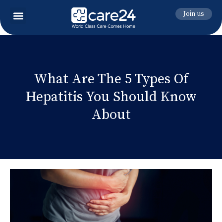
Join us
What Are The 5 Types Of
Hepatitis You Should Know
About