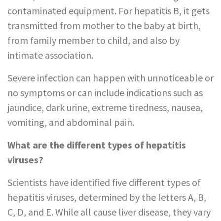
contaminated equipment. For hepatitis B, it gets
transmitted from mother to the baby at birth,
from family member to child, and also by
intimate association.
Severe infection can happen with unnoticeable or
no symptoms or can include indications such as
jaundice, dark urine, extreme tiredness, nausea,
vomiting, and abdominal pain.
What are the different types of hepatitis
viruses?
Scientists have identified five different types of
hepatitis viruses, determined by the letters A, B,
C, D, and E. While all cause liver disease, they vary