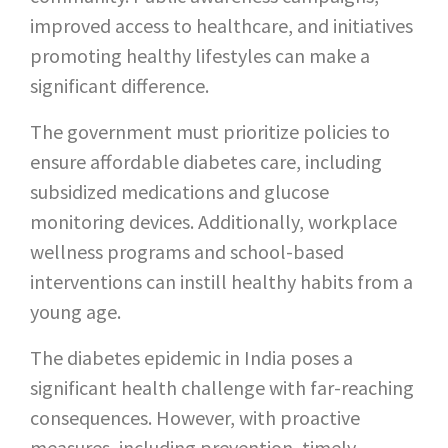
improved access to healthcare, and initiatives
promoting healthy lifestyles can make a
significant difference.
The government must prioritize policies to
ensure affordable diabetes care, including
subsidized medications and glucose
monitoring devices. Additionally, workplace
wellness programs and school-based
interventions can instill healthy habits from a
young age.
The diabetes epidemic in India poses a
significant health challenge with far-reaching
consequences. However, with proactive
measures, including prevention, timely