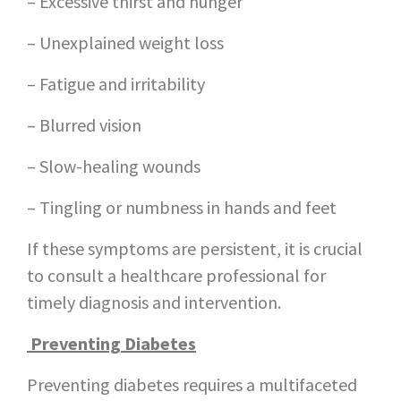
– Excessive thirst and hunger
– Unexplained weight loss
– Fatigue and irritability
– Blurred vision
– Slow-healing wounds
– Tingling or numbness in hands and feet
If these symptoms are persistent, it is crucial
to consult a healthcare professional for
timely diagnosis and intervention.
Preventing Diabetes
Preventing diabetes requires a multifaceted