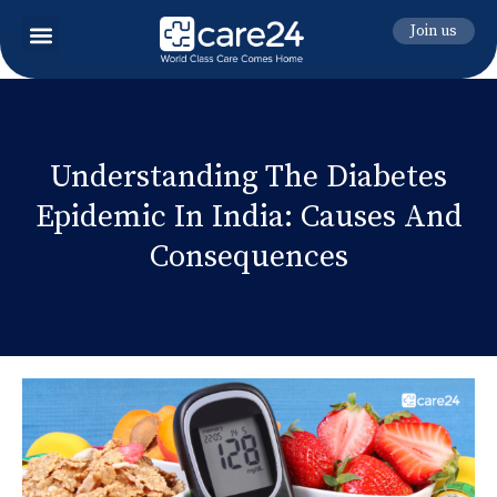
Join us
Understanding The Diabetes
Epidemic In India: Causes And
Consequences