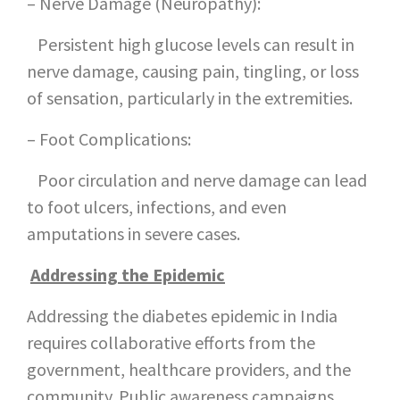
– Nerve Damage (Neuropathy):
Persistent high glucose levels can result in
nerve damage, causing pain, tingling, or loss
of sensation, particularly in the extremities.
– Foot Complications:
Poor circulation and nerve damage can lead
to foot ulcers, infections, and even
amputations in severe cases.
Addressing the Epidemic
Addressing the diabetes epidemic in India
requires collaborative efforts from the
government, healthcare providers, and the
community. Public awareness campaigns,