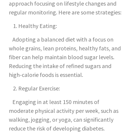
approach focusing on lifestyle changes and
regular monitoring. Here are some strategies:
Healthy Eating:
Adopting a balanced diet with a focus on
whole grains, lean proteins, healthy fats, and
fiber can help maintain blood sugar levels.
Reducing the intake of refined sugars and
high-calorie foods is essential.
Regular Exercise:
Engaging in at least 150 minutes of
moderate physical activity per week, such as
walking, jogging, or yoga, can significantly
reduce the risk of developing diabetes.