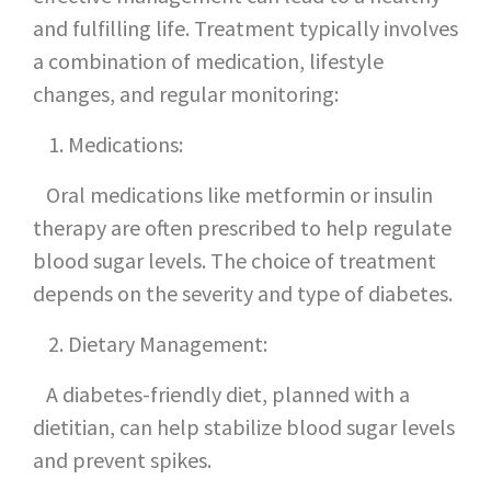
and fulfilling life. Treatment typically involves
a combination of medication, lifestyle
changes, and regular monitoring:
Medications:
Oral medications like metformin or insulin
therapy are often prescribed to help regulate
blood sugar levels. The choice of treatment
depends on the severity and type of diabetes.
Dietary Management:
A diabetes-friendly diet, planned with a
dietitian, can help stabilize blood sugar levels
and prevent spikes.