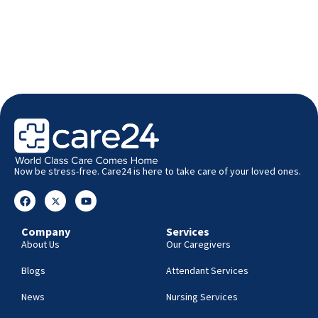
Now be stress-free. Care24 is here to take care of your loved ones.
Company
Services
About Us
Our Caregivers
Blogs
Attendant Services
News
Nursing Services