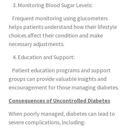
Monitoring Blood Sugar Levels:
Frequent monitoring using glucometers
helps patients understand how their lifestyle
choices affect their condition and make
necessary adjustments.
Education and Support:
Patient education programs and support
groups can provide valuable insights and
encouragement for those managing diabetes.
Consequences of Uncontrolled Diabetes
When poorly managed, diabetes can lead to
severe complications, including: