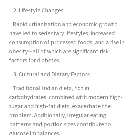
Lifestyle Changes:
Rapid urbanization and economic growth
have led to sedentary lifestyles, increased
consumption of processed foods, and a rise in
obesity—all of which are significant risk
factors for diabetes.
Cultural and Dietary Factors:
Traditional Indian diets, rich in
carbohydrates, combined with modern high-
sugar and high-fat diets, exacerbate the
problem. Additionally, irregular eating
patterns and portion sizes contribute to
glucose imbalances.