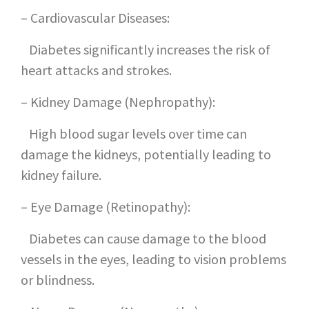
– Cardiovascular Diseases:
Diabetes significantly increases the risk of
heart attacks and strokes.
– Kidney Damage (Nephropathy):
High blood sugar levels over time can
damage the kidneys, potentially leading to
kidney failure.
– Eye Damage (Retinopathy):
Diabetes can cause damage to the blood
vessels in the eyes, leading to vision problems
or blindness.