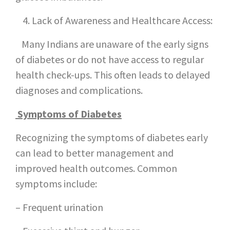
Lack of Awareness and Healthcare Access:
Many Indians are unaware of the early signs
of diabetes or do not have access to regular
health check-ups. This often leads to delayed
diagnoses and complications.
Symptoms of Diabetes
Recognizing the symptoms of diabetes early
can lead to better management and
improved health outcomes. Common
symptoms include:
– Frequent urination