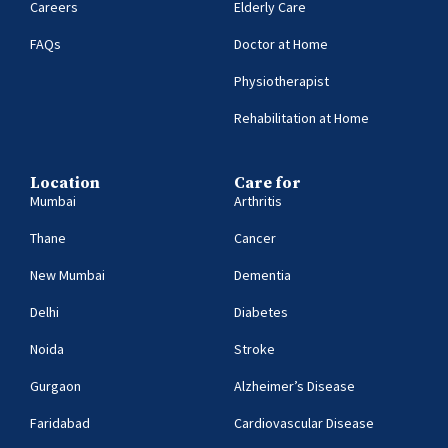
Careers
Elderly Care
FAQs
Doctor at Home
Physiotherapist
Rehabilitation at Home
Location
Care for
Mumbai
Arthritis
Thane
Cancer
New Mumbai
Dementia
Delhi
Diabetes
Noida
Stroke
Gurgaon
Alzheimer’s Disease
Faridabad
Cardiovascular Disease