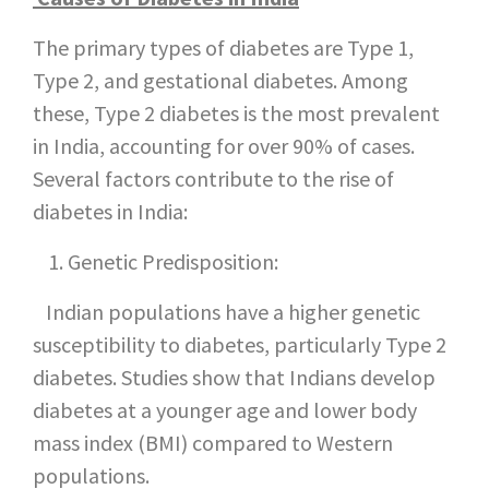
The primary types of diabetes are Type 1,
Type 2, and gestational diabetes. Among
these, Type 2 diabetes is the most prevalent
in India, accounting for over 90% of cases.
Several factors contribute to the rise of
diabetes in India:
Genetic Predisposition:
Indian populations have a higher genetic
susceptibility to diabetes, particularly Type 2
diabetes. Studies show that Indians develop
diabetes at a younger age and lower body
mass index (BMI) compared to Western
populations.