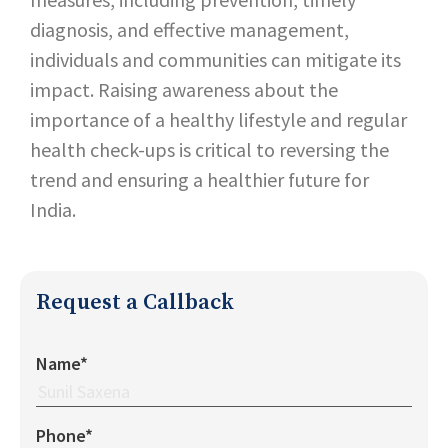
diagnosis, and effective management,
individuals and communities can mitigate its
impact. Raising awareness about the
importance of a healthy lifestyle and regular
health check-ups is critical to reversing the
trend and ensuring a healthier future for
India.
Request a Callback
Name*
Phone*