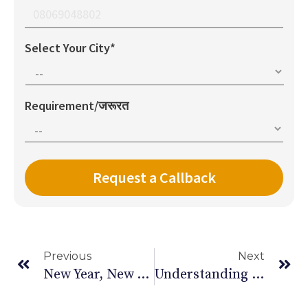
Select Your City*
Requirement/जरूरत
Previous
Next
New Year, New You: Setting Realistic Health Goals This New Year – 2025
Understanding Delhi’s Pollution Crisis: Causes And Consequences