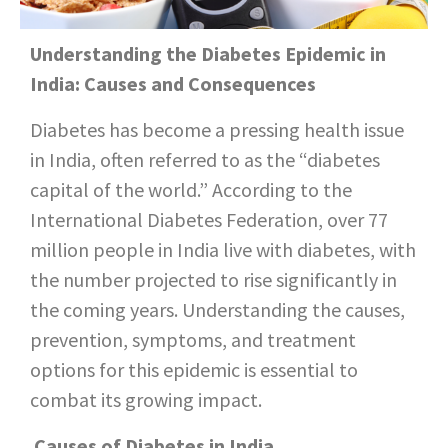
Understanding the Diabetes Epidemic in
India: Causes and Consequences
Diabetes has become a pressing health issue
in India, often referred to as the “diabetes
capital of the world.” According to the
International Diabetes Federation, over 77
million people in India live with diabetes, with
the number projected to rise significantly in
the coming years. Understanding the causes,
prevention, symptoms, and treatment
options for this epidemic is essential to
combat its growing impact.
Causes of Diabetes in India