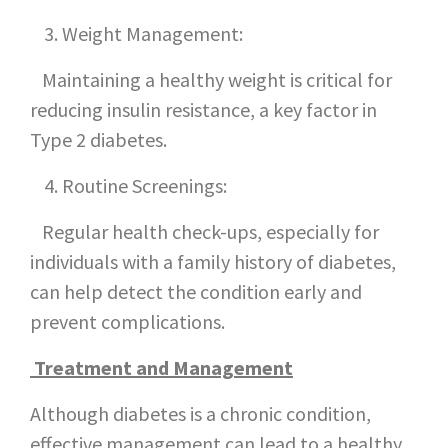
Weight Management:
Maintaining a healthy weight is critical for
reducing insulin resistance, a key factor in
Type 2 diabetes.
Routine Screenings:
Regular health check-ups, especially for
individuals with a family history of diabetes,
can help detect the condition early and
prevent complications.
Treatment and Management
Although diabetes is a chronic condition,
effective management can lead to a healthy