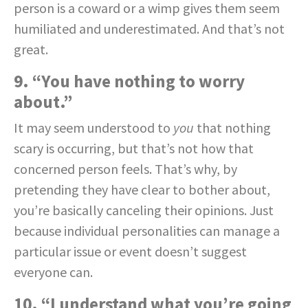
person is a coward or a wimp gives them seem
humiliated and underestimated. And that’s not
great.
9. “You have nothing to worry
about.”
It may seem understood to
you
that nothing
scary is occurring, but that’s not how that
concerned person feels. That’s why, by
pretending they have clear to bother about,
you’re basically canceling their opinions. Just
because individual personalities can manage a
particular issue or event doesn’t suggest
everyone can.
10. “I understand what you’re going