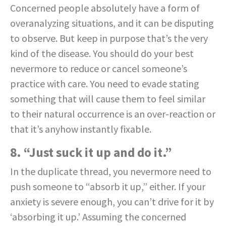
Concerned people absolutely have a form of
overanalyzing situations, and it can be disputing
to observe. But keep in purpose that’s the very
kind of the disease. You should do your best
nevermore to reduce or cancel someone’s
practice with care. You need to evade stating
something that will cause them to feel similar
to their natural occurrence is an over-reaction or
that it’s anyhow instantly fixable.
8. “Just suck it up and do it.”
In the duplicate thread, you nevermore need to
push someone to “absorb it up,” either. If your
anxiety is severe enough, you can’t drive for it by
‘absorbing it up.’ Assuming the concerned