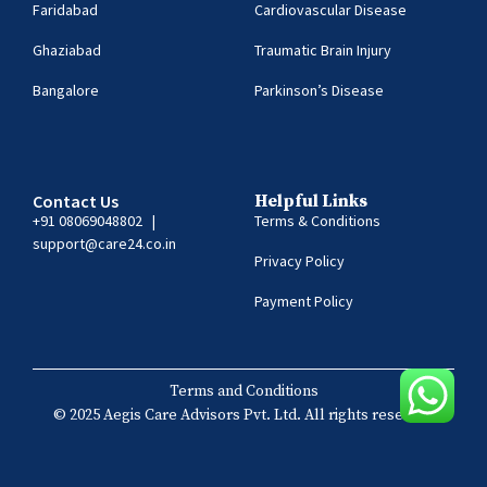
Faridabad
Cardiovascular Disease
Ghaziabad
Traumatic Brain Injury
Bangalore
Parkinson’s Disease
Contact Us
Helpful Links
+91 08069048802
|
Terms & Conditions
support@care24.co.in
Privacy Policy
Payment Policy
Terms and Conditions
© 2025 Aegis Care Advisors Pvt. Ltd. All rights reserved