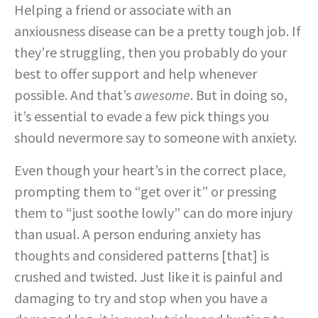
Helping a friend or associate with an
anxiousness disease can be a pretty tough job. If
they’re struggling, then you probably do your
best to offer support and help whenever
possible. And that’s
awesome
. But in doing so,
it’s essential to evade a few pick things you
should nevermore say to someone with anxiety.
Even though your heart’s in the correct place,
prompting them to “get over it” or pressing
them to “just soothe lowly” can do more injury
than usual. A person enduring anxiety has
thoughts and considered patterns [that] is
crushed and twisted. Just like it is painful and
damaging to try and stop when you have a