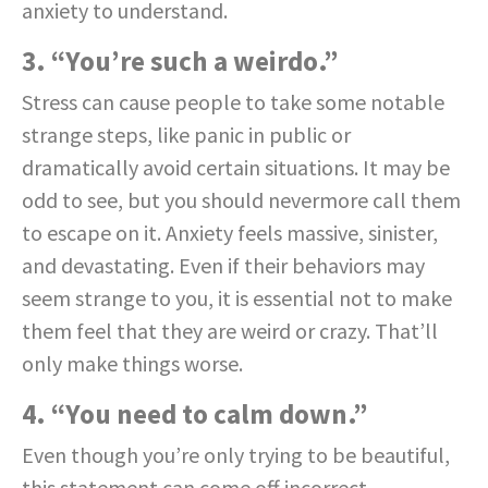
anxiety to understand.
3. “You’re such a weirdo.”
Stress can cause people to take some notable
strange steps, like panic in public or
dramatically avoid certain situations. It may be
odd to see, but you should nevermore call them
to escape on it. Anxiety feels massive, sinister,
and devastating. Even if their behaviors may
seem strange to you, it is essential not to make
them feel that they are weird or crazy. That’ll
only make things worse.
4. “You need to calm down.”
Even though you’re only trying to be beautiful,
this statement can come off incorrect.