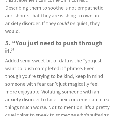
Describing them to soothe is not empathetic
and shoots that they are wishing to own an
anxiety disorder. If they
could be
quiet, they
would.
5. “You just need to push through
it.”
Added semi-sweet bit of data is the “you just
want to push completed it” phrase. Even
though you’re trying to be kind, keep in mind
someone with fear can’t just magically feel
more enjoyable. Violating someone with an
anxiety disorder to face their concerns can make
things much worse. Not to mention, it’s a pretty
cruel thing to speak to someone who’s suffering