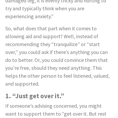
damaged leg, it is evenly tricky and hurting to
try and typically think when you are
experiencing anxiety.”
So, what does that part when it comes to
allowing aid and support? Well, instead of
recommending they “tranquilize” or “start
over,” you could ask if there’s anything you can
do to better. Or, you could convince them that
you’re free, should they need anything. This
helps the other person to feel listened, valued,
and supported.
1. “Just get over it.”
If someone’s advising concerned, you might
want to support them to “get over it. But rest