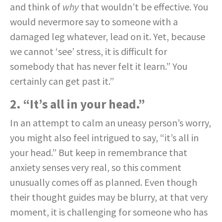
and think of
why
that wouldn’t be effective. You
would nevermore say to someone with a
damaged leg whatever, lead on it. Yet, because
we cannot ‘see’ stress, it is difficult for
somebody that has never felt it learn.” You
certainly can get past it.”
2. “It’s all in your head.”
In an attempt to calm an uneasy person’s worry,
you might also feel intrigued to say, “it’s all in
your head.” But keep in remembrance that
anxiety senses very real, so this comment
unusually comes off as planned. Even though
their thought guides may be blurry, at that very
moment, it is challenging for someone who has