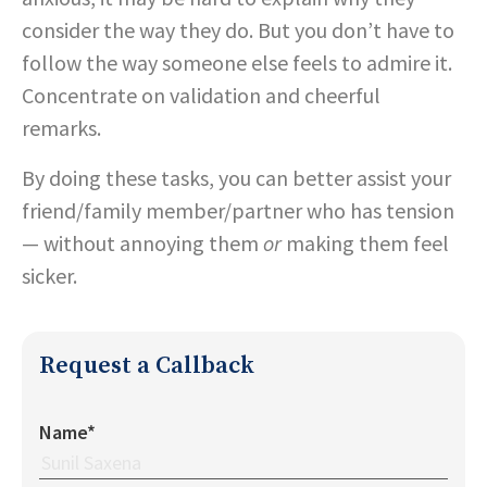
consider the way they do. But you don’t have to
follow the way someone else feels to admire it.
Concentrate on validation and cheerful
remarks.
By doing these tasks, you can better assist your
friend/family member/partner who has tension
— without annoying them
or
making them feel
sicker.
Request a Callback
Name*