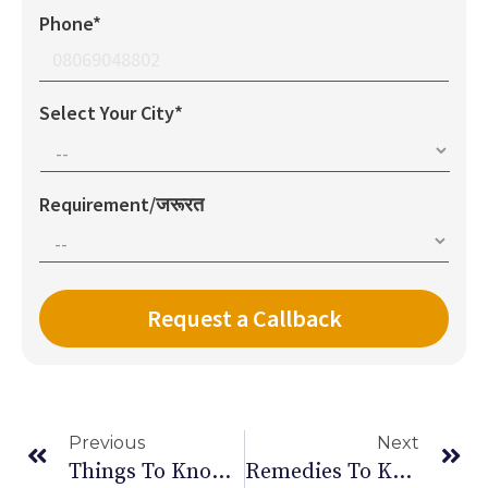
Phone*
Select Your City*
Requirement/जरूरत
Previous
Next
Things To Know About Signs & Symptoms Of Anemia In Women
Remedies To Keep An Healthy Eyesight In Old Age