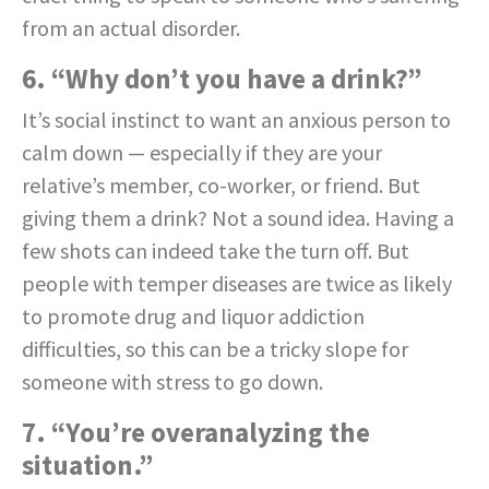
from an actual disorder.
6. “Why don’t you have a drink?”
It’s social instinct to want an anxious person to
calm down — especially if they are your
relative’s member, co-worker, or friend. But
giving them a drink? Not a sound idea. Having a
few shots can indeed take the turn off. But
people with temper diseases are twice as likely
to promote drug and liquor addiction
difficulties, so this can be a tricky slope for
someone with stress to go down.
7. “You’re overanalyzing the
situation.”