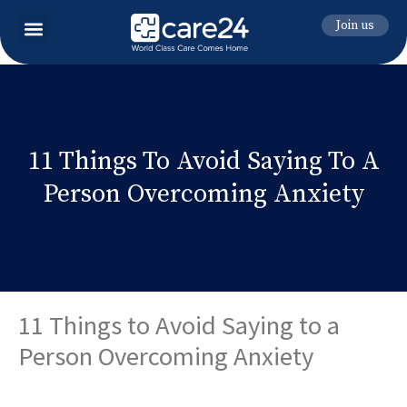
Join us
11 Things To Avoid Saying To A
Person Overcoming Anxiety
11 Things to Avoid Saying to a
Person Overcoming Anxiety