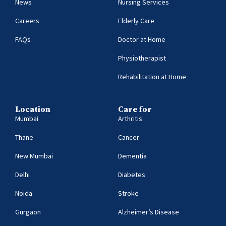
News
Nursing Services
Careers
Elderly Care
FAQs
Doctor at Home
Physiotherapist
Rehabilitation at Home
Location
Care for
Mumbai
Arthritis
Thane
Cancer
New Mumbai
Dementia
Delhi
Diabetes
Noida
Stroke
Gurgaon
Alzheimer’s Disease