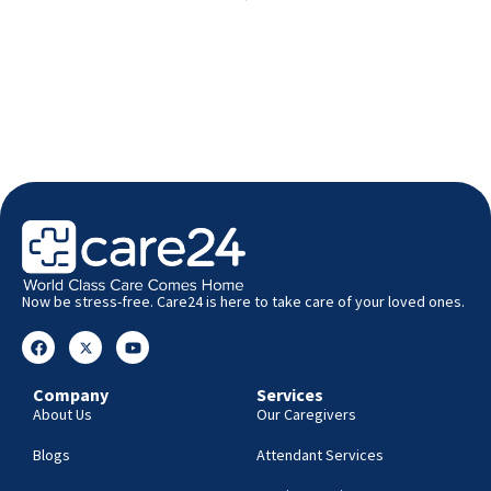
Now be stress-free. Care24 is here to take care of your loved ones.
Company
Services
About Us
Our Caregivers
Blogs
Attendant Services