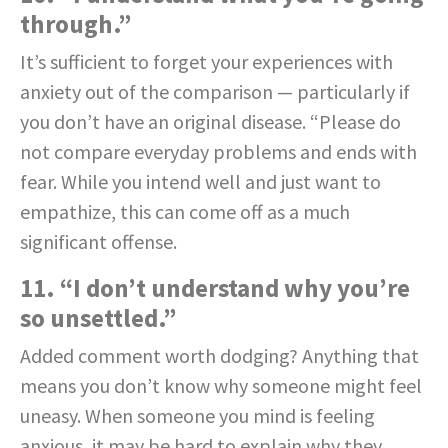
through.”
It’s sufficient to forget your experiences with
anxiety out of the comparison — particularly if
you don’t have an original disease. “Please do
not compare everyday problems and ends with
fear. While you intend well and just want to
empathize, this can come off as a much
significant offense.
11. “I don’t understand why you’re
so unsettled.”
Added comment worth dodging? Anything that
means you don’t know why someone might feel
uneasy. When someone you mind is feeling
anxious, it may be hard to explain why they