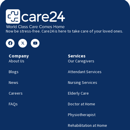
Now be stress-free. Care24 is here to take care of your loved ones.
Company
Services
About Us
Our Caregivers
Blogs
Attendant Services
News
Nursing Services
Careers
Elderly Care
FAQs
Doctor at Home
Physiotherapist
Rehabilitation at Home