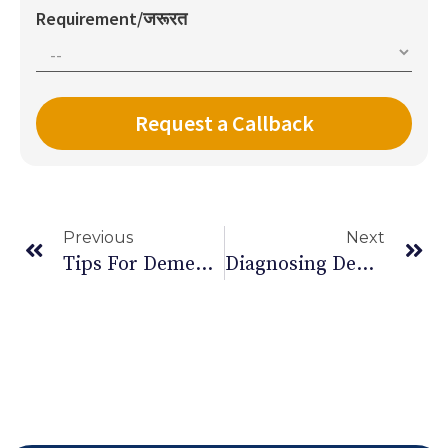
Requirement/जरूरत
Previous
Next
Tips For Dementia Care At Home
Diagnosing Dementia