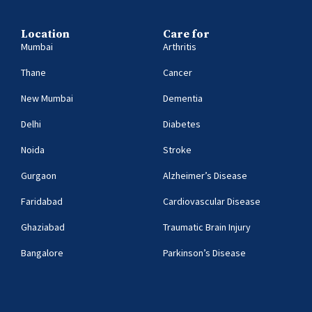
Location
Care for
Mumbai
Arthritis
Thane
Cancer
New Mumbai
Dementia
Delhi
Diabetes
Noida
Stroke
Gurgaon
Alzheimer’s Disease
Faridabad
Cardiovascular Disease
Ghaziabad
Traumatic Brain Injury
Bangalore
Parkinson’s Disease