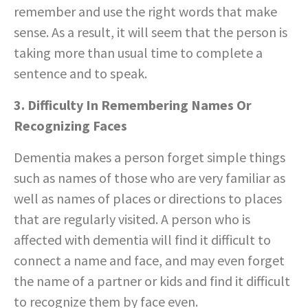
remember and use the right words that make
sense. As a result, it will seem that the person is
taking more than usual time to complete a
sentence and to speak.
3. Difficulty In Remembering Names Or
Recognizing Faces
Dementia makes a person forget simple things
such as names of those who are very familiar as
well as names of places or directions to places
that are regularly visited. A person who is
affected with dementia will find it difficult to
connect a name and face, and may even forget
the name of a partner or kids and find it difficult
to recognize them by face even.