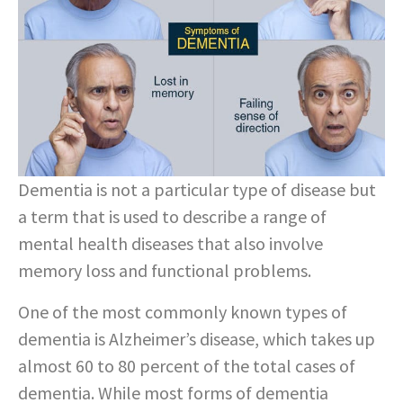
Dementia is not a particular type of disease but
a term that is used to describe a range of
mental health diseases that also involve
memory loss and functional problems.
One of the most commonly known types of
dementia is Alzheimer’s disease, which takes up
almost 60 to 80 percent of the total cases of
dementia. While most forms of dementia