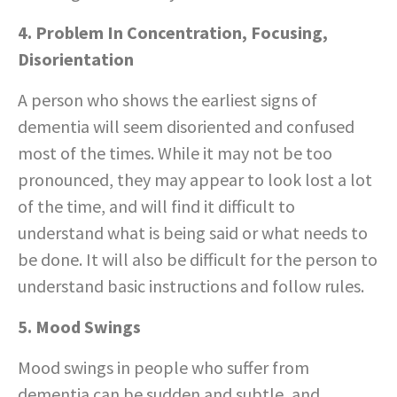
4. Problem In Concentration, Focusing,
Disorientation
A person who shows the earliest signs of
dementia will seem disoriented and confused
most of the times. While it may not be too
pronounced, they may appear to look lost a lot
of the time, and will find it difficult to
understand what is being said or what needs to
be done. It will also be difficult for the person to
understand basic instructions and follow rules.
5. Mood Swings
Mood swings in people who suffer from
dementia can be sudden and subtle, and