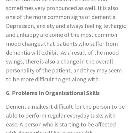
sometimes very pronounced as well. It is also
one of the more common signs of dementia.
Depression, anxiety and always feeling lethargic
and unhappy are some of the most common
mood changes that patients who suffer from
dementia will exhibit. As a result of the mood
swings, there is also a change in the overall
personality of the patient, and they may seem
to be more difficult to get along with.
6. Problems In Organisational Skills
Dementia makes it difficult for the person to be
able to perform regular everyday tasks with
ease. A person who is starting to be affected