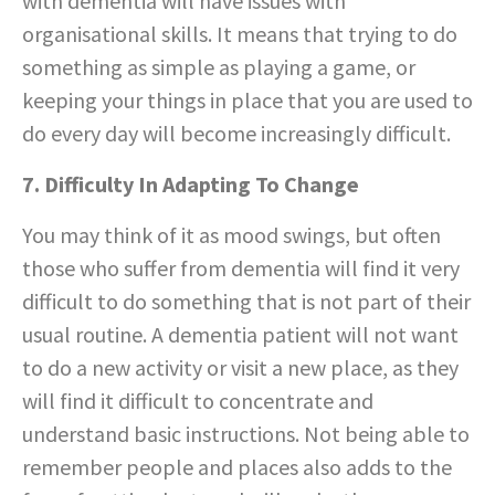
with dementia will have issues with
organisational skills. It means that trying to do
something as simple as playing a game, or
keeping your things in place that you are used to
do every day will become increasingly difficult.
7. Difficulty In Adapting To Change
You may think of it as mood swings, but often
those who suffer from dementia will find it very
difficult to do something that is not part of their
usual routine. A dementia patient will not want
to do a new activity or visit a new place, as they
will find it difficult to concentrate and
understand basic instructions. Not being able to
remember people and places also adds to the