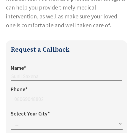
can help you provide timely medical
intervention, as well as make sure your loved
one is comfortable and well taken care of.
Request a Callback
Name*
Phone*
Select Your City*