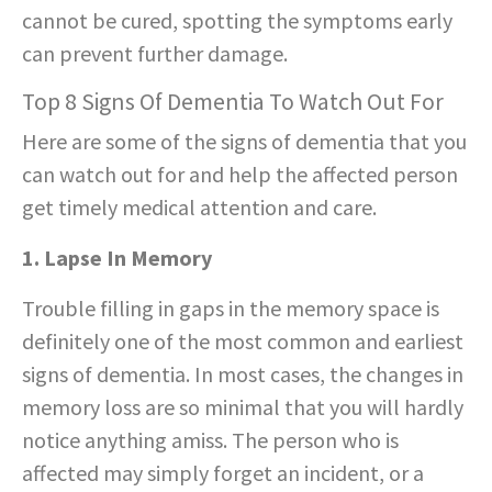
cannot be cured, spotting the symptoms early
can prevent further damage.
Top 8 Signs Of Dementia To Watch Out For
Here are some of the signs of dementia that you
can watch out for and help the affected person
get timely medical attention and care.
1. Lapse In Memory
Trouble filling in gaps in the memory space is
definitely one of the most common and earliest
signs of dementia. In most cases, the changes in
memory loss are so minimal that you will hardly
notice anything amiss. The person who is
affected may simply forget an incident, or a