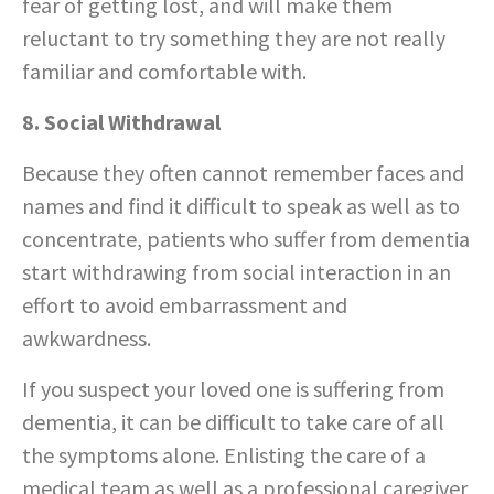
fear of getting lost, and will make them
reluctant to try something they are not really
familiar and comfortable with.
8. Social Withdrawal
Because they often cannot remember faces and
names and find it difficult to speak as well as to
concentrate, patients who suffer from dementia
start withdrawing from social interaction in an
effort to avoid embarrassment and
awkwardness.
If you suspect your loved one is suffering from
dementia, it can be difficult to take care of all
the symptoms alone. Enlisting the care of a
medical team as well as a professional caregiver