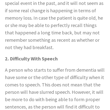
special event in the past, and it will not seem as
if some real change is happening in terms of
memory loss. In case the patient is quite old, he
or she may be able to perfectly recall things
that happened a long time back, but may not
remember something as recent as whether or
not they had breakfast.
2. Difficulty With Speech
A person who starts to suffer from dementia will
have some or the other type of difficulty when it
comes to speech. This does not mean that the
person will have slurred speech. However, it will
be more to do with being able to form proper
sentences, as the person will find it difficult to