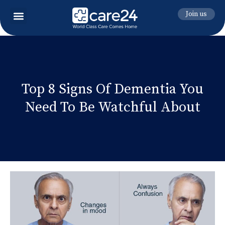
Join us
Top 8 Signs Of Dementia You
Need To Be Watchful About