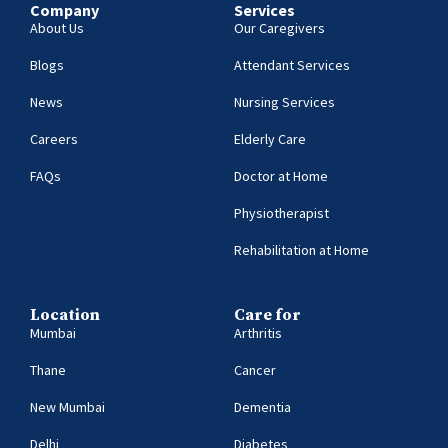
Company
Services
About Us
Our Caregivers
Blogs
Attendant Services
News
Nursing Services
Careers
Elderly Care
FAQs
Doctor at Home
Physiotherapist
Rehabilitation at Home
Location
Care for
Mumbai
Arthritis
Thane
Cancer
New Mumbai
Dementia
Delhi
Diabetes