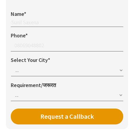
Name*
Phone*
Select Your City*
Requirement/जरूरत