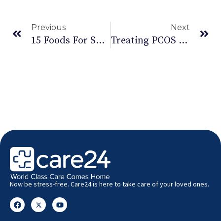
Previous
Next
15 Foods For Suppressing Hunger
Treating PCOS Or Polycystic Ovarian Cancer
Now be stress-free. Care24 is here to take care of your loved ones.