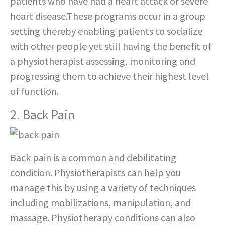
patients who have had a heart attack or severe
heart disease.These programs occur in a group
setting thereby enabling patients to socialize
with other people yet still having the benefit of
a physiotherapist assessing, monitoring and
progressing them to achieve their highest level
of function.
2. Back Pain
Back pain is a common and debilitating
condition. Physiotherapists can help you
manage this by using a variety of techniques
including mobilizations, manipulation, and
massage. Physiotherapy conditions can also