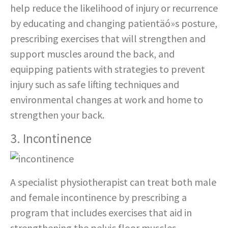
help reduce the likelihood of injury or recurrence
by educating and changing patientäó»s posture,
prescribing exercises that will strengthen and
support muscles around the back, and
equipping patients with strategies to prevent
injury such as safe lifting techniques and
environmental changes at work and home to
strengthen your back.
3. Incontinence
A specialist physiotherapist can treat both male
and female incontinence by prescribing a
program that includes exercises that aid in
strengthening the pelvic floor muscles,