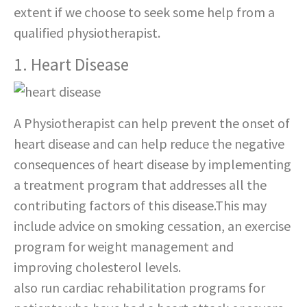
extent if we choose to seek some help from a
qualified physiotherapist.
1. Heart Disease
A Physiotherapist can help prevent the onset of
heart disease and can help reduce the negative
consequences of heart disease by implementing
a treatment program that addresses all the
contributing factors of this disease.This may
include advice on smoking cessation, an exercise
program for weight management and
improving cholesterol levels.
Physiotherapists
also run cardiac rehabilitation programs for