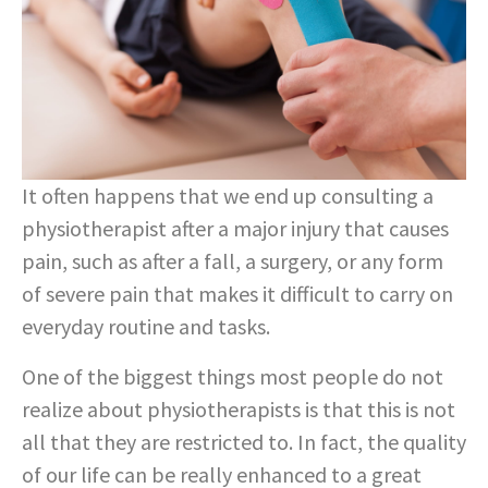
It often happens that we end up consulting a
physiotherapist after a major injury that causes
pain, such as after a fall, a surgery, or any form
of severe pain that makes it difficult to carry on
everyday routine and tasks.
One of the biggest things most people do not
realize about physiotherapists is that this is not
all that they are restricted to. In fact, the quality
of our life can be really enhanced to a great