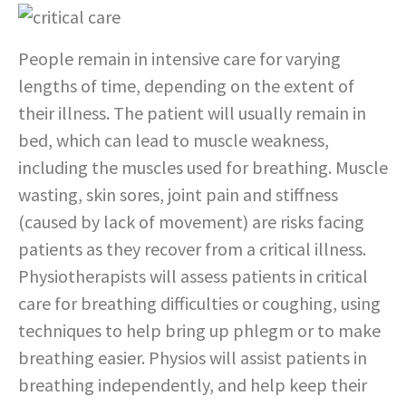
People remain in intensive care for varying
lengths of time, depending on the extent of
their illness. The patient will usually remain in
bed, which can lead to muscle weakness,
including the muscles used for breathing. Muscle
wasting, skin sores, joint pain and stiffness
(caused by lack of movement) are risks facing
patients as they recover from a critical illness.
Physiotherapists will assess patients in critical
care for breathing difficulties or coughing, using
techniques to help bring up phlegm or to make
breathing easier. Physios will assist patients in
breathing independently, and help keep their