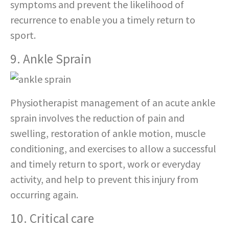
symptoms and prevent the likelihood of
recurrence to enable you a timely return to
sport.
9. Ankle Sprain
Physiotherapist management of an acute ankle
sprain involves the reduction of pain and
swelling, restoration of ankle motion, muscle
conditioning, and exercises to allow a successful
and timely return to sport, work or everyday
activity, and help to prevent this injury from
occurring again.
10. Critical care