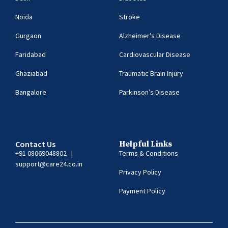
Noida
Stroke
Gurgaon
Alzheimer’s Disease
Faridabad
Cardiovascular Disease
Ghaziabad
Traumatic Brain Injury
Bangalore
Parkinson’s Disease
Contact Us
Helpful Links
+91 08069048802
|
Terms & Conditions
support@care24.co.in
Privacy Policy
Payment Policy