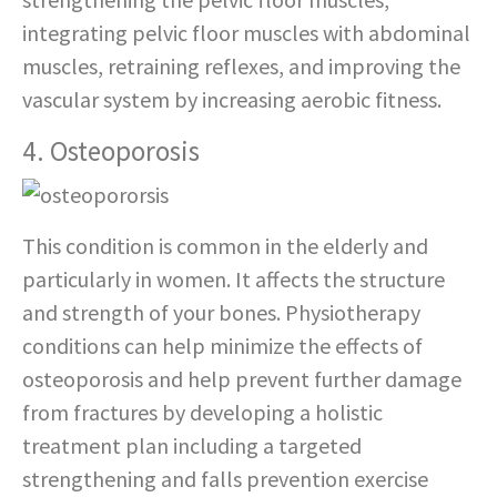
integrating pelvic floor muscles with abdominal
muscles, retraining reflexes, and improving the
vascular system by increasing aerobic fitness.
4. Osteoporosis
This condition is common in the elderly and
particularly in women. It affects the structure
and strength of your bones. Physiotherapy
conditions can help minimize the effects of
osteoporosis and help prevent further damage
from fractures by developing a holistic
treatment plan including a targeted
strengthening and falls prevention exercise