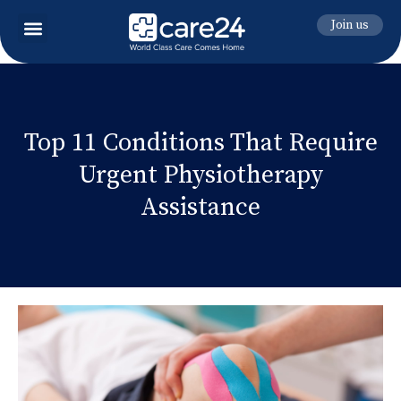
Join us
Top 11 Conditions That Require
Urgent Physiotherapy
Assistance