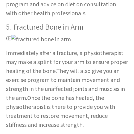
program and advice on diet on consultation
with other health professionals.
5. Fractured Bone in Arm
Œ
Immediately after a fracture, a physiotherapist
may make a splint for your arm to ensure proper
healing of the bone.They will also give you an
exercise program to maintain movement and
strength in the unaffected joints and muscles in
the arm.Once the bone has healed, the
physiotherapist is there to provide you with
treatment to restore movement, reduce
stiffness and increase strength.