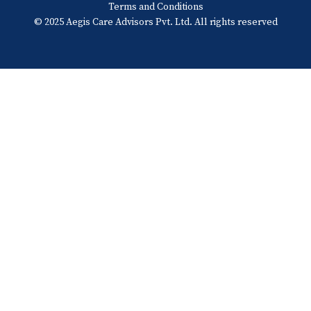
Terms and Conditions
© 2025 Aegis Care Advisors Pvt. Ltd. All rights reserved