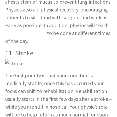
chests clear of mucus to prevent lung infections.
Physios also aid physical recovery, encouraging
patients to sit, stand with support and walk as
early as possible. In addition, physios will teach
specific exercises
to be done at different times
of the day.
11. Stroke
The first priority is that your condition is
medically stable, once this has occurred your
focus can shift to rehabilitation. Rehabilitation
usually starts in the first few days after a stroke –
while you are still in hospital. Your physio’s role
will be to help return as much normal function