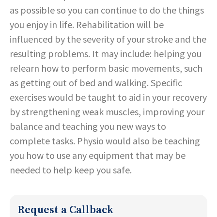
as possible so you can continue to do the things
you enjoy in life. Rehabilitation will be
influenced by the severity of your stroke and the
resulting problems. It may include: helping you
relearn how to perform basic movements, such
as getting out of bed and walking. Specific
exercises would be taught to aid in your recovery
by strengthening weak muscles, improving your
balance and teaching you new ways to
complete tasks. Physio would also be teaching
you how to use any equipment that may be
needed to help keep you safe.
Request a Callback