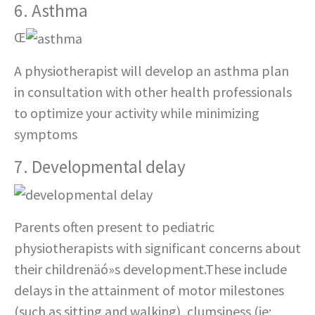
6. Asthma
Œ
A physiotherapist will develop an asthma plan
in consultation with other health professionals
to optimize your activity while minimizing
symptoms
7. Developmental delay
Parents often present to pediatric
physiotherapists with significant concerns about
their childrenäó»s development.These include
delays in the attainment of motor milestones
(such as sitting and walking), clumsiness (ie;