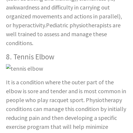
awkwardness and difficulty in carrying out
organized movements and actions in parallel),
or hyperactivity.Pediatric physiotherapists are
well trained to assess and manage these
conditions.
8. Tennis Elbow
It is a condition where the outer part of the
elbow is sore and tender and is most common in
people who play racquet sport. Physiotherapy
conditions can manage this condition by initially
reducing pain and then developing a specific
exercise program that will help minimize