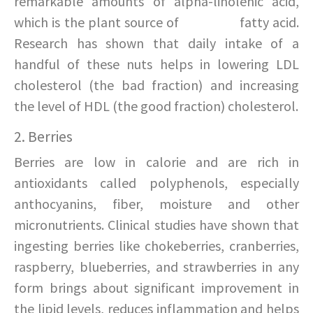
remarkable amounts of alpha-linolenic acid,
which is the plant source of
omega-3
fatty acid.
Research has shown that daily intake of a
handful of these nuts helps in lowering LDL
cholesterol (the bad fraction) and increasing
the level of HDL (the good fraction) cholesterol.
2. Berries
Berries are low in calorie and are rich in
antioxidants called polyphenols, especially
anthocyanins, fiber, moisture and other
micronutrients. Clinical studies have shown that
ingesting berries like chokeberries, cranberries,
raspberry, blueberries, and strawberries in any
form brings about significant improvement in
the lipid levels, reduces inflammation and helps