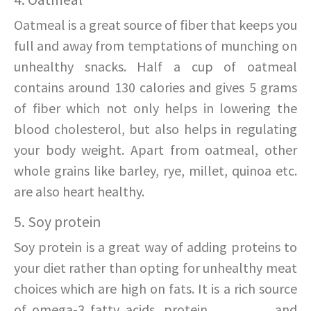
Oatmeal is a great source of fiber that keeps you
full and away from temptations of munching on
unhealthy snacks. Half a cup of oatmeal
contains around 130 calories and gives 5 grams
of fiber which not only helps in lowering the
blood cholesterol, but also helps in regulating
your body weight. Apart from oatmeal, other
whole grains like barley, rye, millet, quinoa etc.
are also heart healthy.
5. Soy protein
Soy protein is a great way of adding proteins to
your diet rather than opting for unhealthy meat
choices which are high on fats. It is a rich source
of omega-3 fatty acids, protein,
vitamins
, and