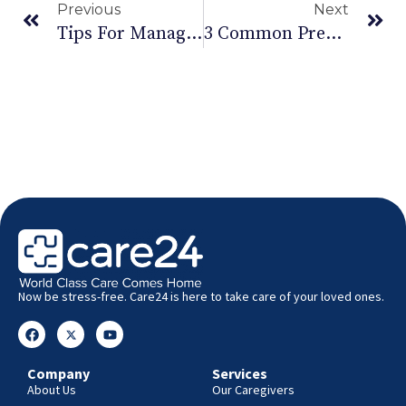
Previous
Next
Tips For Managing Your Diabetes This Diwali
3 Common Pregnancy Risks And What To Do About It
Now be stress-free. Care24 is here to take care of your loved ones.
Company
Services
About Us
Our Caregivers