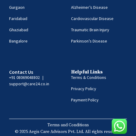
Gurgaon
Alzheimer’s Disease
Faridabad
Cardiovascular Disease
Ghaziabad
Traumatic Brain Injury
Bangalore
Parkinson’s Disease
Contact Us
Helpful Links
+91 08069048802
|
Terms & Conditions
support@care24.co.in
Privacy Policy
Payment Policy
Terms and Conditions
© 2025 Aegis Care Advisors Pvt. Ltd. All rights reserved