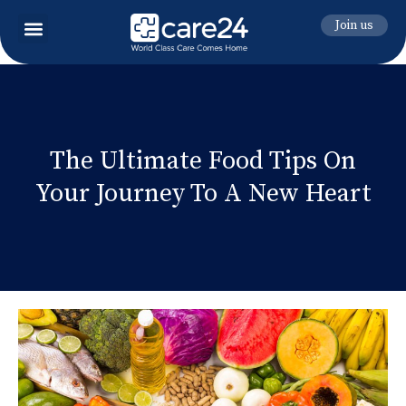
Join us
The Ultimate Food Tips On
Your Journey To A New Heart