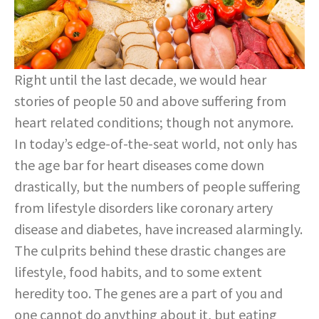
Right until the last decade, we would hear
stories of people 50 and above suffering from
heart related conditions; though not anymore.
In today’s edge-of-the-seat world, not only has
the age bar for heart diseases come down
drastically, but the numbers of people suffering
from lifestyle disorders like coronary artery
disease and diabetes, have increased alarmingly.
The culprits behind these drastic changes are
lifestyle, food habits, and to some extent
heredity too. The genes are a part of you and
one cannot do anything about it, but eating