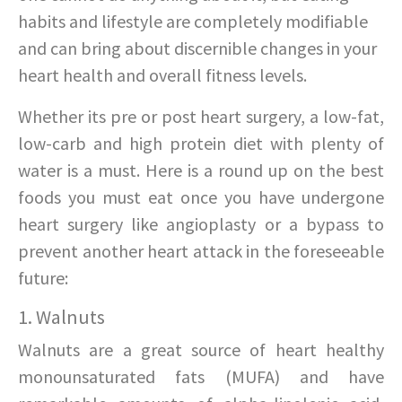
habits and lifestyle are completely modifiable
and can bring about discernible changes in your
heart health and overall fitness levels.
Whether its pre or post heart surgery, a low-fat,
low-carb and high protein diet with plenty of
water is a must. Here is a round up on the best
foods you must eat once you have undergone
heart surgery like angioplasty or a bypass to
prevent another heart attack in the foreseeable
future:
1. Walnuts
Walnuts are a great source of heart healthy
monounsaturated fats (MUFA) and have