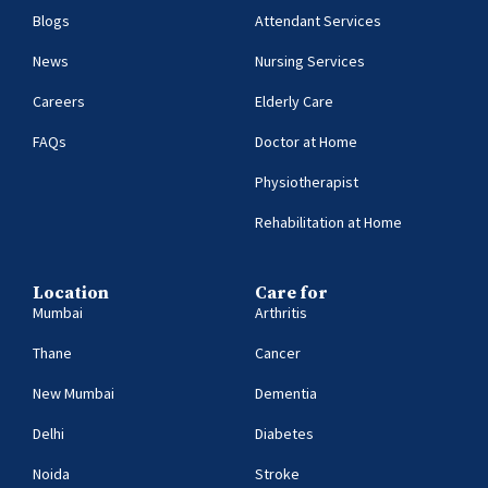
Blogs
Attendant Services
News
Nursing Services
Careers
Elderly Care
FAQs
Doctor at Home
Physiotherapist
Rehabilitation at Home
Location
Care for
Mumbai
Arthritis
Thane
Cancer
New Mumbai
Dementia
Delhi
Diabetes
Noida
Stroke