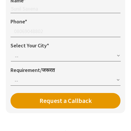
Name*
Phone*
Select Your City*
Requirement/जरूरत