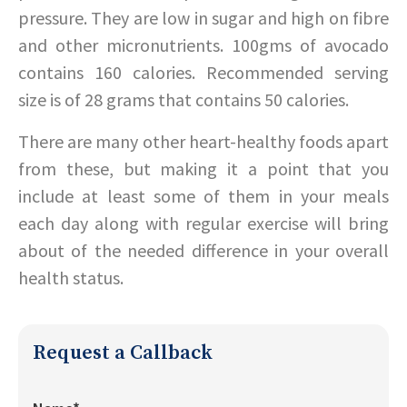
pressure. They are low in sugar and high on fibre
and other micronutrients. 100gms of avocado
contains 160 calories. Recommended serving
size is of 28 grams that contains 50 calories.
There are many other heart-healthy foods apart
from these, but making it a point that you
include at least some of them in your meals
each day along with regular exercise will bring
about of the needed difference in your overall
health status.
Request a Callback