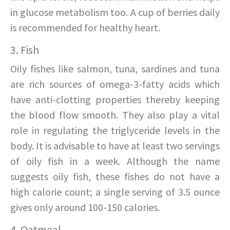
in glucose metabolism too. A cup of berries daily
is recommended for healthy heart.
3. Fish
Oily fishes like salmon, tuna, sardines and tuna
are rich sources of omega-3-fatty acids which
have anti-clotting properties thereby keeping
the blood flow smooth. They also play a vital
role in regulating the triglyceride levels in the
body. It is advisable to have at least two servings
of oily fish in a week. Although the name
suggests oily fish, these fishes do not have a
high calorie count; a single serving of 3.5 ounce
gives only around 100-150 calories.
4. Oatmeal