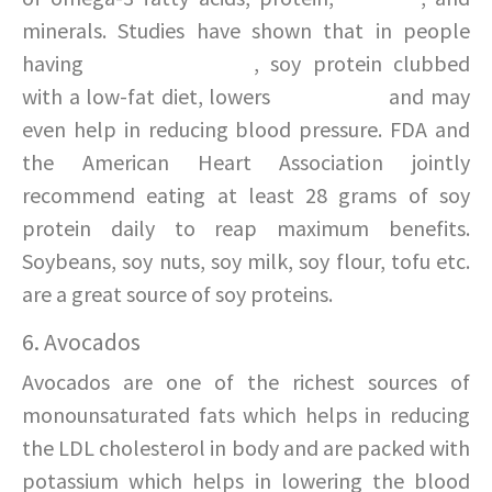
minerals. Studies have shown that in people
having
high cholesterol
, soy protein clubbed
with a low-fat diet, lowers
cholesterol
and may
even help in reducing blood pressure. FDA and
the American Heart Association jointly
recommend eating at least 28 grams of soy
protein daily to reap maximum benefits.
Soybeans, soy nuts, soy milk, soy flour, tofu etc.
are a great source of soy proteins.
6. Avocados
Avocados are one of the richest sources of
monounsaturated fats which helps in reducing
the LDL cholesterol in body and are packed with
potassium which helps in lowering the blood