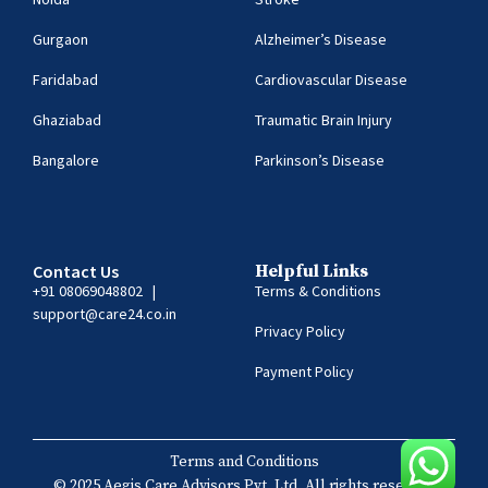
Gurgaon
Alzheimer’s Disease
Faridabad
Cardiovascular Disease
Ghaziabad
Traumatic Brain Injury
Bangalore
Parkinson’s Disease
Contact Us
Helpful Links
+91 08069048802
|
Terms & Conditions
support@care24.co.in
Privacy Policy
Payment Policy
Terms and Conditions
© 2025 Aegis Care Advisors Pvt. Ltd. All rights reserved