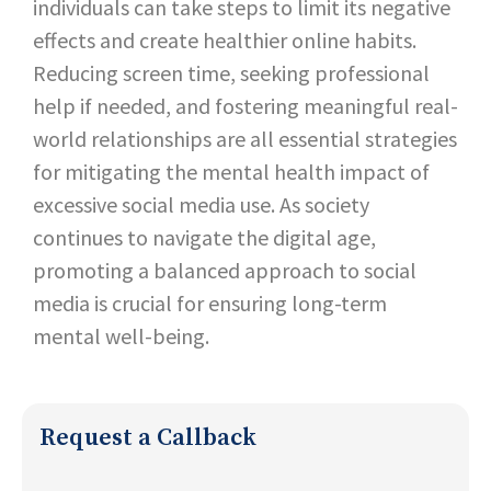
individuals can take steps to limit its negative
effects and create healthier online habits.
Reducing screen time, seeking professional
help if needed, and fostering meaningful real-
world relationships are all essential strategies
for mitigating the mental health impact of
excessive social media use. As society
continues to navigate the digital age,
promoting a balanced approach to social
media is crucial for ensuring long-term
mental well-being.
Request a Callback