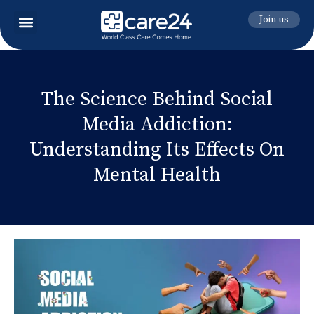
Join us
The Science Behind Social
Media Addiction:
Understanding Its Effects On
Mental Health