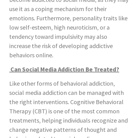
use it as a coping mechanism for their
emotions. Furthermore, personality traits like
low self-esteem, high neuroticism, or a
tendency toward impulsivity may also
increase the risk of developing addictive
behaviors online.
Can Social Media Addiction Be Treated?
Like other forms of behavioral addiction,
social media addiction can be managed with
the right interventions. Cognitive Behavioral
Therapy (CBT) is one of the most common
treatments, helping individuals recognize and
change negative patterns of thought and