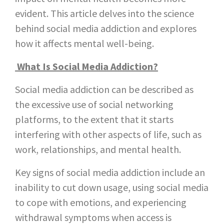
evident. This article delves into the science
behind social media addiction and explores
how it affects mental well-being.
What Is Social Media Addiction?
Social media addiction can be described as
the excessive use of social networking
platforms, to the extent that it starts
interfering with other aspects of life, such as
work, relationships, and mental health.
Key signs of social media addiction include an
inability to cut down usage, using social media
to cope with emotions, and experiencing
withdrawal symptoms when access is