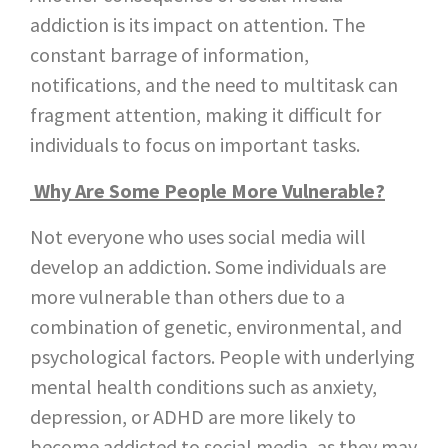
addiction is its impact on attention. The
constant barrage of information,
notifications, and the need to multitask can
fragment attention, making it difficult for
individuals to focus on important tasks.
Why Are Some People More Vulnerable?
Not everyone who uses social media will
develop an addiction. Some individuals are
more vulnerable than others due to a
combination of genetic, environmental, and
psychological factors. People with underlying
mental health conditions such as anxiety,
depression, or ADHD are more likely to
become addicted to social media, as they may