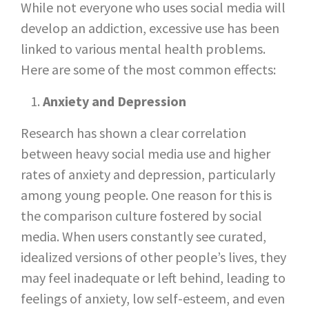
While not everyone who uses social media will
develop an addiction, excessive use has been
linked to various mental health problems.
Here are some of the most common effects:
Anxiety and Depression
Research has shown a clear correlation
between heavy social media use and higher
rates of anxiety and depression, particularly
among young people. One reason for this is
the comparison culture fostered by social
media. When users constantly see curated,
idealized versions of other people’s lives, they
may feel inadequate or left behind, leading to
feelings of anxiety, low self-esteem, and even