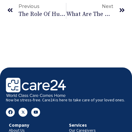
Previous
Next
The Role Of Humor In Mental Health: Laughter As Medicine
What Are The Common Symptoms And Preventive Measures For Hand-Foot-And-Mouth Disease (HFMD)?
Now be stress-free. Care24 is here to take care of your loved ones.
Company
Services
About Us
Our Caregivers