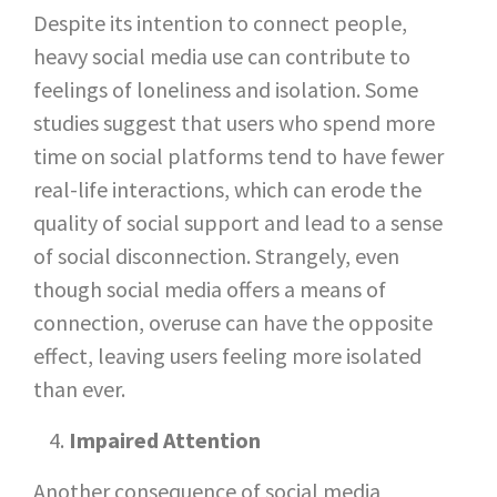
Despite its intention to connect people,
heavy social media use can contribute to
feelings of loneliness and isolation. Some
studies suggest that users who spend more
time on social platforms tend to have fewer
real-life interactions, which can erode the
quality of social support and lead to a sense
of social disconnection. Strangely, even
though social media offers a means of
connection, overuse can have the opposite
effect, leaving users feeling more isolated
than ever.
Impaired Attention
Another consequence of social media