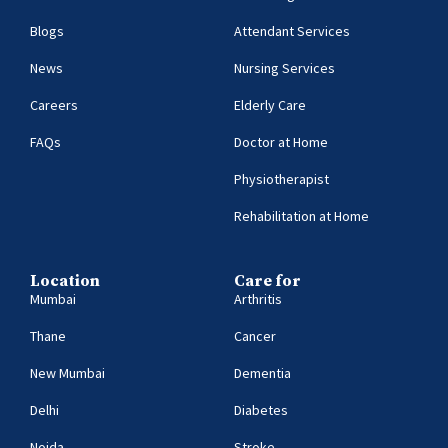
Blogs
Attendant Services
News
Nursing Services
Careers
Elderly Care
FAQs
Doctor at Home
Physiotherapist
Rehabilitation at Home
Location
Care for
Mumbai
Arthritis
Thane
Cancer
New Mumbai
Dementia
Delhi
Diabetes
Noida
Stroke