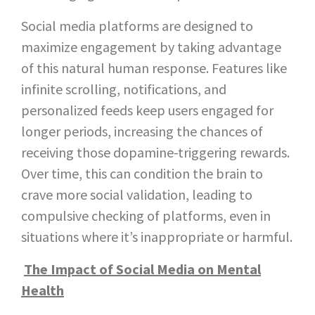
Social media platforms are designed to
maximize engagement by taking advantage
of this natural human response. Features like
infinite scrolling, notifications, and
personalized feeds keep users engaged for
longer periods, increasing the chances of
receiving those dopamine-triggering rewards.
Over time, this can condition the brain to
crave more social validation, leading to
compulsive checking of platforms, even in
situations where it’s inappropriate or harmful.
The Impact of Social Media on Mental
Health