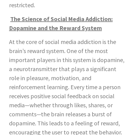
restricted.
The Science of Social Media Addiction:
Dopamine and the Reward System
At the core of social media addiction is the
brain’s reward system. One of the most
important players in this system is dopamine,
a neurotransmitter that plays a significant
role in pleasure, motivation, and
reinforcement learning. Every time a person
receives positive social feedback on social
media—whether through likes, shares, or
comments—the brain releases a burst of
dopamine. This leads to a feeling of reward,
encouraging the user to repeat the behavior.