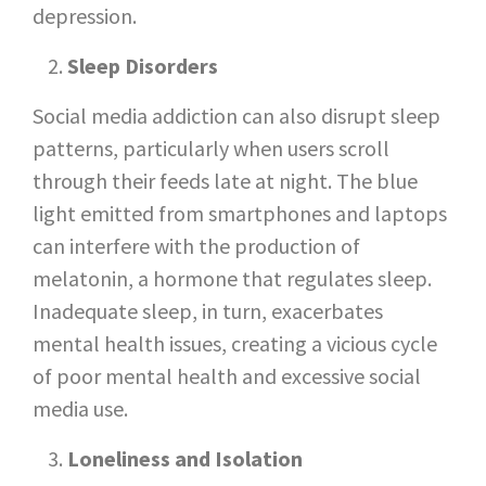
depression.
Sleep Disorders
Social media addiction can also disrupt sleep
patterns, particularly when users scroll
through their feeds late at night. The blue
light emitted from smartphones and laptops
can interfere with the production of
melatonin, a hormone that regulates sleep.
Inadequate sleep, in turn, exacerbates
mental health issues, creating a vicious cycle
of poor mental health and excessive social
media use.
Loneliness and Isolation