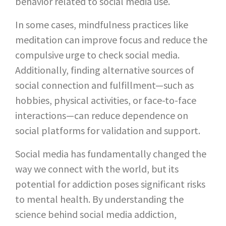
behavior related to social media use.
In some cases, mindfulness practices like
meditation can improve focus and reduce the
compulsive urge to check social media.
Additionally, finding alternative sources of
social connection and fulfillment—such as
hobbies, physical activities, or face-to-face
interactions—can reduce dependence on
social platforms for validation and support.
Social media has fundamentally changed the
way we connect with the world, but its
potential for addiction poses significant risks
to mental health. By understanding the
science behind social media addiction,