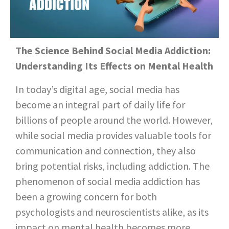
The Science Behind Social Media Addiction:
Understanding Its Effects on Mental Health
In today’s digital age, social media has
become an integral part of daily life for
billions of people around the world. However,
while social media provides valuable tools for
communication and connection, they also
bring potential risks, including addiction. The
phenomenon of social media addiction has
been a growing concern for both
psychologists and neuroscientists alike, as its
impact on mental health becomes more