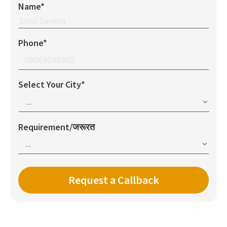
Name*
Phone*
Select Your City*
Requirement/जरूरत