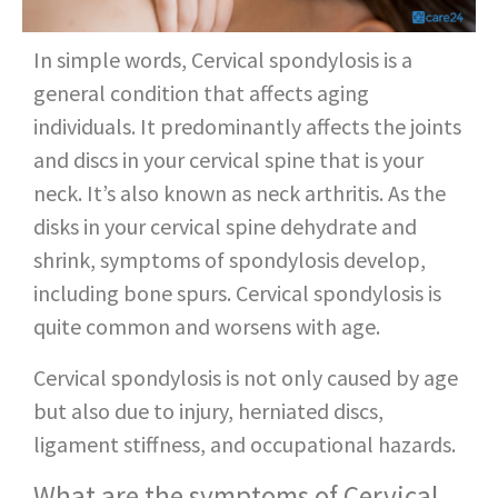
In simple words, Cervical spondylosis is a
general condition that affects aging
individuals. It predominantly affects the joints
and discs in your cervical spine that is your
neck. It’s also known as neck arthritis. As the
disks in your cervical spine dehydrate and
shrink, symptoms of spondylosis develop,
including bone spurs. Cervical spondylosis is
quite common and worsens with age.
Cervical spondylosis is not only caused by age
but also due to injury, herniated discs,
ligament stiffness, and occupational hazards.
What are the symptoms of Cervical