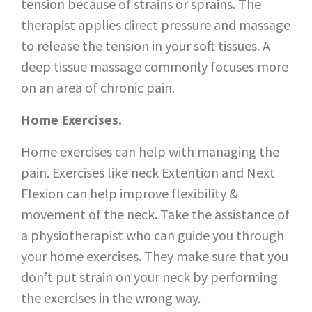
tension because of strains or sprains. The
therapist applies direct pressure and massage
to release the tension in your soft tissues. A
deep tissue massage commonly focuses more
on an area of chronic pain.
Home Exercises.
Home exercises can help with managing the
pain. Exercises like neck Extention and Next
Flexion can help improve flexibility &
movement of the neck. Take the assistance of
a physiotherapist who can guide you through
your home exercises. They make sure that you
don’t put strain on your neck by performing
the exercises in the wrong way.