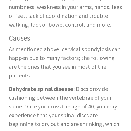
numbness, weakness in your arms, hands, legs
or feet, lack of coordination and trouble
walking, lack of bowel control, and more.
Causes
As mentioned above, cervical spondylosis can
happen due to many factors; the following
are the ones that you see in most of the
patients :
Dehydrate spinal disease
: Discs provide
cushioning between the vertebrae of your
spine. Once you cross the age of 40, you may
experience that your spinal discs are
beginning to dry out and are shrinking, which