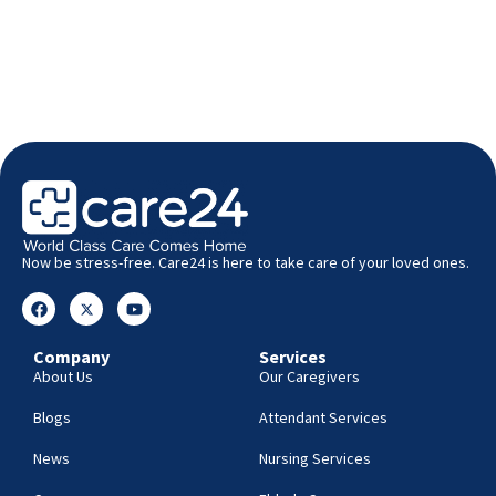
Now be stress-free. Care24 is here to take care of your loved ones.
Company
Services
About Us
Our Caregivers
Blogs
Attendant Services
News
Nursing Services