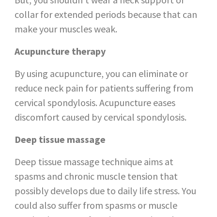
collar for extended periods because that can
make your muscles weak.
Acupuncture therapy
By using acupuncture, you can eliminate or
reduce neck pain for patients suffering from
cervical spondylosis. Acupuncture eases
discomfort caused by cervical spondylosis.
Deep tissue massage
Deep tissue massage technique aims at
spasms and chronic muscle tension that
possibly develops due to daily life stress. You
could also suffer from spasms or muscle