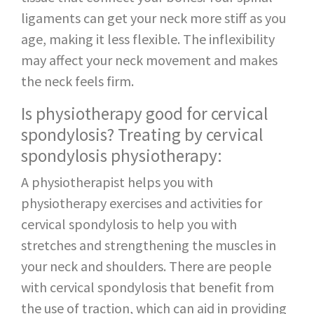
ligaments can get your neck more stiff as you
age, making it less flexible. The inflexibility
may affect your neck movement and makes
the neck feels firm.
Is physiotherapy good for cervical
spondylosis? Treating by cervical
spondylosis physiotherapy:
A physiotherapist helps you with
physiotherapy exercises and activities for
cervical spondylosis to help you with
stretches and strengthening the muscles in
your neck and shoulders. There are people
with cervical spondylosis that benefit from
the use of traction, which can aid in providing