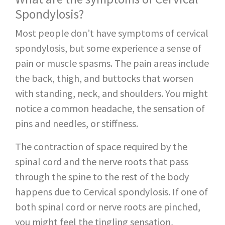
Spondylosis?
Most people don’t have symptoms of cervical
spondylosis, but some experience a sense of
pain or muscle spasms. The pain areas include
the back, thigh, and buttocks that worsen
with standing, neck, and shoulders. You might
notice a common headache, the sensation of
pins and needles, or stiffness.
The contraction of space required by the
spinal cord and the nerve roots that pass
through the spine to the rest of the body
happens due to Cervical spondylosis. If one of
both spinal cord or nerve roots are pinched,
you might feel the tingling sensation,