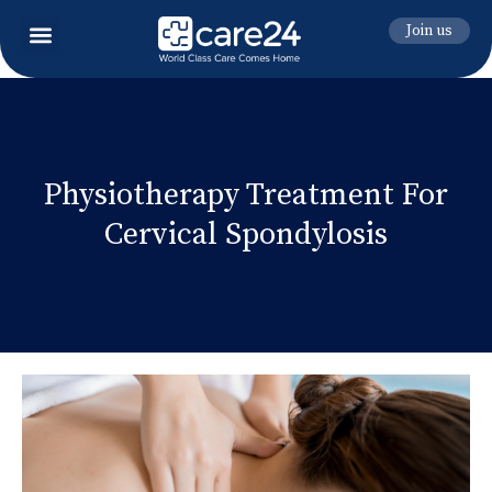
Join us
Physiotherapy Treatment For
Cervical Spondylosis