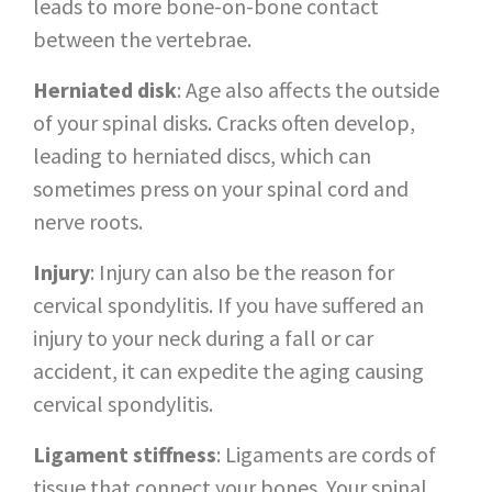
leads to more bone-on-bone contact
between the vertebrae.
Herniated disk
: Age also affects the outside
of your spinal disks. Cracks often develop,
leading to herniated discs, which can
sometimes press on your spinal cord and
nerve roots.
Injury
: Injury can also be the reason for
cervical spondylitis. If you have suffered an
injury to your neck during a fall or car
accident, it can expedite the aging causing
cervical spondylitis.
Ligament stiffness
: Ligaments are cords of
tissue that connect your bones. Your spinal