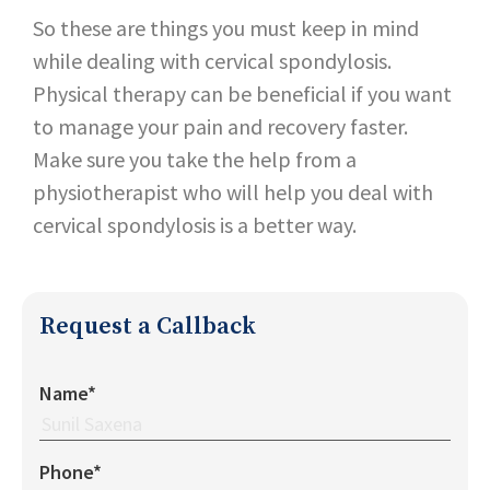
So these are things you must keep in mind
while dealing with cervical spondylosis.
Physical therapy can be beneficial if you want
to manage your pain and recovery faster.
Make sure you take the help from a
physiotherapist who will help you deal with
cervical spondylosis is a better way.
Request a Callback
Name*
Phone*