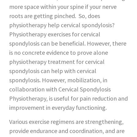
more space within your spine if your nerve
roots are getting pinched. So, does
physiotherapy help cervical spondylosis?
Physiotherapy exercises for cervical
spondylosis can be beneficial. However, there
is no concrete evidence to prove alone
physiotherapy treatment for cervical
spondylosis can help with cervical
spondylosis. However, mobilization, in
collaboration with Cervical Spondylosis
Physiotherapy, is useful for pain reduction and
improvement in everyday functioning.
Various exercise regimens are strengthening,
provide endurance and coordination, and are