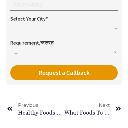
Select Your City*
Requirement/जरूरत
Previous
Next
Healthy Foods To Boost Your Brain & Nervous System
What Foods To Eat & Avoid In Your Diet During Pregnancy