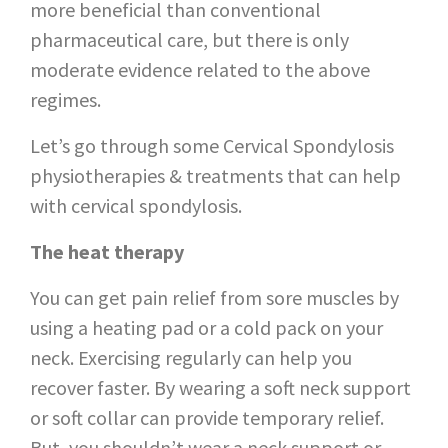
more beneficial than conventional
pharmaceutical care, but there is only
moderate evidence related to the above
regimes.
Let’s go through some Cervical Spondylosis
physiotherapies & treatments that can help
with cervical spondylosis.
The heat therapy
You can get pain relief from sore muscles by
using a heating pad or a cold pack on your
neck. Exercising regularly can help you
recover faster. By wearing a soft neck support
or soft collar can provide temporary relief.
But, you shouldn’t wear a neck support or