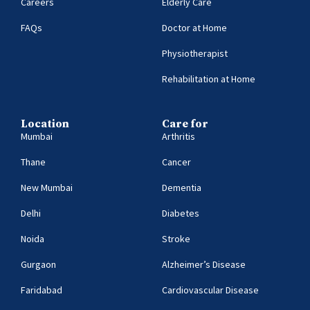
Careers
Elderly Care
FAQs
Doctor at Home
Physiotherapist
Rehabilitation at Home
Location
Care for
Mumbai
Arthritis
Thane
Cancer
New Mumbai
Dementia
Delhi
Diabetes
Noida
Stroke
Gurgaon
Alzheimer’s Disease
Faridabad
Cardiovascular Disease