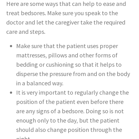
Here are some ways that can help to ease and
treat bedsores. Make sure you speak to the
doctor and let the caregiver take the required
care and steps.
Make sure that the patient uses proper
mattresses, pillows and other forms of
bedding or cushioning so that it helps to
disperse the pressure from and on the body
in a balanced way.
It is very important to regularly change the
position of the patient even before there
are any signs of a bedsore. Doing so is not
enough only to the day, but the patient
should also change position through the
night.