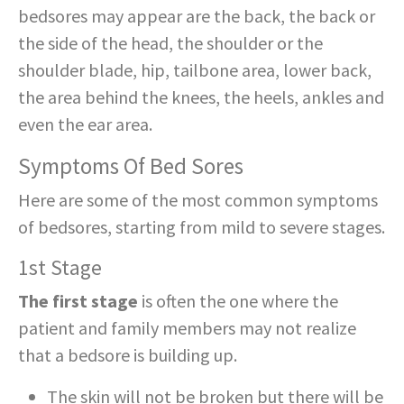
bedsores may appear are the back, the back or
the side of the head, the shoulder or the
shoulder blade, hip, tailbone area, lower back,
the area behind the knees, the heels, ankles and
even the ear area.
Symptoms Of Bed Sores
Here are some of the most common symptoms
of bedsores, starting from mild to severe stages.
1st Stage
The first stage
is often the one where the
patient and family members may not realize
that a bedsore is building up.
The skin will not be broken but there will be