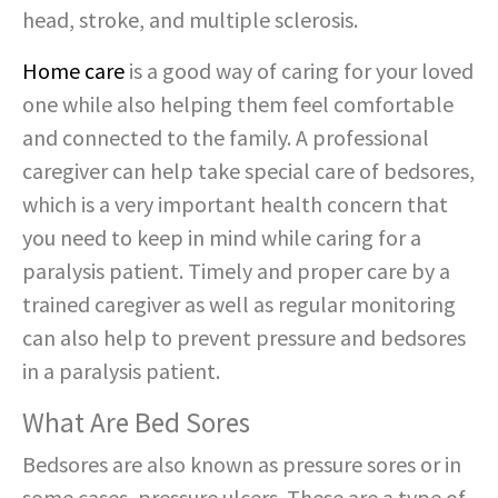
head, stroke, and multiple sclerosis.
Home care
is a good way of caring for your loved
one while also helping them feel comfortable
and connected to the family. A professional
caregiver can help take special care of bedsores,
which is a very important health concern that
you need to keep in mind while caring for a
paralysis patient. Timely and proper care by a
trained caregiver as well as regular monitoring
can also help to prevent pressure and bedsores
in a paralysis patient.
What Are Bed Sores
Bedsores are also known as pressure sores or in
some cases, pressure ulcers. These are a type of