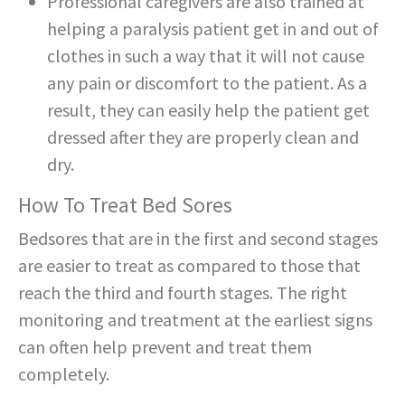
Professional caregivers are also trained at
helping a paralysis patient get in and out of
clothes in such a way that it will not cause
any pain or discomfort to the patient. As a
result, they can easily help the patient get
dressed after they are properly clean and
dry.
How To Treat Bed Sores
Bedsores that are in the first and second stages
are easier to treat as compared to those that
reach the third and fourth stages. The right
monitoring and treatment at the earliest signs
can often help prevent and treat them
completely.