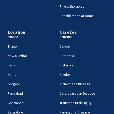
Physiotherapist
Rehabilitation at Home
Location
Care for
Mumbai
Arthritis
Thane
Cancer
New Mumbai
Dementia
Delhi
Diabetes
Noida
Stroke
Gurgaon
Alzheimer’s Disease
Faridabad
Cardiovascular Disease
Ghaziabad
Traumatic Brain Injury
Bangalore
Parkinson’s Disease