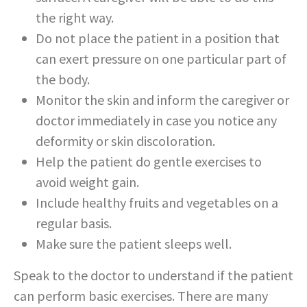
the right way.
Do not place the patient in a position that
can exert pressure on one particular part of
the body.
Monitor the skin and inform the caregiver or
doctor immediately in case you notice any
deformity or skin discoloration.
Help the patient do gentle exercises to
avoid weight gain.
Include healthy fruits and vegetables on a
regular basis.
Make sure the patient sleeps well.
Speak to the doctor to understand if the patient
can perform basic exercises. There are many