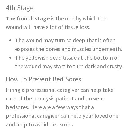
4th Stage
The fourth stage
is the one by which the
wound will have a lot of tissue loss.
The wound may turn so deep that it often
exposes the bones and muscles underneath.
The yellowish dead tissue at the bottom of
the wound may start to turn dark and crusty.
How To Prevent Bed Sores
Hiring a professional caregiver can help take
care of the paralysis patient and prevent
bedsores. Here are a few ways that a
professional caregiver can help your loved one
and help to avoid bed sores.