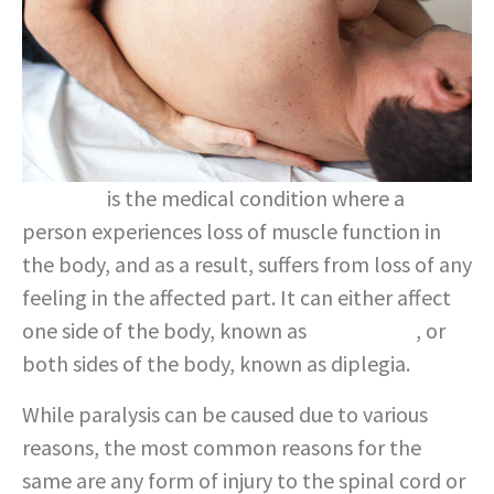
Paralysis
is the medical condition where a
person experiences loss of muscle function in
the body, and as a result, suffers from loss of any
feeling in the affected part. It can either affect
one side of the body, known as
hemiplegia
, or
both sides of the body, known as diplegia.
While paralysis can be caused due to various
reasons, the most common reasons for the
same are any form of injury to the spinal cord or