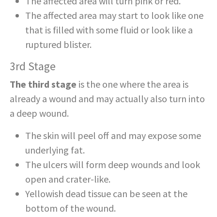
The affected area will turn pink or red.
The affected area may start to look like one
that is filled with some fluid or look like a
ruptured blister.
3rd Stage
The third stage
is the one where the area is
already a wound and may actually also turn into
a deep wound.
The skin will peel off and may expose some
underlying fat.
The ulcers will form deep wounds and look
open and crater-like.
Yellowish dead tissue can be seen at the
bottom of the wound.