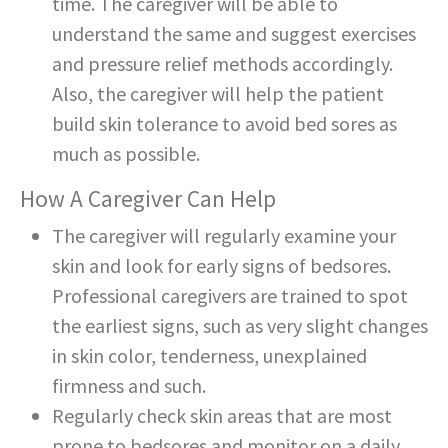
time. The caregiver will be able to
understand the same and suggest exercises
and pressure relief methods accordingly.
Also, the caregiver will help the patient
build skin tolerance to avoid bed sores as
much as possible.
How A Caregiver Can Help
The caregiver will regularly examine your
skin and look for early signs of bedsores.
Professional caregivers are trained to spot
the earliest signs, such as very slight changes
in skin color, tenderness, unexplained
firmness and such.
Regularly check skin areas that are most
prone to bedsores and monitor on a daily