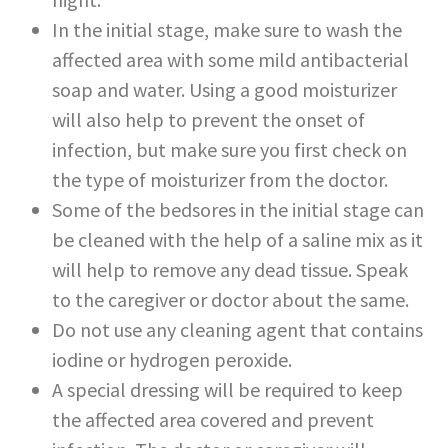
In the initial stage, make sure to wash the
affected area with some mild antibacterial
soap and water. Using a good moisturizer
will also help to prevent the onset of
infection, but make sure you first check on
the type of moisturizer from the doctor.
Some of the bedsores in the initial stage can
be cleaned with the help of a saline mix as it
will help to remove any dead tissue. Speak
to the caregiver or doctor about the same.
Do not use any cleaning agent that contains
iodine or hydrogen peroxide.
A special dressing will be required to keep
the affected area covered and prevent