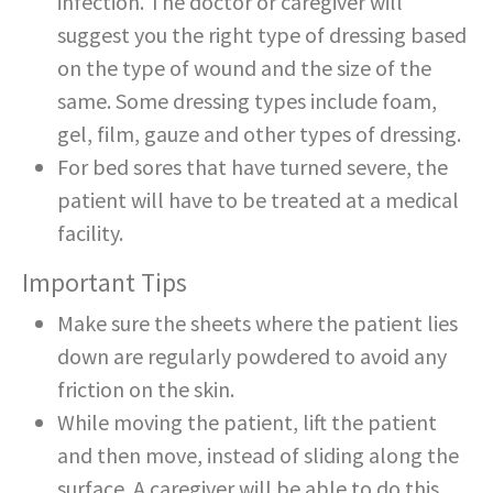
infection. The doctor or caregiver will
suggest you the right type of dressing based
on the type of wound and the size of the
same. Some dressing types include foam,
gel, film, gauze and other types of dressing.
For bed sores that have turned severe, the
patient will have to be treated at a medical
facility.
Important Tips
Make sure the sheets where the patient lies
down are regularly powdered to avoid any
friction on the skin.
While moving the patient, lift the patient
and then move, instead of sliding along the
surface. A caregiver will be able to do this