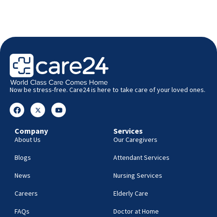
Now be stress-free. Care24 is here to take care of your loved ones.
Company
Services
About Us
Our Caregivers
Blogs
Attendant Services
News
Nursing Services
Careers
Elderly Care
FAQs
Doctor at Home