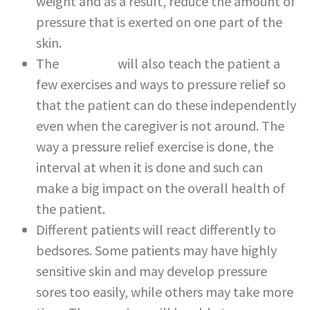
weight and as a result, reduce the amount of
pressure that is exerted on one part of the
skin.
The
caregiver
will also teach the patient a
few exercises and ways to pressure relief so
that the patient can do these independently
even when the caregiver is not around. The
way a pressure relief exercise is done, the
interval at when it is done and such can
make a big impact on the overall health of
the patient.
Different patients will react differently to
bedsores. Some patients may have highly
sensitive skin and may develop pressure
sores too easily, while others may take more