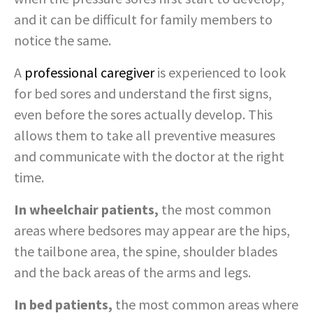
and it can be difficult for family members to
notice the same.
A
professional caregiver
is experienced to look
for bed sores and understand the first signs,
even before the sores actually develop. This
allows them to take all preventive measures
and communicate with the doctor at the right
time.
In wheelchair patients,
the most common
areas where bedsores may appear are the hips,
the tailbone area, the spine, shoulder blades
and the back areas of the arms and legs.
In bed patients,
the most common areas where