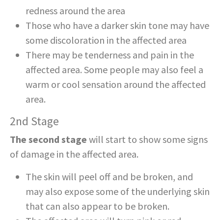
redness around the area
Those who have a darker skin tone may have
some discoloration in the affected area
There may be tenderness and pain in the
affected area. Some people may also feel a
warm or cool sensation around the affected
area.
2nd Stage
The second stage
will start to show some signs
of damage in the affected area.
The skin will peel off and be broken, and
may also expose some of the underlying skin
that can also appear to be broken.