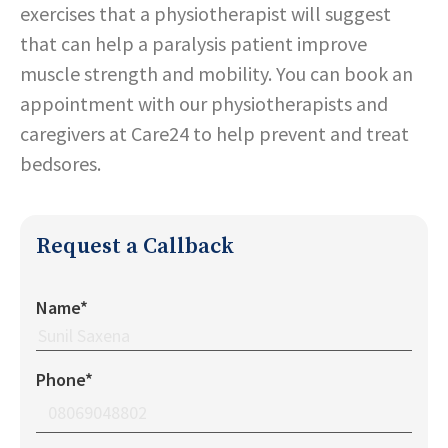
exercises that a physiotherapist will suggest
that can help a paralysis patient improve
muscle strength and mobility. You can book an
appointment with our physiotherapists and
caregivers at Care24 to help prevent and treat
bedsores.
Request a Callback
Name*
Phone*