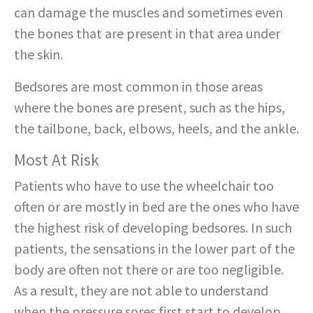
can damage the muscles and sometimes even
the bones that are present in that area under
the skin.
Bedsores are most common in those areas
where the bones are present, such as the hips,
the tailbone, back, elbows, heels, and the ankle.
Most At Risk
Patients who have to use the wheelchair too
often or are mostly in bed are the ones who have
the highest risk of developing bedsores. In such
patients, the sensations in the lower part of the
body are often not there or are too negligible.
As a result, they are not able to understand
when the pressure sores first start to develop,