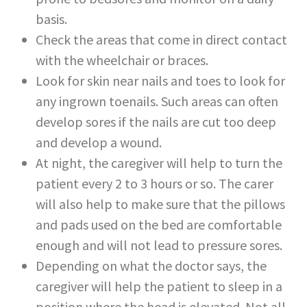
basis.
Check the areas that come in direct contact
with the wheelchair or braces.
Look for skin near nails and toes to look for
any ingrown toenails. Such areas can often
develop sores if the nails are cut too deep
and develop a wound.
At night, the caregiver will help to turn the
patient every 2 to 3 hours or so. The carer
will also help to make sure that the pillows
and pads used on the bed are comfortable
enough and will not lead to pressure sores.
Depending on what the doctor says, the
caregiver will help the patient to sleep in a
position where the head is elevated. Not all