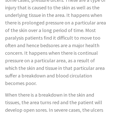
injury that is caused to the skin as well as the
underlying tissue in the area. It happens when
there is prolonged pressure on a particular area
of the skin over a long period of time. Most
paralysis patients find it difficult to move too
often and hence bedsores are a major health
concern. It happens when there is continual
pressure on a particular area, as a result of
which the skin and tissue in that particular area
suffer a breakdown and blood circulation
becomes poor.
When there is a breakdown in the skin and
tissues, the area turns red and the patient will
develop open sores. In severe cases, the ulcers