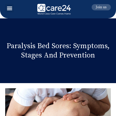
Join us
Paralysis Bed Sores: Symptoms,
Stages And Prevention