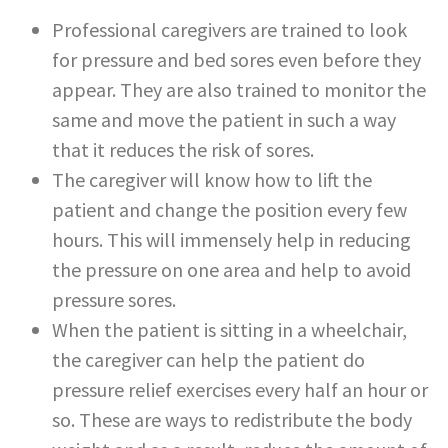
Professional caregivers are trained to look
for pressure and bed sores even before they
appear. They are also trained to monitor the
same and move the patient in such a way
that it reduces the risk of sores.
The caregiver will know how to lift the
patient and change the position every few
hours. This will immensely help in reducing
the pressure on one area and help to avoid
pressure sores.
When the patient is sitting in a wheelchair,
the caregiver can help the patient do
pressure relief exercises every half an hour or
so. These are ways to redistribute the body