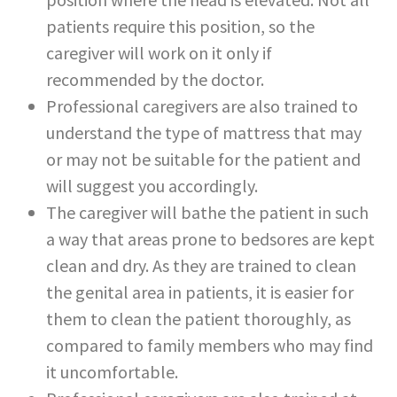
patients require this position, so the
caregiver will work on it only if
recommended by the doctor.
Professional caregivers are also trained to
understand the type of mattress that may
or may not be suitable for the patient and
will suggest you accordingly.
The caregiver will bathe the patient in such
a way that areas prone to bedsores are kept
clean and dry. As they are trained to clean
the genital area in patients, it is easier for
them to clean the patient thoroughly, as
compared to family members who may find
it uncomfortable.