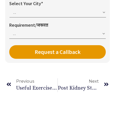
Select Your City*
Requirement/जरूरत
Previous
Next
Useful Exercise Equipment For Paralysis Patients
Post Kidney Stone Diet Chart | Diet After Kidney Stone Surgery