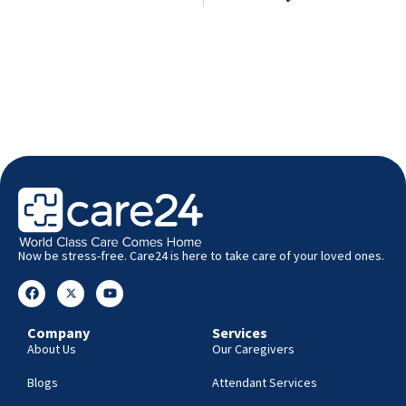
Now be stress-free. Care24 is here to take care of your loved ones.
Company
Services
About Us
Our Caregivers
Blogs
Attendant Services