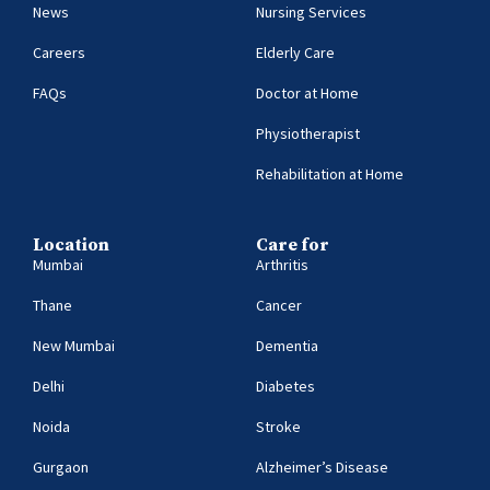
News
Nursing Services
Careers
Elderly Care
FAQs
Doctor at Home
Physiotherapist
Rehabilitation at Home
Location
Care for
Mumbai
Arthritis
Thane
Cancer
New Mumbai
Dementia
Delhi
Diabetes
Noida
Stroke
Gurgaon
Alzheimer’s Disease