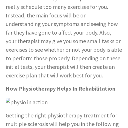
really schedule too many exercises for you.
Instead, the main focus will be on
understanding your symptoms and seeing how
far they have gone to affect your body. Also,
your therapist may give you some small tasks or
exercises to see whether or not your body is able
to perform those properly. Depending on these
initial tests, your therapist will then create an
exercise plan that will work best for you.
How Physiotherapy Helps In Rehabilitation
Getting the right physiotherapy treatment for
multiple sclerosis will help you in the following