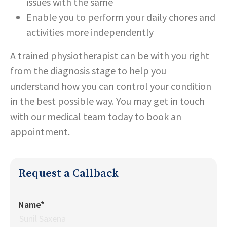
issues with the same
Enable you to perform your daily chores and
activities more independently
A trained physiotherapist can be with you right
from the diagnosis stage to help you
understand how you can control your condition
in the best possible way. You may get in touch
with our medical team today to book an
appointment.
Request a Callback
Name*