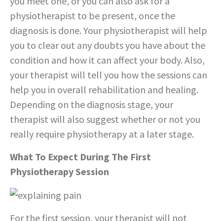
you meet one, or you can also ask for a
physiotherapist to be present, once the
diagnosis is done. Your physiotherapist will help
you to clear out any doubts you have about the
condition and how it can affect your body. Also,
your therapist will tell you how the sessions can
help you in overall rehabilitation and healing.
Depending on the diagnosis stage, your
therapist will also suggest whether or not you
really require physiotherapy at a later stage.
What To Expect During The First
Physiotherapy Session
For the first session, your therapist will not