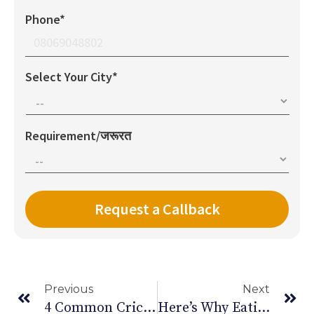
Phone*
Select Your City*
Requirement/जरूरत
Previous
Next
4 Common Cricket Injuries & Their Prevention
Here’s Why Eating Less Salt Is Good For You