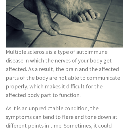
Multiple sclerosis is a type of autoimmune
disease in which the nerves of your body get
affected. As a result, the brain and the affected
parts of the body are not able to communicate
properly, which makes it difficult for the
affected body part to function.
As it is an unpredictable condition, the
symptoms can tend to flare and tone down at
different points in time. Sometimes, it could