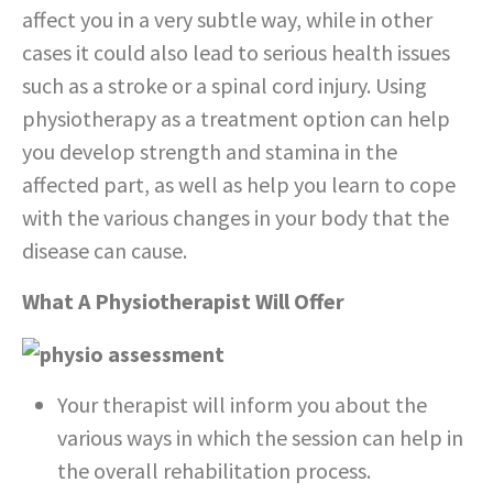
affect you in a very subtle way, while in other
cases it could also lead to serious health issues
such as a stroke or a spinal cord injury. Using
physiotherapy as a treatment option can help
you develop strength and stamina in the
affected part, as well as help you learn to cope
with the various changes in your body that the
disease can cause.
What A Physiotherapist Will Offer
Your therapist will inform you about the
various ways in which the session can help in
the overall rehabilitation process.