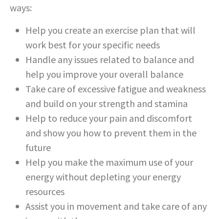
ways:
Help you create an exercise plan that will
work best for your specific needs
Handle any issues related to balance and
help you improve your overall balance
Take care of excessive fatigue and weakness
and build on your strength and stamina
Help to reduce your pain and discomfort
and show you how to prevent them in the
future
Help you make the maximum use of your
energy without depleting your energy
resources
Assist you in movement and take care of any