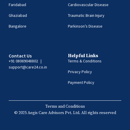
Faridabad
Cardiovascular Disease
Ghaziabad
Traumatic Brain Injury
Bangalore
Parkinson’s Disease
Contact Us
Helpful Links
+91 08069048802
|
Terms & Conditions
support@care24.co.in
Privacy Policy
Payment Policy
Terms and Conditions
© 2025 Aegis Care Advisors Pvt. Ltd. All rights reserved