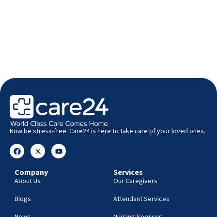
Now be stress-free. Care24 is here to take care of your loved ones.
Company
Services
About Us
Our Caregivers
Blogs
Attendant Services
News
Nursing Services