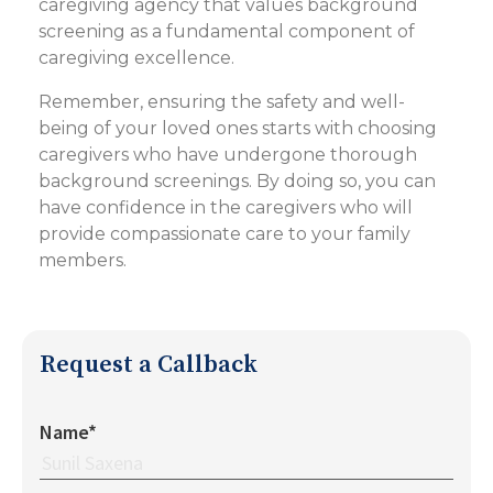
caregiving agency that values background
screening as a fundamental component of
caregiving excellence.
Remember, ensuring the safety and well-
being of your loved ones starts with choosing
caregivers who have undergone thorough
background screenings. By doing so, you can
have confidence in the caregivers who will
provide compassionate care to your family
members.
Request a Callback
Name*