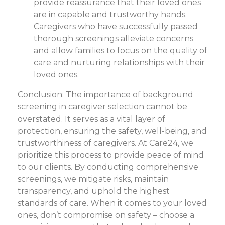
provide reassurance that their loved ones
are in capable and trustworthy hands.
Caregivers who have successfully passed
thorough screenings alleviate concerns
and allow families to focus on the quality of
care and nurturing relationships with their
loved ones.
Conclusion: The importance of background
screening in caregiver selection cannot be
overstated. It serves as a vital layer of
protection, ensuring the safety, well-being, and
trustworthiness of caregivers. At Care24, we
prioritize this process to provide peace of mind
to our clients. By conducting comprehensive
screenings, we mitigate risks, maintain
transparency, and uphold the highest
standards of care. When it comes to your loved
ones, don’t compromise on safety – choose a