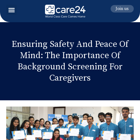
Join us
Ensuring Safety And Peace Of
Mind: The Importance Of
Background Screening For
Caregivers