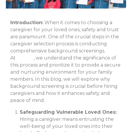
Introduction:
When it comes to choosing a
caregiver for your loved ones, safety and trust
are paramount. One of the crucial steps in the
caregiver selection process is conducting
comprehensive background screenings.
At
Care24
, we understand the significance of
this process and prioritize it to provide a secure
and nurturing environment for your family
members. In this blog, we will explore why
background screening is crucial before hiring
caregivers and how it enhances safety and
peace of mind.
Safeguarding Vulnerable Loved Ones:
Hiring a caregiver means entrusting the
well-being of your loved ones into their