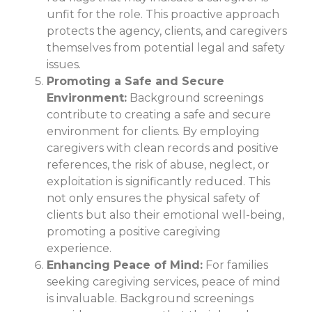
unfit for the role. This proactive approach
protects the agency, clients, and caregivers
themselves from potential legal and safety
issues.
Promoting a Safe and Secure
Environment:
Background screenings
contribute to creating a safe and secure
environment for clients. By employing
caregivers with clean records and positive
references, the risk of abuse, neglect, or
exploitation is significantly reduced. This
not only ensures the physical safety of
clients but also their emotional well-being,
promoting a positive caregiving
experience.
Enhancing Peace of Mind:
For families
seeking caregiving services, peace of mind
is invaluable. Background screenings