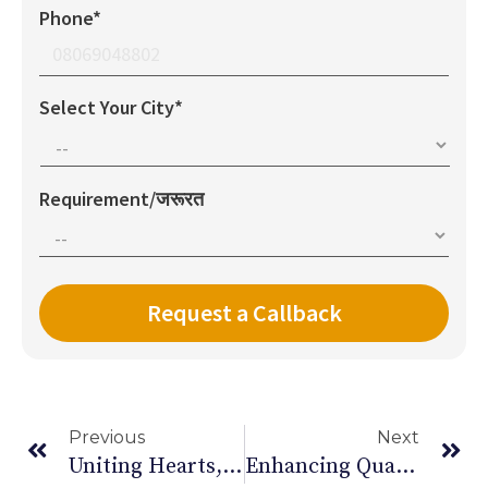
Phone*
Select Your City*
Requirement/जरूरत
Previous
Next
Uniting Hearts, Healing Lives: World Sickle Cell Day
Enhancing Quality Of Life: Home Care For Parkinson’s Patients In India