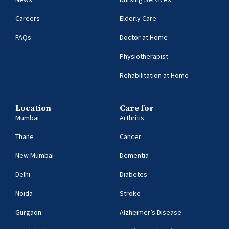
Careers
Elderly Care
FAQs
Doctor at Home
Physiotherapist
Rehabilitation at Home
Location
Care for
Mumbai
Arthritis
Thane
Cancer
New Mumbai
Dementia
Delhi
Diabetes
Noida
Stroke
Gurgaon
Alzheimer’s Disease