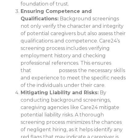
foundation of trust.
Ensuring Competence and
Qualifications:
Background screenings
not only verify the character and integrity
of potential caregivers but also assess their
qualifications and competence. Care24’s
screening process includes verifying
employment history and checking
professional references. This ensures
that
caregivers
possess the necessary skills
and experience to meet the specific needs
of the individuals under their care.
Mitigating Liability and Risks:
By
conducting background screenings,
caregiving agencies like Care24 mitigate
potential liability risks. A thorough
screening process minimizes the chances
of negligent hiring, as it helps identify any
red flags that may indicate a caregiver is