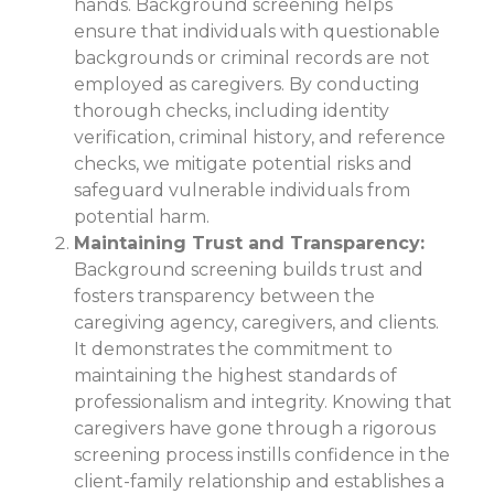
hands. Background screening helps
ensure that individuals with questionable
backgrounds or criminal records are not
employed as caregivers. By conducting
thorough checks, including identity
verification, criminal history, and reference
checks, we mitigate potential risks and
safeguard vulnerable individuals from
potential harm.
Maintaining Trust and Transparency:
Background screening builds trust and
fosters transparency between the
caregiving agency, caregivers, and clients.
It demonstrates the commitment to
maintaining the highest standards of
professionalism and integrity. Knowing that
caregivers have gone through a rigorous
screening process instills confidence in the
client-family relationship and establishes a