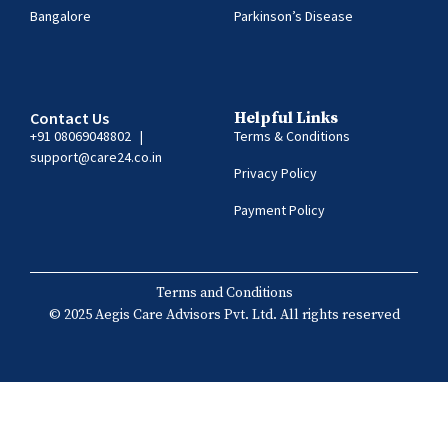
Bangalore
Parkinson’s Disease
Contact Us
Helpful Links
+91 08069048802
|
Terms & Conditions
support@care24.co.in
Privacy Policy
Payment Policy
Terms and Conditions
© 2025 Aegis Care Advisors Pvt. Ltd. All rights reserved