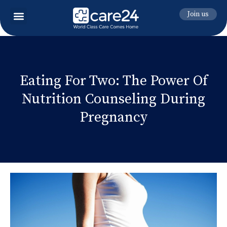
Join us
Eating For Two: The Power Of
Nutrition Counseling During
Pregnancy