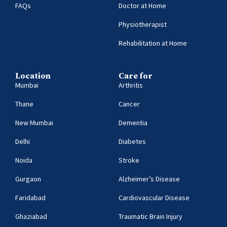
FAQs
Doctor at Home
Physiotherapist
Rehabilitation at Home
Location
Care for
Mumbai
Arthritis
Thane
Cancer
New Mumbai
Dementia
Delhi
Diabetes
Noida
Stroke
Gurgaon
Alzheimer’s Disease
Faridabad
Cardiovascular Disease
Ghaziabad
Traumatic Brain Injury