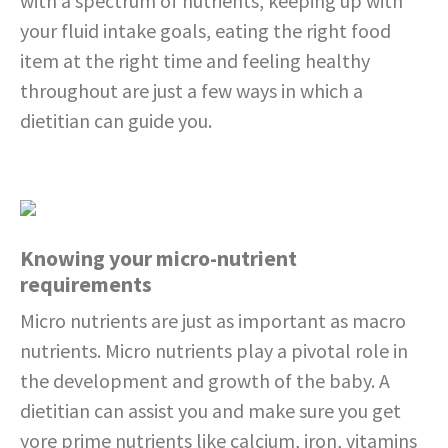
with a spectrum of nutrients, keeping up with
your fluid intake goals, eating the right food
item at the right time and feeling healthy
throughout are just a few ways in which a
dietitian can guide you.
Knowing your micro-nutrient
requirements
Micro nutrients are just as important as macro
nutrients. Micro nutrients play a pivotal role in
the development and growth of the baby. A
dietitian can assist you and make sure you get
yore prime nutrients like calcium, iron, vitamins