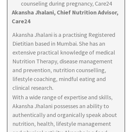
Akansha Jhalani, Chief Nutrition Advisor,
Care24
Akansha Jhalani is a practising Registered
Dietitian based in Mumbai. She has an
extensive practical knowledge of medical
Nutrition Therapy, disease management
and prevention, nutrition counselling,
lifestyle coaching, mindful eating and
clinical research.
With a wide range of expertise and skills,
Akansha Jhalani possesses an ability to
authentically and organically speak about
nutrition, health, lifestyle management