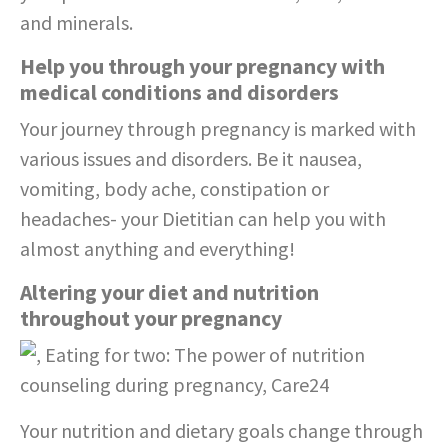
and minerals.
Help you through your pregnancy with
medical conditions and disorders
Your journey through pregnancy is marked with
various issues and disorders. Be it nausea,
vomiting, body ache, constipation or
headaches- your Dietitian can help you with
almost anything and everything!
Altering your diet and nutrition
throughout your pregnancy
Your nutrition and dietary goals change through