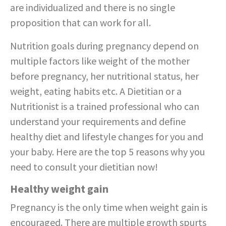
are individualized and there is no single
proposition that can work for all.
Nutrition goals during pregnancy depend on
multiple factors like weight of the mother
before pregnancy, her nutritional status, her
weight, eating habits etc. A Dietitian or a
Nutritionist is a trained professional who can
understand your requirements and define
healthy diet and lifestyle changes for you and
your baby. Here are the top 5 reasons why you
need to consult your dietitian now!
Healthy weight gain
Pregnancy is the only time when weight gain is
encouraged. There are multiple growth spurts