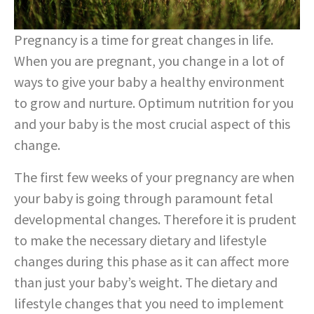
Pregnancy is a time for great changes in life.
When you are pregnant, you change in a lot of
ways to give your baby a healthy environment
to grow and nurture. Optimum nutrition for you
and your baby is the most crucial aspect of this
change.
The first few weeks of your pregnancy are when
your baby is going through paramount fetal
developmental changes. Therefore it is prudent
to make the necessary dietary and lifestyle
changes during this phase as it can affect more
than just your baby’s weight. The dietary and
lifestyle changes that you need to implement