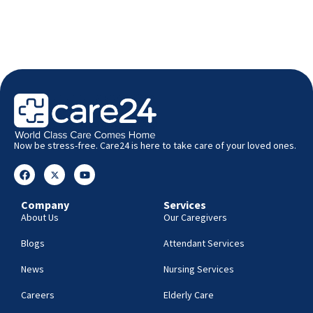
Now be stress-free. Care24 is here to take care of your loved ones.
Company
Services
About Us
Our Caregivers
Blogs
Attendant Services
News
Nursing Services
Careers
Elderly Care