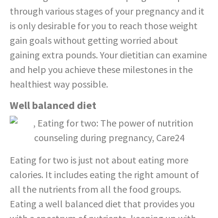
through various stages of your pregnancy and it
is only desirable for you to reach those weight
gain goals without getting worried about
gaining extra pounds. Your dietitian can examine
and help you achieve these milestones in the
healthiest way possible.
Well balanced diet
Eating for two is just not about eating more
calories. It includes eating the right amount of
all the nutrients from all the food groups.
Eating a well balanced diet that provides you