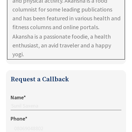
and physical activity. Akansha is a food
columnist for some leading publications
and has been featured in various health and
fitness columns and online portals.
Akansha is a passionate foodie, a health
enthusiast, an avid traveler and a happy
yogi.
Request a Callback
Name*
Phone*