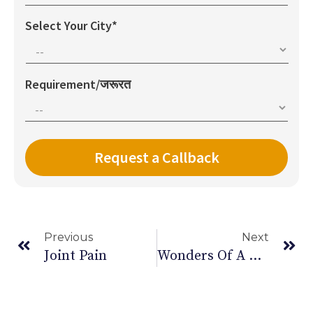
Select Your City*
Requirement/जरूरत
Previous
Next
Joint Pain
Wonders Of A Protein Rich Diet During Pregnancy!