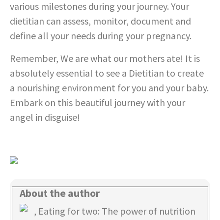
various milestones during your journey. Your
dietitian can assess, monitor, document and
define all your needs during your pregnancy.
Remember, We are what our mothers ate! It is
absolutely essential to see a Dietitian to create
a nourishing environment for you and your baby.
Embark on this beautiful journey with your
angel in disguise!
About the author