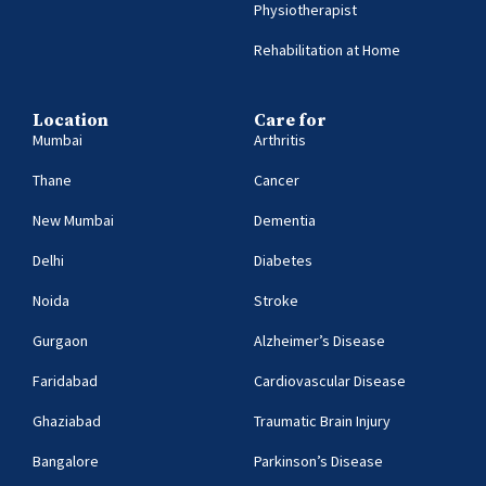
Physiotherapist
Rehabilitation at Home
Location
Care for
Mumbai
Arthritis
Thane
Cancer
New Mumbai
Dementia
Delhi
Diabetes
Noida
Stroke
Gurgaon
Alzheimer’s Disease
Faridabad
Cardiovascular Disease
Ghaziabad
Traumatic Brain Injury
Bangalore
Parkinson’s Disease