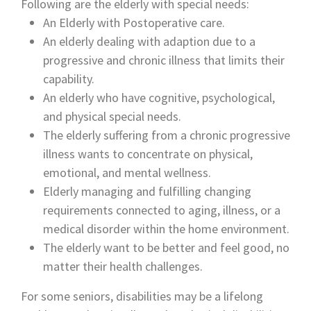
Following are the elderly with special needs:
An Elderly with Postoperative care.
An elderly dealing with adaption due to a
progressive and chronic illness that limits their
capability.
An elderly who have cognitive, psychological,
and physical special needs.
The elderly suffering from a chronic progressive
illness wants to concentrate on physical,
emotional, and mental wellness.
Elderly managing and fulfilling changing
requirements connected to aging, illness, or a
medical disorder within the home environment.
The elderly want to be better and feel good, no
matter their health challenges.
For some seniors, disabilities may be a lifelong