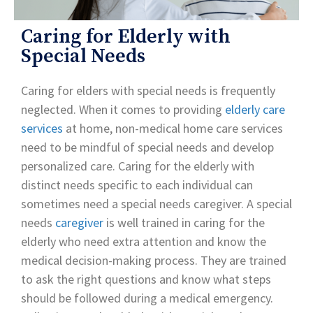
Caring for Elderly with
Special Needs
Caring for elders with special needs is frequently
neglected. When it comes to providing
elderly care
services
at home, non-medical home care services
need to be mindful of special needs and develop
personalized care. Caring for the elderly with
distinct needs specific to each individual can
sometimes need a special needs caregiver. A special
needs
caregiver
is well trained in caring for the
elderly who need extra attention and know the
medical decision-making process. They are trained
to ask the right questions and know what steps
should be followed during a medical emergency.