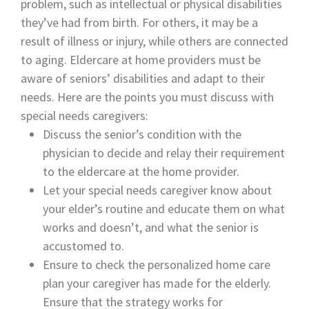
problem, such as intellectual or physical disabilities
they’ve had from birth. For others, it may be a
result of illness or injury, while others are connected
to aging. Eldercare at home providers must be
aware of seniors’ disabilities and adapt to their
needs. Here are the points you must discuss with
special needs caregivers:
Discuss the senior’s condition with the
physician to decide and relay their requirement
to the eldercare at the home provider.
Let your special needs caregiver know about
your elder’s routine and educate them on what
works and doesn’t, and what the senior is
accustomed to.
Ensure to check the personalized home care
plan your caregiver has made for the elderly.
Ensure that the strategy works for