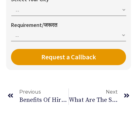
Requirement/जरूरत
Previous
Next
Benefits Of Hiring In Home Care Giver
What Are The Stages Of COPD And Its Symptoms