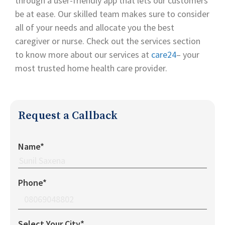
through a user-friendly app that lets our customers
be at ease. Our skilled team makes sure to consider
all of your needs and allocate you the best
caregiver or nurse. Check out the services section
to know more about our services at
care24
– your
most trusted home health care provider.
Request a Callback
Name*
Phone*
Select Your City*