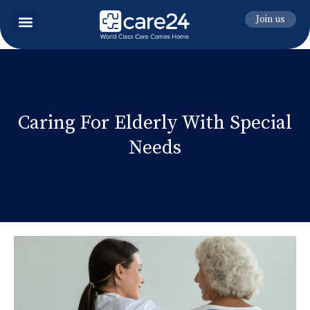
Join us
Caring For Elderly With Special
Needs