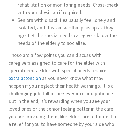
rehabilitation or monitoring needs. Cross-check
with your physician if required.
Seniors with disabilities usually feel lonely and
isolated, and this sense often piles up as they
age. Let the special needs caregivers know the
needs of the elderly to socialize.
These are a few points you can discuss with
caregivers assigned to care for the elder with
special needs. Elder with special needs requires
extra attention
as you never know what may
happen if you neglect their health warnings. It is a
challenging job, full of perseverance and patience.
But in the end, it’s rewarding when you see your
loved ones or the senior feeling better in the care
you are providing them, like elder care at home. It is
a relief for you to have someone by your side who