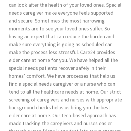
can look after the health of your loved ones. Special
needs caregiver make everyone feels supported
and secure. Sometimes the most harrowing
moments are to see your loved ones suffer. So
having an expert that can reduce the burden and
make sure everything is going as scheduled can
make the process less stressful. Care24 provides
elder care at home for you. We have helped all the
special needs patients recover safely in their
homes’ comfort. We have processes that help us
find a special needs caregiver or a nurse who can
tend to all the healthcare needs at home. Our strict
screening of caregivers and nurses with appropriate
background checks helps us bring you the best
elder care at home. Our tech-based approach has
made tracking the caregivers and nurses easier