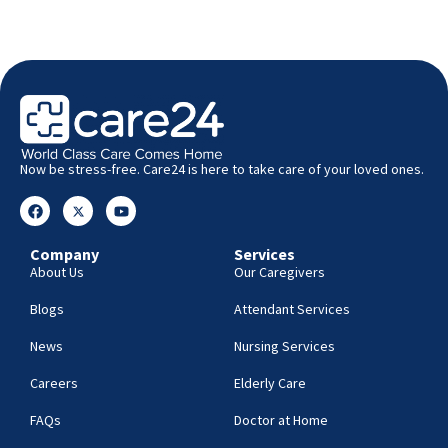
Now be stress-free. Care24 is here to take care of your loved ones.
Company
Services
About Us
Our Caregivers
Blogs
Attendant Services
News
Nursing Services
Careers
Elderly Care
FAQs
Doctor at Home