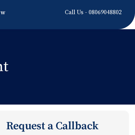
Call Us - 08069048802
ow
nt
Request a Callback