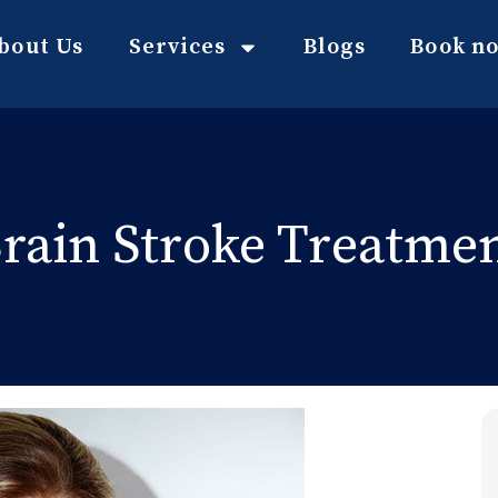
bout Us
Services
Blogs
Book n
rain Stroke Treatme