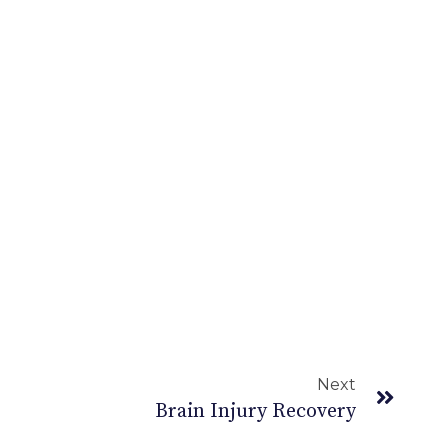
Next
Brain Injury Recovery