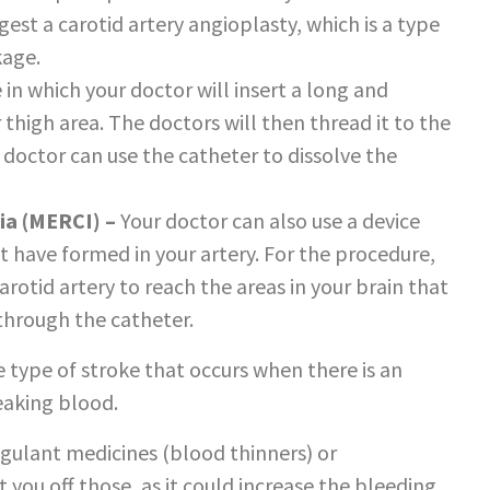
est a carotid artery angioplasty, which is a type
kage.
e in which your doctor will insert a long and
thigh area. The doctors will then thread it to the
r doctor can use the catheter to dissolve the
ia (MERCI) –
Your doctor can also use a device
 have formed in your artery. For the procedure,
rotid artery to reach the areas in your brain that
 through the catheter.
he type of stroke that occurs when there is an
leaking blood.
agulant medicines (blood thinners) or
t you off those, as it could increase the bleeding.