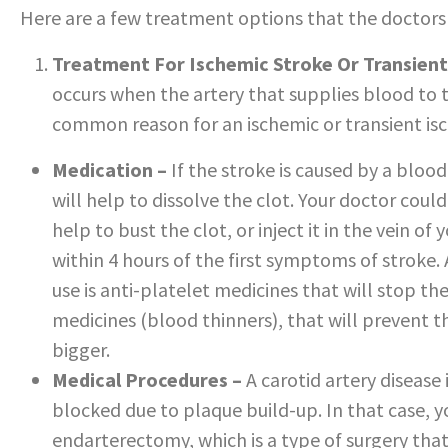
Here are a few treatment options that the doctors
Treatment For Ischemic Stroke Or Transient
occurs when the artery that supplies blood to t
common reason for an ischemic or transient is
Medication –
If the stroke is caused by a blood
will help to dissolve the clot. Your doctor coul
help to bust the clot, or inject it in the vein o
within 4 hours of the first symptoms of stroke
use is anti-platelet medicines that will stop th
medicines (blood thinners), that will prevent 
bigger.
Medical Procedures –
A carotid artery disease 
blocked due to plaque build-up. In that case, y
endarterectomy, which is a type of surgery that