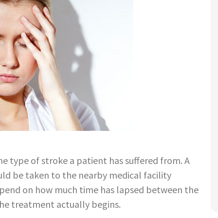
e type of stroke a patient has suffered from. A
ld be taken to the nearby medical facility
depend on how much time has lapsed between the
the treatment actually begins.