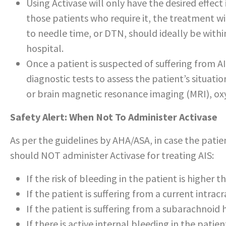
Using Activase will only have the desired effect i
those patients who require it, the treatment w
to needle time, or DTN, should ideally be within
hospital.
Once a patient is suspected of suffering from A
diagnostic tests to assess the patient’s situati
or brain magnetic resonance imaging (MRI), ox
Safety Alert: When Not To Administer Activase
As per the guidelines by AHA/ASA, in case the patie
should NOT administer Activase for treating AIS:
If the risk of bleeding in the patient is higher 
If the patient is suffering from a current intra
If the patient is suffering from a subarachnoi
If there is active internal bleeding in the patien