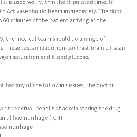
f it is used well within the stipulated time. In
ith Activase should begin immediately. The door
 60 minutes of the patient arriving at the
IS, the medical team should do a range of
on. These tests include non-contrast brain CT scan
ygen saturation and blood glucose.
nt has any of the following issues, the doctor
than the actual benefit of administering the drug
cranial haemorrhage (ICH)
d haemorrhage
t