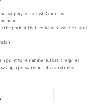
pinal surgery in the last 3 months
 the head
 in the patient that could increase the risk of
nsion
ain point to remember is that it requires
saving a person who suffers a stroke.
n