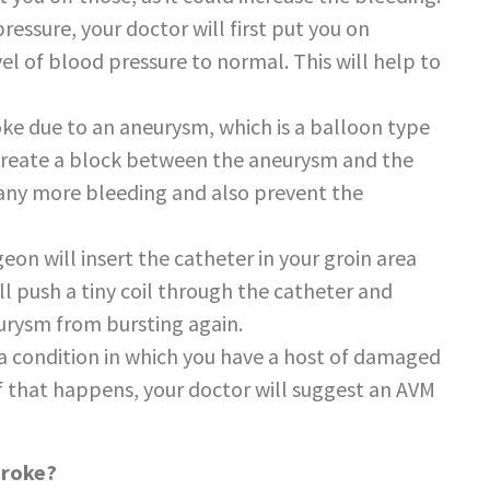
ressure, your doctor will first put you on
el of blood pressure to normal. This will help to
roke due to an aneurysm, which is a balloon type
l create a block between the aneurysm and the
op any more bleeding and also prevent the
eon will insert the catheter in your groin area
ll push a tiny coil through the catheter and
eurysm from bursting again.
s a condition in which you have a host of damaged
 If that happens, your doctor will suggest an AVM
troke?