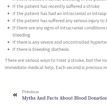
If the patient has recently suffered a stroke
If the patient has had an intracranial or intras
If the patient has suffered any serious injury to
If there are any signs of intracranial conditions
bleeding
If there is any severe and uncontrolled hyperte
If there is bleeding diathesis
There are various ways to treat a stroke, but the m
immediate medical help. Each second is precious in 
Previous
Myths And Facts About Blood Donatio