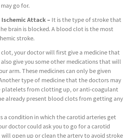
 may go for.
 Ischemic Attack –
It is the type of stroke that
he brain is blocked. A blood clot is the most
chemic stroke.
 clot, your doctor will first give a medicine that
d also give you some other medications that will
f your arm. These medicines can only be given
. Another type of medicine that the doctors may
e platelets from clotting up, or anti-coagulant
the already present blood clots from getting any
is a condition in which the carotid arteries get
our doctor could ask you to go for a carotid
 will open up or clean the artery to avoid stroke