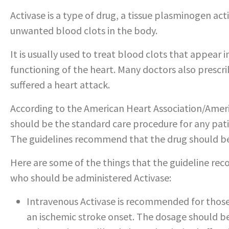
Activase is a type of drug, a tissue plasminogen ac
unwanted blood clots in the body.
It is usually used to treat blood clots that appear 
functioning of the heart. Many doctors also prescr
suffered a heart attack.
According to the American Heart Association/Ameri
should be the standard care procedure for any patie
The guidelines recommend that the drug should be
Here are some of the things that the guideline re
who should be administered Activase:
Intravenous Activase is recommended for those 
an ischemic stroke onset. The dosage should