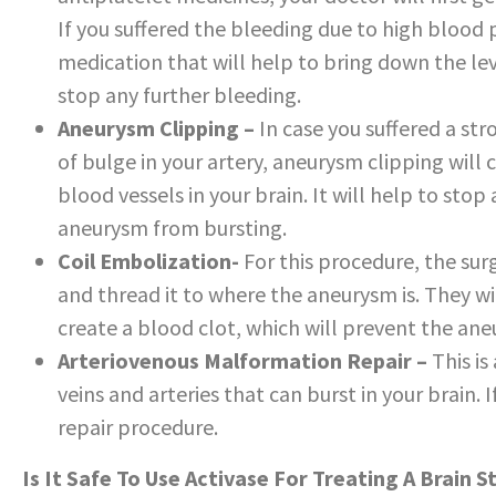
If you suffered the bleeding due to high blood p
medication that will help to bring down the lev
stop any further bleeding.
Aneurysm Clipping –
In case you suffered a st
of bulge in your artery, aneurysm clipping wil
blood vessels in your brain. It will help to st
aneurysm from bursting.
Coil Embolization-
For this procedure, the surg
and thread it to where the aneurysm is. They wi
create a blood clot, which will prevent the an
Arteriovenous Malformation Repair –
This i
veins and arteries that can burst in your brain.
repair procedure.
Is It Safe To Use Activase For Treating A Brain S