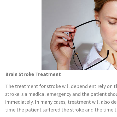
Brain Stroke Treatment
The treatment for stroke will depend entirely on th
stroke is a medical emergency and the patient shou
immediately. In many cases, treatment will also 
time the patient suffered the stroke and the time 