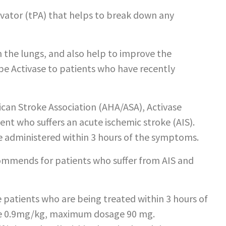
tivator (tPA) that helps to break down any
in the lungs, and also help to improve the
ibe Activase to patients who have recently
can Stroke Association (AHA/ASA), Activase
nt who suffers an acute ischemic stroke (AIS).
 administered within 3 hours of the symptoms.
commends for patients who suffer from AIS and
patients who are being treated within 3 hours of
 be 0.9mg/kg, maximum dosage 90 mg.