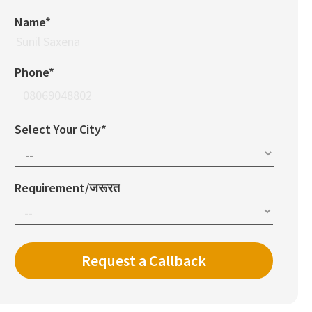
Name*
Phone*
Select Your City*
Requirement/जरूरत