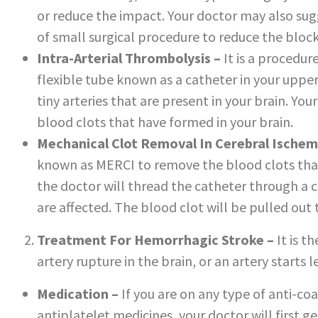
or reduce the impact. Your doctor may also sugg
of small surgical procedure to reduce the bloc
Intra-Arterial Thrombolysis –
It is a procedur
flexible tube known as a catheter in your upper 
tiny arteries that are present in your brain. You
blood clots that have formed in your brain.
Mechanical Clot Removal In Cerebral Ischem
known as MERCI to remove the blood clots that
the doctor will thread the catheter through a ca
are affected. The blood clot will be pulled out
Treatment For Hemorrhagic Stroke –
It is t
artery rupture in the brain, or an artery starts 
Medication –
If you are on any type of anti-co
antiplatelet medicines, your doctor will first ge