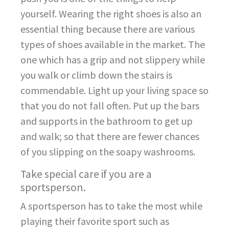
yourself. Wearing the right shoes is also an
essential thing because there are various
types of shoes available in the market. The
one which has a grip and not slippery while
you walk or climb down the stairs is
commendable. Light up your living space so
that you do not fall often. Put up the bars
and supports in the bathroom to get up
and walk; so that there are fewer chances
of you slipping on the soapy washrooms.
Take special care if you are a
sportsperson.
A sportsperson has to take the most while
playing their favorite sport such as