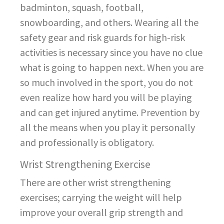
badminton, squash, football,
snowboarding, and others. Wearing all the
safety gear and risk guards for high-risk
activities is necessary since you have no clue
what is going to happen next. When you are
so much involved in the sport, you do not
even realize how hard you will be playing
and can get injured anytime. Prevention by
all the means when you play it personally
and professionally is obligatory.
Wrist Strengthening Exercise
There are other wrist strengthening
exercises; carrying the weight will help
improve your overall grip strength and