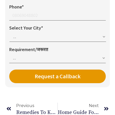
Phone*
Select Your City*
Requirement/जरूरत
Previous
Next
Remedies To Keep An Healthy Eyesight In Old Age
Home Guide For Post Open Heart Surgery Care