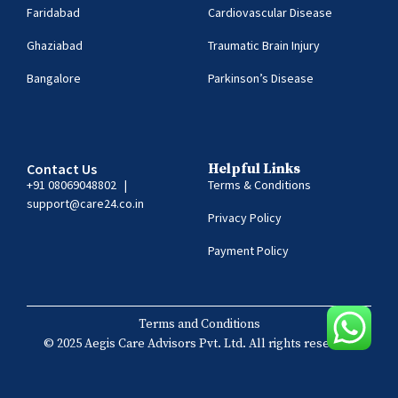
Faridabad
Cardiovascular Disease
Ghaziabad
Traumatic Brain Injury
Bangalore
Parkinson’s Disease
Contact Us
Helpful Links
+91 08069048802
|
Terms & Conditions
support@care24.co.in
Privacy Policy
Payment Policy
Terms and Conditions
© 2025 Aegis Care Advisors Pvt. Ltd. All rights reserved