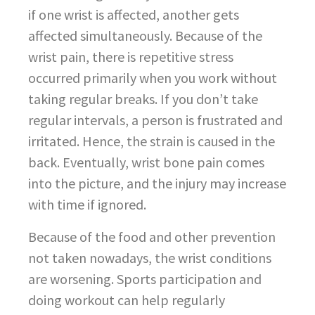
if one wrist is affected, another gets
affected simultaneously. Because of the
wrist pain, there is repetitive stress
occurred primarily when you work without
taking regular breaks. If you don’t take
regular intervals, a person is frustrated and
irritated. Hence, the strain is caused in the
back. Eventually, wrist bone pain comes
into the picture, and the injury may increase
with time if ignored.
Because of the food and other prevention
not taken nowadays, the wrist conditions
are worsening. Sports participation and
doing workout can help regularly