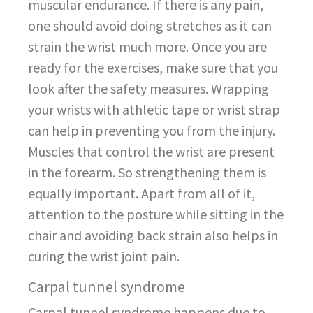
muscular endurance. If there is any pain,
one should avoid doing stretches as it can
strain the wrist much more. Once you are
ready for the exercises, make sure that you
look after the safety measures. Wrapping
your wrists with athletic tape or wrist strap
can help in preventing you from the injury.
Muscles that control the wrist are present
in the forearm. So strengthening them is
equally important. Apart from all of it,
attention to the posture while sitting in the
chair and avoiding back strain also helps in
curing the wrist joint pain.
Carpal tunnel syndrome
Carpal tunnel syndrome happens due to