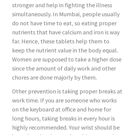
stronger and help in fighting the illness
simultaneously. In Mumbai, people usually
do not have time to eat, so eating proper
nutrients that have calcium and iron is way
far. Hence, these tablets help them to
keep the nutrient value in the body equal.
Women are supposed to take a higher dose
since the amount of daily work and other
chores are done majorly by them.
Other prevention is taking proper breaks at
work time. If you are someone who works
on the keyboard at office and home for
long hours, taking breaks in every hour is
highly recommended. Your wrist should be