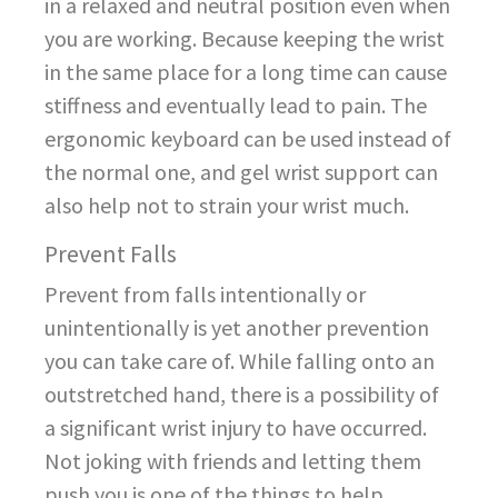
in a relaxed and neutral position even when
you are working. Because keeping the wrist
in the same place for a long time can cause
stiffness and eventually lead to pain. The
ergonomic keyboard can be used instead of
the normal one, and gel wrist support can
also help not to strain your wrist much.
Prevent Falls
Prevent from falls intentionally or
unintentionally is yet another prevention
you can take care of. While falling onto an
outstretched hand, there is a possibility of
a significant wrist injury to have occurred.
Not joking with friends and letting them
push you is one of the things to help