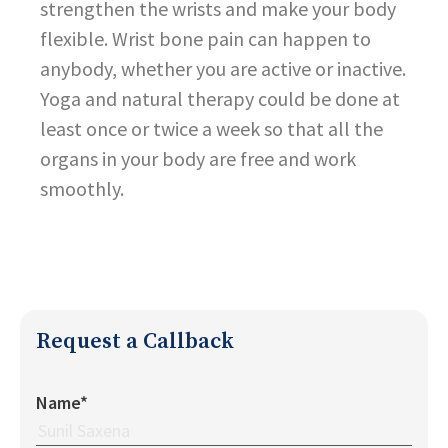
strengthen the wrists and make your body
flexible. Wrist bone pain can happen to
anybody, whether you are active or inactive.
Yoga and natural therapy could be done at
least once or twice a week so that all the
organs in your body are free and work
smoothly.
Request a Callback
Name*