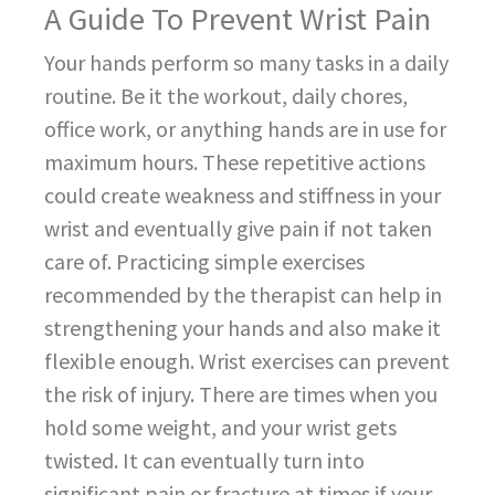
A Guide To Prevent Wrist Pain
Your hands perform so many tasks in a daily
routine. Be it the workout, daily chores,
office work, or anything hands are in use for
maximum hours. These repetitive actions
could create weakness and stiffness in your
wrist and eventually give pain if not taken
care of. Practicing simple exercises
recommended by the therapist can help in
strengthening your hands and also make it
flexible enough. Wrist exercises can prevent
the risk of injury. There are times when you
hold some weight, and your wrist gets
twisted. It can eventually turn into
significant pain or fracture at times if your