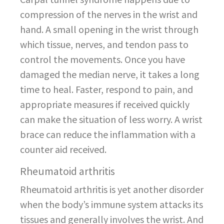
compression of the nerves in the wrist and
hand. A small opening in the wrist through
which tissue, nerves, and tendon pass to
control the movements. Once you have
damaged the median nerve, it takes a long
time to heal. Faster, respond to pain, and
appropriate measures if received quickly
can make the situation of less worry. A wrist
brace can reduce the inflammation with a
counter aid received.
Rheumatoid arthritis
Rheumatoid arthritis is yet another disorder
when the body’s immune system attacks its
tissues and generally involves the wrist. And