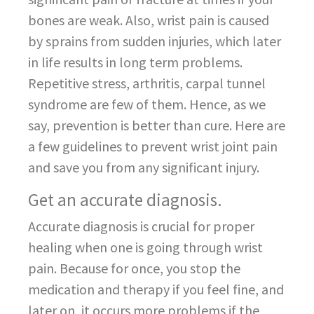
bones are weak. Also, wrist pain is caused
by sprains from sudden injuries, which later
in life results in long term problems.
Repetitive stress, arthritis, carpal tunnel
syndrome are few of them. Hence, as we
say, prevention is better than cure. Here are
a few guidelines to prevent wrist joint pain
and save you from any significant injury.
Get an accurate diagnosis.
Accurate diagnosis is crucial for proper
healing when one is going through wrist
pain. Because for once, you stop the
medication and therapy if you feel fine, and
later on, it occurs more problems if the