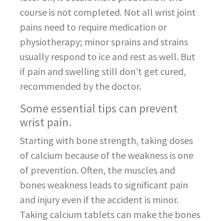
course is not completed. Not all wrist joint
pains need to require medication or
physiotherapy; minor sprains and strains
usually respond to ice and rest as well. But
if pain and swelling still don’t get cured,
recommended by the doctor.
Some essential tips can prevent
wrist pain.
Starting with bone strength, taking doses
of calcium because of the weakness is one
of prevention. Often, the muscles and
bones weakness leads to significant pain
and injury even if the accident is minor.
Taking calcium tablets can make the bones