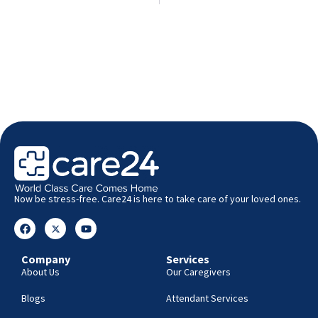
Now be stress-free. Care24 is here to take care of your loved ones.
Company
Services
About Us
Our Caregivers
Blogs
Attendant Services