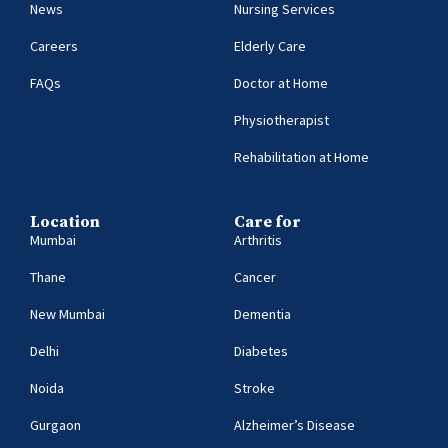
News
Nursing Services
Careers
Elderly Care
FAQs
Doctor at Home
Physiotherapist
Rehabilitation at Home
Location
Care for
Mumbai
Arthritis
Thane
Cancer
New Mumbai
Dementia
Delhi
Diabetes
Noida
Stroke
Gurgaon
Alzheimer’s Disease