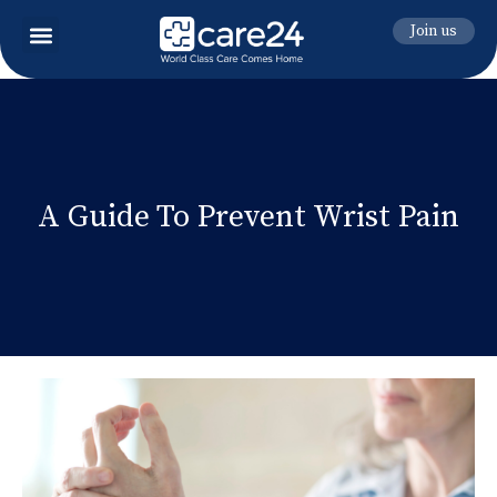
Join us
A Guide To Prevent Wrist Pain