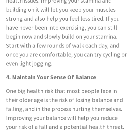
health issues. Improving your stamina and
building on it will let you keep your muscles
strong and also help you feel less tired. If you
have never been into exercising, you can still
begin now and slowly build on your stamina.
Start with a few rounds of walk each day, and
once you are comfortable, you can try cycling or
even light jogging.
4. Maintain Your Sense Of Balance
One big health risk that most people face in
their older age is the risk of losing balance and
falling, and in the process hurting themselves.
Improving your balance will help you reduce
your risk of a fall and a potential health threat.