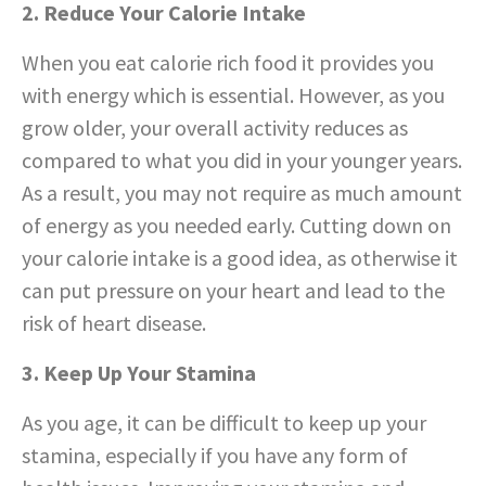
2. Reduce Your Calorie Intake
When you eat calorie rich food it provides you
with energy which is essential. However, as you
grow older, your overall activity reduces as
compared to what you did in your younger years.
As a result, you may not require as much amount
of energy as you needed early. Cutting down on
your calorie intake is a good idea, as otherwise it
can put pressure on your heart and lead to the
risk of heart disease.
3. Keep Up Your Stamina
As you age, it can be difficult to keep up your
stamina, especially if you have any form of