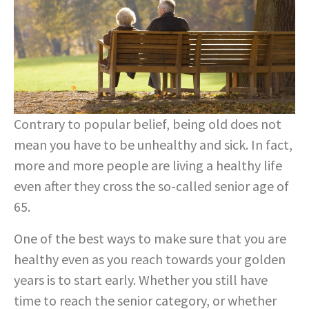
Contrary to popular belief, being old does not
mean you have to be unhealthy and sick. In fact,
more and more people are living a healthy life
even after they cross the so-called senior age of
65.
One of the best ways to make sure that you are
healthy even as you reach towards your golden
years is to start early. Whether you still have
time to reach the senior category, or whether