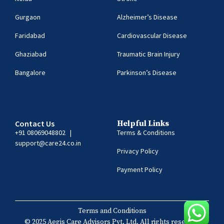
Gurgaon
Alzheimer’s Disease
Faridabad
Cardiovascular Disease
Ghaziabad
Traumatic Brain Injury
Bangalore
Parkinson’s Disease
Contact Us
Helpful Links
+91 08069048802
|
Terms & Conditions
support@care24.co.in
Privacy Policy
Payment Policy
Terms and Conditions
© 2025 Aegis Care Advisors Pvt. Ltd. All rights reserved