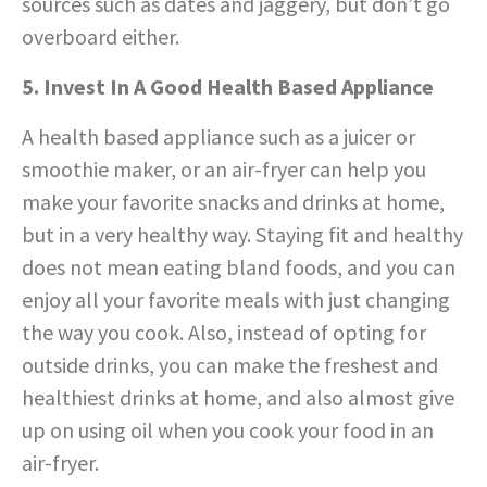
sources such as dates and jaggery, but don’t go
overboard either.
5. Invest In A Good Health Based Appliance
A health based appliance such as a juicer or
smoothie maker, or an air-fryer can help you
make your favorite snacks and drinks at home,
but in a very healthy way. Staying fit and healthy
does not mean eating bland foods, and you can
enjoy all your favorite meals with just changing
the way you cook. Also, instead of opting for
outside drinks, you can make the freshest and
healthiest drinks at home, and also almost give
up on using oil when you cook your food in an
air-fryer.