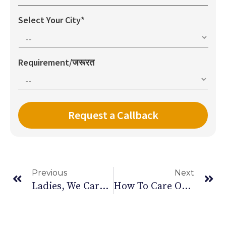
Select Your City*
Requirement/जरूरत
Previous
Next
Ladies, We Care. So This Women’s Day, Reach Out For Help When You Need It
How To Care Of Bedridden Patients At Home?