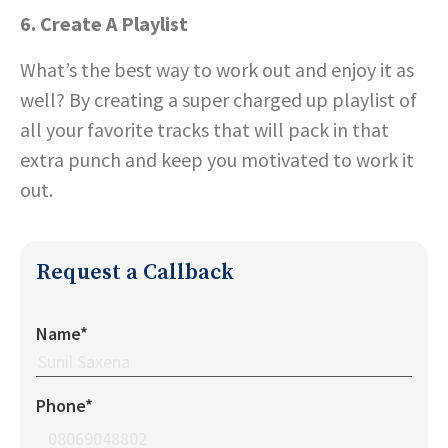
6. Create A Playlist
What’s the best way to work out and enjoy it as
well? By creating a super charged up playlist of
all your favorite tracks that will pack in that
extra punch and keep you motivated to work it
out.
Request a Callback
Name*
Phone*