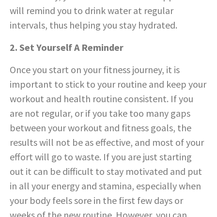
will remind you to drink water at regular
intervals, thus helping you stay hydrated.
2. Set Yourself A Reminder
Once you start on your fitness journey, it is
important to stick to your routine and keep your
workout and health routine consistent. If you
are not regular, or if you take too many gaps
between your workout and fitness goals, the
results will not be as effective, and most of your
effort will go to waste. If you are just starting
out it can be difficult to stay motivated and put
in all your energy and stamina, especially when
your body feels sore in the first few days or
weeks of the new routine. However, you can