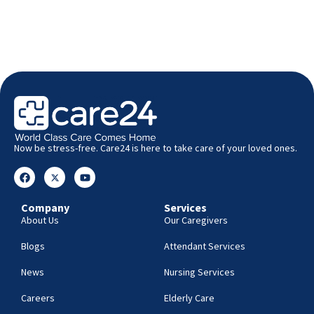
Now be stress-free. Care24 is here to take care of your loved ones.
Company
Services
About Us
Our Caregivers
Blogs
Attendant Services
News
Nursing Services
Careers
Elderly Care