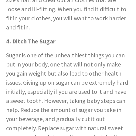
loose and ill-fitting. When you find it difficult to
fit in your clothes, you will want to work harder
and fit in.
4. Ditch The Sugar
Sugar is one of the unhealthiest things you can
put in your body, one that will not only make
you gain weight but also lead to other health
issues. Giving up on sugar can be extremely hard
initially, especially if you are used to it and have
a sweet tooth. However, taking baby steps can
help. Reduce the amount of sugar you take in
your beverage, and gradually cut it out
completely. Replace sugar with natural sweet