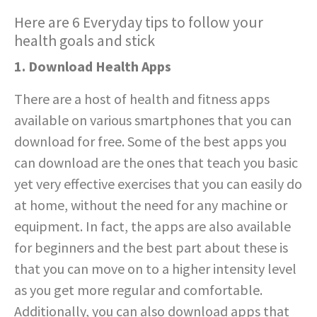
Here are 6 Everyday tips to follow your
health goals and stick
1. Download Health Apps
There are a host of health and fitness apps
available on various smartphones that you can
download for free. Some of the best apps you
can download are the ones that teach you basic
yet very effective exercises that you can easily do
at home, without the need for any machine or
equipment. In fact, the apps are also available
for beginners and the best part about these is
that you can move on to a higher intensity level
as you get more regular and comfortable.
Additionally, you can also download apps that