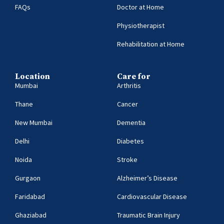
FAQs
Doctor at Home
Physiotherapist
Rehabilitation at Home
Location
Care for
Mumbai
Arthritis
Thane
Cancer
New Mumbai
Dementia
Delhi
Diabetes
Noida
Stroke
Gurgaon
Alzheimer’s Disease
Faridabad
Cardiovascular Disease
Ghaziabad
Traumatic Brain Injury