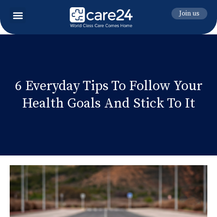
Join us
6 Everyday Tips To Follow Your
Health Goals And Stick To It