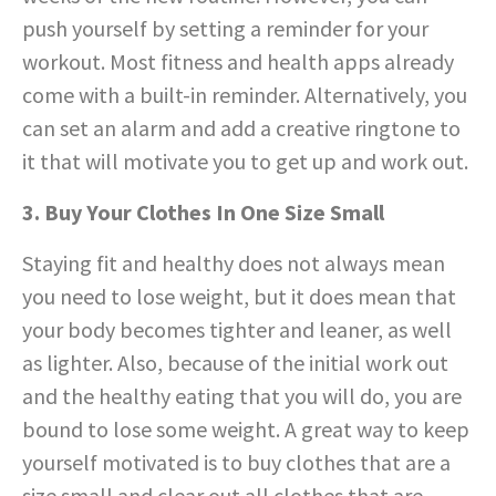
push yourself by setting a reminder for your
workout. Most fitness and health apps already
come with a built-in reminder. Alternatively, you
can set an alarm and add a creative ringtone to
it that will motivate you to get up and work out.
3. Buy Your Clothes In One Size Small
Staying fit and healthy does not always mean
you need to lose weight, but it does mean that
your body becomes tighter and leaner, as well
as lighter. Also, because of the initial work out
and the healthy eating that you will do, you are
bound to lose some weight. A great way to keep
yourself motivated is to buy clothes that are a
size small and clear out all clothes that are