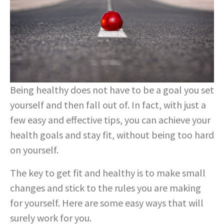
Being healthy does not have to be a goal you set
yourself and then fall out of. In fact, with just a
few easy and effective tips, you can achieve your
health goals and stay fit, without being too hard
on yourself.
The key to get fit and healthy is to make small
changes and stick to the rules you are making
for yourself. Here are some easy ways that will
surely work for you.