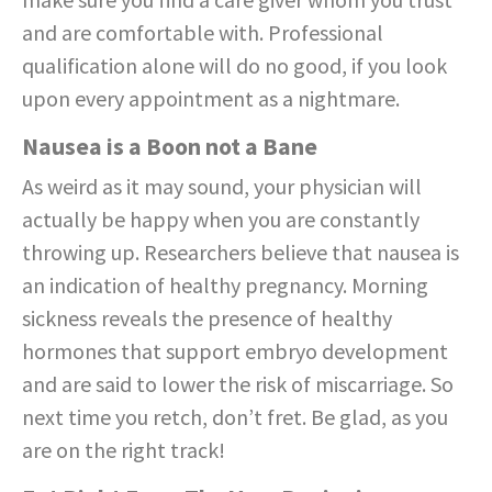
and are comfortable with. Professional
qualification alone will do no good, if you look
upon every appointment as a nightmare.
Nausea is a Boon not a Bane
As weird as it may sound, your physician will
actually be happy when you are constantly
throwing up. Researchers believe that nausea is
an indication of healthy pregnancy. Morning
sickness reveals the presence of healthy
hormones that support embryo development
and are said to lower the risk of miscarriage. So
next time you retch, don’t fret. Be glad, as you
are on the right track!