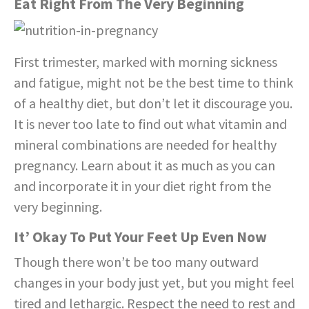
Eat Right From The Very Beginning
First trimester, marked with morning sickness
and fatigue, might not be the best time to think
of a healthy diet, but don’t let it discourage you.
It is never too late to find out what vitamin and
mineral combinations are needed for healthy
pregnancy. Learn about it as much as you can
and incorporate it in your diet right from the
very beginning.
It’ Okay To Put Your Feet Up Even Now
Though there won’t be too many outward
changes in your body just yet, but you might feel
tired and lethargic. Respect the need to rest and