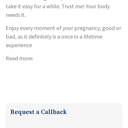
take it easy for a while. Trust me! Your body
needs it.
Enjoy every moment of your pregnancy, good or
bad, as it definitely is a once in a lifetime
experience
Read more:
Tips for Pregnancy
;
Eating for two :
the power of nutrition counseling during
pregnancy
Request a Callback