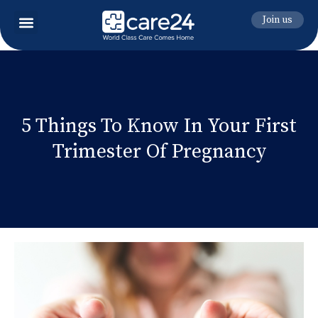
Join us
5 Things To Know In Your First
Trimester Of Pregnancy