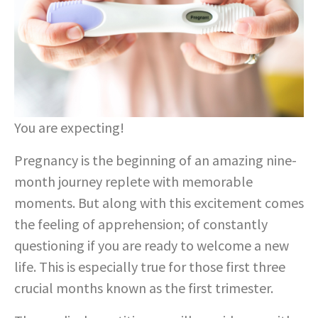
You are expecting!
Pregnancy is the beginning of an amazing nine-
month journey replete with memorable
moments. But along with this excitement comes
the feeling of apprehension; of constantly
questioning if you are ready to welcome a new
life. This is especially true for those first three
crucial months known as the first trimester.