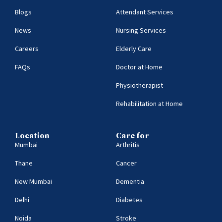
Blogs
Attendant Services
News
Nursing Services
Careers
Elderly Care
FAQs
Doctor at Home
Physiotherapist
Rehabilitation at Home
Location
Care for
Mumbai
Arthritis
Thane
Cancer
New Mumbai
Dementia
Delhi
Diabetes
Noida
Stroke