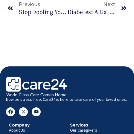
Previous
Next
Stop Fooling Yourself This April Fool’s. You Need Exercise!
Diabetes: A Gateway To Serious Health Problems
Now be stress-free. Care24 is here to take care of your loved ones.
Company
Services
About Us
Our Caregivers