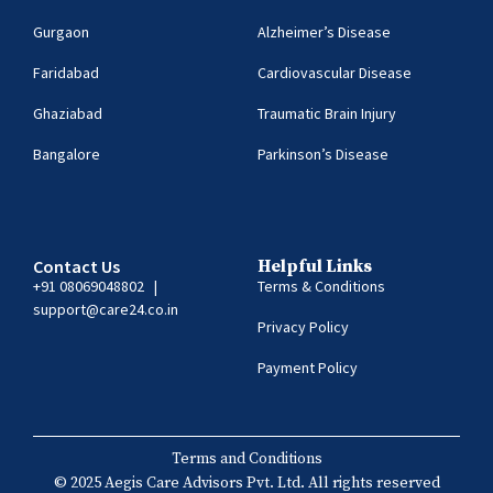
Gurgaon
Alzheimer’s Disease
Faridabad
Cardiovascular Disease
Ghaziabad
Traumatic Brain Injury
Bangalore
Parkinson’s Disease
Contact Us
Helpful Links
+91 08069048802
|
Terms & Conditions
support@care24.co.in
Privacy Policy
Payment Policy
Terms and Conditions
© 2025 Aegis Care Advisors Pvt. Ltd. All rights reserved