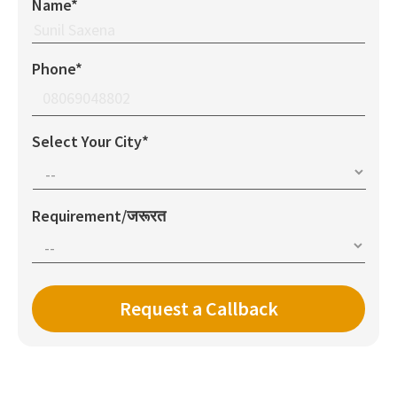
Name*
Phone*
Select Your City*
Requirement/जरूरत