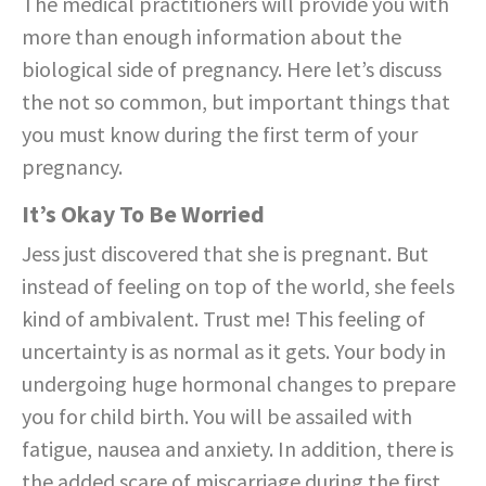
The medical practitioners will provide you with
more than enough information about the
biological side of pregnancy. Here let’s discuss
the not so common, but important things that
you must know during the first term of your
pregnancy.
It’s Okay To Be Worried
Jess just discovered that she is pregnant. But
instead of feeling on top of the world, she feels
kind of ambivalent. Trust me! This feeling of
uncertainty is as normal as it gets. Your body in
undergoing huge hormonal changes to prepare
you for child birth. You will be assailed with
fatigue, nausea and anxiety. In addition, there is
the added scare of miscarriage during the first