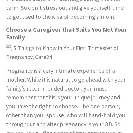
term. So don’t stress out and give yourself time
to get used to the idea of becoming a mom.
Choose a Caregiver that Suits You Not Your
Family
Pregnancy is a very intimate experience of a
mother. While it is natural to go ahead with your
family’s recommended doctor, you must
remember that this is your unique journey and
you have the right to choose. The one person,
other than your spouse, who will hand-hold you
throughout and after pregnancy is your OB. So
make sure you find a care giver whom you trust