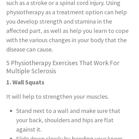
such as a stroke or a spinal cord injury. Using
physiotherapy as a treatment option can help
you develop strength and stamina in the
affected part, as well as help you learn to cope
with the various changes in your body that the
disease can cause.
5 Physiotherapy Exercises That Work For
Multiple Sclerosis
1. Wall Squats
It will help to strengthen your muscles.
Stand next to a wall and make sure that
your back, shoulders and hips are flat
against it.
Slide down slowly by bending your knees.