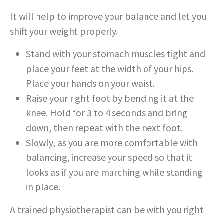
It will help to improve your balance and let you
shift your weight properly.
Stand with your stomach muscles tight and
place your feet at the width of your hips.
Place your hands on your waist.
Raise your right foot by bending it at the
knee. Hold for 3 to 4 seconds and bring
down, then repeat with the next foot.
Slowly, as you are more comfortable with
balancing, increase your speed so that it
looks as if you are marching while standing
in place.
A trained physiotherapist can be with you right