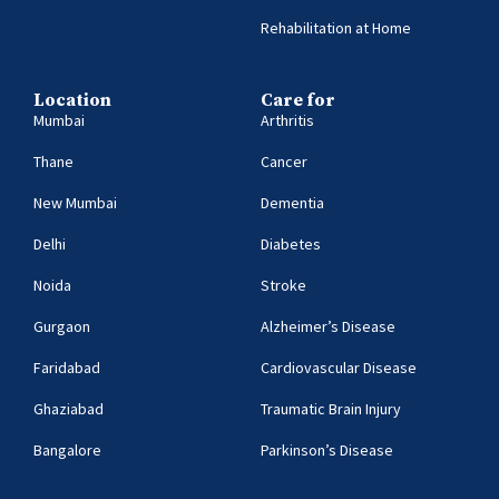
Rehabilitation at Home
Location
Care for
Mumbai
Arthritis
Thane
Cancer
New Mumbai
Dementia
Delhi
Diabetes
Noida
Stroke
Gurgaon
Alzheimer’s Disease
Faridabad
Cardiovascular Disease
Ghaziabad
Traumatic Brain Injury
Bangalore
Parkinson’s Disease