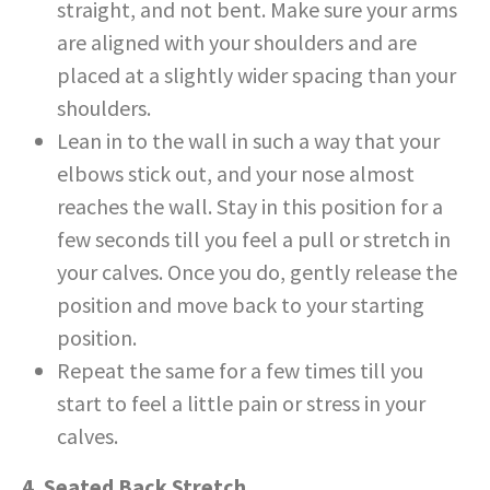
straight, and not bent. Make sure your arms
are aligned with your shoulders and are
placed at a slightly wider spacing than your
shoulders.
Lean in to the wall in such a way that your
elbows stick out, and your nose almost
reaches the wall. Stay in this position for a
few seconds till you feel a pull or stretch in
your calves. Once you do, gently release the
position and move back to your starting
position.
Repeat the same for a few times till you
start to feel a little pain or stress in your
calves.
4. Seated Back Stretch