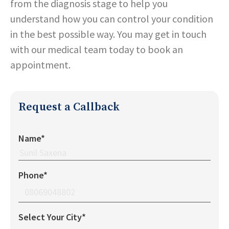
from the diagnosis stage to help you
understand how you can control your condition
in the best possible way. You may get in touch
with our medical team today to book an
appointment.
Request a Callback
Name*
Phone*
Select Your City*