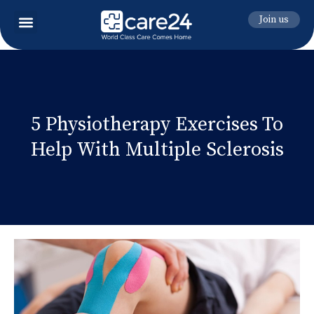
Join us
5 Physiotherapy Exercises To
Help With Multiple Sclerosis