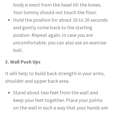
body is erect from the head till the knees.
Your tummy should not touch the floor.
Hold the position for about 10 to 20 seconds
and gently come back to the starting
positon. Repeat again. In case you are
uncomfortable, you can also use an exercise
ball.
3. Wall Push Ups
It will help to build back strength in your arms,
shoulder and upper back area.
Stand about two feet from the wall and
keep your feet together. Place your palms
on the wall in such a way that your hands are