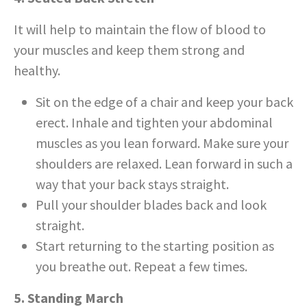
It will help to maintain the flow of blood to
your muscles and keep them strong and
healthy.
Sit on the edge of a chair and keep your back
erect. Inhale and tighten your abdominal
muscles as you lean forward. Make sure your
shoulders are relaxed. Lean forward in such a
way that your back stays straight.
Pull your shoulder blades back and look
straight.
Start returning to the starting position as
you breathe out. Repeat a few times.
5. Standing March