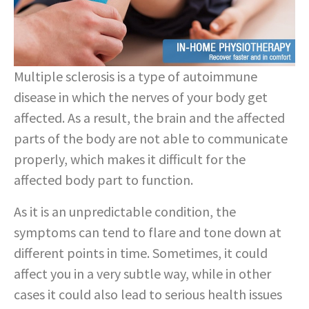
Multiple sclerosis is a type of autoimmune
disease in which the nerves of your body get
affected. As a result, the brain and the affected
parts of the body are not able to communicate
properly, which makes it difficult for the
affected body part to function.
As it is an unpredictable condition, the
symptoms can tend to flare and tone down at
different points in time. Sometimes, it could
affect you in a very subtle way, while in other
cases it could also lead to serious health issues