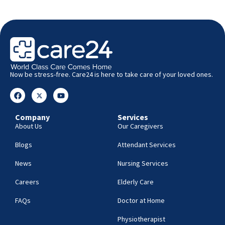
Now be stress-free. Care24 is here to take care of your loved ones.
Company
Services
About Us
Our Caregivers
Blogs
Attendant Services
News
Nursing Services
Careers
Elderly Care
FAQs
Doctor at Home
Physiotherapist