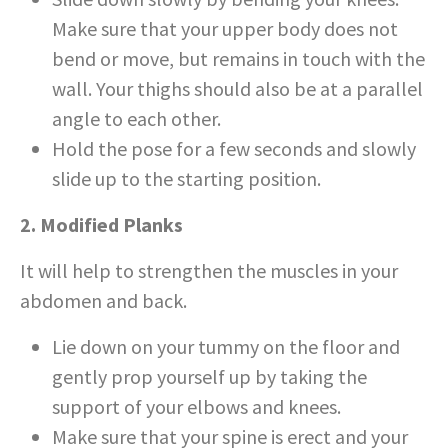
Make sure that your upper body does not
bend or move, but remains in touch with the
wall. Your thighs should also be at a parallel
angle to each other.
Hold the pose for a few seconds and slowly
slide up to the starting position.
2. Modified Planks
It will help to strengthen the muscles in your
abdomen and back.
Lie down on your tummy on the floor and
gently prop yourself up by taking the
support of your elbows and knees.
Make sure that your spine is erect and your