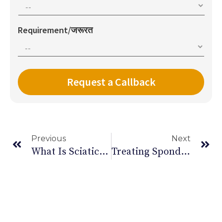
Requirement/जरूरत
Previous
Next
What Is Sciatica: Causes, Symptoms And How To Treat
Treating Spondylitis