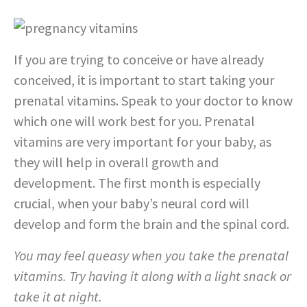
If you are trying to conceive or have already
conceived, it is important to start taking your
prenatal vitamins. Speak to your doctor to know
which one will work best for you. Prenatal
vitamins are very important for your baby, as
they will help in overall growth and
development. The first month is especially
crucial, when your baby’s neural cord will
develop and form the brain and the spinal cord.
You may feel queasy when you take the prenatal
vitamins. Try having it along with a light snack or
take it at night.