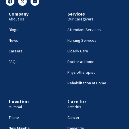
Company
Services
About Us
Our Caregivers
Blogs
Attendant Services
News
Nursing Services
Careers
Elderly Care
FAQs
Doctor at Home
Physiotherapist
Rehabilitation at Home
Location
Care for
Mumbai
Arthritis
Thane
Cancer
New Mumbai
Dementia