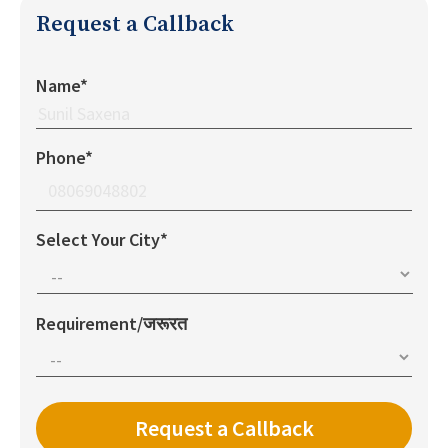
Request a Callback
Name*
Phone*
Select Your City*
Requirement/जरूरत