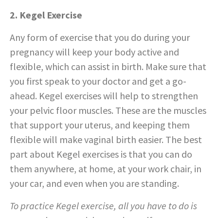
2. Kegel Exercise
Any form of exercise that you do during your
pregnancy will keep your body active and
flexible, which can assist in birth. Make sure that
you first speak to your doctor and get a go-
ahead. Kegel exercises will help to strengthen
your pelvic floor muscles. These are the muscles
that support your uterus, and keeping them
flexible will make vaginal birth easier. The best
part about Kegel exercises is that you can do
them anywhere, at home, at your work chair, in
your car, and even when you are standing.
To practice Kegel exercise, all you have to do is