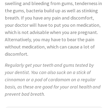
swelling and bleeding from gums, tenderness in
the gums, bacteria build up as well as stinking
breath. If you have any pain and discomfort,
your doctor will have to put you on medication,
which is not advisable when you are pregnant.
Alternatively, you may have to bear the pain
without medication, which can cause a lot of
discomfort.
Regularly get your teeth and gums tested by
your dentist. You can also suck on a stick of
cinnamon or a pod of cardamom on a regular
basis, as these are good for your oral health and
prevent bad breath.