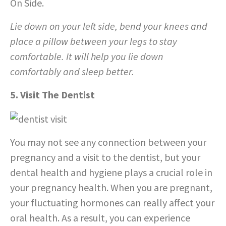
On Side.
Lie down on your left side, bend your knees and
place a pillow between your legs to stay
comfortable. It will help you lie down
comfortably and sleep better.
5. Visit The Dentist
You may not see any connection between your
pregnancy and a visit to the dentist, but your
dental health and hygiene plays a crucial role in
your pregnancy health. When you are pregnant,
your fluctuating hormones can really affect your
oral health. As a result, you can experience