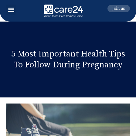
Join us
5 Most Important Health Tips
To Follow During Pregnancy