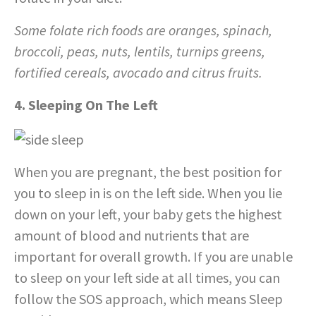
Some folate rich foods are oranges, spinach,
broccoli, peas, nuts, lentils, turnips greens,
fortified cereals, avocado and citrus fruits.
4. Sleeping On The Left
When you are pregnant, the best position for
you to sleep in is on the left side. When you lie
down on your left, your baby gets the highest
amount of blood and nutrients that are
important for overall growth. If you are unable
to sleep on your left side at all times, you can
follow the SOS approach, which means Sleep