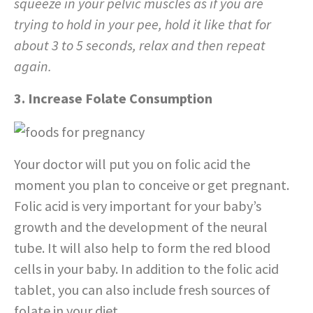
squeeze in your pelvic muscles as if you are
trying to hold in your pee, hold it like that for
about 3 to 5 seconds, relax and then repeat
again.
3. Increase Folate Consumption
Your doctor will put you on folic acid the
moment you plan to conceive or get pregnant.
Folic acid is very important for your baby’s
growth and the development of the neural
tube. It will also help to form the red blood
cells in your baby. In addition to the folic acid
tablet, you can also include fresh sources of
folate in your diet.