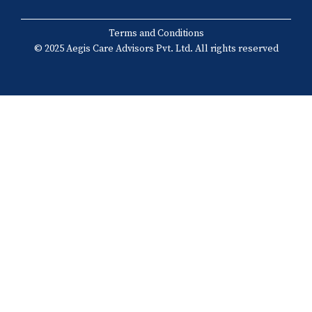
Terms and Conditions
© 2025 Aegis Care Advisors Pvt. Ltd. All rights reserved