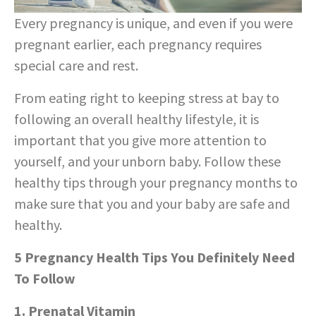
Every pregnancy is unique, and even if you were
pregnant earlier, each pregnancy requires
special care and rest.
From eating right to keeping stress at bay to
following an overall healthy lifestyle, it is
important that you give more attention to
yourself, and your unborn baby. Follow these
healthy tips through your pregnancy months to
make sure that you and your baby are safe and
healthy.
5 Pregnancy Health Tips You Definitely Need
To Follow
1. Prenatal Vitamin