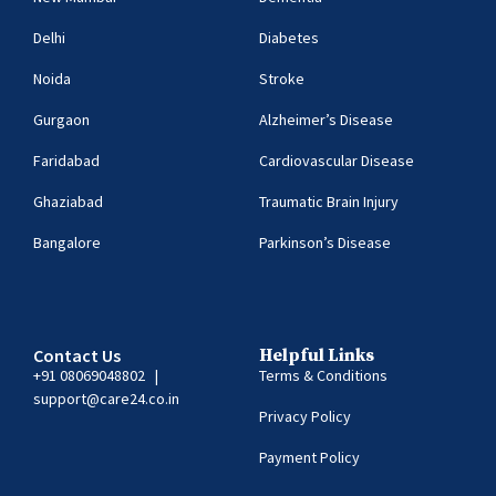
Delhi
Diabetes
Noida
Stroke
Gurgaon
Alzheimer’s Disease
Faridabad
Cardiovascular Disease
Ghaziabad
Traumatic Brain Injury
Bangalore
Parkinson’s Disease
Contact Us
Helpful Links
+91 08069048802
|
Terms & Conditions
support@care24.co.in
Privacy Policy
Payment Policy