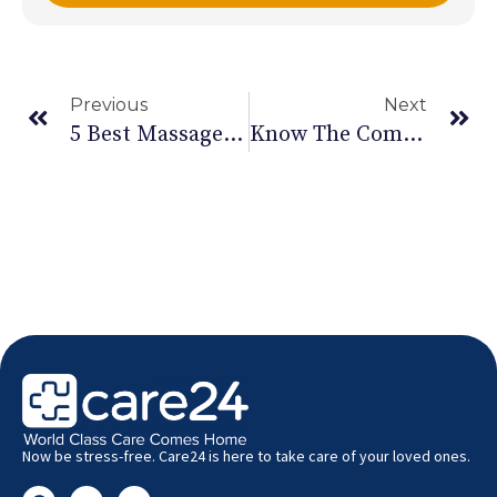
Previous
Next
5 Best Massage Oil For Back Pain | Best Oils For Oil Massage For Back Pain
Know The Components Of Your Balanced Diet
Now be stress-free. Care24 is here to take care of your loved ones.