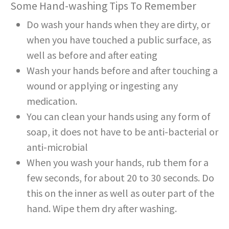
Some Hand-washing Tips To Remember
Do wash your hands when they are dirty, or
when you have touched a public surface, as
well as before and after eating
Wash your hands before and after touching a
wound or applying or ingesting any
medication.
You can clean your hands using any form of
soap, it does not have to be anti-bacterial or
anti-microbial
When you wash your hands, rub them for a
few seconds, for about 20 to 30 seconds. Do
this on the inner as well as outer part of the
hand. Wipe them dry after washing.