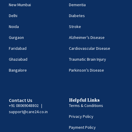
New Mumbai
Dementia
Delhi
Diabetes
Noida
Stroke
Gurgaon
Alzheimer’s Disease
Faridabad
Cardiovascular Disease
Ghaziabad
Traumatic Brain Injury
Bangalore
Parkinson’s Disease
Contact Us
Helpful Links
+91 08069048802
|
Terms & Conditions
support@care24.co.in
Privacy Policy
Payment Policy