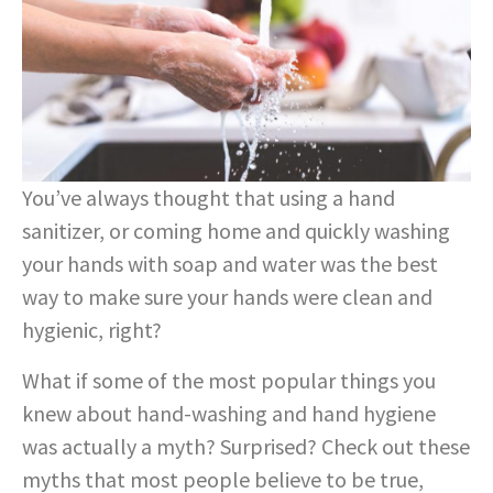
You’ve always thought that using a hand
sanitizer, or coming home and quickly washing
your hands with soap and water was the best
way to make sure your hands were clean and
hygienic, right?
What if some of the most popular things you
knew about hand-washing and hand hygiene
was actually a myth? Surprised? Check out these
myths that most people believe to be true,