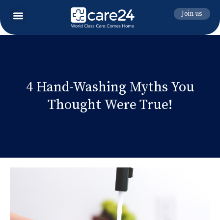
Join us
4 Hand-Washing Myths You
Thought Were True!