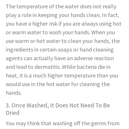
The temperature of the water does not really
play a role in keeping your hands clean. In fact,
you have a higher risk if you are always using hot
or warm water to wash your hands. When you
use warm or hot water to clean your hands, the
ingredients in certain soaps or hand cleaning
agents can actually have an adverse reaction
and lead to dermatitis. While bacteria die in
heat, it is a much higher temperature than you
would use in the hot water for cleaning the
hands.
3. Once Washed, It Does Not Need To Be
Dried
You may think that washing off the germs from