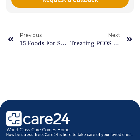
Previous
Next
15 Foods For Suppressing Hunger
Treating PCOS Or Polycystic Ovarian Cancer
Now be stress-free. Care24 is here to take care of your loved ones.