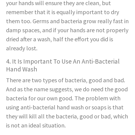
your hands will ensure they are clean, but
remember that it is equally important to dry
them too. Germs and bacteria grow really fast in
damp spaces, and if your hands are not properly
dried after a wash, half the effort you did is
already lost.
4. It Is Important To Use An Anti-Bacterial
Hand Wash
There are two types of bacteria, good and bad.
And as the name suggests, we do need the good
bacteria for our own good. The problem with
using anti-bacterial hand wash or soaps is that
they will kill all the bacteria, good or bad, which
is not an ideal situation.