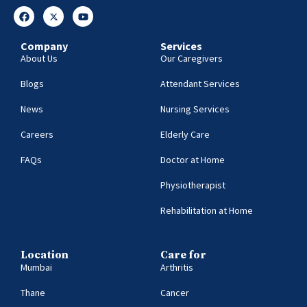
Company
Services
About Us
Our Caregivers
Blogs
Attendant Services
News
Nursing Services
Careers
Elderly Care
FAQs
Doctor at Home
Physiotherapist
Rehabilitation at Home
Location
Care for
Mumbai
Arthritis
Thane
Cancer