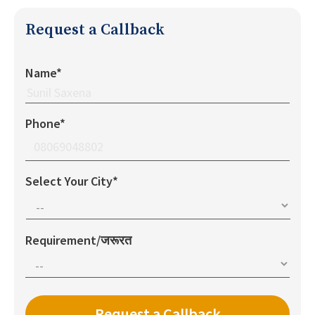
Request a Callback
Name*
Phone*
Select Your City*
Requirement/जरूरत