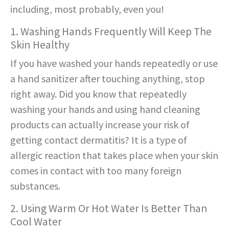
including, most probably, even you!
1. Washing Hands Frequently Will Keep The
Skin Healthy
If you have washed your hands repeatedly or use
a hand sanitizer after touching anything, stop
right away. Did you know that repeatedly
washing your hands and using hand cleaning
products can actually increase your risk of
getting contact dermatitis? It is a type of
allergic reaction that takes place when your skin
comes in contact with too many foreign
substances.
2. Using Warm Or Hot Water Is Better Than
Cool Water