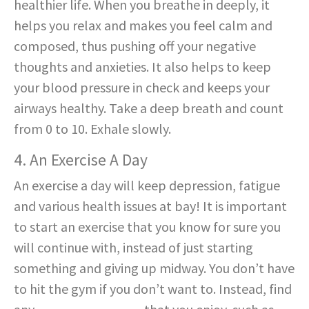
healthier life. When you breathe in deeply, it
helps you relax and makes you feel calm and
composed, thus pushing off your negative
thoughts and anxieties. It also helps to keep
your blood pressure in check and keeps your
airways healthy. Take a deep breath and count
from 0 to 10. Exhale slowly.
4. An Exercise A Day
An exercise a day will keep depression, fatigue
and various health issues at bay! It is important
to start an exercise that you know for sure you
will continue with, instead of just starting
something and giving up midway. You don’t have
to hit the gym if you don’t want to. Instead, find