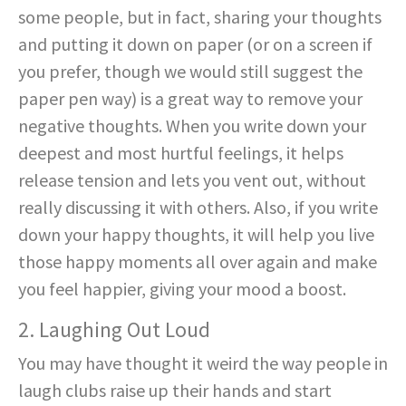
some people, but in fact, sharing your thoughts
and putting it down on paper (or on a screen if
you prefer, though we would still suggest the
paper pen way) is a great way to remove your
negative thoughts. When you write down your
deepest and most hurtful feelings, it helps
release tension and lets you vent out, without
really discussing it with others. Also, if you write
down your happy thoughts, it will help you live
those happy moments all over again and make
you feel happier, giving your mood a boost.
2. Laughing Out Loud
You may have thought it weird the way people in
laugh clubs raise up their hands and start