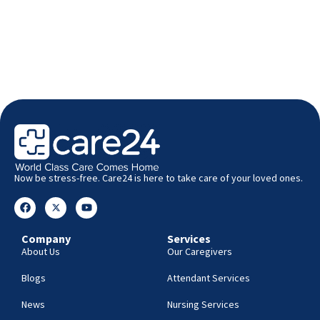
Now be stress-free. Care24 is here to take care of your loved ones.
Company
Services
About Us
Our Caregivers
Blogs
Attendant Services
News
Nursing Services