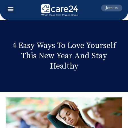
Join us
4 Easy Ways To Love Yourself
This New Year And Stay
Healthy