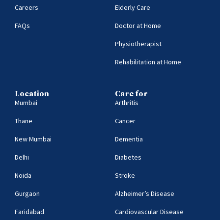
Careers
Elderly Care
FAQs
Doctor at Home
Physiotherapist
Rehabilitation at Home
Location
Care for
Mumbai
Arthritis
Thane
Cancer
New Mumbai
Dementia
Delhi
Diabetes
Noida
Stroke
Gurgaon
Alzheimer’s Disease
Faridabad
Cardiovascular Disease