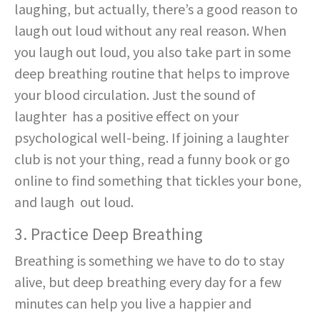
laughing, but actually, there’s a good reason to
laugh out loud without any real reason. When
you laugh out loud, you also take part in some
deep breathing routine that helps to improve
your blood circulation. Just the sound of
laughter has a positive effect on your
psychological well-being. If joining a laughter
club is not your thing, read a funny book or go
online to find something that tickles your bone,
and laugh out loud.
3. Practice Deep Breathing
Breathing is something we have to do to stay
alive, but deep breathing every day for a few
minutes can help you live a happier and