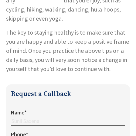
any
alternate exercise
that you enjoy, such as
cycling, hiking, walking, dancing, hula hoops,
skipping or even yoga.
The key to staying healthy is to make sure that
you are happy and able to keep a positive frame
of mind. Once you practice the above tips on a
daily basis, you will very soon notice a change in
yourself that you’d love to continue with.
Request a Callback
Name*
Phone*