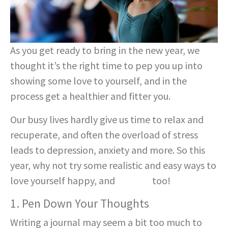
As you get ready to bring in the new year, we
thought it’s the right time to pep you up into
showing some love to yourself, and in the
process get a healthier and fitter you.
Our busy lives hardly give us time to relax and
recuperate, and often the overload of stress
leads to depression, anxiety and more. So this
year, why not try some realistic and easy ways to
love yourself happy, and
healthy
too!
1. Pen Down Your Thoughts
Writing a journal may seem a bit too much to