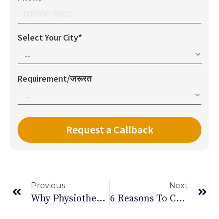
Select Your City*
Requirement/जरूरत
Previous
Next
Why Physiotherapy Is The Answer To Chronic Back Pain
6 Reasons To Cut Down Alcohol This New Year