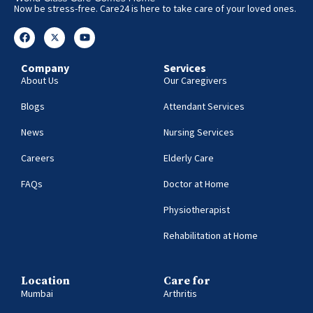
Now be stress-free. Care24 is here to take care of your loved ones.
Company
Services
About Us
Our Caregivers
Blogs
Attendant Services
News
Nursing Services
Careers
Elderly Care
FAQs
Doctor at Home
Physiotherapist
Rehabilitation at Home
Location
Care for
Mumbai
Arthritis