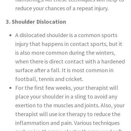
reduce your chances of a repeat injury.
3. Shoulder Dislocation
A dislocated shoulder is a common sports
injury that happens in contact sports, but it
is also more common during the winters,
when there is direct contact with a hardened
surface after a fall. It is most common in
football, tennis and cricket.
For the first few weeks, your therapist will
place your shoulder in a sling to avoid any
exertion to the muscles and joints. Also, your
therapist will use ice therapy to reduce the
inflammation and pain. Various techniques