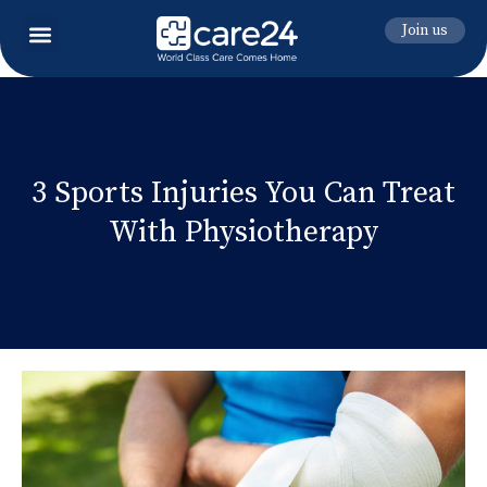
Join us
3 Sports Injuries You Can Treat
With Physiotherapy