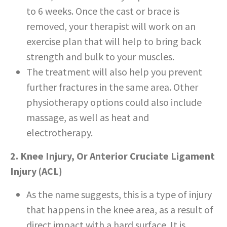
to 6 weeks. Once the cast or brace is
removed, your therapist will work on an
exercise plan that will help to bring back
strength and bulk to your muscles.
The treatment will also help you prevent
further fractures in the same area. Other
physiotherapy options could also include
massage, as well as heat and
electrotherapy.
2. Knee Injury, Or Anterior Cruciate Ligament
Injury (ACL)
As the name suggests, this is a type of injury
that happens in the knee area, as a result of
direct impact with a hard surface. It is