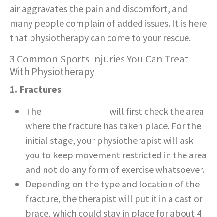
air aggravates the pain and discomfort, and
many people complain of added issues. It is here
that physiotherapy can come to your rescue.
3 Common Sports Injuries You Can Treat
With Physiotherapy
1. Fractures
The
physiotherapist
will first check the area
where the fracture has taken place. For the
initial stage, your physiotherapist will ask
you to keep movement restricted in the area
and not do any form of exercise whatsoever.
Depending on the type and location of the
fracture, the therapist will put it in a cast or
brace, which could stay in place for about 4