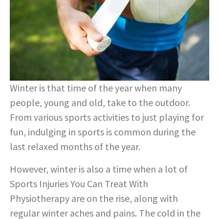
Winter is that time of the year when many
people, young and old, take to the outdoor.
From various sports activities to just playing for
fun, indulging in sports is common during the
last relaxed months of the year.
However, winter is also a time when a lot of
Sports Injuries You Can Treat With
Physiotherapy are on the rise, along with
regular winter aches and pains. The cold in the