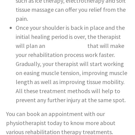
such as ice therapy, electrotherapy and soft
tissue massage can offer you relief from the
pain.
Once your shoulder is back in place and the
initial healing period is over, the therapist
will plan an
exercise routine
that will make
your rehabilitation process work faster.
Gradually, your therapist will start working
on easing muscle tension, improving muscle
length as well as improving tissue mobility.
All these treatment methods will help to
prevent any further injury at the same spot.
You can book an appointment with our
physiotherapist today to know more about
various rehabilitation therapy treatments.