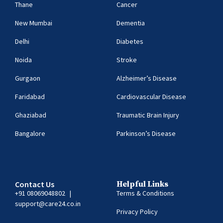
Thane
Cancer
New Mumbai
Dementia
Delhi
Diabetes
Noida
Stroke
Gurgaon
Alzheimer’s Disease
Faridabad
Cardiovascular Disease
Ghaziabad
Traumatic Brain Injury
Bangalore
Parkinson’s Disease
Contact Us
Helpful Links
+91 08069048802
|
Terms & Conditions
support@care24.co.in
Privacy Policy