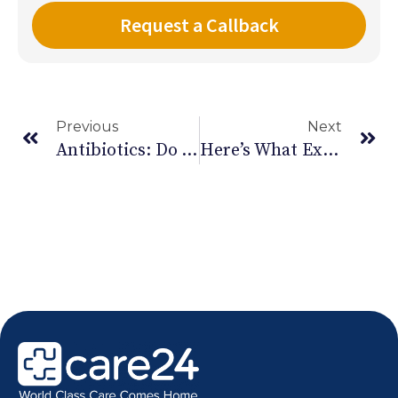
Previous
Next
Antibiotics: Do You Really Need Them Or Are They Doing More Harm Than Good?
Here’s What Excessive Mobile Use Does To You