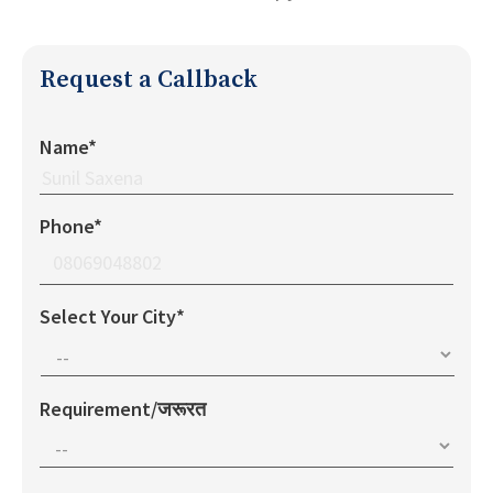
Request a Callback
Name*
Phone*
Select Your City*
Requirement/जरूरत