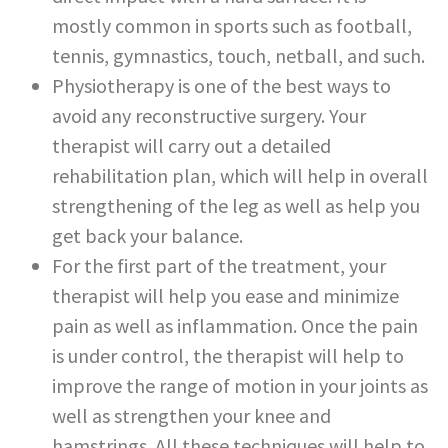
mostly common in sports such as football,
tennis, gymnastics, touch, netball, and such.
Physiotherapy is one of the best ways to
avoid any reconstructive surgery. Your
therapist will carry out a detailed
rehabilitation plan, which will help in overall
strengthening of the leg as well as help you
get back your balance.
For the first part of the treatment, your
therapist will help you ease and minimize
pain as well as inflammation. Once the pain
is under control, the therapist will help to
improve the range of motion in your joints as
well as strengthen your knee and
hamstrings. All these techniques will help to