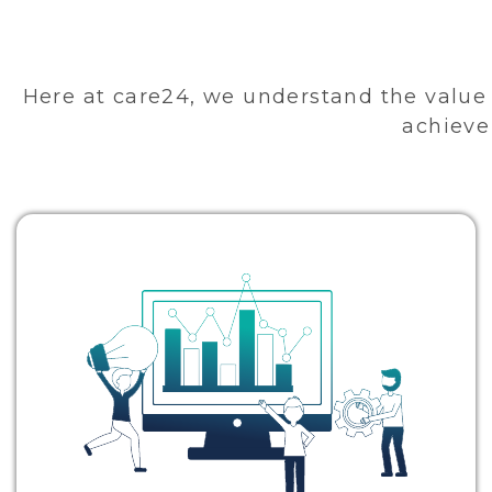
Here at care24, we understand the value 
achieve 