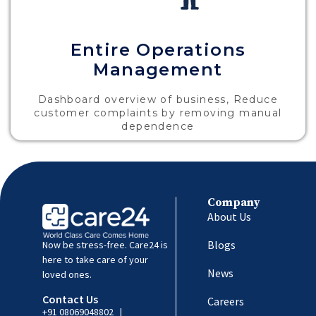
Entire Operations
Management
Dashboard overview of business, Reduce
customer complaints by removing manual
dependence
Company
About Us
Blogs
Now be stress-free. Care24 is
here to take care of your
News
loved ones.
Contact Us
Careers
+91 08069048802
|