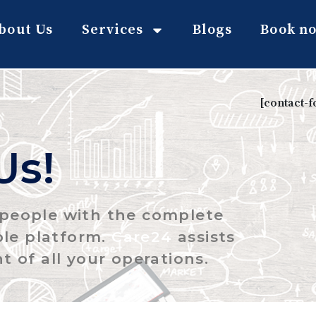
bout Us
Services
Blogs
Book n
[contact-
Us!
g people with the complete
ble platform.
Care24
assists
t of all your operations.