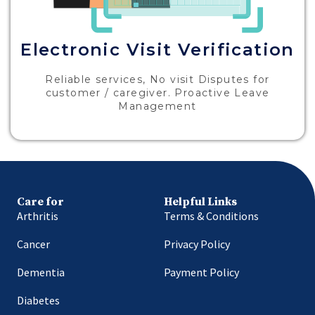
Electronic Visit Verification
Reliable services, No visit Disputes for
customer / caregiver. Proactive Leave
Management
Care for
Helpful Links
Arthritis
Terms & Conditions
Cancer
Privacy Policy
Dementia
Payment Policy
Diabetes