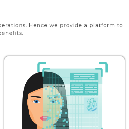
perations. Hence we provide a platform to
benefits.