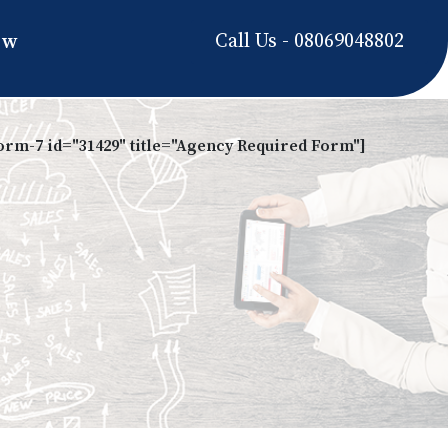
Call Us - 08069048802
ow
form-7 id="31429" title="Agency Required Form"]