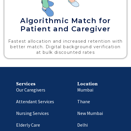
Algorithmic Match for
Patient and Caregiver
Fastest allocation and increased retention with
better match. Digital background verification
at bulk discounted rates
Services
Location
Our Caregivers
Mumbai
Attendant Services
Thane
Nursing Services
New Mumbai
Elderly Care
Delhi