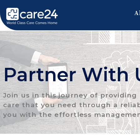
A
Partner With 
Join us in this journey of providin
care that you need through a relia
you with the effortless managemen