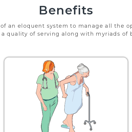
Benefits
of an eloquent system to manage all the o
a quality of serving along with myriads of 