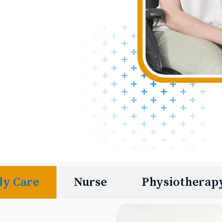
ly Care
Nurse
Physiotherap