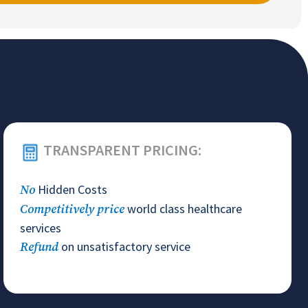
TRANSPARENT PRICING:
Hidden Costs
No
world class healthcare
Competitively price
services
on unsatisfactory service
Refund