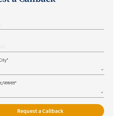
City*
t/जरूरत*