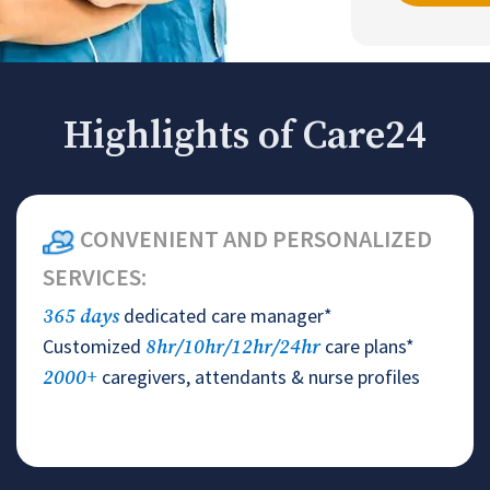
Highlights of Care24
CONVENIENT AND PERSONALIZED
SERVICES:
dedicated care manager*
365 days
Customized
care plans*
8hr/10hr/12hr/24hr
caregivers, attendants & nurse profiles
2000+