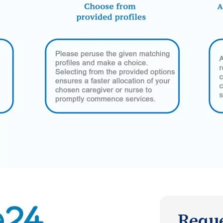
Reque