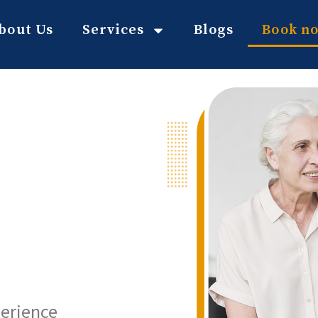
bout Us
Services
Blogs
Book n
perience