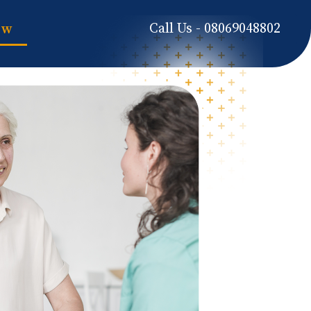
Call Us - 08069048802
ow