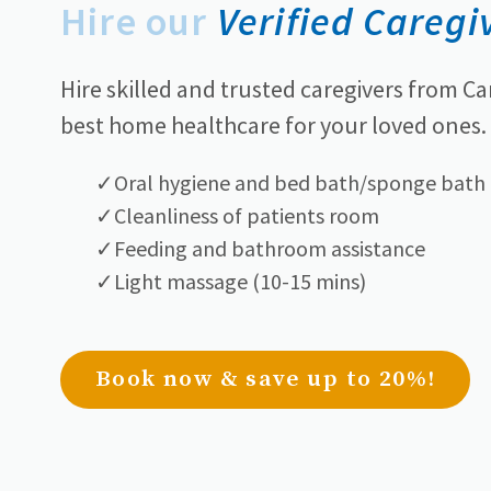
Hire our
Verified Caregi
Hire skilled and trusted caregivers from Ca
best home healthcare for your loved ones.
Oral hygiene and bed bath/sponge bath
Cleanliness of patients room
Feeding and bathroom assistance
Light massage (10-15 mins)
Book now & save up to 20%!