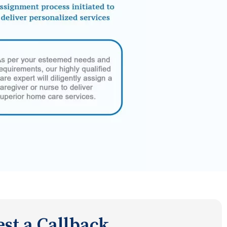
st a Callback