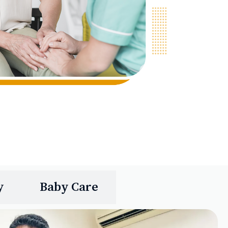
y
Baby Care