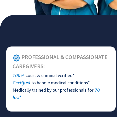
PROFESSIONAL & COMPASSIONATE
CAREGIVERS:
court & criminal verified*
100%
to handle medical conditions*
Certified
Medically trained by our professionals for
70
hrs*