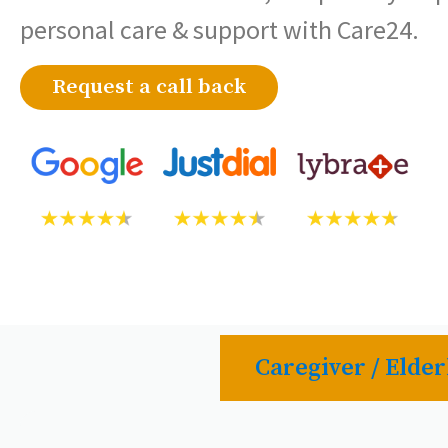
personal care & support with Care24.
Request a call back
Caregiver / Elder