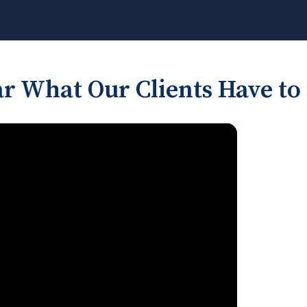
r What Our Clients Have to