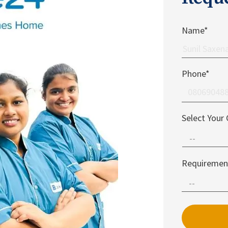
Name*
Phone*
Select Your 
Requiremen