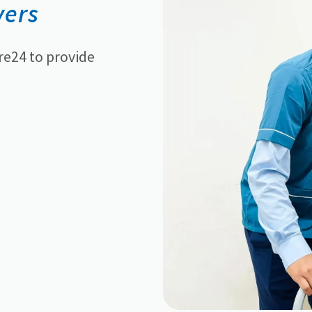
vers
re24 to provide