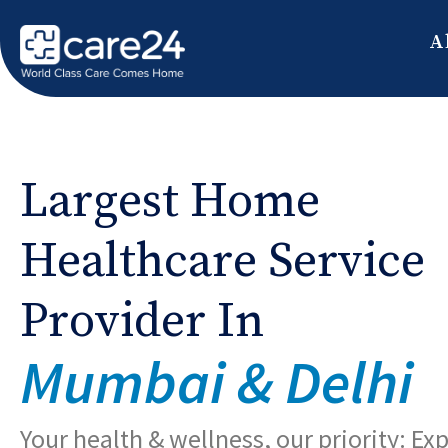
A
Largest Home
Healthcare Service
Provider In
Mumbai & Delhi
Your health & wellness, our priority: Ex