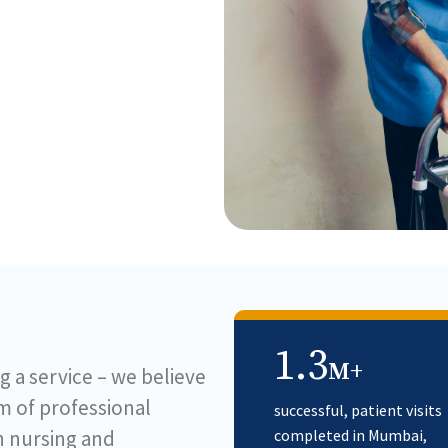
1.3
M+
g a service – we believe
am of professional
successful, patient visits
in nursing and
completed in Mumbai,