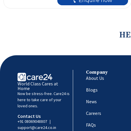
🕻 Enquire now
HE
Company
About Us
World Class Cares at
Home
Blogs
Now be stress-free. Care24 is
here to take care of your
News
loved ones.
Careers
Contact Us
+91 08069048807
|
FAQs
support@care24.co.in