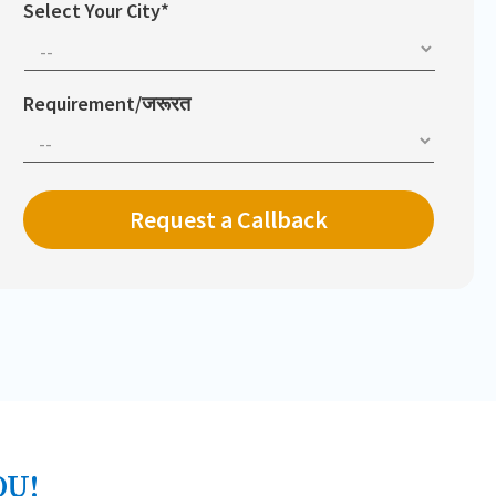
Select Your City*
Requirement/जरूरत
OU!