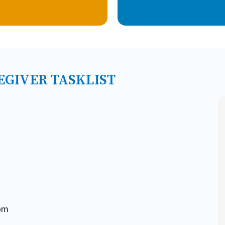
EGIVER TASKLIST
oom