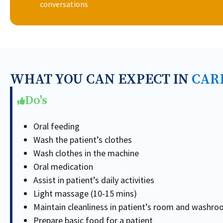
conversations
WHAT YOU CAN EXPECT IN
CAR
Do's
Oral feeding
Wash the patient’s clothes
Wash clothes in the machine
Oral medication
Assist in patient’s daily activities
Light massage (10-15 mins)
Maintain cleanliness in patient’s room and washr
Prepare basic food for a patient