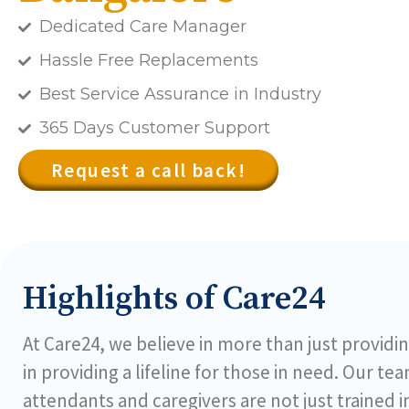
Dedicated Care Manager
Hassle Free Replacements
Best Service Assurance in Industry
365 Days Customer Support
Request a call back!
Highlights of Care24
At Care24, we believe in more than just providin
in providing a lifeline for those in need. Our te
attendants and caregivers are not just trained 