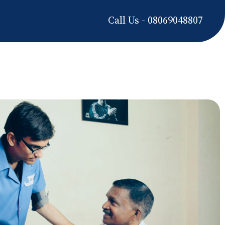
Call Us - 08069048807