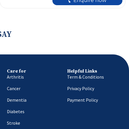
🕻 Enquire now
SAY
Care for
Helpful Links
Arthritis
Term & Conditions
Cancer
Privacy Policy
Dementia
Payment Policy
Diabetes
Stroke