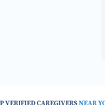
P VERIFIED CAREGIVERS
NEAR Y