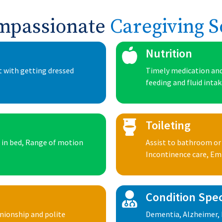
mpassionate
Caregiving S
Nutrition
t with getting dressed
Timely medication and
feeding and fluid inta
Toileting
n in bed, Range of motion
Assist to bathroom or
Incontinence care, E
Condition Spec
anionship and polite
Dementia, Alzheimer, 