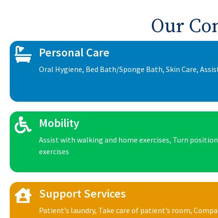
Our Co
Personal Care
Oral Hygiene, Bed Bath/Sponge Bath, Skin Care, Assis
Mobility
Assist with walking and home exercises, Turn positio
exercises
Support Services
Patient’s laundry, Take care of patient’s room, Comp