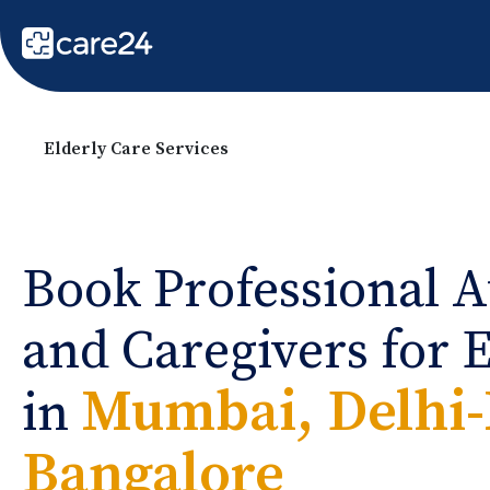
Elderly Care Services
Book Professional A
and Caregivers for 
Mumbai, Delhi
in
Bangalore