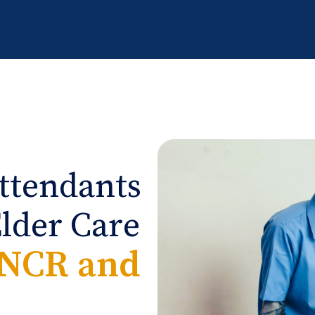
ttendants
Elder Care
-NCR and