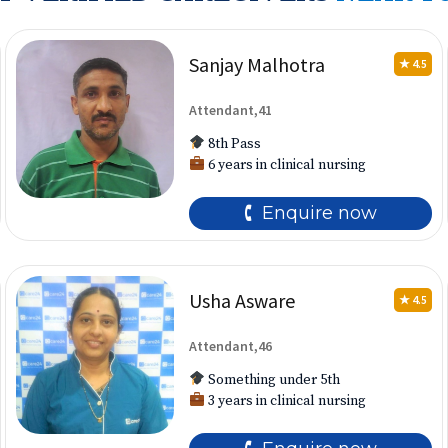
Sanjay Malhotra
★ 4.5
Attendant,41
8th Pass
6 years in clinical nursing
🕻 Enquire now
Usha Asware
★ 4.5
Attendant,46
Something under 5th
3 years in clinical nursing