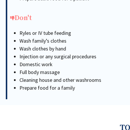
Don't
Ryles or IV tube feeding
Wash family’s clothes
Wash clothes by hand
Injection or any surgical procedures
Domestic work
Full body massage
Cleaning house and other washrooms
Prepare food for a family
TO