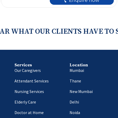
🕻 Enquire now
AR WHAT OUR CLIENTS HAVE TO 
Services
Location
Our Caregivers
Mumbai
Attendant Services
Thane
Nursing Services
New Mumbai
Elderly Care
Delhi
Doctor at Home
Noida