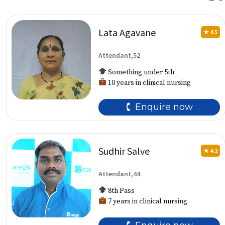
Lata Agavane
★ 4.5
Attendant,52
Something under 5th
10 years in clinical nursing
🕻 Enquire now
Sudhir Salve
★ 4.2
Attendant,44
8th Pass
7 years in clinical nursing