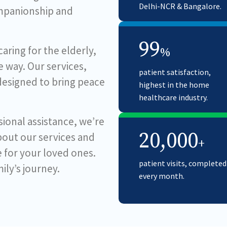
Delhi-NCR & Bangalore.
ompanionship and
99
ring for the elderly,
%
 way. Our services,
patient satisfaction,
 designed to bring peace
highest in the home
healthcare industry.
ional assistance, we’re
20,000
bout our services and
+
e for your loved ones.
patient visits, completed
ily’s journey.
every month.