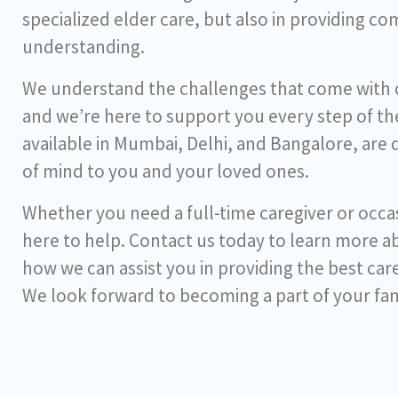
specialized elder care, but also in providing c
understanding.
We understand the challenges that come with ca
and we’re here to support you every step of the
available in Mumbai, Delhi, and Bangalore, are
of mind to you and your loved ones.
Whether you need a full-time caregiver or occas
here to help. Contact us today to learn more a
how we can assist you in providing the best car
We look forward to becoming a part of your fam