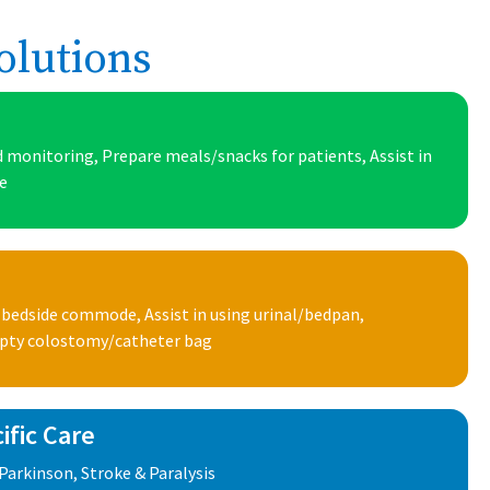
olutions
 monitoring, Prepare meals/snacks for patients, Assist in
ke
 bedside commode, Assist in using urinal/bedpan,
mpty colostomy/catheter bag
ific Care
Parkinson, Stroke & Paralysis