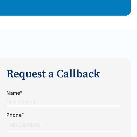
Request a Callback
Name*
Phone*