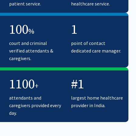
patient service.
healthcare service.
100
1
%
court and criminal
point of contact
verified attendants &
dedicated care manager.
caregivers.
1100
#1
+
attendants and
largest home healthcare
caregivers provided every
provider in India.
day.