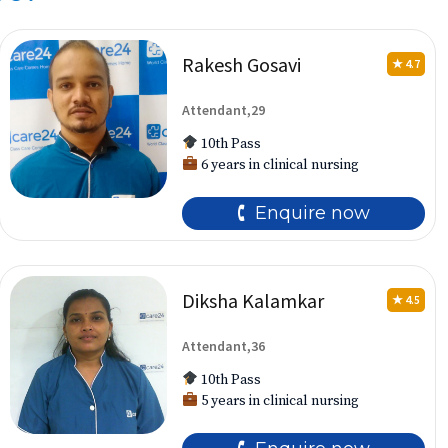
Rakesh Gosavi
★ 4.7
Attendant,29
10th Pass
6 years in clinical nursing
🕻 Enquire now
Diksha Kalamkar
★ 4.5
Attendant,36
10th Pass
5 years in clinical nursing