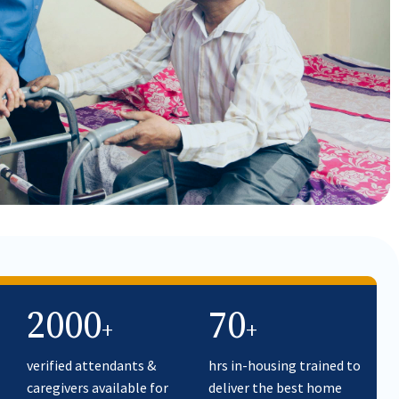
2000
70
+
+
verified attendants &
hrs in-housing trained to
caregivers available for
deliver the best home