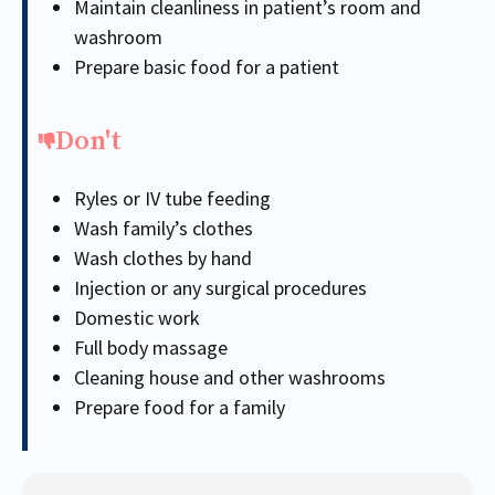
Maintain cleanliness in patient’s room and
washroom
Prepare basic food for a patient
Don't
Ryles or IV tube feeding
Wash family’s clothes
Wash clothes by hand
Injection or any surgical procedures
Domestic work
Full body massage
Cleaning house and other washrooms
Prepare food for a family