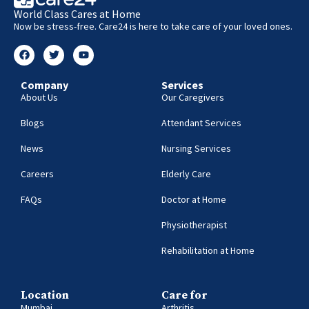
World Class Cares at Home
Now be stress-free. Care24 is here to take care of your loved ones.
Company
Services
About Us
Our Caregivers
Blogs
Attendant Services
News
Nursing Services
Careers
Elderly Care
FAQs
Doctor at Home
Physiotherapist
Rehabilitation at Home
Location
Care for
Mumbai
Arthritis