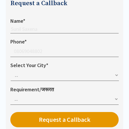
Request a Callback
Name*
Phone*
Select Your City*
Requirement/जरूरत