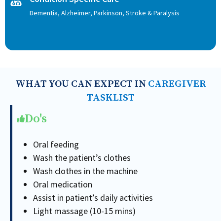
Dementia, Alzheimer, Parkinson, Stroke & Paralysis
WHAT YOU CAN EXPECT IN
CAREGIVER
TASKLIST
Do's
Oral feeding
Wash the patient’s clothes
Wash clothes in the machine
Oral medication
Assist in patient’s daily activities
Light massage (10-15 mins)