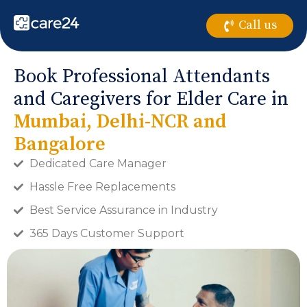
Call us
Book Professional Attendants
and Caregivers for Elder Care in
Mumbai, Delhi-NCR and
Bangalore
Dedicated Care Manager
Hassle Free Replacements
Best Service Assurance in Industry
365 Days Customer Support