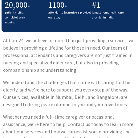
20,000
1100
#1
+
+
patient visits,
attendants & caregivers provided
largest home healthcare
completed every
every day.
provider in India.
month.
At Care24, we believe in more than just providing a service – we
believe in providing a lifeline for those in need. Our team of
professional attendants and caregivers are not just trained in
nursing and specialized elder care, but also in providing
companionship and understanding.
We understand the challenges that come with caring for the
elderly, and we’re here to support you every step of the way.
Our services, available in Mumbai, Delhi, and Bangalore, are
designed to bring peace of mind to you and your loved ones.
Whether you need a full-time caregiver or occasional
assistance, we’re here to help. Contact us today to learn more
about our services and how we can assist you in providing the