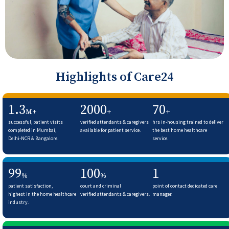
Highlights of Care24
1.3
2000
70
M+
+
+
successful, patient visits
verified attendants & caregivers
hrs in-housing trained to deliver
completed in Mumbai,
available for patient service.
the best home healthcare
Delhi-NCR & Bangalore.
service.
99
100
1
%
%
patient satisfaction,
court and criminal
point of contact dedicated care
highest in the home healthcare
verified attendants & caregivers.
manager.
industry.