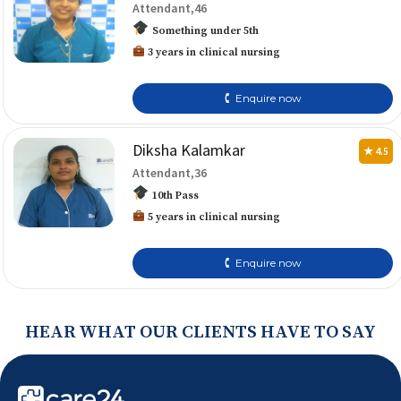
Attendant,46
Something under 5th
3 years in clinical nursing
🕻 Enquire now
Diksha Kalamkar
★ 4.5
Attendant,36
10th Pass
5 years in clinical nursing
🕻 Enquire now
HEAR WHAT OUR CLIENTS HAVE TO SAY