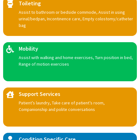
Toileting
Assist to bathroom or bedside commode, Assist in using
urinal/bedpan, Incontinence care, Empty colostomy/catheter
bag
Mobility
Assist with walking and home exercises, Turn position in bed,
Range of motion exercises
Support Services
Patient’s laundry, Take care of patient’s room,
Companionship and polite conversations
Condition Specific Care