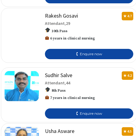
Rakesh Gosavi
★ 4.7
Attendant,29
10th Pass
6 years in clinical nursing
🕻 Enquire now
Sudhir Salve
★ 4.2
Attendant,44
8th Pass
7 years in clinical nursing
🕻 Enquire now
Usha Asware
★ 4.5