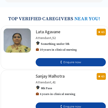
TOP VERIFIED CAREGIVERS
NEAR YOU!
Lata Agavane
★ 4.5
Attendant,52
Something under 5th
10 years in clinical nursing
🕻 Enquire now
Sanjay Malhotra
★ 4.5
Attendant,41
8th Pass
6 years in clinical nursing
🕻 Enquire now