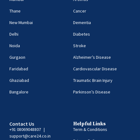
Thane
Cancer
New Mumbai
Dementia
Delhi
Diabetes
Noida
Stroke
Gurgaon
Alzheimer’s Disease
Faridabad
Cardiovascular Disease
Ghaziabad
Traumatic Brain Injury
Bangalore
Parkinson’s Disease
Contact Us
Helpful Links
+91 08069048807
|
Term & Conditions
support@care24.co.in