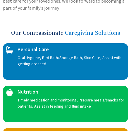
best care for your loved ones. We look forward to becoming a
part of your family’s journey.
Our Compassionate
Caregiving Solutions
Personal Care
Oral Hygiene, Bed Bath/Sponge Bath, Skin Care, Assist with
getting dressed
Nutrition
Timely medication and monitoring, Prepare meals/snacks for
patients, Assist in feeding and fluid intake