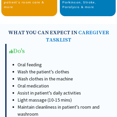
patient’s room care &
Parkinson, Stroke,
more
Paralysis & more
WHAT YOU CAN EXPECT IN
CAREGIVER
TASKLIST
Do's
Oral feeding
Wash the patient’s clothes
Wash clothes in the machine
Oral medication
Assist in patient’s daily activities
Light massage (10-15 mins)
Maintain cleanliness in patient’s room and
washroom