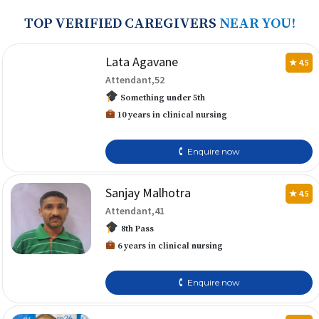
TOP VERIFIED CAREGIVERS
NEAR YOU!
Lata Agavane
★ 4.5
Attendant,52
Something under 5th
10 years in clinical nursing
🕻 Enquire now
Sanjay Malhotra
★ 4.5
Attendant,41
8th Pass
6 years in clinical nursing
🕻 Enquire now