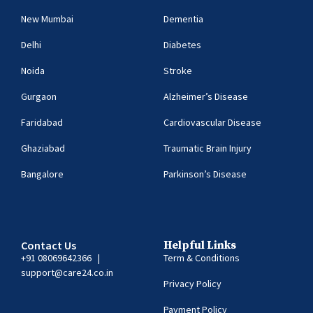
New Mumbai
Dementia
Delhi
Diabetes
Noida
Stroke
Gurgaon
Alzheimer’s Disease
Faridabad
Cardiovascular Disease
Ghaziabad
Traumatic Brain Injury
Bangalore
Parkinson’s Disease
Contact Us
Helpful Links
+91 08069642366
|
Term & Conditions
support@care24.co.in
Privacy Policy
Payment Policy