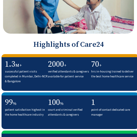
Highlights of Care24
1.3
2000
70
M+
+
+
successful patient visits
verified attendants & caregivers
hrs in-housing trained to deliver
completed in Mumbai, Delhi-NCR
available for patient service
the best home healthcare service
& Bangalore
99
100
1
%
%
patient satisfaction highest in
court and criminal verified
point of contact dedicated care
the home healthcare industry
attendants & caregivers
manager