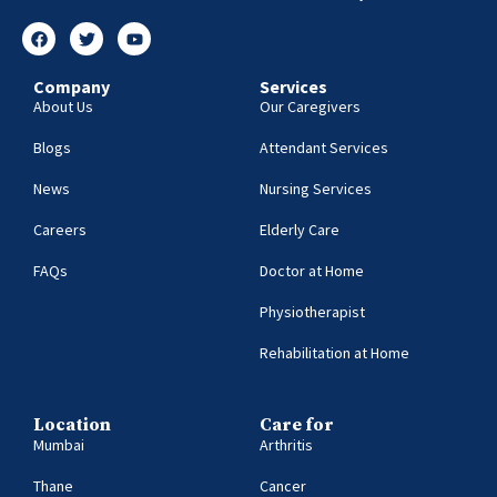
Company
Services
About Us
Our Caregivers
Blogs
Attendant Services
News
Nursing Services
Careers
Elderly Care
FAQs
Doctor at Home
Physiotherapist
Rehabilitation at Home
Location
Care for
Mumbai
Arthritis
Thane
Cancer