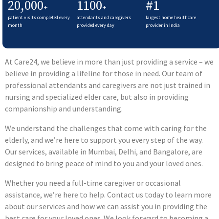
20,000
1100
#1
+
+
patient visits completed every
attendants and caregivers
largest home healthcare
month
provided every day
provider in India
At Care24, we believe in more than just providing a service – we
believe in providing a lifeline for those in need. Our team of
professional attendants and caregivers are not just trained in
nursing and specialized elder care, but also in providing
companionship and understanding.
We understand the challenges that come with caring for the
elderly, and we’re here to support you every step of the way.
Our services, available in Mumbai, Delhi, and Bangalore, are
designed to bring peace of mind to you and your loved ones.
Whether you need a full-time caregiver or occasional
assistance, we’re here to help. Contact us today to learn more
about our services and how we can assist you in providing the
best care for your loved ones. We look forward to becoming a