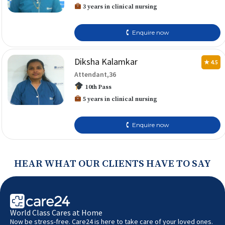
3 years in clinical nursing
🕻 Enquire now
Diksha Kalamkar
★ 4.5
Attendant,36
10th Pass
5 years in clinical nursing
🕻 Enquire now
HEAR WHAT OUR CLIENTS HAVE TO SAY
World Class Cares at Home
Now be stress-free. Care24 is here to take care of your loved ones.