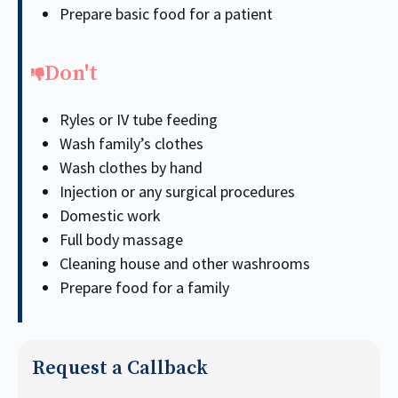
Prepare basic food for a patient
Don't
Ryles or IV tube feeding
Wash family’s clothes
Wash clothes by hand
Injection or any surgical procedures
Domestic work
Full body massage
Cleaning house and other washrooms
Prepare food for a family
Request a Callback