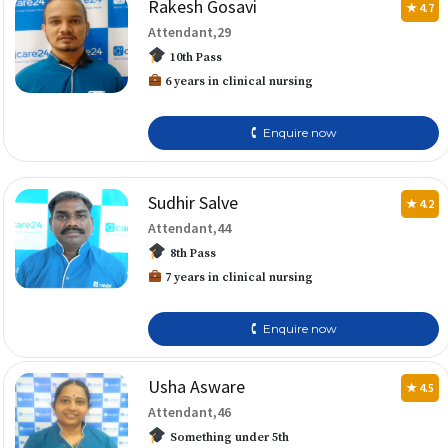
Rakesh Gosavi
★ 4.7
Attendant,29
10th Pass
6 years in clinical nursing
🕻 Enquire now
Sudhir Salve
★ 4.2
Attendant,44
8th Pass
7 years in clinical nursing
🕻 Enquire now
Usha Asware
★ 4.5
Attendant,46
Something under 5th