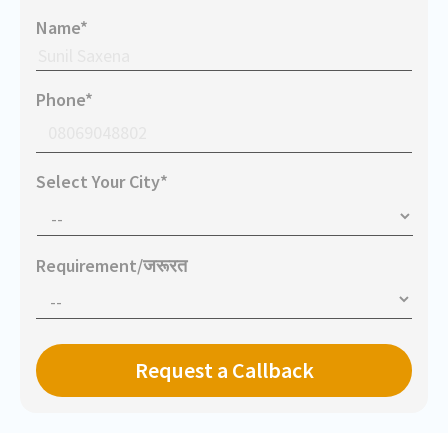
Name*
Phone*
Select Your City*
Requirement/जरूरत