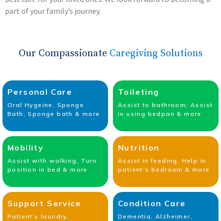
part of your family’s journey.
Our Compassionate
Caregiving Solutions
Personal Care
Toileting
Oral Hygeine, Sponge
Assist to bathroom; Assist
Bath, Sponge bath & more
in using bedpan & more
Mobility
Nutrition
Assist with walking, Turn
Assist in feeding, Help in
position in bed & more
patient’s bedroom & more
Support Service
Condition Care
Patient’s laundry,
Dementia, Alzheimer,