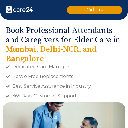
Call us
Book Professional Attendants
and Caregivers for Elder Care in
Mumbai, Delhi-NCR, and
Bangalore
Dedicated Care Manager
Hassle Free Replacements
Best Service Assurance in Industry
365 Days Customer Support