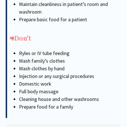
Maintain cleanliness in patient’s room and
washroom
Prepare basic food for a patient
Don't
Ryles or IV tube feeding
Wash family’s clothes
Wash clothes by hand
Injection or any surgical procedures
Domestic work
Full body massage
Cleaning house and other washrooms
Prepare food for a family