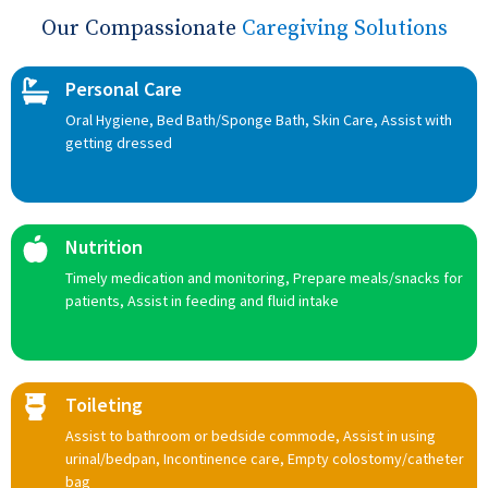
Our Compassionate
Caregiving Solutions
Personal Care
Oral Hygiene, Bed Bath/Sponge Bath, Skin Care, Assist with
getting dressed
Nutrition
Timely medication and monitoring, Prepare meals/snacks for
patients, Assist in feeding and fluid intake
Toileting
Assist to bathroom or bedside commode, Assist in using
urinal/bedpan, Incontinence care, Empty colostomy/catheter
bag