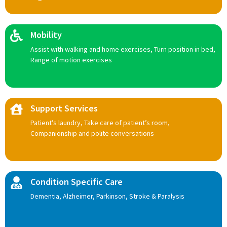
Mobility
Assist with walking and home exercises, Turn position in bed,
Range of motion exercises
Support Services
Patient’s laundry, Take care of patient’s room,
Companionship and polite conversations
Condition Specific Care
Dementia, Alzheimer, Parkinson, Stroke & Paralysis