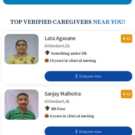
TOP VERIFIED CAREGIVERS
NEAR YOU!
Lata Agavane
★ 4.5
Attendant,52
Something under 5th
10 years in clinical nursing
🕻 Enquire now
Sanjay Malhotra
★ 4.5
Attendant,41
8th Pass
6 years in clinical nursing
🕻 Enquire now