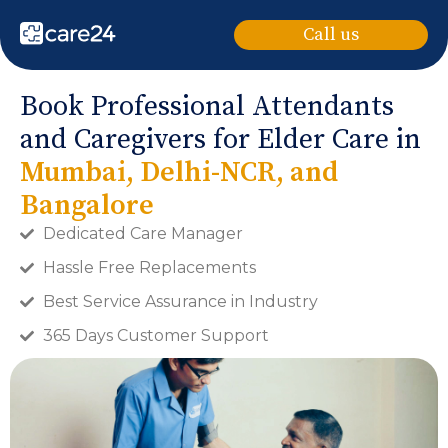
Call us
Book Professional Attendants
and Caregivers for Elder Care in
Mumbai, Delhi-NCR, and
Bangalore
Dedicated Care Manager
Hassle Free Replacements
Best Service Assurance in Industry
365 Days Customer Support