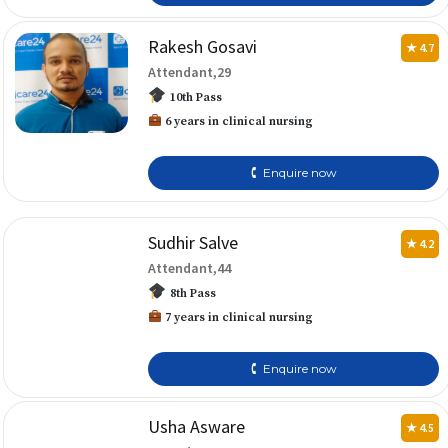
Rakesh Gosavi
★ 4.7
Attendant,29
10th Pass
6 years in clinical nursing
🕻 Enquire now
Sudhir Salve
★ 4.2
Attendant,44
8th Pass
7 years in clinical nursing
🕻 Enquire now
Usha Asware
★ 4.5