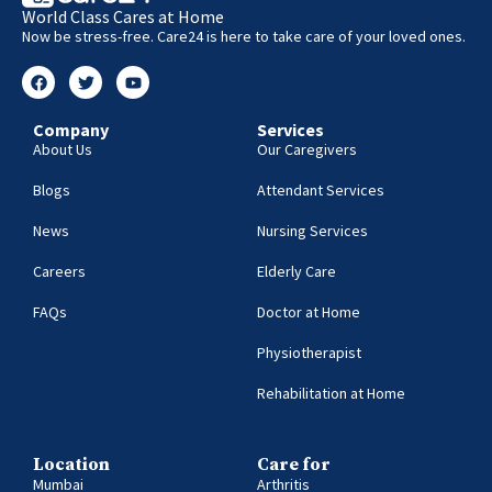
World Class Cares at Home
Now be stress-free. Care24 is here to take care of your loved ones.
Company
Services
About Us
Our Caregivers
Blogs
Attendant Services
News
Nursing Services
Careers
Elderly Care
FAQs
Doctor at Home
Physiotherapist
Rehabilitation at Home
Location
Care for
Mumbai
Arthritis