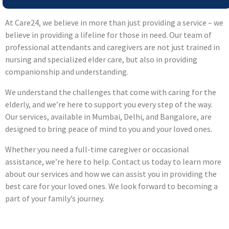
At Care24, we believe in more than just providing a service – we
believe in providing a lifeline for those in need. Our team of
professional attendants and caregivers are not just trained in
nursing and specialized elder care, but also in providing
companionship and understanding.
We understand the challenges that come with caring for the
elderly, and we’re here to support you every step of the way.
Our services, available in Mumbai, Delhi, and Bangalore, are
designed to bring peace of mind to you and your loved ones.
Whether you need a full-time caregiver or occasional
assistance, we’re here to help. Contact us today to learn more
about our services and how we can assist you in providing the
best care for your loved ones. We look forward to becoming a
part of your family’s journey.