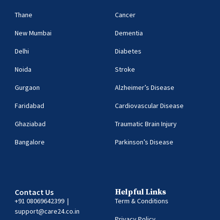
Thane
Cancer
New Mumbai
Dementia
Delhi
Diabetes
Noida
Stroke
Gurgaon
Alzheimer’s Disease
Faridabad
Cardiovascular Disease
Ghaziabad
Traumatic Brain Injury
Bangalore
Parkinson’s Disease
Contact Us
Helpful Links
+91
08069642399
|
Term & Conditions
support@care24.co.in
Privacy Policy