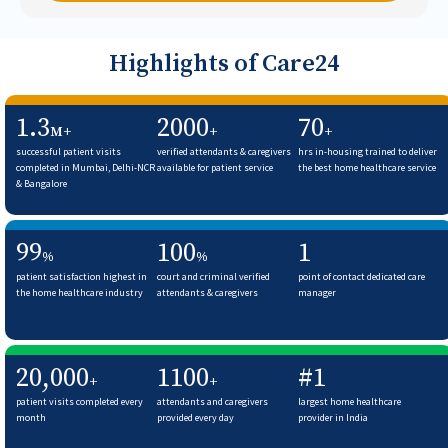
Highlights of Care24
1.3
2000
70
M+
+
+
successful patient visits
verified attendants & caregivers
hrs in-housing trained to deliver
completed in Mumbai, Delhi-NCR
available for patient service
the best home healthcare service
& Bangalore
99
100
1
%
%
patient satisfaction highest in
court and criminal verified
point of contact dedicated care
the home healthcare industry
attendants & caregivers
manager
20,000
1100
#1
+
+
patient visits completed every
attendants and caregivers
largest home healthcare
month
provided every day
provider in India