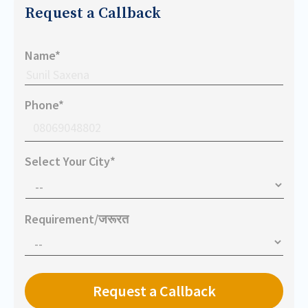
Request a Callback
Name*
Phone*
Select Your City*
Requirement/जरूरत