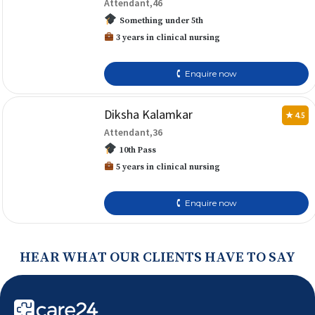
Attendant,46
Something under 5th
3 years in clinical nursing
🕻 Enquire now
Diksha Kalamkar
★ 4.5
Attendant,36
10th Pass
5 years in clinical nursing
🕻 Enquire now
HEAR WHAT OUR CLIENTS HAVE TO SAY