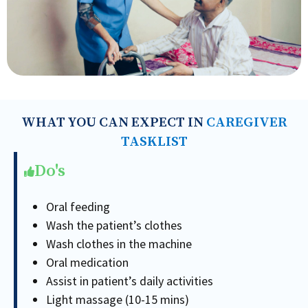
WHAT YOU CAN EXPECT IN
CAREGIVER
TASKLIST
Do's
Oral feeding
Wash the patient’s clothes
Wash clothes in the machine
Oral medication
Assist in patient’s daily activities
Light massage (10-15 mins)