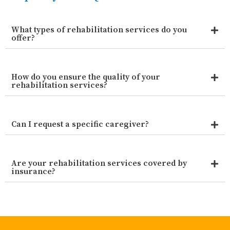
What types of rehabilitation services do you
offer?
How do you ensure the quality of your
rehabilitation services?
Can I request a specific caregiver?
Are your rehabilitation services covered by
insurance?