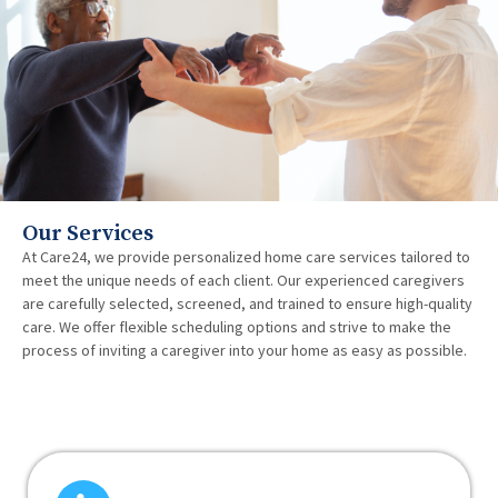
Our Services
At Care24, we provide personalized home care services tailored to
meet the unique needs of each client. Our experienced caregivers
are carefully selected, screened, and trained to ensure high-quality
care. We offer flexible scheduling options and strive to make the
process of inviting a caregiver into your home as easy as possible.