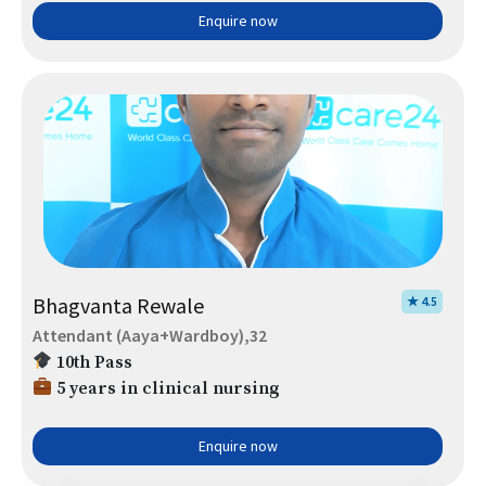
Enquire now
Bhagvanta Rewale
★ 4.5
Attendant (Aaya+Wardboy),32
10th Pass
5 years in clinical nursing
Enquire now