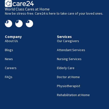
World Class Cares at Home
Now be stress-free. Care24 is here to take care of your loved ones.
Company
Services
About Us
Our Caregivers
Blogs
Attendant Services
News
Nursing Services
Careers
Elderly Care
FAQs
Doctor at Home
Physiotherapist
Rehabilitation at Home