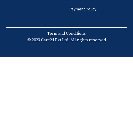
Payment Policy
Term and Conditions
© 2023 Care24 Pvt Ltd. All rights reserved