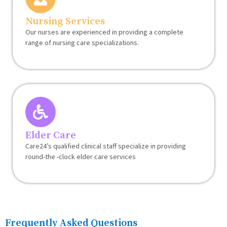
Nursing Services
Our nurses are experienced in providing a complete
range of nursing care specializations.
Elder Care
Care24’s qualified clinical staff specialize in providing
round-the -clock elder care services
Frequently Asked Questions