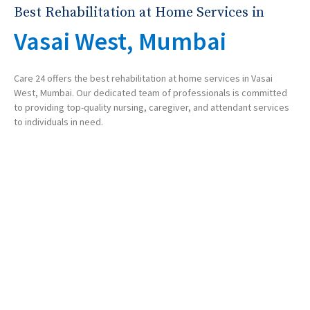
Best Rehabilitation at Home Services in
Vasai West, Mumbai
Care 24 offers the best rehabilitation at home services in Vasai
West, Mumbai. Our dedicated team of professionals is committed
to providing top-quality nursing, caregiver, and attendant services
to individuals in need.