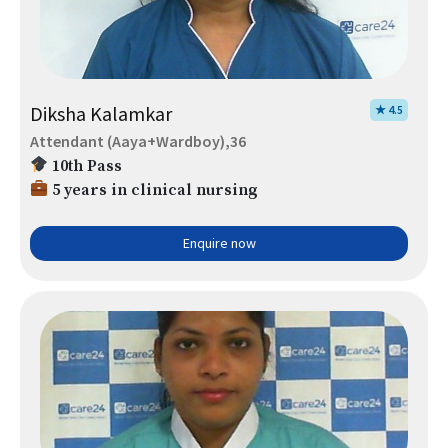
Diksha Kalamkar
★ 4.5
Attendant (Aaya+Wardboy),36
10th Pass
5 years in clinical nursing
Enquire now