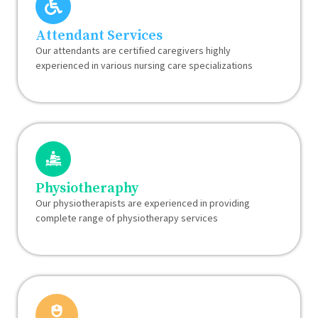
Attendant Services
Our attendants are certified caregivers highly
experienced in various nursing care specializations
Physiotheraphy
Our physiotherapists are experienced in providing
complete range of physiotherapy services