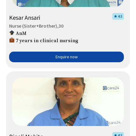
Kesar Ansari
★ 4.5
Nurse (Sister+Brother),30
AnM
7 years in clinical nursing
Enquire now
★ 4.5