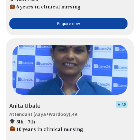
6 years in clinical nursing
Enquire now
Anita Ubale
★ 4.5
Attendant (Aaya+Wardboy),49
5th - 7th
10 years in clinical nursing