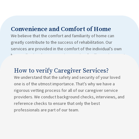
Convenience and Comfort of Home
We believe that the comfort and familiarity of home can
greatly contribute to the success of rehabilitation. Our
services are provided in the comfort of the individual’s own
home, allowing them to receive care in a familiar environment.
How to verify Caregiver Services?
We understand that the safety and security of your loved
one is of the utmost importance. That’s why we have a
rigorous vetting process for all of our caregiver service
providers. We conduct background checks, interviews, and
reference checks to ensure that only the best
professionals are part of our team.