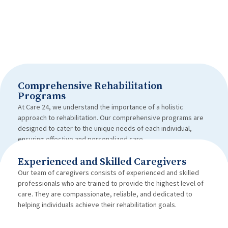
Comprehensive Rehabilitation
Programs
At Care 24, we understand the importance of a holistic
approach to rehabilitation. Our comprehensive programs are
designed to cater to the unique needs of each individual,
ensuring effective and personalized care.
Experienced and Skilled Caregivers
Our team of caregivers consists of experienced and skilled
professionals who are trained to provide the highest level of
care. They are compassionate, reliable, and dedicated to
helping individuals achieve their rehabilitation goals.