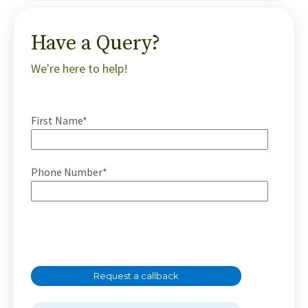
Have a Query?
We're here to help!
First Name*
Phone Number*
Request a callback