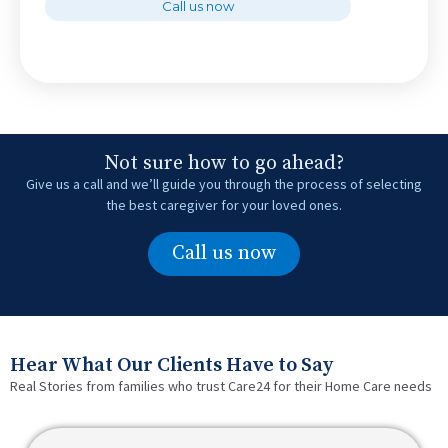
Call us now
Not sure how to go ahead?
Give us a call and we’ll guide you through the process of selecting
the best caregiver for your loved ones.
Call us now
Hear What Our Clients Have to Say
Real Stories from families who trust Care24 for their Home Care needs