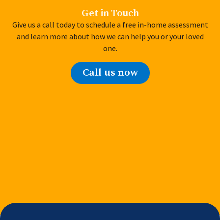
Get in Touch
Give us a call today to schedule a free in-home assessment
and learn more about how we can help you or your loved
one.
Call us now