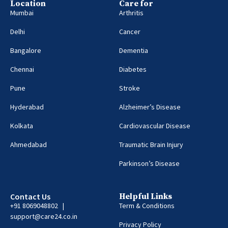
Location
Care for
Mumbai
Arthritis
Delhi
Cancer
Bangalore
Dementia
Chennai
Diabetes
Pune
Stroke
Hyderabad
Alzheimer’s Disease
Kolkata
Cardiovascular Disease
Ahmedabad
Traumatic Brain Injury
Parkinson’s Disease
Contact Us
Helpful Links
+91 8069048802 |
Term & Conditions
support@care24.co.in
Privacy Policy