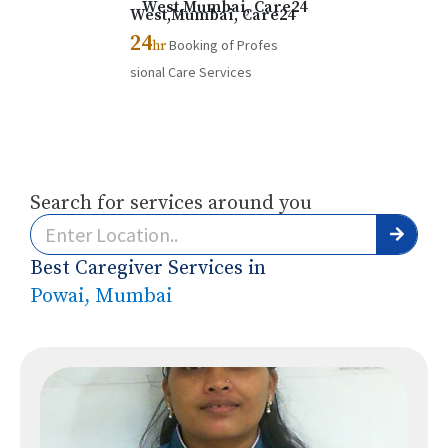
24
Booking of Profes
hr
sional Care Services
Search for services around you
Best Caregiver Services in
Powai, Mumbai