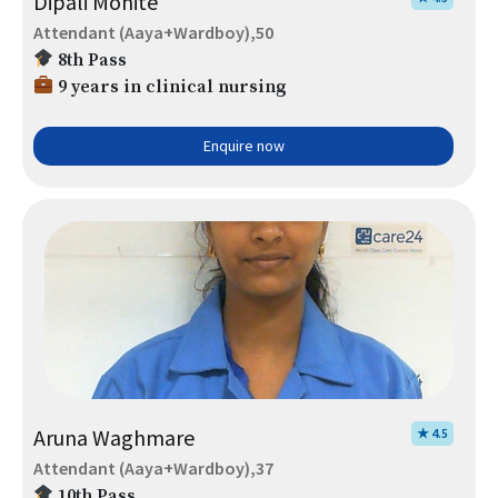
Dipali Mohite
Attendant (Aaya+Wardboy),50
8th Pass
9 years in clinical nursing
Enquire now
Aruna Waghmare
★ 4.5
Attendant (Aaya+Wardboy),37
10th Pass