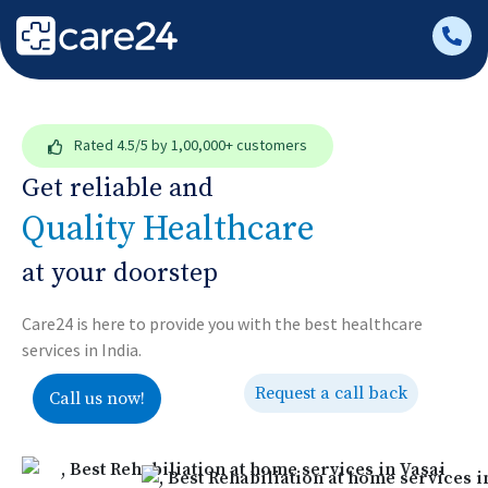
Rated
4.5/5
by 1,00,000+ customers
Get reliable and
Quality Healthcare
at your doorstep
Care24 is here to provide you with the best healthcare
services in India.
Request a call back
Call us now!