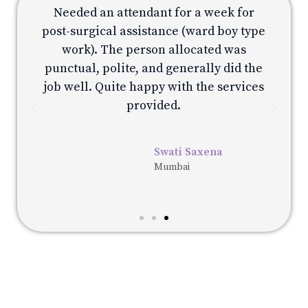
Needed an attendant for a week for
e
post-surgical assistance (ward boy type
p
work). The person allocated was
e
punctual, polite, and generally did the
s
job well. Quite happy with the services
provided.
Swati Saxena
Mumbai