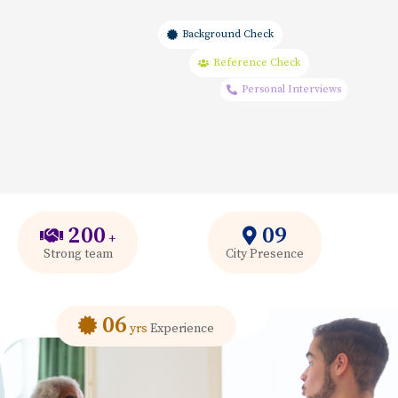
Background Check
Reference Check
Personal Interviews
200
09
+
Strong team
City Presence
06
yrs
Experience