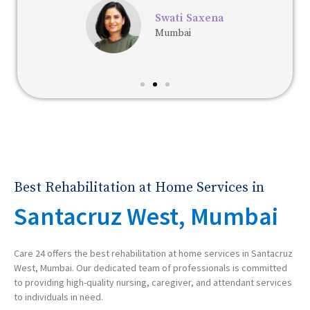
Swati Saxena
Mumbai
Best Rehabilitation at Home Services in
Santacruz West, Mumbai
Care 24 offers the best rehabilitation at home services in Santacruz
West, Mumbai. Our dedicated team of professionals is committed
to providing high-quality nursing, caregiver, and attendant services
to individuals in need.