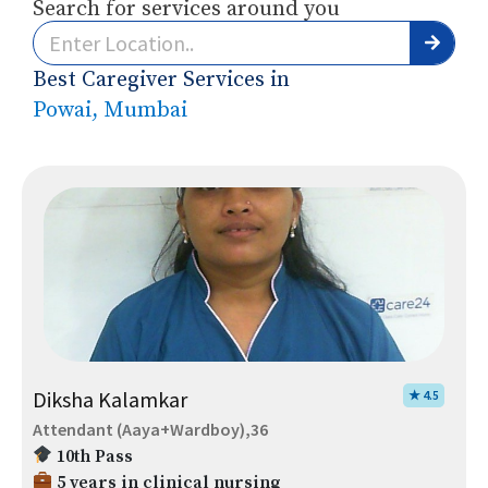
Search for services around you
Best Caregiver Services in
Powai, Mumbai
Diksha Kalamkar
★ 4.5
Attendant (Aaya+Wardboy),36
10th Pass
5 years in clinical nursing