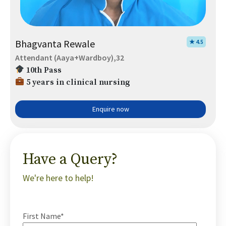
Bhagvanta Rewale
★ 4.5
Attendant (Aaya+Wardboy),32
10th Pass
5 years in clinical nursing
Enquire now
Have a Query?
We're here to help!
First Name*