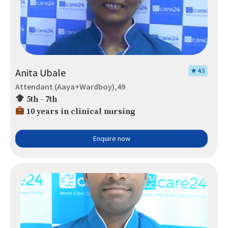
Anita Ubale
★ 4.5
Attendant (Aaya+Wardboy),49
5th - 7th
10 years in clinical nursing
Enquire now