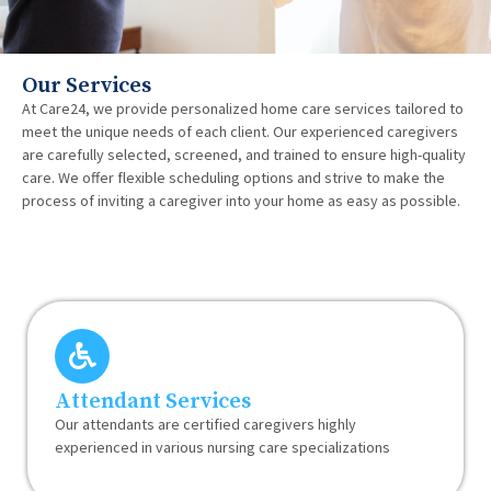
Our Services
At Care24, we provide personalized home care services tailored to
meet the unique needs of each client. Our experienced caregivers
are carefully selected, screened, and trained to ensure high-quality
care. We offer flexible scheduling options and strive to make the
process of inviting a caregiver into your home as easy as possible.
Attendant Services
Our attendants are certified caregivers highly
experienced in various nursing care specializations