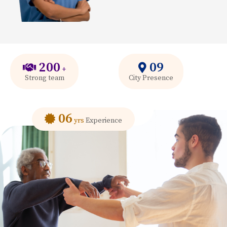
200
09
+
Strong team
City Presence
06
yrs
Experience