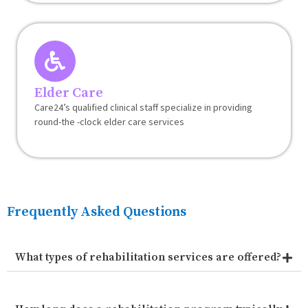
Elder Care
Care24’s qualified clinical staff specialize in providing
round-the -clock elder care services
Frequently Asked Questions
What types of rehabilitation services are offered?