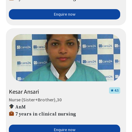
Enquire now
Kesar Ansari
★ 4.5
Nurse (Sister+Brother),30
AnM
7 years in clinical nursing
Enquire now