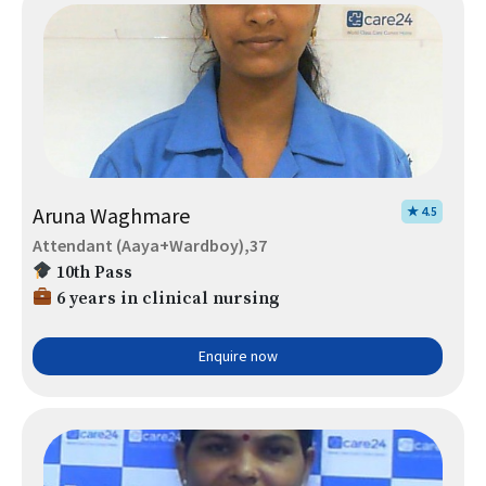
Aruna Waghmare
★ 4.5
Attendant (Aaya+Wardboy),37
10th Pass
6 years in clinical nursing
Enquire now