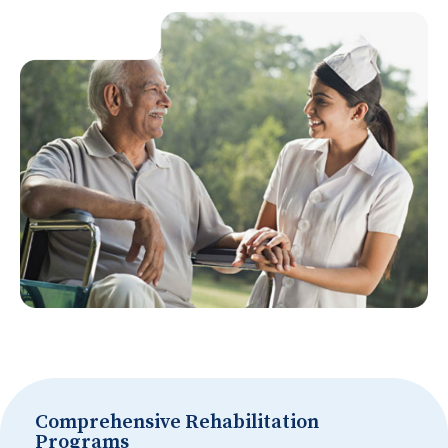
Comprehensive Rehabilitation
Programs