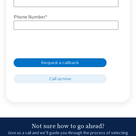
Phone Number*
Request a callback
Call us now
Not sure how to go ahead?
Give us a call and we’ll guide you through the process of selecting