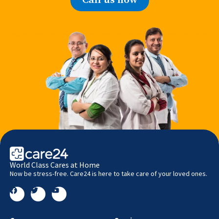
World Class Cares at Home
Now be stress-free. Care24 is here to take care of your loved ones.