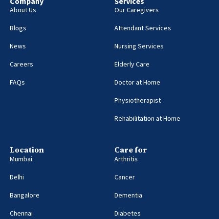
Company
Services
About Us
Our Caregivers
Blogs
Attendant Services
News
Nursing Services
Careers
Elderly Care
FAQs
Doctor at Home
Physiotherapist
Rehabilitation at Home
Location
Care for
Mumbai
Arthritis
Delhi
Cancer
Bangalore
Dementia
Chennai
Diabetes