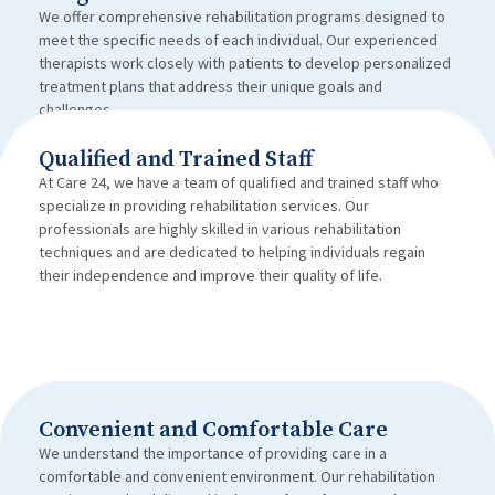
We offer comprehensive rehabilitation programs designed to
meet the specific needs of each individual. Our experienced
therapists work closely with patients to develop personalized
treatment plans that address their unique goals and
challenges.
Qualified and Trained Staff
At Care 24, we have a team of qualified and trained staff who
specialize in providing rehabilitation services. Our
professionals are highly skilled in various rehabilitation
techniques and are dedicated to helping individuals regain
their independence and improve their quality of life.
Convenient and Comfortable Care
We understand the importance of providing care in a
comfortable and convenient environment. Our rehabilitation