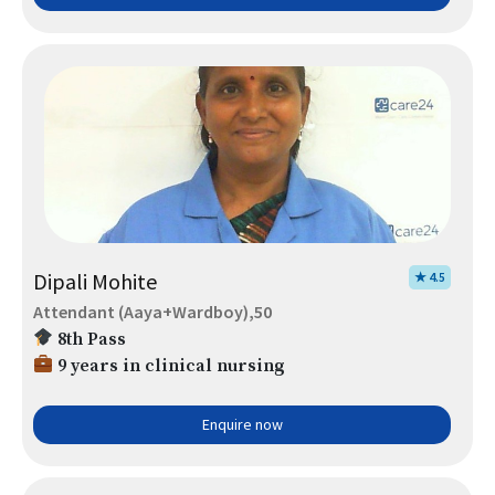
Dipali Mohite
★ 4.5
Attendant (Aaya+Wardboy),50
8th Pass
9 years in clinical nursing
Enquire now