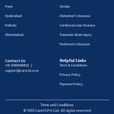
Pune
Stroke
Hyderabad
Alzheimer’s Disease
Kolkata
Cardiovascular Disease
Ahmedabad
Traumatic Brain Injury
Parkinson’s Disease
Contact Us
Helpful Links
+91 8069048802 |
Term & Conditions
support@care24.co.in
Privacy Policy
Payment Policy
Term and Conditions
© 2023 Care24 Pvt Ltd. All rights reserved