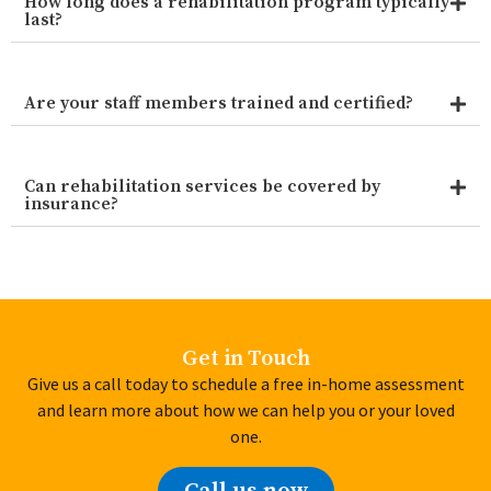
How long does a rehabilitation program typically
last?
Are your staff members trained and certified?
Can rehabilitation services be covered by
insurance?
Get in Touch
Give us a call today to schedule a free in-home assessment
and learn more about how we can help you or your loved
one.
Call us now