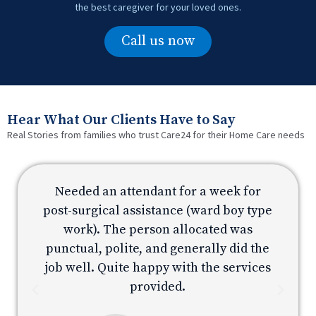
the best caregiver for your loved ones.
Call us now
Hear What Our Clients Have to Say
Real Stories from families who trust Care24 for their Home Care needs
Needed an attendant for a week for
e
post-surgical assistance (ward boy type
p
work). The person allocated was
e
punctual, polite, and generally did the
s
job well. Quite happy with the services
provided.