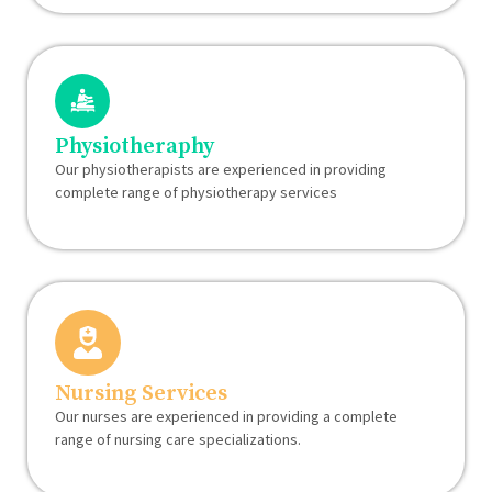
Physiotheraphy
Our physiotherapists are experienced in providing
complete range of physiotherapy services
Nursing Services
Our nurses are experienced in providing a complete
range of nursing care specializations.