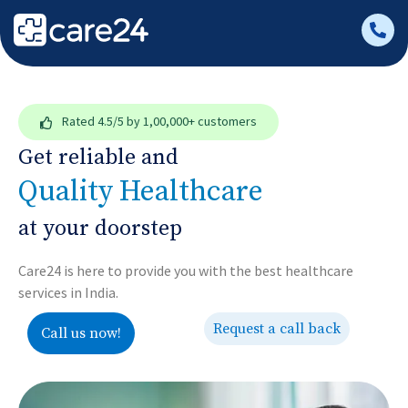
Rated
4.5/5
by 1,00,000+ customers
Get reliable and
Quality Healthcare
at your doorstep
Care24 is here to provide you with the best healthcare
services in India.
Request a call back
Call us now!