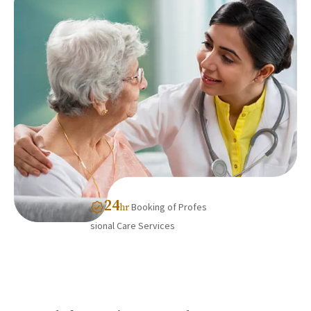
24
Booking of Profes
hr
sional Care Services