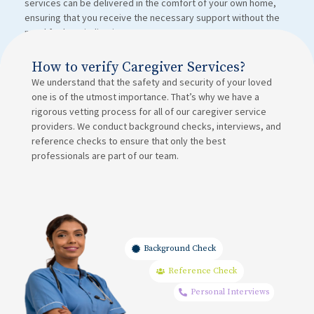
services can be delivered in the comfort of your own home,
ensuring that you receive the necessary support without the
need for hospitalization.
How to verify Caregiver Services?
We understand that the safety and security of your loved
one is of the utmost importance. That’s why we have a
rigorous vetting process for all of our caregiver service
providers. We conduct background checks, interviews, and
reference checks to ensure that only the best
professionals are part of our team.
Background Check
Reference Check
Personal Interviews