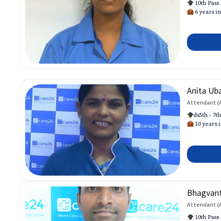
10th Pass
6 years in
Anita Ub
Attendant (
ds5th - 7t
10 years i
Bhagvan
Attendant (
10th Pass