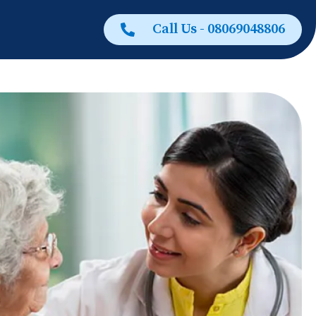
Call Us - 08069048806