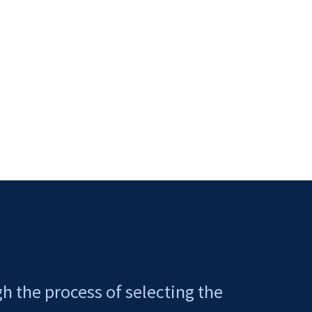
gh the process of selecting the