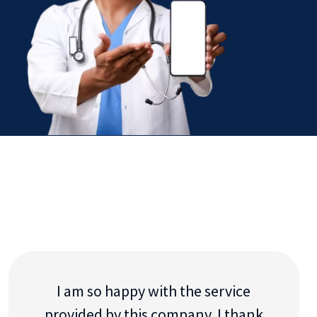
I am so happy with the service
provided by this company. I thank