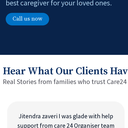
best caregiver for your loved ones.
Call us now
Hear What Our Clients Hav
Real Stories from families who trust Care24
Jitendra zaveri I was glade with help
support from care 24 Organiser team