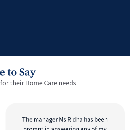
e to Say
 for their Home Care needs
The manager Ms Ridha has been
prompt in answering any of my