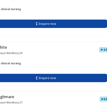
 clinical nursing
🕻 Enquire now
hite
★ 4.
Aaya+Wardboy),50
 clinical nursing
🕻 Enquire now
aghmare
★
4.
Aaya+Wardboy),37