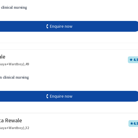
 clinical nursing
🕻 Enquire now
ale
★ 4.
Aaya+Wardboy),49
h
n clinical nursing
🕻 Enquire now
ta Rewale
★
4.
Aaya+Wardboy),32