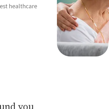
best healthcare
ound you