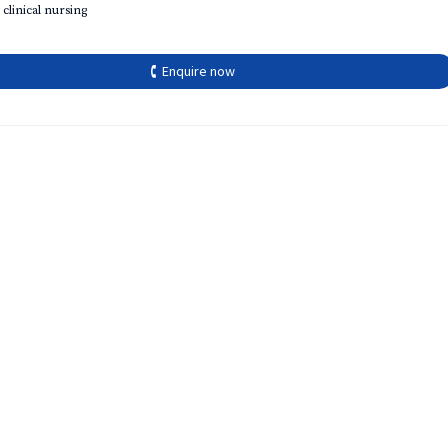
 clinical nursing
🕻 Enquire now