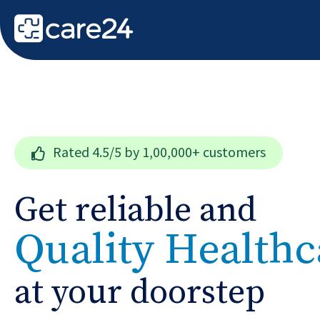
Rated
4.5/5
by 1,00,000+ customers
Get reliable and
Quality Healthc
at your doorstep