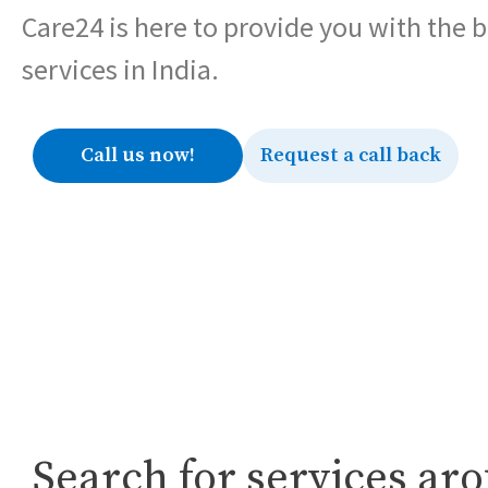
Care24 is here to provide you with the 
services in India.
Call us now!
Request a call back
Search for services ar