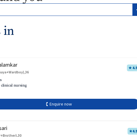
 in
alamkar
★ 4.
Aaya+Wardboy),36
s
 clinical nursing
🕻 Enquire now
sari
★
4.
r+Brother),30