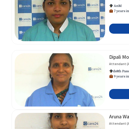
AnM
7 years in
Dipali Mo
Attendant (
ds8th Pass
9 years in
Aruna W
Attendant (