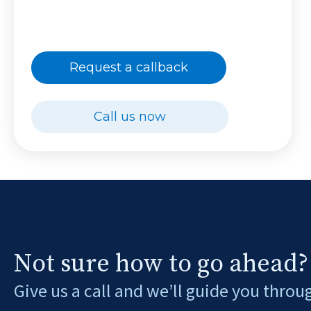
Request a callback
Call us now
Not sure how to go ahead?
Give us a call and we’ll guide you throu