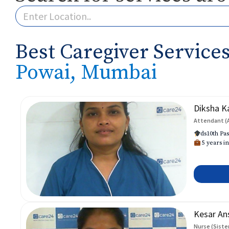
Best Caregiver Services
Powai, Mumbai
Diksha K
Attendant (
ds10th Pas
5 years in
Kesar An
Nurse (Siste