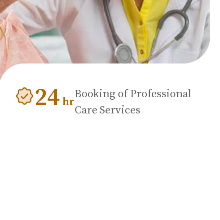
24
Booking of Professional
hr
Care Services