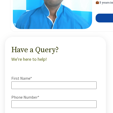
5 years in
Have a Query?
We're here to help!
First Name*
Phone Number*