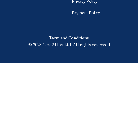
Privacy Policy
Payment Policy
Term and Conditions
© 2023 Care24 Pvt Ltd. All rights reserved