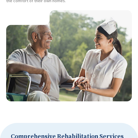
the comfort of their own homes.
Comprehensive Rehabilitation Services