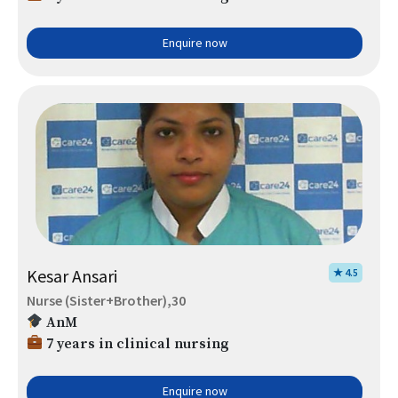
Enquire now
Kesar Ansari
★ 4.5
Nurse (Sister+Brother),30
AnM
7 years in clinical nursing
Enquire now