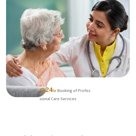
24
Booking of Profes
hr
sional Care Services