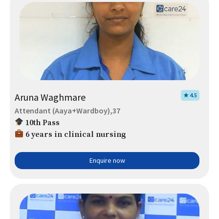
Aruna Waghmare
★ 4.5
Attendant (Aaya+Wardboy),37
10th Pass
6 years in clinical nursing
Enquire now