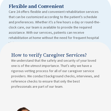
Flexible and Convenient
Care 24 offers flexible and convenient rehabilitation services
that can be customized according to the patient’s schedule
and preferences. Whether it’s a few hours a day or round-the-
clock care, our team is available to provide the required
assistance. With our services, patients can receive
rehabilitation at home without the need for frequent hospital
visits.
How to verify Caregiver Services?
We understand that the safety and security of your loved
one is of the utmost importance. That’s why we have a
rigorous vetting process for all of our caregiver service
providers. We conduct background checks, interviews, and
reference checks to ensure that only the best
professionals are part of our team.