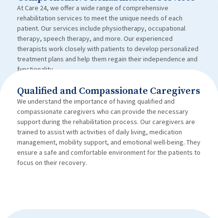
At Care 24, we offer a wide range of comprehensive
rehabilitation services to meet the unique needs of each
patient. Our services include physiotherapy, occupational
therapy, speech therapy, and more. Our experienced
therapists work closely with patients to develop personalized
treatment plans and help them regain their independence and
functionality.
Qualified and Compassionate Caregivers
We understand the importance of having qualified and
compassionate caregivers who can provide the necessary
support during the rehabilitation process. Our caregivers are
trained to assist with activities of daily living, medication
management, mobility support, and emotional well-being. They
ensure a safe and comfortable environment for the patients to
focus on their recovery.