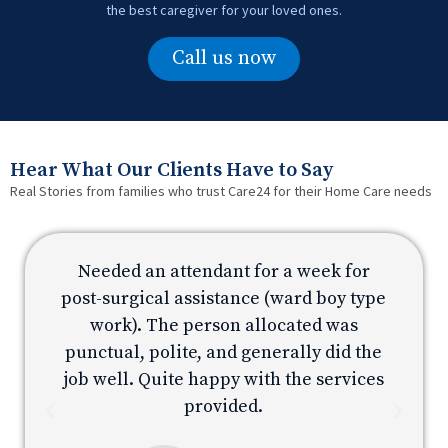
the best caregiver for your loved ones.
Call us now
Hear What Our Clients Have to Say
Real Stories from families who trust Care24 for their Home Care needs
Needed an attendant for a week for
e
post-surgical assistance (ward boy type
p
work). The person allocated was
e
punctual, polite, and generally did the
s
job well. Quite happy with the services
provided.