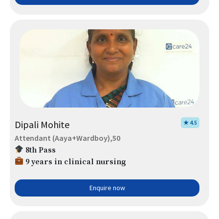
Dipali Mohite
★ 4.5
Attendant (Aaya+Wardboy),50
8th Pass
9 years in clinical nursing
Enquire now