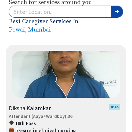
Search for services around you
Best Caregiver Services in
Powai, Mumbai
Diksha Kalamkar
★ 4.5
Attendant (Aaya+Wardboy),36
10th Pass
5 years in clinical nursing