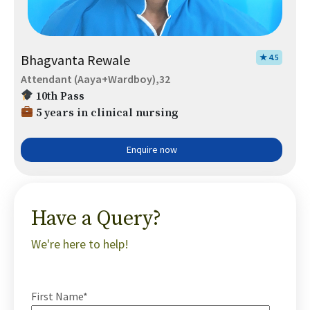
Bhagvanta Rewale
★ 4.5
Attendant (Aaya+Wardboy),32
10th Pass
5 years in clinical nursing
Enquire now
Have a Query?
We're here to help!
First Name*