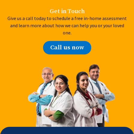
Get in Touch
Give us a call today to schedule a free in-home assessment
and learn more about how we can help you or your loved
one.
Call us now