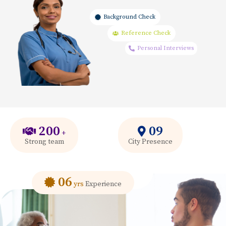
Background Check
Reference Check
Personal Interviews
200
09
+
Strong team
City Presence
06
yrs
Experience