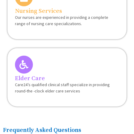
Nursing Services
Our nurses are experienced in providing a complete
range of nursing care specializations.
Elder Care
Care24’s qualified clinical staff specialize in providing
round-the -clock elder care services
Frequently Asked Questions