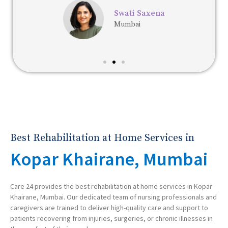
Swati Saxena
Mumbai
Best Rehabilitation at Home Services in
Kopar Khairane, Mumbai
Care 24 provides the best rehabilitation at home services in Kopar
Khairane, Mumbai. Our dedicated team of nursing professionals and
caregivers are trained to deliver high-quality care and support to
patients recovering from injuries, surgeries, or chronic illnesses in