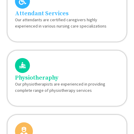
Attendant Services
Our attendants are certified caregivers highly
experienced in various nursing care specializations
Physiotheraphy
Our physiotherapists are experienced in providing
complete range of physiotherapy services