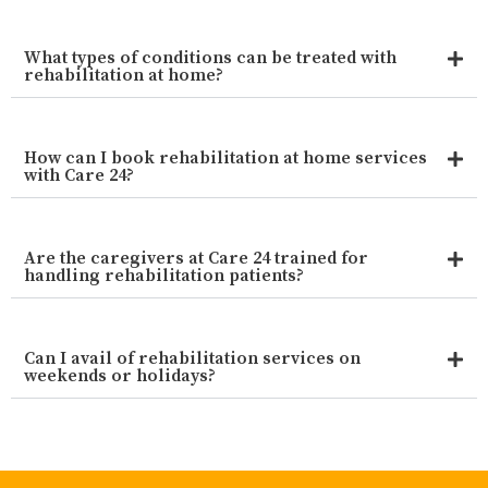
What types of conditions can be treated with
rehabilitation at home?
How can I book rehabilitation at home services
with Care 24?
Are the caregivers at Care 24 trained for
handling rehabilitation patients?
Can I avail of rehabilitation services on
weekends or holidays?