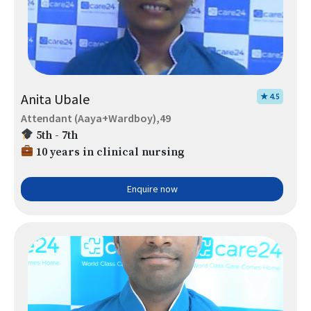
Anita Ubale
★ 4.5
Attendant (Aaya+Wardboy),49
5th - 7th
10 years in clinical nursing
Enquire now