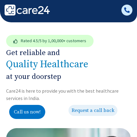
Rated
4.5/5
by 1,00,000+ customers
Get reliable and
Quality Healthcare
at your doorstep
Care24 is here to provide you with the best healthcare
services in India.
Request a call back
Call us now!