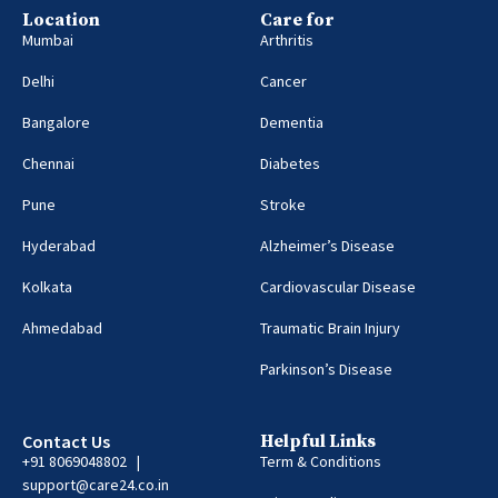
Location
Care for
Mumbai
Arthritis
Delhi
Cancer
Bangalore
Dementia
Chennai
Diabetes
Pune
Stroke
Hyderabad
Alzheimer’s Disease
Kolkata
Cardiovascular Disease
Ahmedabad
Traumatic Brain Injury
Parkinson’s Disease
Contact Us
Helpful Links
+91 8069048802 |
Term & Conditions
support@care24.co.in