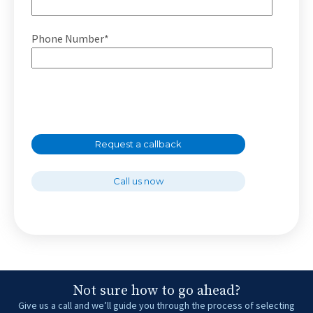
Phone Number*
Request a callback
Call us now
Not sure how to go ahead?
Give us a call and we’ll guide you through the process of selecting