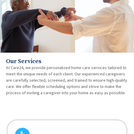
Our Services
At Care24, we provide personalized home care services tailored to
meet the unique needs of each client. Our experienced caregivers
are carefully selected, screened, and trained to ensure high-quality
care. We offer flexible scheduling options and strive to make the
process of inviting a caregiver into your home as easy as possible.