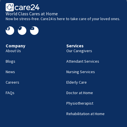
World Class Cares at Home
Now be stress-free. Care24 is here to take care of your loved ones.
Company
Services
About Us
Our Caregivers
Blogs
Attendant Services
News
Nursing Services
Careers
Elderly Care
FAQs
Doctor at Home
Physiotherapist
Rehabilitation at Home