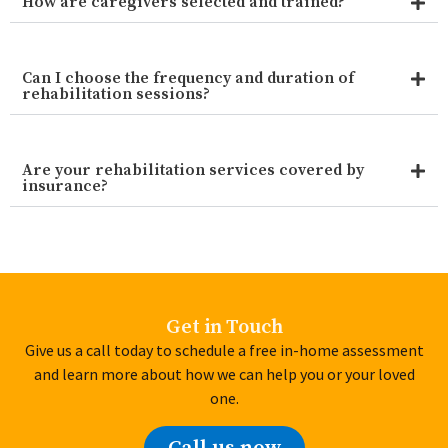
How are caregivers selected and trained?
Can I choose the frequency and duration of
rehabilitation sessions?
Are your rehabilitation services covered by
insurance?
Get in Touch
Give us a call today to schedule a free in-home assessment
and learn more about how we can help you or your loved
one.
Call us now