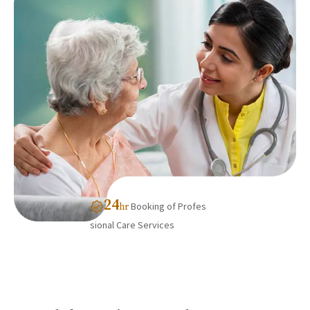
24
Booking of Profes
hr
sional Care Services