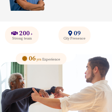
200
09
+
Strong team
City Presence
06
yrs
Experience