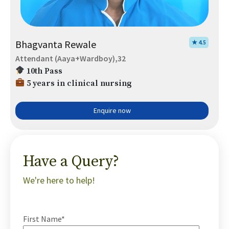
Bhagvanta Rewale
★ 4.5
Attendant (Aaya+Wardboy),32
10th Pass
5 years in clinical nursing
Enquire now
Have a Query?
We're here to help!
First Name*