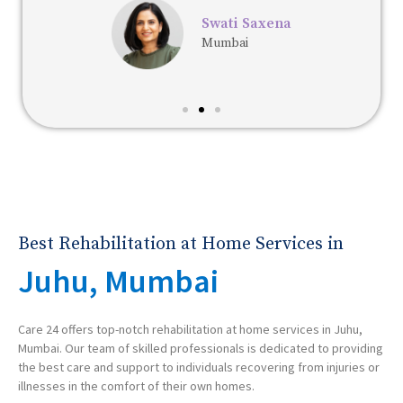
Swati Saxena
Mumbai
Best Rehabilitation at Home Services in
Juhu, Mumbai
Care 24 offers top-notch rehabilitation at home services in Juhu,
Mumbai. Our team of skilled professionals is dedicated to providing
the best care and support to individuals recovering from injuries or
illnesses in the comfort of their own homes.