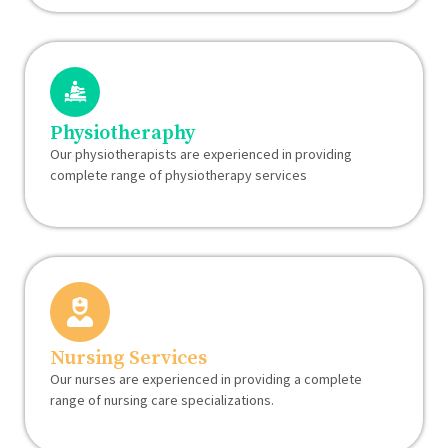
Physiotheraphy
Our physiotherapists are experienced in providing
complete range of physiotherapy services
Nursing Services
Our nurses are experienced in providing a complete
range of nursing care specializations.