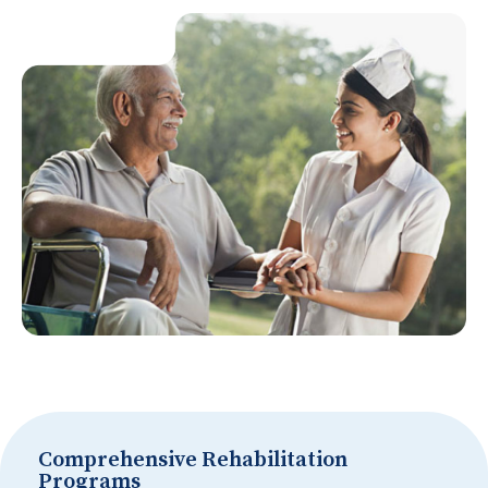
Comprehensive Rehabilitation
Programs