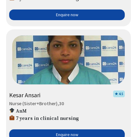
Enquire now
Kesar Ansari
★ 4.5
Nurse (Sister+Brother),30
AnM
7 years in clinical nursing
Enquire now