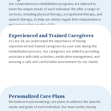
Our comprehensive rehabilitation programs are tailored to
meet the unique needs of each individual. We offer a range of
services, including physical therapy, occupational therapy, and
speech therapy, to help our clients regain their independence
and improve their quality of life.
Experienced and Trained Caregivers
At Care 24, we understand the importance of having
experienced and trained caregivers by your side during the
rehabilitation process. Our caregivers are skilled in providing
assistance with daily activities, medication management, and
ensuring a safe and comfortable environment for our clients.
Personalized Care Plans
We believe in personalizing care plans to address the specific
needs and goals of each individual. Our team works closely