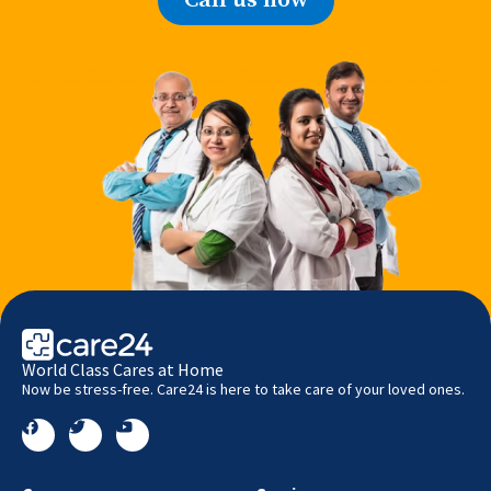
World Class Cares at Home
Now be stress-free. Care24 is here to take care of your loved ones.