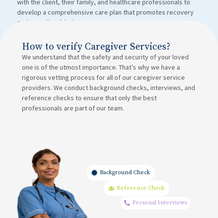
with the client, their family, and healthcare professionals to
develop a comprehensive care plan that promotes recovery
and overall well-being.
How to verify Caregiver Services?
We understand that the safety and security of your loved
one is of the utmost importance. That’s why we have a
rigorous vetting process for all of our caregiver service
providers. We conduct background checks, interviews, and
reference checks to ensure that only the best
professionals are part of our team.
Background Check
Reference Check
Personal Interviews