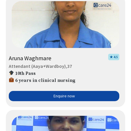
Aruna Waghmare
★ 4.5
Attendant (Aaya+Wardboy),37
10th Pass
6 years in clinical nursing
Enquire now