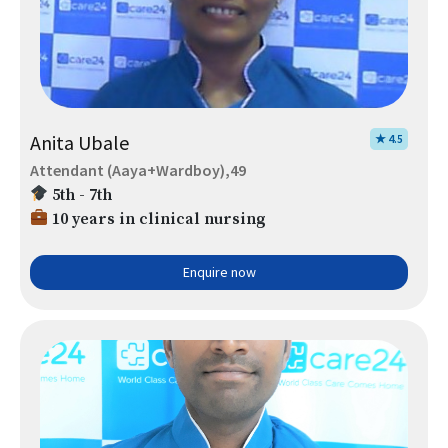
Anita Ubale
★ 4.5
Attendant (Aaya+Wardboy),49
5th - 7th
10 years in clinical nursing
Enquire now