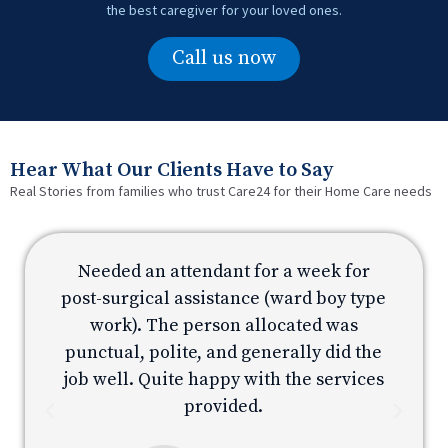
the best caregiver for your loved ones.
Call us now
Hear What Our Clients Have to Say
Real Stories from families who trust Care24 for their Home Care needs
Needed an attendant for a week for
e
post-surgical assistance (ward boy type
p
work). The person allocated was
e
punctual, polite, and generally did the
s
job well. Quite happy with the services
provided.