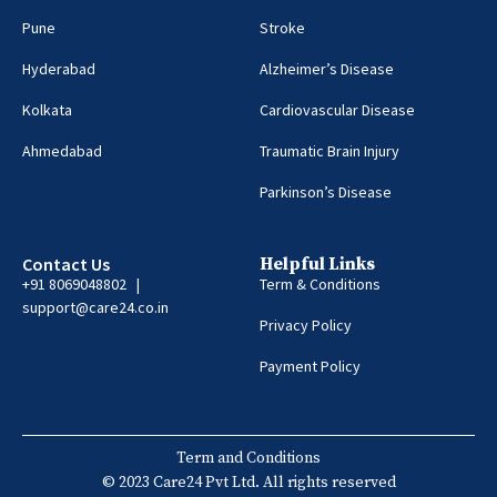
Pune
Stroke
Hyderabad
Alzheimer’s Disease
Kolkata
Cardiovascular Disease
Ahmedabad
Traumatic Brain Injury
Parkinson’s Disease
Contact Us
Helpful Links
+91 8069048802 |
Term & Conditions
support@care24.co.in
Privacy Policy
Payment Policy
Term and Conditions
© 2023 Care24 Pvt Ltd. All rights reserved