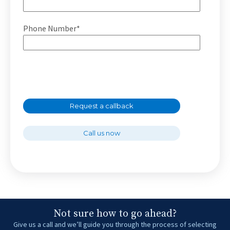
Phone Number*
Request a callback
Call us now
Not sure how to go ahead?
Give us a call and we’ll guide you through the process of selecting