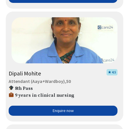
Dipali Mohite
★ 4.5
Attendant (Aaya+Wardboy),50
8th Pass
9 years in clinical nursing
Enquire now