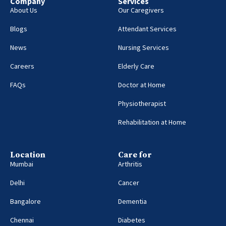
Company
Services
About Us
Our Caregivers
Blogs
Attendant Services
News
Nursing Services
Careers
Elderly Care
FAQs
Doctor at Home
Physiotherapist
Rehabilitation at Home
Location
Care for
Mumbai
Arthritis
Delhi
Cancer
Bangalore
Dementia
Chennai
Diabetes