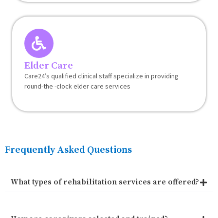
Elder Care
Care24’s qualified clinical staff specialize in providing
round-the -clock elder care services
Frequently Asked Questions
What types of rehabilitation services are offered?