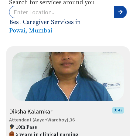
Search for services around you
Best Caregiver Services in
Powai, Mumbai
Diksha Kalamkar
★ 4.5
Attendant (Aaya+Wardboy),36
10th Pass
5 years in clinical nursing