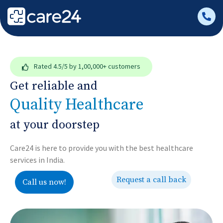
Rated
4.5/5
by 1,00,000+ customers
Get reliable and
Quality Healthcare
at your doorstep
Care24 is here to provide you with the best healthcare
services in India.
Request a call back
Call us now!