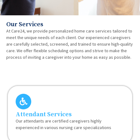
Our Services
At Care24, we provide personalized home care services tailored to
meet the unique needs of each client. Our experienced caregivers
are carefully selected, screened, and trained to ensure high-quality
care. We offer flexible scheduling options and strive to make the
process of inviting a caregiver into your home as easy as possible.
Attendant Services
Our attendants are certified caregivers highly
experienced in various nursing care specializations