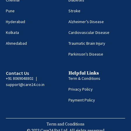
Pune
Stroke
Hyderabad
Alzheimer’s Disease
Kolkata
Cardiovascular Disease
Ahmedabad
Traumatic Brain Injury
Parkinson’s Disease
Contact Us
Helpful Links
+91 8069048802 |
Term & Conditions
support@care24.co.in
Privacy Policy
Payment Policy
Term and Conditions
© 2023 Care24 Pvt Ltd. All rights reserved