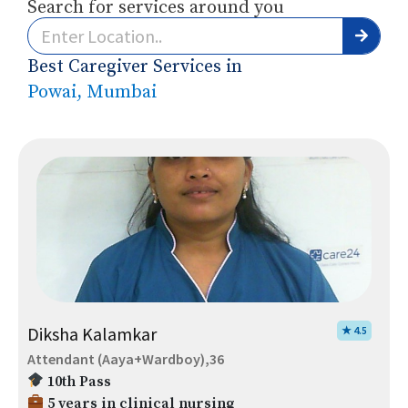
Search for services around you
Best Caregiver Services in
Powai, Mumbai
Diksha Kalamkar
★ 4.5
Attendant (Aaya+Wardboy),36
10th Pass
5 years in clinical nursing