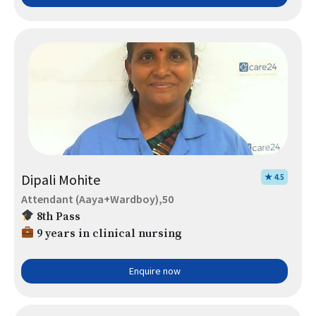
Dipali Mohite
★ 4.5
Attendant (Aaya+Wardboy),50
8th Pass
9 years in clinical nursing
Enquire now