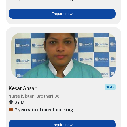
Enquire now
Kesar Ansari
★ 4.5
Nurse (Sister+Brother),30
AnM
7 years in clinical nursing
Enquire now