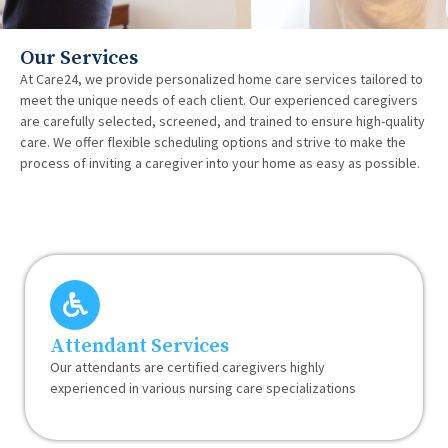
Our Services
At Care24, we provide personalized home care services tailored to
meet the unique needs of each client. Our experienced caregivers
are carefully selected, screened, and trained to ensure high-quality
care. We offer flexible scheduling options and strive to make the
process of inviting a caregiver into your home as easy as possible.
Attendant Services
Our attendants are certified caregivers highly
experienced in various nursing care specializations