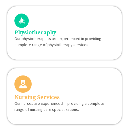
Physiotheraphy
Our physiotherapists are experienced in providing
complete range of physiotherapy services
Nursing Services
Our nurses are experienced in providing a complete
range of nursing care specializations.