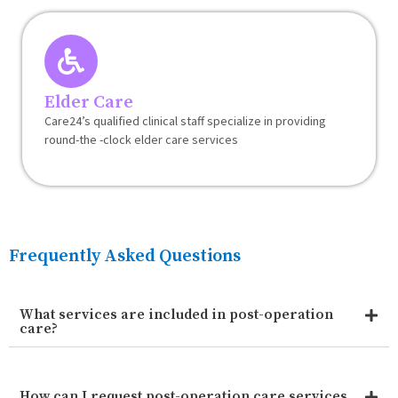
Elder Care
Care24’s qualified clinical staff specialize in providing
round-the -clock elder care services
Frequently Asked Questions
What services are included in post-operation
care?
How can I request post-operation care services