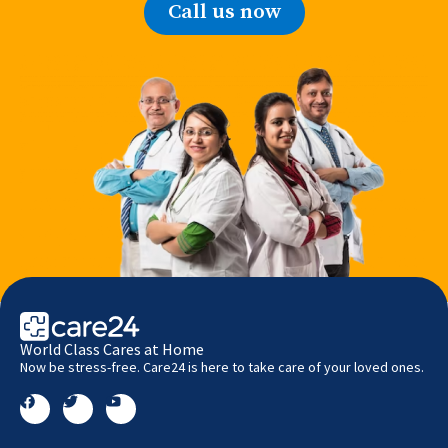
Call us now
World Class Cares at Home
Now be stress-free. Care24 is here to take care of your loved ones.