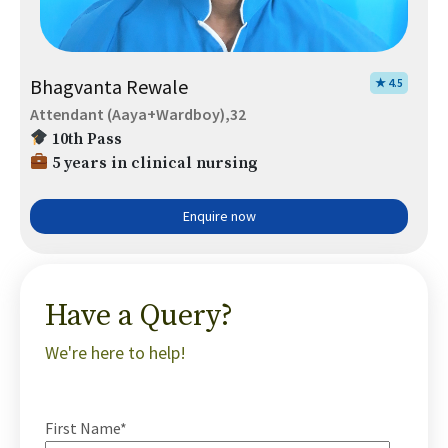
Bhagvanta Rewale
★ 4.5
Attendant (Aaya+Wardboy),32
10th Pass
5 years in clinical nursing
Enquire now
Have a Query?
We're here to help!
First Name*