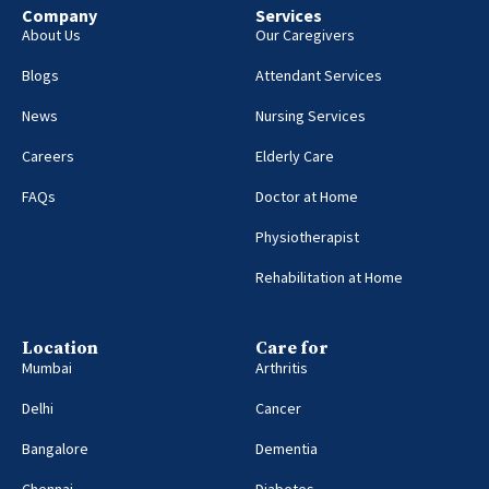
Company
Services
About Us
Our Caregivers
Blogs
Attendant Services
News
Nursing Services
Careers
Elderly Care
FAQs
Doctor at Home
Physiotherapist
Rehabilitation at Home
Location
Care for
Mumbai
Arthritis
Delhi
Cancer
Bangalore
Dementia
Chennai
Diabetes