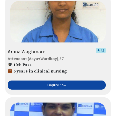
Aruna Waghmare
★ 4.5
Attendant (Aaya+Wardboy),37
10th Pass
6 years in clinical nursing
Enquire now