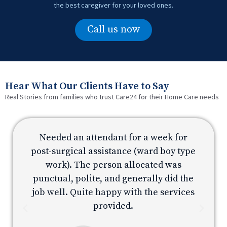
the best caregiver for your loved ones.
Call us now
Hear What Our Clients Have to Say
Real Stories from families who trust Care24 for their Home Care needs
Needed an attendant for a week for
e
post-surgical assistance (ward boy type
p
work). The person allocated was
e
punctual, polite, and generally did the
s
job well. Quite happy with the services
provided.