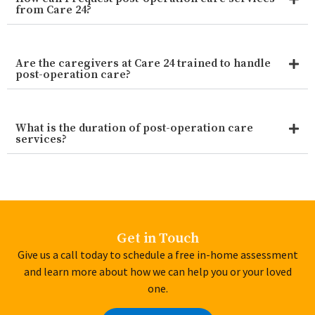
from Care 24?
Are the caregivers at Care 24 trained to handle
post-operation care?
What is the duration of post-operation care
services?
Get in Touch
Give us a call today to schedule a free in-home assessment
and learn more about how we can help you or your loved
one.