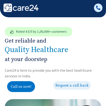
Rated
4.5/5
by 1,00,000+ customers
Get reliable and
Quality Healthcare
at your doorstep
Care24 is here to provide you with the best healthcare
services in India.
Request a call back
Call us now!