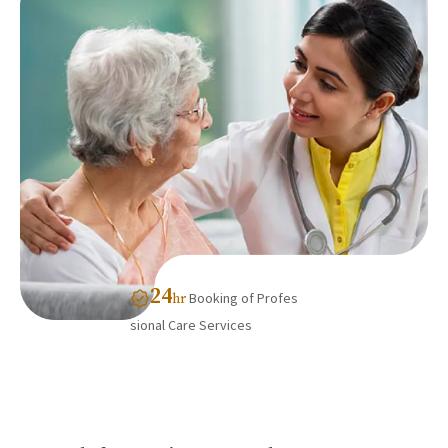
24
Booking of Profes
hr
sional Care Services