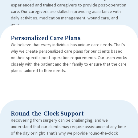
experienced and trained caregivers to provide post-operation
care. Our caregivers are skilled in providing assistance with
daily activities, medication management, wound care, and
more.
Personalized Care Plans
We believe that every individual has unique care needs. That’s
why we create personalized care plans for our clients based
on their specific post-operation requirements. Our team works
closely with the patient and their family to ensure that the care
plan is tailored to their needs.
Round-the-Clock Support
Recovering from surgery can be challenging, and we
understand that our clients may require assistance at any time
of the day or night. That’s why we provide round-the-clock