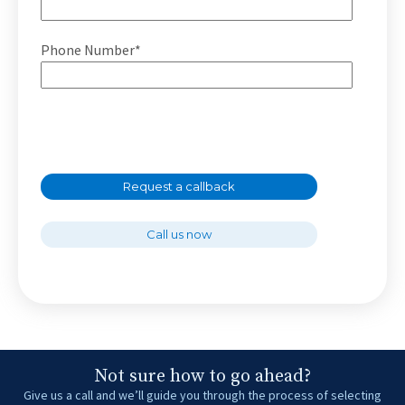
Phone Number*
Request a callback
Call us now
Not sure how to go ahead?
Give us a call and we’ll guide you through the process of selecting