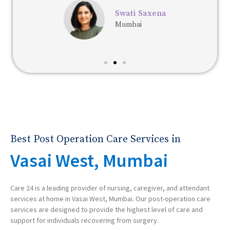
Swati Saxena
Mumbai
Best Post Operation Care Services in
Vasai West, Mumbai
Care 24 is a leading provider of nursing, caregiver, and attendant
services at home in Vasai West, Mumbai. Our post-operation care
services are designed to provide the highest level of care and
support for individuals recovering from surgery.