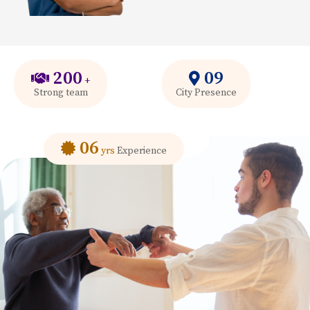
200
09
+
Strong team
City Presence
06
yrs
Experience