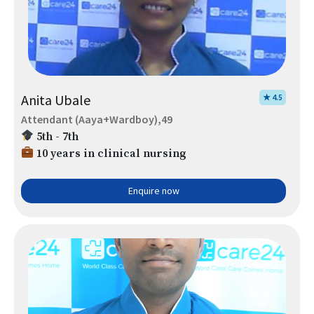
Anita Ubale
★ 4.5
Attendant (Aaya+Wardboy),49
5th - 7th
10 years in clinical nursing
Enquire now