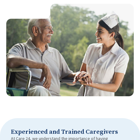
Experienced and Trained Caregivers
At Care 24, we understand the importance of having