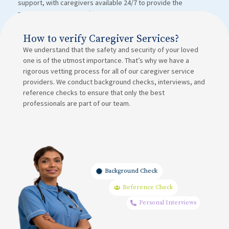
support, with caregivers available 24/7 to provide the
necessary post-operation care.
How to verify Caregiver Services?
We understand that the safety and security of your loved
one is of the utmost importance. That’s why we have a
rigorous vetting process for all of our caregiver service
providers. We conduct background checks, interviews, and
reference checks to ensure that only the best
professionals are part of our team.
Background Check
Reference Check
Personal Interviews