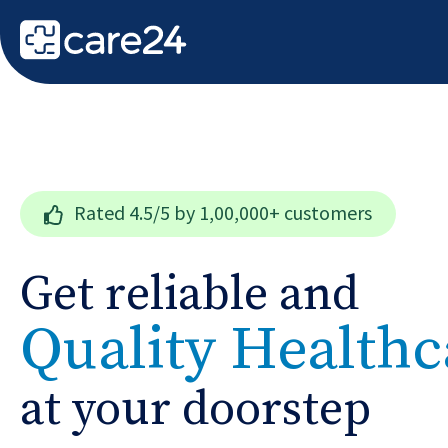
Rated
4.5/5
by 1,00,000+ customers
Get reliable and
Quality Healthc
at your doorstep