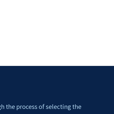
gh the process of selecting the