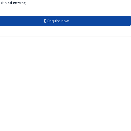
 clinical nursing
🕻 Enquire now