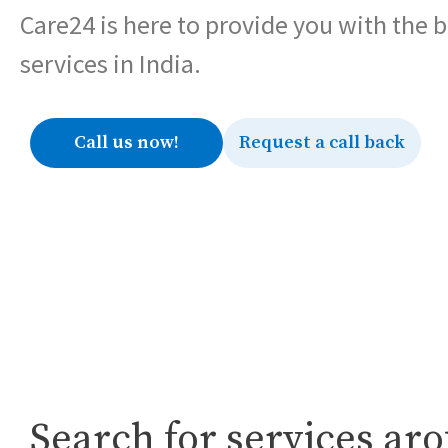
Care24 is here to provide you with the 
services in India.
Call us now!
Request a call back
Search for services ar