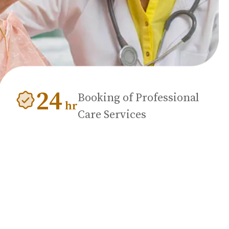
24
Booking of Professional
hr
Care Services