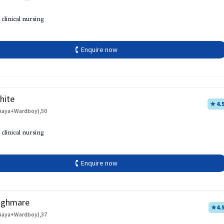
 clinical nursing
🕻 Enquire now
hite
★ 4.
Aaya+Wardboy),50
 clinical nursing
🕻 Enquire now
aghmare
★
4.
Aaya+Wardboy),37