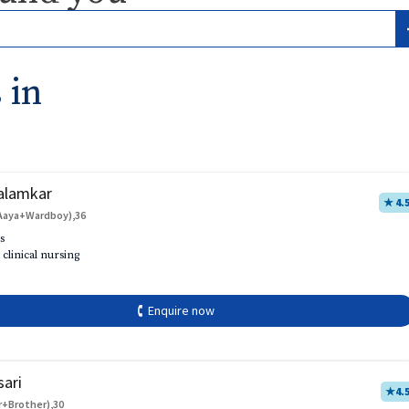
 in
alamkar
★ 4.
Aaya+Wardboy),36
s
 clinical nursing
🕻 Enquire now
sari
★
4.
r+Brother),30