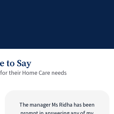
e to Say
 for their Home Care needs
The manager Ms Ridha has been
prompt in answering any of my