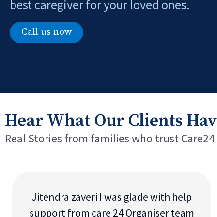
best caregiver for your loved ones.
Call us now
Hear What Our Clients Hav
Real Stories from families who trust Care24
Jitendra zaveri I was glade with help
support from care 24 Organiser team