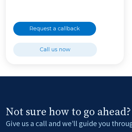
Request a callback
Call us now
Not sure how to go ahead?
Give us a call and we’ll guide you throu