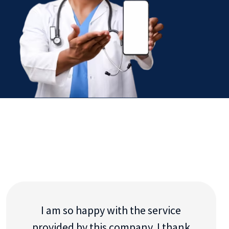
I am so happy with the service
provided by this company. I thank