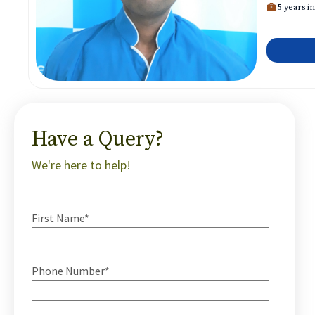
5 years in
Have a Query?
We're here to help!
First Name*
Phone Number*