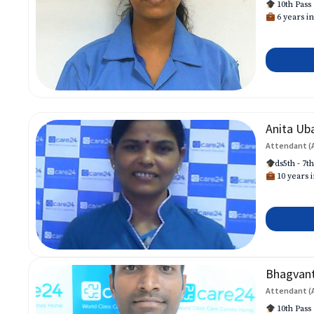
10th Pass
6 years in
Anita Ub
Attendant (
ds5th - 7t
10 years i
Bhagvan
Attendant (
10th Pass