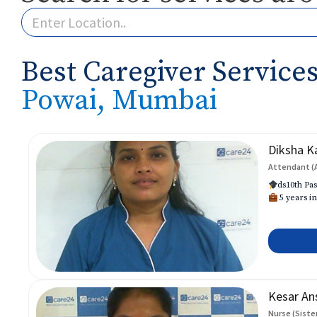
Best Caregiver Services
Powai, Mumbai
Diksha K
Attendant (
ds10th Pas
5 years in
Kesar An
Nurse (Siste