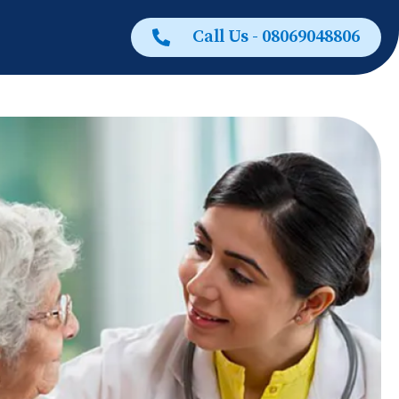
Call Us - 08069048806