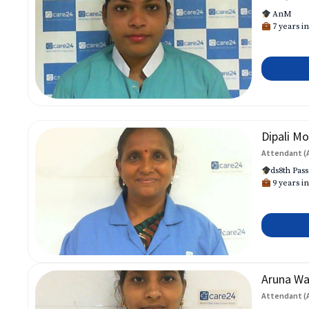
AnM
7 years in
Dipali Mo
Attendant (
ds8th Pass
9 years in
Aruna W
Attendant (