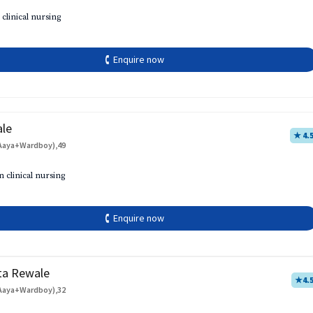
 clinical nursing
🕻 Enquire now
ale
★ 4.
Aaya+Wardboy),49
h
n clinical nursing
🕻 Enquire now
ta Rewale
★
4.
Aaya+Wardboy),32