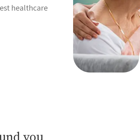
best healthcare
ound you