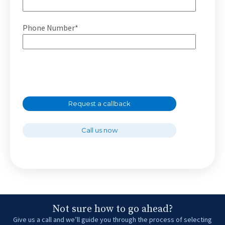
Phone Number*
Request a callback
Call us now
Not sure how to go ahead?
Give us a call and we’ll guide you through the process of selecting