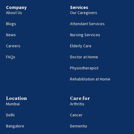
Company
Services
About Us
Our Caregivers
Blogs
Attendant Services
News
Nursing Services
Careers
Elderly Care
FAQs
Doctor at Home
Physiotherapist
Rehabilitation at Home
Location
Care for
Mumbai
Arthritis
Delhi
Cancer
Bangalore
Dementia