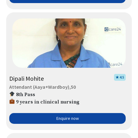
Dipali Mohite
★ 4.5
Attendant (Aaya+Wardboy),50
8th Pass
9 years in clinical nursing
Enquire now