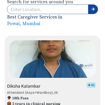
Search for services around you
Best Caregiver Services in
Powai, Mumbai
Diksha Kalamkar
★ 4.5
Attendant (Aaya+Wardboy),36
10th Pass
5 years in clinical nursing