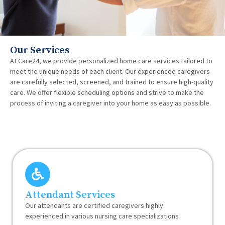
Our Services
At Care24, we provide personalized home care services tailored to
meet the unique needs of each client. Our experienced caregivers
are carefully selected, screened, and trained to ensure high-quality
care. We offer flexible scheduling options and strive to make the
process of inviting a caregiver into your home as easy as possible.
Attendant Services
Our attendants are certified caregivers highly
experienced in various nursing care specializations