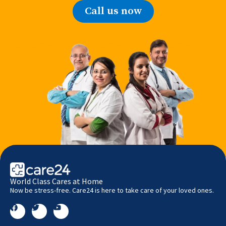
Call us now
World Class Cares at Home
Now be stress-free. Care24 is here to take care of your loved ones.