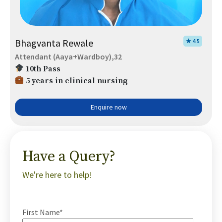
Bhagvanta Rewale
★ 4.5
Attendant (Aaya+Wardboy),32
10th Pass
5 years in clinical nursing
Enquire now
Have a Query?
We're here to help!
First Name*