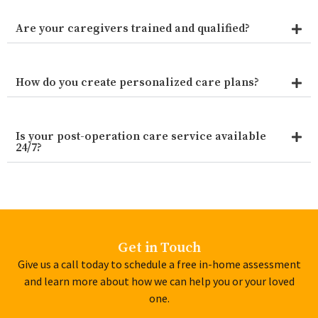
Are your caregivers trained and qualified?
How do you create personalized care plans?
Is your post-operation care service available
24/7?
Get in Touch
Give us a call today to schedule a free in-home assessment
and learn more about how we can help you or your loved
one.