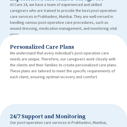
At Care 24, we have a team of experienced and skilled
caregivers who are trained to provide the best post-operation
care services in Prabhadevi, Mumbai. They are well-versed in
handling various post-operative care procedures, such as
wound dressing, medication management, and monitoring vital
signs.
Personalized Care Plans
We understand that every individual’s post-operation care
needs are unique. Therefore, our caregivers work closely with
the clients and their families to create personalized care plans.
These plans are tailored to meet the specific requirements of
each client, ensuring optimal recovery and comfort.
24/7 Support and Monitoring
Our post-operation care services in Prabhadevi, Mumbai,