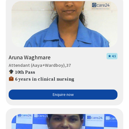
Aruna Waghmare
★ 4.5
Attendant (Aaya+Wardboy),37
10th Pass
6 years in clinical nursing
Enquire now