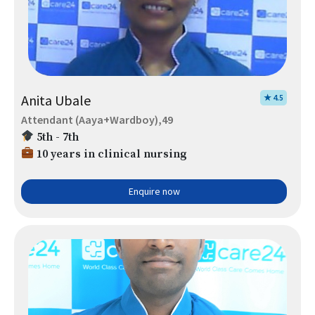
Anita Ubale
★ 4.5
Attendant (Aaya+Wardboy),49
5th - 7th
10 years in clinical nursing
Enquire now