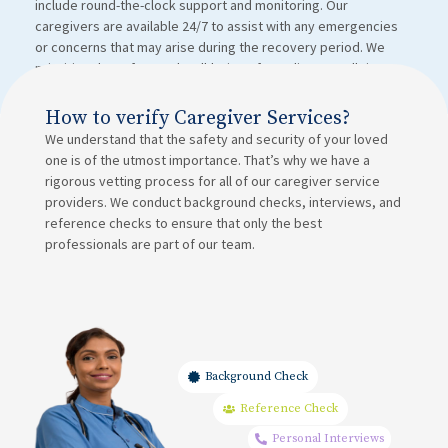
include round-the-clock support and monitoring. Our
caregivers are available 24/7 to assist with any emergencies
or concerns that may arise during the recovery period. We
prioritize the safety and well-being of our clients at all times.
How to verify Caregiver Services?
We understand that the safety and security of your loved
one is of the utmost importance. That’s why we have a
rigorous vetting process for all of our caregiver service
providers. We conduct background checks, interviews, and
reference checks to ensure that only the best
professionals are part of our team.
Background Check
Reference Check
Personal Interviews