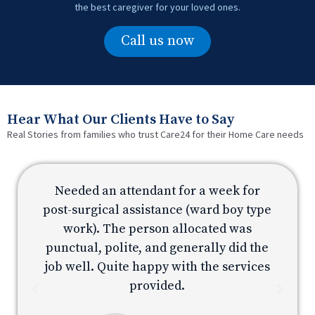
the best caregiver for your loved ones.
Call us now
Hear What Our Clients Have to Say
Real Stories from families who trust Care24 for their Home Care needs
Needed an attendant for a week for
e
post-surgical assistance (ward boy type
p
work). The person allocated was
e
punctual, polite, and generally did the
s
job well. Quite happy with the services
provided.