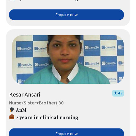
Enquire now
Kesar Ansari
★ 4.5
Nurse (Sister+Brother),30
AnM
7 years in clinical nursing
Enquire now