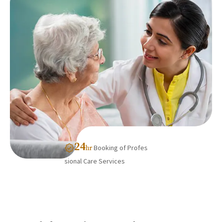
24
Booking of Profes
hr
sional Care Services