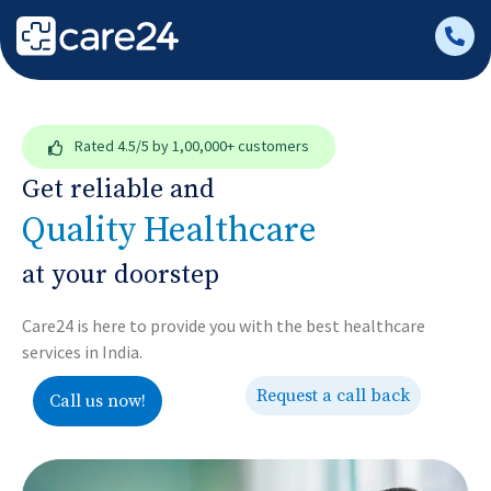
Rated
4.5/5
by 1,00,000+ customers
Get reliable and
Quality Healthcare
at your doorstep
Care24 is here to provide you with the best healthcare
services in India.
Request a call back
Call us now!