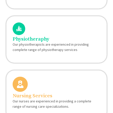
Physiotheraphy
Our physiotherapists are experienced in providing
complete range of physiotherapy services
Nursing Services
Our nurses are experienced in providing a complete
range of nursing care specializations.