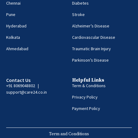
Chennai
Diabetes
Pune
Stroke
Hyderabad
Alzheimer’s Disease
Kolkata
Cardiovascular Disease
Ahmedabad
Traumatic Brain Injury
Parkinson’s Disease
Contact Us
Helpful Links
+91 8069048802 |
Term & Conditions
support@care24.co.in
Privacy Policy
Payment Policy
Term and Conditions