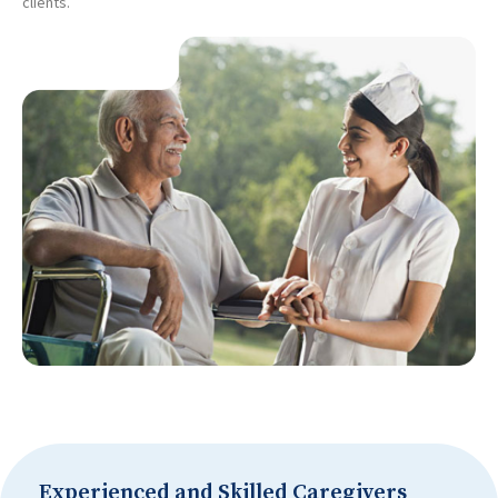
clients.
Experienced and Skilled Caregivers