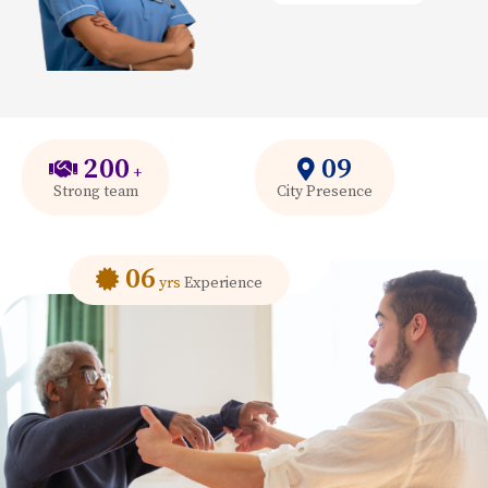
200
09
+
Strong team
City Presence
06
yrs
Experience