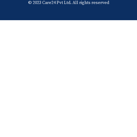
© 2023 Care24 Pvt Ltd. All rights reserved