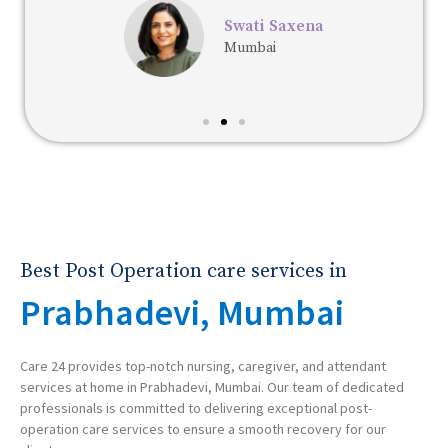
Swati Saxena
Mumbai
Best Post Operation care services in
Prabhadevi, Mumbai
Care 24 provides top-notch nursing, caregiver, and attendant
services at home in Prabhadevi, Mumbai. Our team of dedicated
professionals is committed to delivering exceptional post-
operation care services to ensure a smooth recovery for our