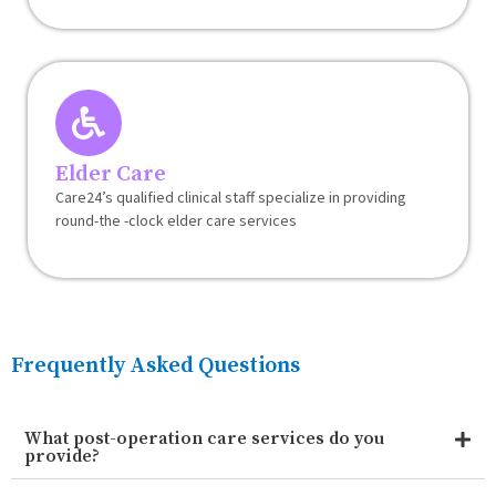
Elder Care
Care24’s qualified clinical staff specialize in providing
round-the -clock elder care services
Frequently Asked Questions
What post-operation care services do you
provide?