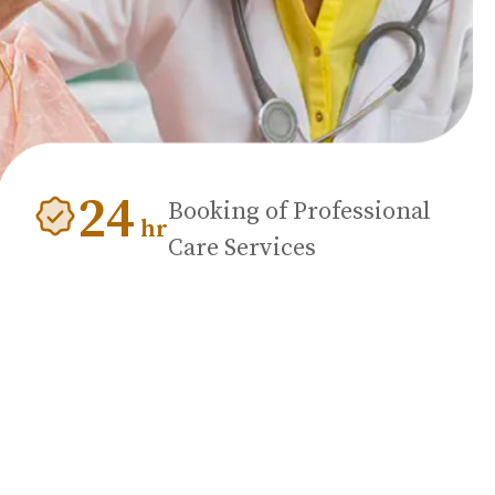
24
Booking of Professional
hr
Care Services