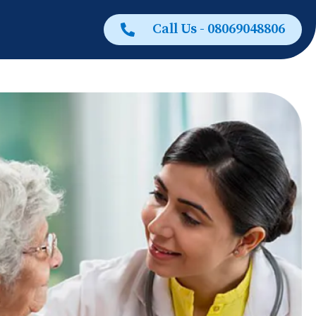
Call Us - 08069048806