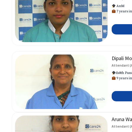
AnM
7 years in
Dipali Mo
Attendant (
ds8th Pass
9 years in
Aruna W
Attendant (