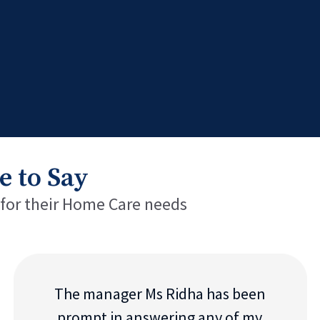
e to Say
 for their Home Care needs
The manager Ms Ridha has been
prompt in answering any of my