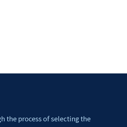
gh the process of selecting the