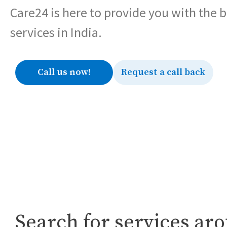
Care24 is here to provide you with the 
services in India.
Call us now!
Request a call back
Search for services ar