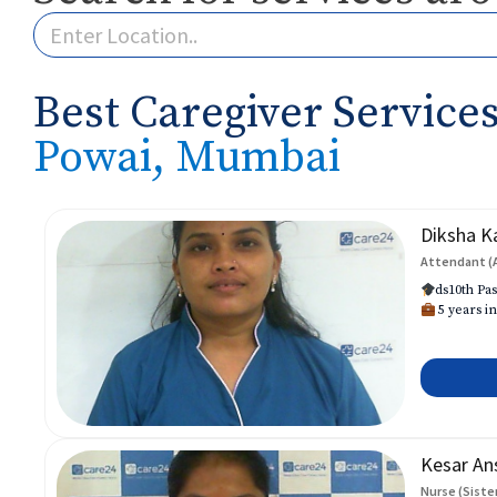
Best Caregiver Services
Powai, Mumbai
Diksha K
Attendant (
ds10th Pas
5 years in
Kesar An
Nurse (Siste