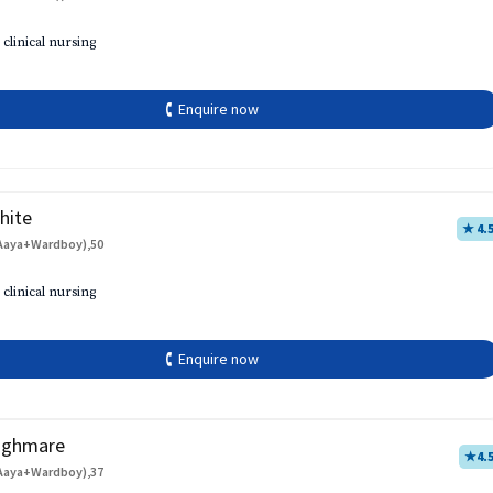
 clinical nursing
🕻 Enquire now
hite
★ 4.
Aaya+Wardboy),50
 clinical nursing
🕻 Enquire now
aghmare
★
4.
Aaya+Wardboy),37