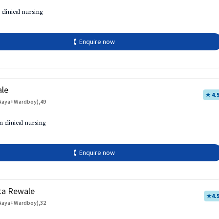
 clinical nursing
🕻 Enquire now
ale
★ 4.
Aaya+Wardboy),49
h
n clinical nursing
🕻 Enquire now
ta Rewale
★
4.
Aaya+Wardboy),32