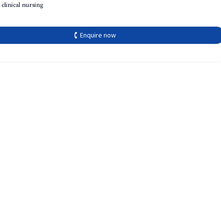
 clinical nursing
🕻 Enquire now