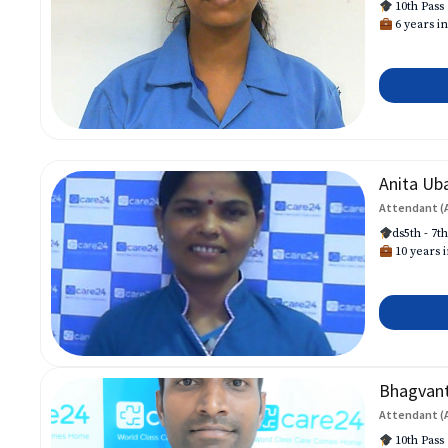
10th Pass
6 years in
Anita Ub
Attendant (
ds5th - 7t
10 years i
Bhagvan
Attendant (
10th Pass