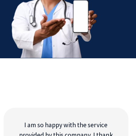
I am so happy with the service
provided by this company. I thank