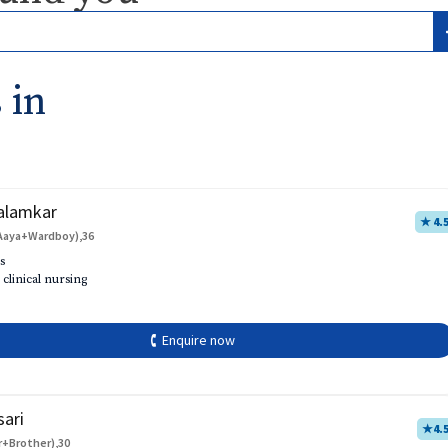
 in
alamkar
★ 4.
Aaya+Wardboy),36
s
 clinical nursing
🕻 Enquire now
sari
★
4.
r+Brother),30