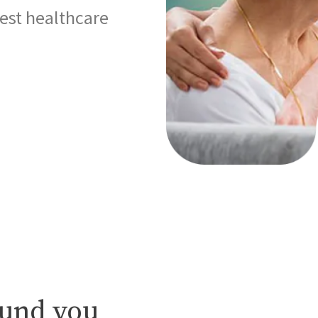
best healthcare
ound you