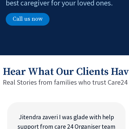
best caregiver for your loved ones.
Call us now
Hear What Our Clients Hav
Real Stories from families who trust Care24
Jitendra zaveri I was glade with help
support from care 24 Organiser team