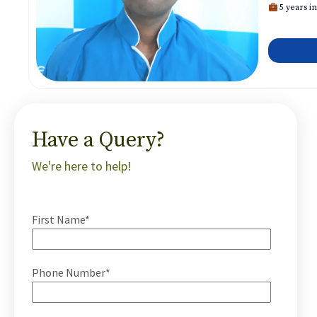
5 years in
Have a Query?
We're here to help!
First Name*
Phone Number*