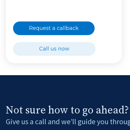
Request a callback
Call us now
Not sure how to go ahead?
Give us a call and we’ll guide you throu