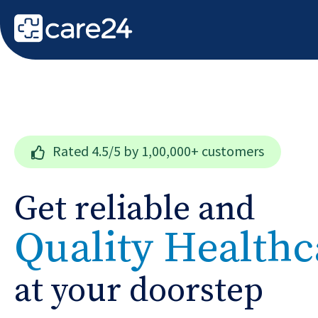
Rated
4.5/5
by 1,00,000+ customers
Get reliable and
Quality Healthc
at your doorstep