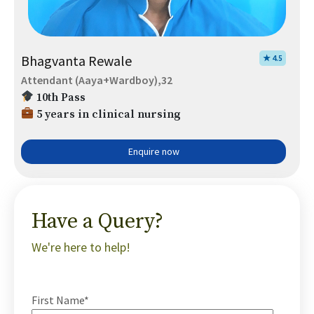
Bhagvanta Rewale
★ 4.5
Attendant (Aaya+Wardboy),32
10th Pass
5 years in clinical nursing
Enquire now
Have a Query?
We're here to help!
First Name*