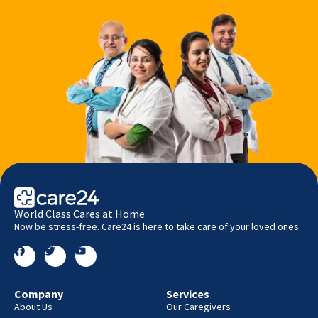
World Class Cares at Home
Now be stress-free. Care24 is here to take care of your loved ones.
Company
Services
About Us
Our Caregivers