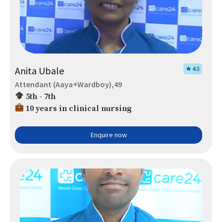
Anita Ubale
★ 4.5
Attendant (Aaya+Wardboy),49
5th - 7th
10 years in clinical nursing
Enquire now