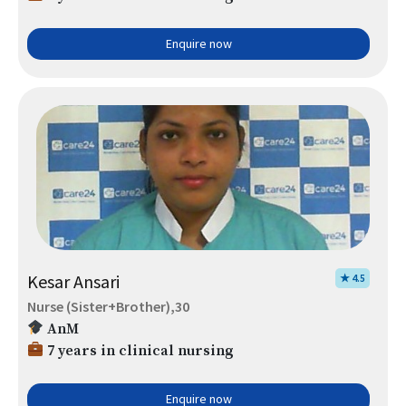
Enquire now
Kesar Ansari
★ 4.5
Nurse (Sister+Brother),30
AnM
7 years in clinical nursing
Enquire now