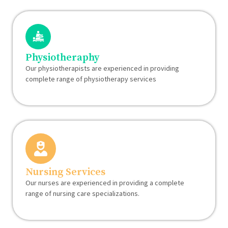
Physiotheraphy
Our physiotherapists are experienced in providing
complete range of physiotherapy services
Nursing Services
Our nurses are experienced in providing a complete
range of nursing care specializations.