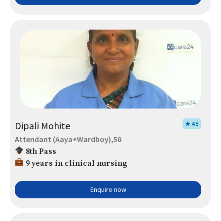
Dipali Mohite
★ 4.5
Attendant (Aaya+Wardboy),50
8th Pass
9 years in clinical nursing
Enquire now