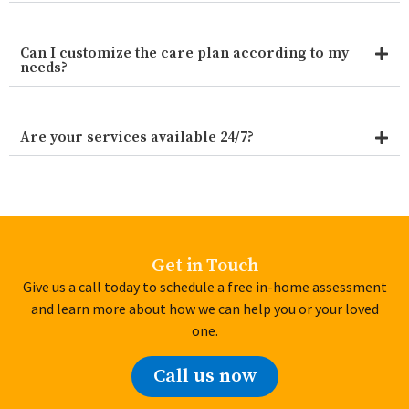
Can I customize the care plan according to my
needs?
Are your services available 24/7?
Get in Touch
Give us a call today to schedule a free in-home assessment
and learn more about how we can help you or your loved
one.
Call us now