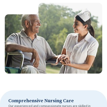
Comprehensive Nursing Care
Our experienced and compassionate nurses are skilled in