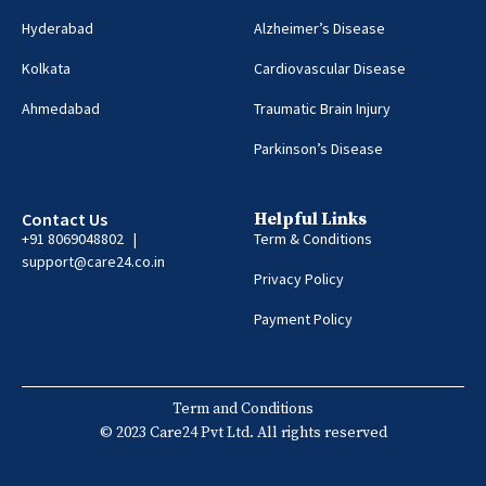
Hyderabad
Alzheimer’s Disease
Kolkata
Cardiovascular Disease
Ahmedabad
Traumatic Brain Injury
Parkinson’s Disease
Contact Us
Helpful Links
+91 8069048802 |
Term & Conditions
support@care24.co.in
Privacy Policy
Payment Policy
Term and Conditions
© 2023 Care24 Pvt Ltd. All rights reserved