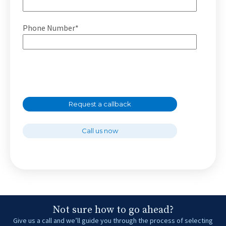
Phone Number*
Request a callback
Call us now
Not sure how to go ahead?
Give us a call and we’ll guide you through the process of selecting