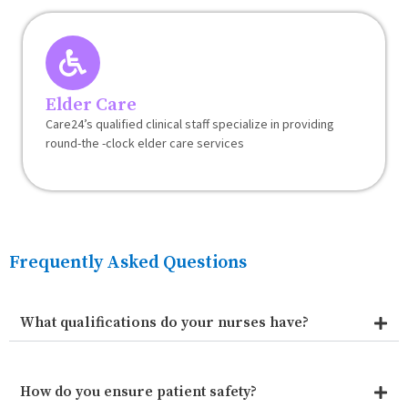
Elder Care
Care24’s qualified clinical staff specialize in providing
round-the -clock elder care services
Frequently Asked Questions
What qualifications do your nurses have?
How do you ensure patient safety?