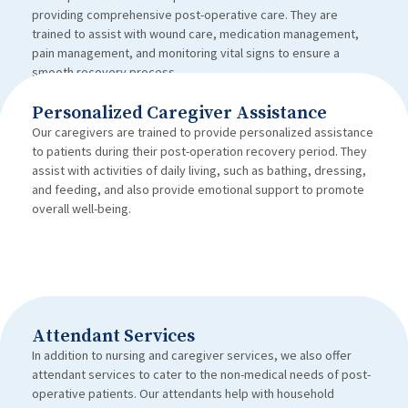
providing comprehensive post-operative care. They are
trained to assist with wound care, medication management,
pain management, and monitoring vital signs to ensure a
smooth recovery process.
Personalized Caregiver Assistance
Our caregivers are trained to provide personalized assistance
to patients during their post-operation recovery period. They
assist with activities of daily living, such as bathing, dressing,
and feeding, and also provide emotional support to promote
overall well-being.
Attendant Services
In addition to nursing and caregiver services, we also offer
attendant services to cater to the non-medical needs of post-
operative patients. Our attendants help with household