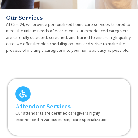
Our Services
At Care24, we provide personalized home care services tailored to
meet the unique needs of each client. Our experienced caregivers
are carefully selected, screened, and trained to ensure high-quality
care. We offer flexible scheduling options and strive to make the
process of inviting a caregiver into your home as easy as possible.
Attendant Services
Our attendants are certified caregivers highly
experienced in various nursing care specializations