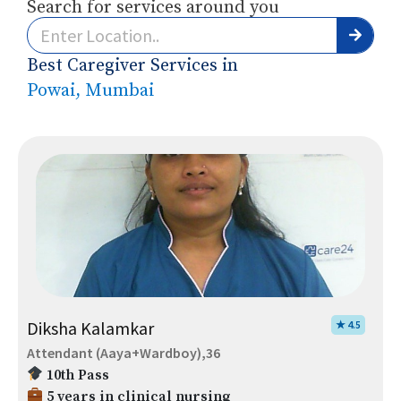
Search for services around you
Best Caregiver Services in
Powai, Mumbai
Diksha Kalamkar
★ 4.5
Attendant (Aaya+Wardboy),36
10th Pass
5 years in clinical nursing