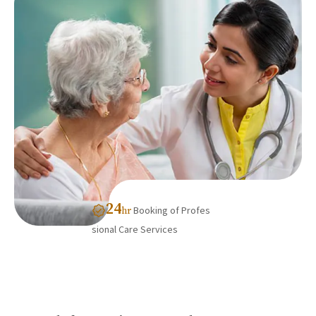
24
Booking of Profes
hr
sional Care Services