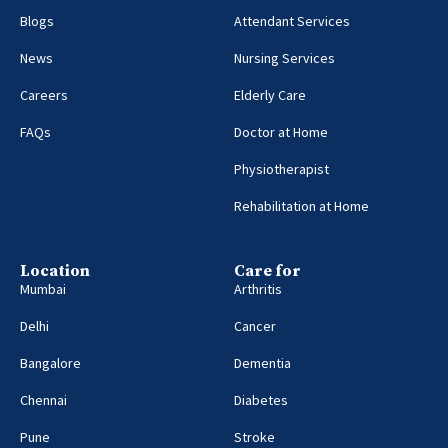
Blogs
Attendant Services
News
Nursing Services
Careers
Elderly Care
FAQs
Doctor at Home
Physiotherapist
Rehabilitation at Home
Location
Care for
Mumbai
Arthritis
Delhi
Cancer
Bangalore
Dementia
Chennai
Diabetes
Pune
Stroke