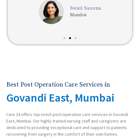
Swati Saxena
Mumbai
Best Post Operation Care Services in
Govandi East, Mumbai
Care 24 offers top-notch post-operation care services in Govandi
East, Mumbai. Our highly trained nursing staff and caregivers are
dedicated to providing exceptional care and support to patients
recovering from surgery in the comfort of their own homes.