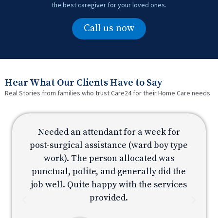
the best caregiver for your loved ones.
Call us now
Hear What Our Clients Have to Say
Real Stories from families who trust Care24 for their Home Care needs
Needed an attendant for a week for
e
post-surgical assistance (ward boy type
p
work). The person allocated was
e
punctual, polite, and generally did the
s
job well. Quite happy with the services
provided.