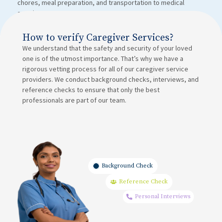
chores, meal preparation, and transportation to medical
appointments.
How to verify Caregiver Services?
We understand that the safety and security of your loved
one is of the utmost importance. That’s why we have a
rigorous vetting process for all of our caregiver service
providers. We conduct background checks, interviews, and
reference checks to ensure that only the best
professionals are part of our team.
Background Check
Reference Check
Personal Interviews