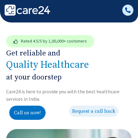
Rated
4.5/5
by 1,00,000+ customers
Get reliable and
Quality Healthcare
at your doorstep
Care24 is here to provide you with the best healthcare
services in India.
Request a call back
Call us now!