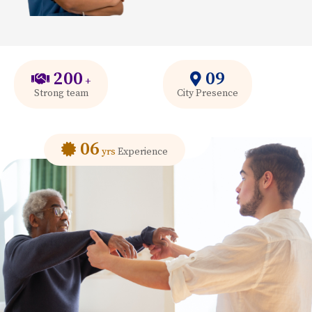
200
09
+
Strong team
City Presence
06
yrs
Experience