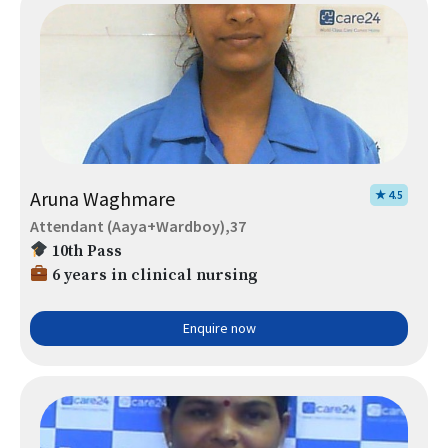
Aruna Waghmare
★ 4.5
Attendant (Aaya+Wardboy),37
10th Pass
6 years in clinical nursing
Enquire now