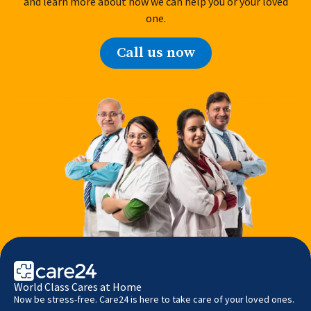
and learn more about how we can help you or your loved
one.
Call us now
World Class Cares at Home
Now be stress-free. Care24 is here to take care of your loved ones.