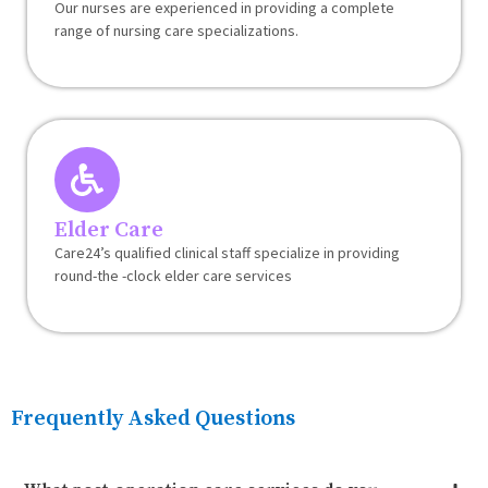
Our nurses are experienced in providing a complete
range of nursing care specializations.
Elder Care
Care24’s qualified clinical staff specialize in providing
round-the -clock elder care services
Frequently Asked Questions