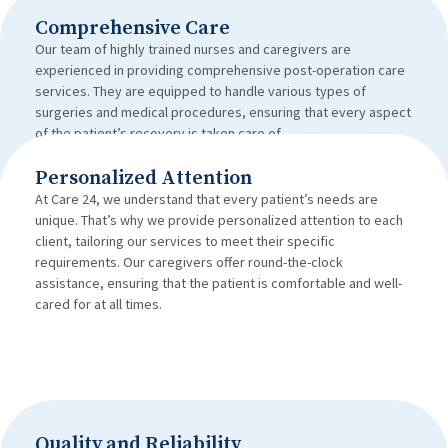
Comprehensive Care
Our team of highly trained nurses and caregivers are
experienced in providing comprehensive post-operation care
services. They are equipped to handle various types of
surgeries and medical procedures, ensuring that every aspect
of the patient’s recovery is taken care of.
Personalized Attention
At Care 24, we understand that every patient’s needs are
unique. That’s why we provide personalized attention to each
client, tailoring our services to meet their specific
requirements. Our caregivers offer round-the-clock
assistance, ensuring that the patient is comfortable and well-
cared for at all times.
Quality and Reliability