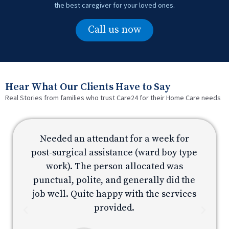
the best caregiver for your loved ones.
Call us now
Hear What Our Clients Have to Say
Real Stories from families who trust Care24 for their Home Care needs
Needed an attendant for a week for
e
post-surgical assistance (ward boy type
p
work). The person allocated was
e
punctual, polite, and generally did the
s
job well. Quite happy with the services
provided.