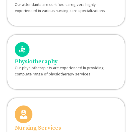
Our attendants are certified caregivers highly
experienced in various nursing care specializations
Physiotheraphy
Our physiotherapists are experienced in providing
complete range of physiotherapy services
Nursing Services