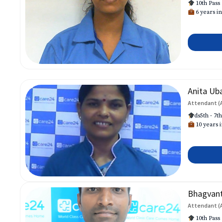
10th Pass
6 years in
Anita Ub
Attendant (
ds5th - 7t
10 years i
Bhagvan
Attendant (
10th Pass