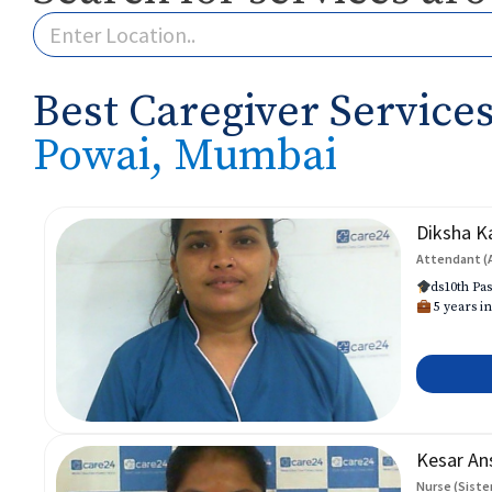
Best Caregiver Services
Powai, Mumbai
Diksha K
Attendant (
ds10th Pas
5 years in
Kesar An
Nurse (Siste