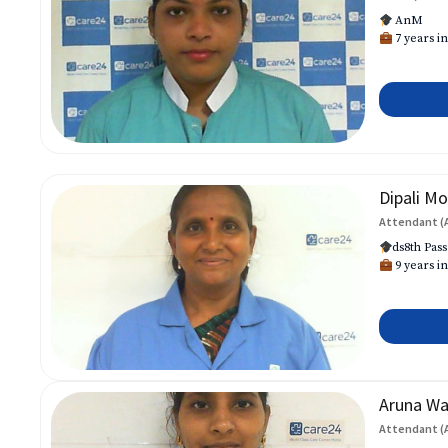
AnM
7 years in
Dipali Mo
Attendant (
ds8th Pass
9 years in
Aruna W
Attendant (