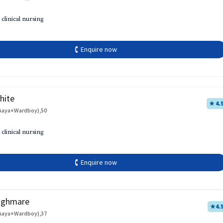
 clinical nursing
🕻 Enquire now
hite
★ 4.
Aaya+Wardboy),50
 clinical nursing
🕻 Enquire now
aghmare
★
4.
Aaya+Wardboy),37