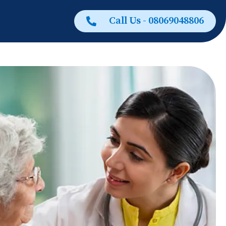
Call Us - 08069048806