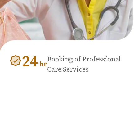
24
Booking of Professional
hr
Care Services