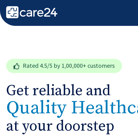
Rated
4.5/5
by 1,00,000+ customers
Get reliable and
Quality Healthc
at your doorstep