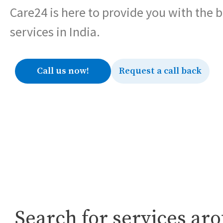
Care24 is here to provide you with the 
services in India.
Call us now!
Request a call back
Search for services ar