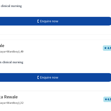
 clinical nursing
🕻 Enquire now
ale
★ 4.
Aaya+Wardboy),49
h
n clinical nursing
🕻 Enquire now
ta Rewale
★
4.
Aaya+Wardboy),32