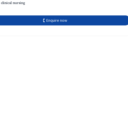
 clinical nursing
🕻 Enquire now