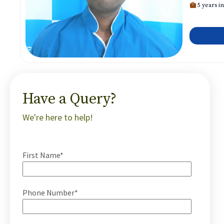
5 years in
Have a Query?
We're here to help!
First Name*
Phone Number*