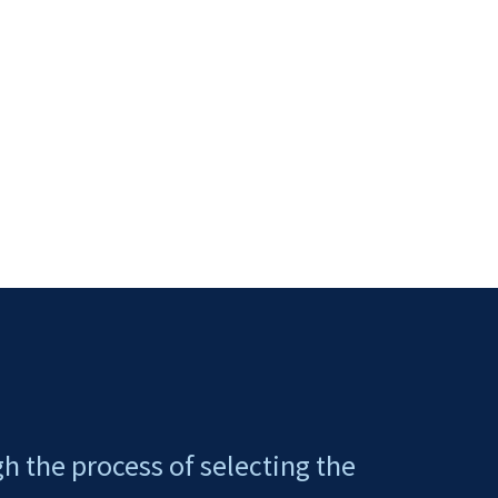
gh the process of selecting the