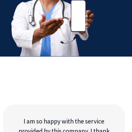
I am so happy with the service
provided by this company. I thank