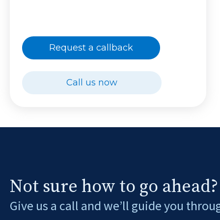
Request a callback
Call us now
Not sure how to go ahead?
Give us a call and we’ll guide you throu