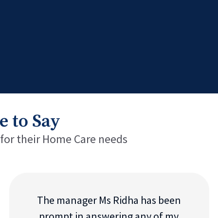
e to Say
 for their Home Care needs
The manager Ms Ridha has been
prompt in answering any of my