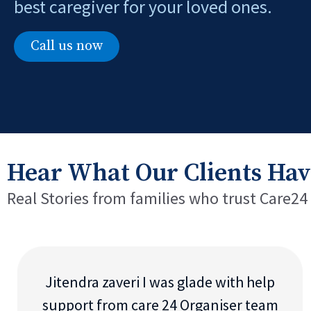
best caregiver for your loved ones.
Call us now
Hear What Our Clients Hav
Real Stories from families who trust Care24
Jitendra zaveri I was glade with help
support from care 24 Organiser team