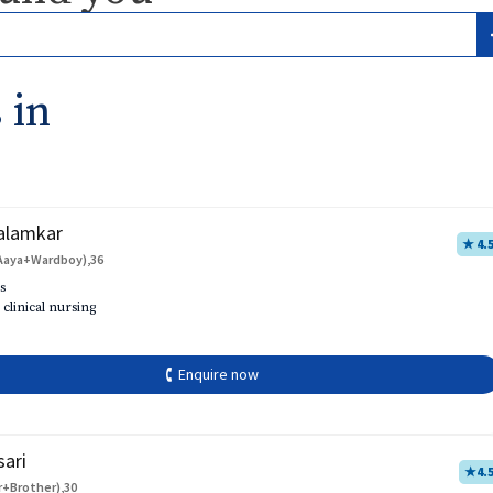
 in
alamkar
★ 4.
Aaya+Wardboy),36
s
 clinical nursing
🕻 Enquire now
sari
★
4.
r+Brother),30