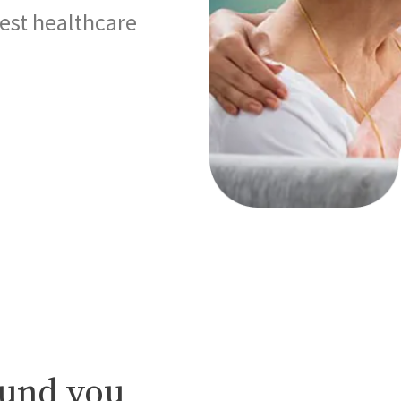
best healthcare
ound you