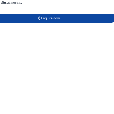
 clinical nursing
🕻 Enquire now