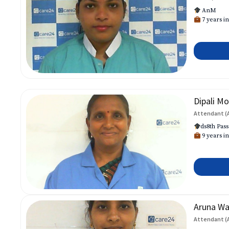
AnM
7 years in
Dipali Mo
Attendant (
ds8th Pass
9 years in
Aruna W
Attendant (