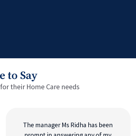
e to Say
 for their Home Care needs
The manager Ms Ridha has been
prompt in answering any of my