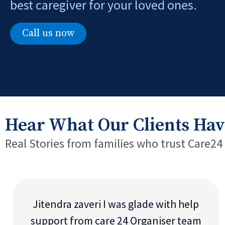
best caregiver for your loved ones.
Call us now
Hear What Our Clients Hav
Real Stories from families who trust Care24
Jitendra zaveri I was glade with help
support from care 24 Organiser team