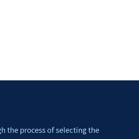
gh the process of selecting the