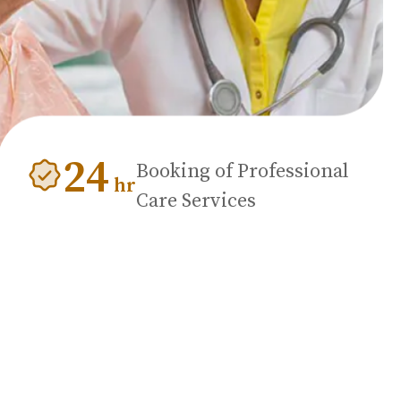
24
Booking of Professional
hr
Care Services