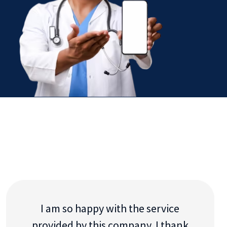
I am so happy with the service
provided by this company. I thank