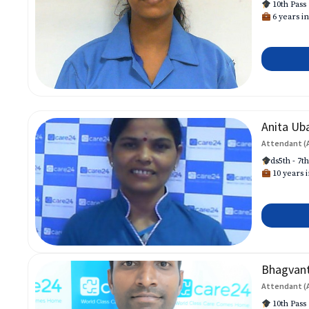
10th Pass
6 years in
Anita Ub
Attendant (
ds5th - 7t
10 years i
Bhagvan
Attendant (
10th Pass