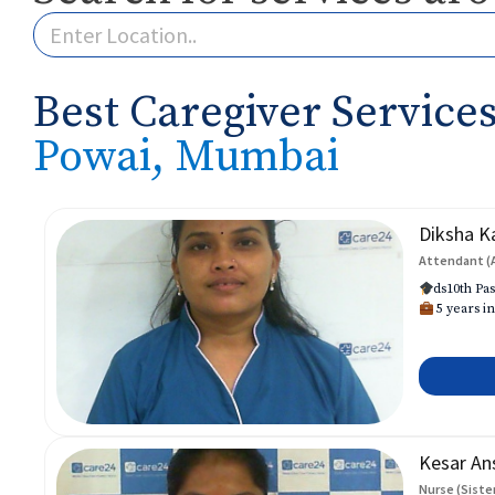
Best Caregiver Services
Powai, Mumbai
Diksha K
Attendant (
ds10th Pas
5 years in
Kesar An
Nurse (Siste