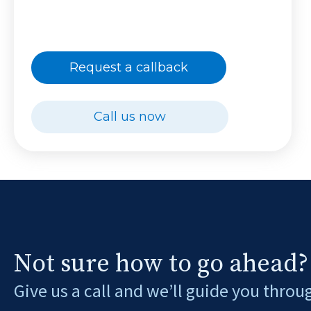
Request a callback
Call us now
Not sure how to go ahead?
Give us a call and we’ll guide you throu