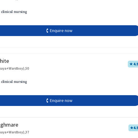
 clinical nursing
🕻 Enquire now
hite
★ 4.
Aaya+Wardboy),50
 clinical nursing
🕻 Enquire now
aghmare
★
4.
Aaya+Wardboy),37