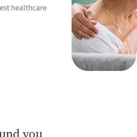
best healthcare
ound you