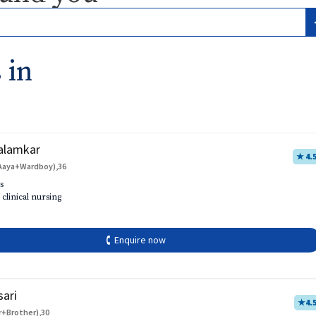
 in
alamkar
★ 4.
Aaya+Wardboy),36
s
 clinical nursing
🕻 Enquire now
sari
★
4.
r+Brother),30