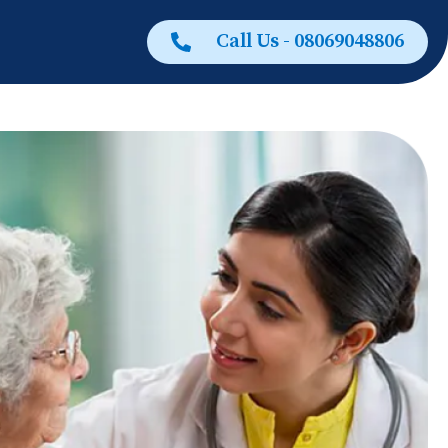
Call Us - 08069048806