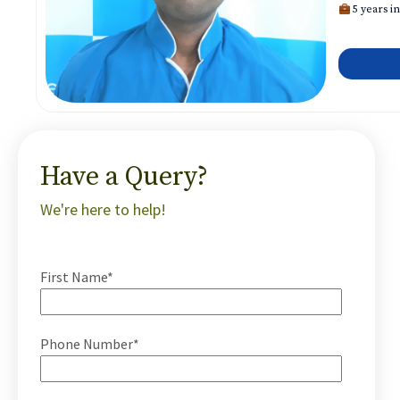
5 years in
Have a Query?
We're here to help!
First Name*
Phone Number*