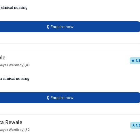
 clinical nursing
🕻 Enquire now
ale
★ 4.
Aaya+Wardboy),49
h
n clinical nursing
🕻 Enquire now
ta Rewale
★
4.
Aaya+Wardboy),32