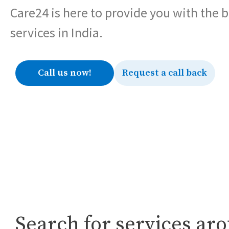
Care24 is here to provide you with the 
services in India.
Call us now!
Request a call back
Search for services ar