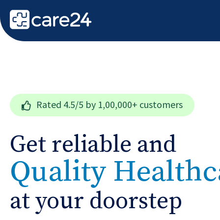
Rated
4.5/5
by 1,00,000+ customers
Get reliable and
Quality Healthc
at your doorstep