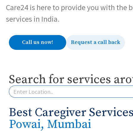
Care24 is here to provide you with the 
services in India.
Call us now!
Request a call back
Search for services ar
Best Caregiver Services
Powai, Mumbai