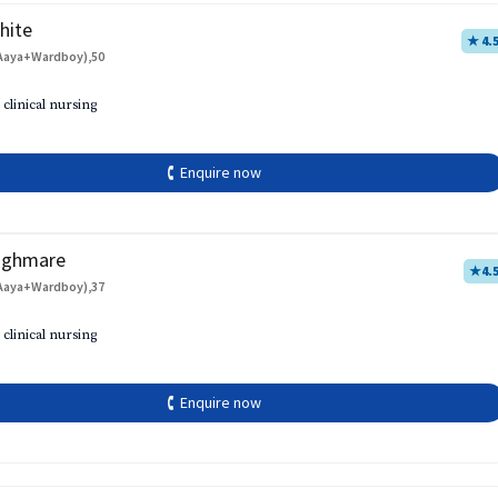
hite
★ 4.
Aaya+Wardboy),50
 clinical nursing
🕻 Enquire now
aghmare
★
4.
Aaya+Wardboy),37
 clinical nursing
🕻 Enquire now