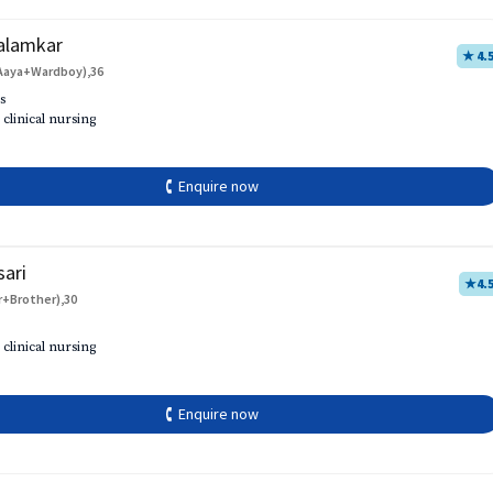
alamkar
★ 4.
Aaya+Wardboy),36
s
 clinical nursing
🕻 Enquire now
sari
★
4.
r+Brother),30
 clinical nursing
🕻 Enquire now