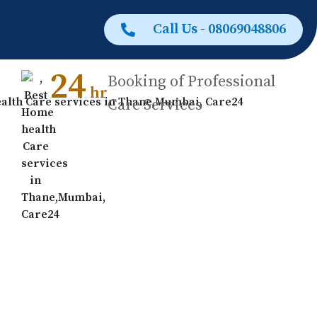
Call Us - 08069048806
24
Booking of Professional
hr
Care Services