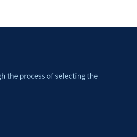
gh the process of selecting the