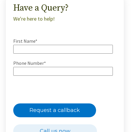
Have a Query?
We're here to help!
First Name*
Phone Number*
Request a callback
Call us now