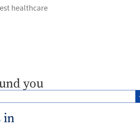
best healthcare
ound you
 in