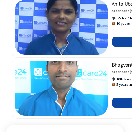
Anita Ub
Attendant (
ds5th - 7t
10 years i
Bhagvan
Attendant (
10th Pass
5 years in