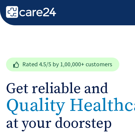
Rated
4.5/5
by 1,00,000+ customers
Get reliable and
Quality Healthc
at your doorstep