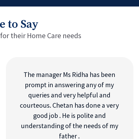
e to Say
 for their Home Care needs
The manager Ms Ridha has been
prompt in answering any of my
queries and very helpful and
courteous. Chetan has done a very
good job . He is polite and
understanding of the needs of my
father .