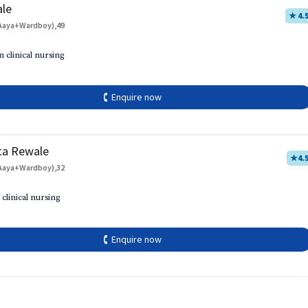
ale
★ 4.
Aaya+Wardboy),49
h
n clinical nursing
🕻 Enquire now
ta Rewale
★
4.
Aaya+Wardboy),32
 clinical nursing
🕻 Enquire now