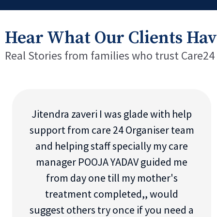
Hear What Our Clients Hav
Real Stories from families who trust Care24
Jitendra zaveri I was glade with help
support from care 24 Organiser team
and helping staff specially my care
manager POOJA YADAV guided me
from day one till my mother's
treatment completed,, would
suggest others try once if you need a