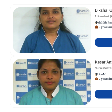
Diksha K
Attendant (
ds10th Pas
5 years in
Kesar An
Nurse (Siste
AnM
7 years in