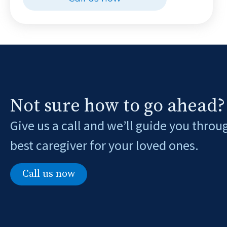
Not sure how to go ahead?
Give us a call and we’ll guide you throu
best caregiver for your loved ones.
Call us now