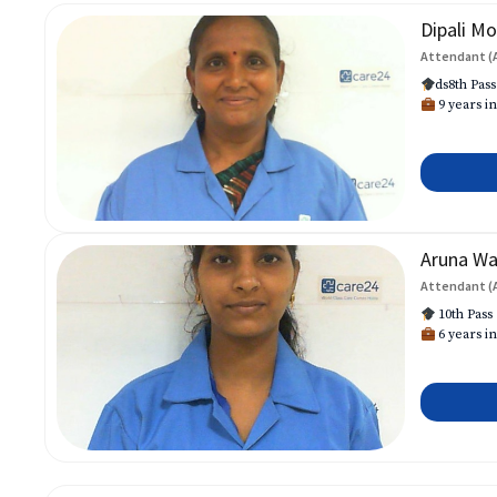
Dipali Mo
Attendant (
ds8th Pass
9 years in
Aruna W
Attendant (
10th Pass
6 years in