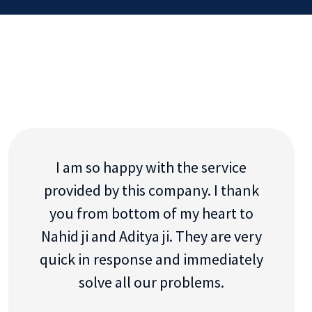
I am so happy with the service
provided by this company. I thank
you from bottom of my heart to
Nahid ji and Aditya ji. They are very
quick in response and immediately
solve all our problems.