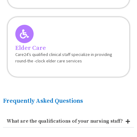
Elder Care
Care24’s qualified clinical staff specialize in providing
round-the -clock elder care services
Frequently Asked Questions
What are the qualifications of your nursing staff?