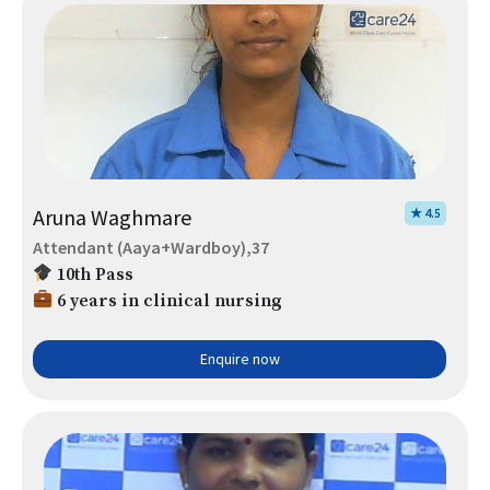
Aruna Waghmare
★ 4.5
Attendant (Aaya+Wardboy),37
10th Pass
6 years in clinical nursing
Enquire now