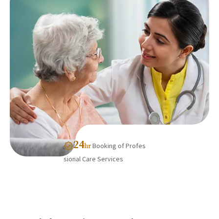
24
Booking of Profes
hr
sional Care Services