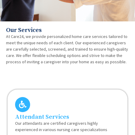
Our Services
At Care24, we provide personalized home care services tailored to
meet the unique needs of each client. Our experienced caregivers
are carefully selected, screened, and trained to ensure high-quality
care. We offer flexible scheduling options and strive to make the
process of inviting a caregiver into your home as easy as possible.
Attendant Services
Our attendants are certified caregivers highly
experienced in various nursing care specializations