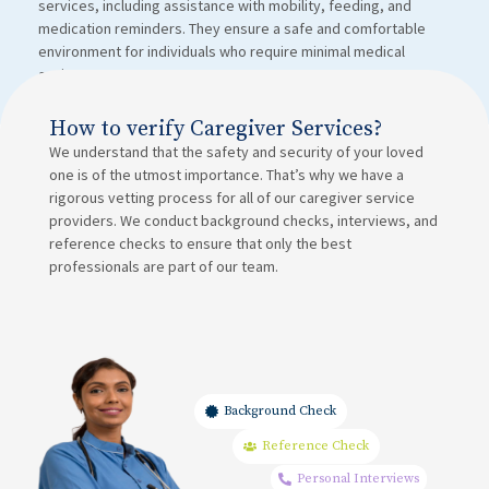
services, including assistance with mobility, feeding, and
medication reminders. They ensure a safe and comfortable
environment for individuals who require minimal medical
assistance.
How to verify Caregiver Services?
We understand that the safety and security of your loved
one is of the utmost importance. That’s why we have a
rigorous vetting process for all of our caregiver service
providers. We conduct background checks, interviews, and
reference checks to ensure that only the best
professionals are part of our team.
Background Check
Reference Check
Personal Interviews