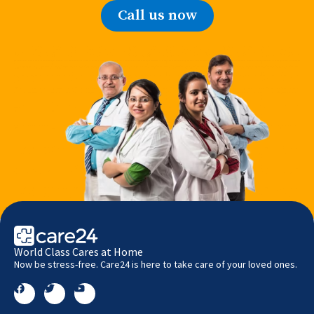
Call us now
World Class Cares at Home
Now be stress-free. Care24 is here to take care of your loved ones.