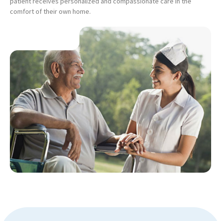
patient receives personalized and compassionate care in the
comfort of their own home.