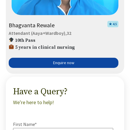
Bhagvanta Rewale
★ 4.5
Attendant (Aaya+Wardboy),32
10th Pass
5 years in clinical nursing
Enquire now
Have a Query?
We're here to help!
First Name*