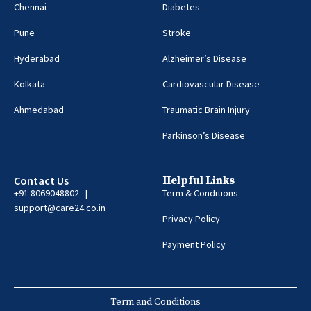
Chennai
Diabetes
Pune
Stroke
Hyderabad
Alzheimer’s Disease
Kolkata
Cardiovascular Disease
Ahmedabad
Traumatic Brain Injury
Parkinson’s Disease
Contact Us
Helpful Links
+91 8069048802 |
Term & Conditions
support@care24.co.in
Privacy Policy
Payment Policy
Term and Conditions