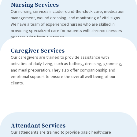
Nursing Services
Our nursing services include round-the-clock care, medication
management, wound dressing, and monitoring of vital signs.
We have a team of experienced nurses who are skilled in
providing specialized care for patients with chronic illnesses
or recovering from surgeries.
Caregiver Services
Our caregivers are trained to provide assistance with
activities of daily living, such as bathing, dressing, grooming,
and meal preparation. They also offer companionship and
emotional support to ensure the overall well-being of our
clients.
Attendant Services
Our attendants are trained to provide basic healthcare