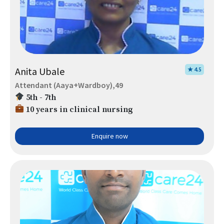
Anita Ubale
★ 4.5
Attendant (Aaya+Wardboy),49
5th - 7th
10 years in clinical nursing
Enquire now