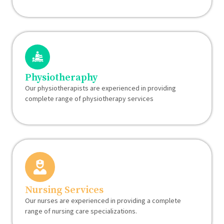
Physiotheraphy
Our physiotherapists are experienced in providing
complete range of physiotherapy services
Nursing Services
Our nurses are experienced in providing a complete
range of nursing care specializations.