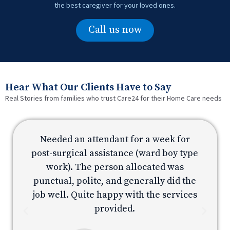
the best caregiver for your loved ones.
Call us now
Hear What Our Clients Have to Say
Real Stories from families who trust Care24 for their Home Care needs
Needed an attendant for a week for
e
post-surgical assistance (ward boy type
p
work). The person allocated was
e
punctual, polite, and generally did the
s
job well. Quite happy with the services
provided.