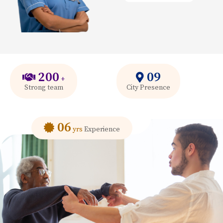
200
09
+
Strong team
City Presence
06
yrs
Experience