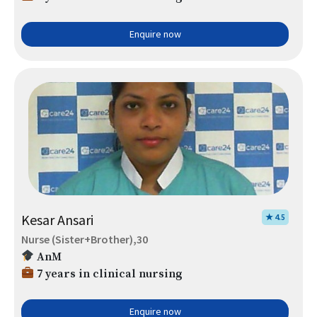
Enquire now
Kesar Ansari
★ 4.5
Nurse (Sister+Brother),30
AnM
7 years in clinical nursing
Enquire now