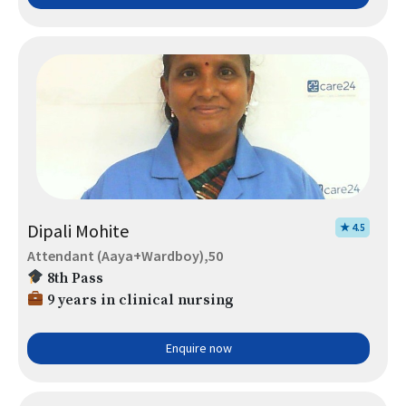
Dipali Mohite
★ 4.5
Attendant (Aaya+Wardboy),50
8th Pass
9 years in clinical nursing
Enquire now