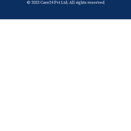
© 2023 Care24 Pvt Ltd. All rights reserved