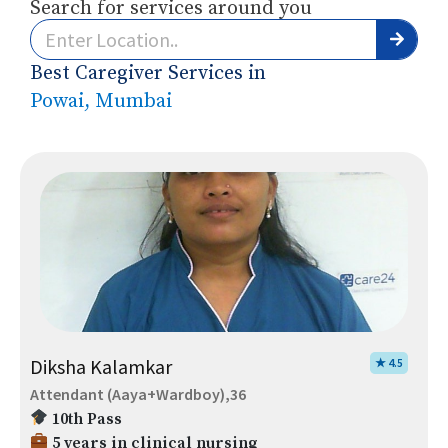
Search for services around you
Best Caregiver Services in
Powai, Mumbai
Diksha Kalamkar
★ 4.5
Attendant (Aaya+Wardboy),36
10th Pass
5 years in clinical nursing