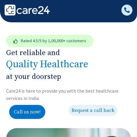
Rated
4.5/5
by 1,00,000+ customers
Get reliable and
Quality Healthcare
at your doorstep
Care24 is here to provide you with the best healthcare
services in India.
Request a call back
Call us now!