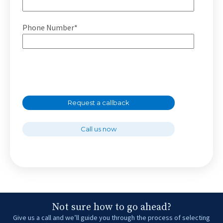
Phone Number*
Request a callback
Call us now
Not sure how to go ahead?
Give us a call and we’ll guide you through the process of selecting