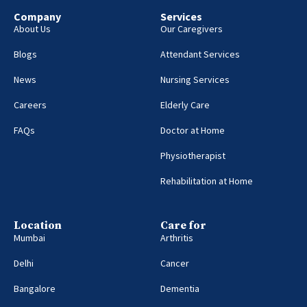
Company
Services
About Us
Our Caregivers
Blogs
Attendant Services
News
Nursing Services
Careers
Elderly Care
FAQs
Doctor at Home
Physiotherapist
Rehabilitation at Home
Location
Care for
Mumbai
Arthritis
Delhi
Cancer
Bangalore
Dementia