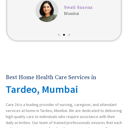
Swati Saxena
Mumbai
Best Home Health Care Services in
Tardeo, Mumbai
Care 24 is a leading provider of nursing, caregiver, and attendant
services at home in Tardeo, Mumbai. We are dedicated to delivering
high-quality care to individuals who require assistance with their
daily activities. Our team of trained professionals ensures that each