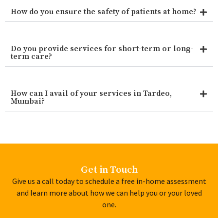
How do you ensure the safety of patients at home?
Do you provide services for short-term or long-
term care?
How can I avail of your services in Tardeo,
Mumbai?
Get in Touch
Give us a call today to schedule a free in-home assessment
and learn more about how we can help you or your loved
one.